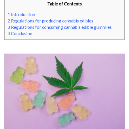
Table of Contents
1
Introduction
2
Regulations for producing cannabis edibles
3
Regulations for consuming cannabis edible gummies
4
Conclusion