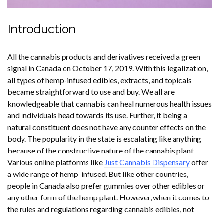
Introduction
All the cannabis products and derivatives received a green
signal in Canada on October 17, 2019. With this legalization,
all types of hemp-infused edibles, extracts, and topicals
became straightforward to use and buy. We all are
knowledgeable that cannabis can heal numerous health issues
and individuals head towards its use. Further, it being a
natural constituent does not have any counter effects on the
body. The popularity in the state is escalating like anything
because of the constructive nature of the cannabis plant.
Various online platforms like
Just Cannabis Dispensary
offer
a wide range of hemp-infused. But like other countries,
people in Canada also prefer gummies over other edibles or
any other form of the hemp plant. However, when it comes to
the rules and regulations regarding cannabis edibles, not