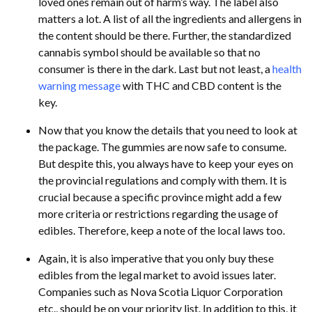
loved ones remain out of harm’s way. The label also
matters a lot. A list of all the ingredients and allergens in
the content should be there. Further, the standardized
cannabis symbol should be available so that no
consumer is there in the dark. Last but not least, a
health
warning message
with THC and CBD content is the
key.
Now that you know the details that you need to look at
the package. The gummies are now safe to consume.
But despite this, you always have to keep your eyes on
the provincial regulations and comply with them. It is
crucial because a specific province might add a few
more criteria or restrictions regarding the usage of
edibles. Therefore, keep a note of the local laws too.
Again, it is also imperative that you only buy these
edibles from the legal market to avoid issues later.
Companies such as Nova Scotia Liquor Corporation
etc., should be on your priority list. In addition to this, it