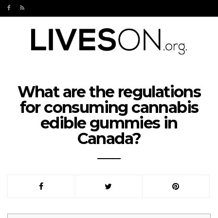
What are the regulations
for consuming cannabis
edible gummies in
Canada?