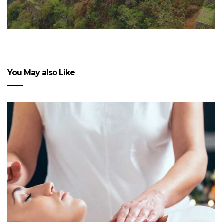
You May also Like