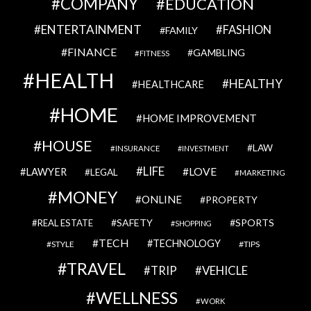
COMPANY
EDUCATION
ENTERTAINMENT
FASHION
FAMILY
FINANCE
GAMBLING
FITNESS
HEALTH
HEALTHY
HEALTHCARE
HOME
HOME IMPROVEMENT
HOUSE
LAW
INSURANCE
INVESTMENT
LIFE
LOVE
LAWYER
LEGAL
MARKETING
MONEY
ONLINE
PROPERTY
SAFETY
SPORTS
REAL ESTATE
SHOPPING
TECH
TECHNOLOGY
STYLE
TIPS
TRAVEL
VEHICLE
TRIP
WELLNESS
WORK