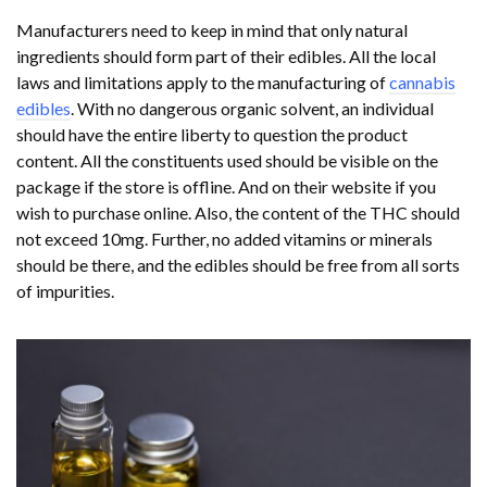
Manufacturers need to keep in mind that only natural
ingredients should form part of their edibles. All the local
laws and limitations apply to the manufacturing of
cannabis
edibles
. With no dangerous organic solvent, an individual
should have the entire liberty to question the product
content. All the constituents used should be visible on the
package if the store is offline. And on their website if you
wish to purchase online. Also, the content of the THC should
not exceed 10mg. Further, no added vitamins or minerals
should be there, and the edibles should be free from all sorts
of impurities.