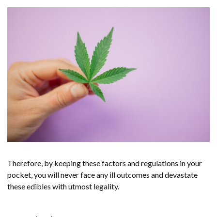
Therefore, by keeping these factors and regulations in your
pocket, you will never face any ill outcomes and devastate
these edibles with utmost legality.