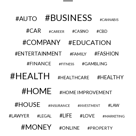
BUSINESS
AUTO
CANNABIS
CAR
CBD
CAREER
CASINO
COMPANY
EDUCATION
ENTERTAINMENT
FASHION
FAMILY
FINANCE
GAMBLING
FITNESS
HEALTH
HEALTHY
HEALTHCARE
HOME
HOME IMPROVEMENT
HOUSE
LAW
INSURANCE
INVESTMENT
LIFE
LOVE
LAWYER
LEGAL
MARKETING
MONEY
ONLINE
PROPERTY