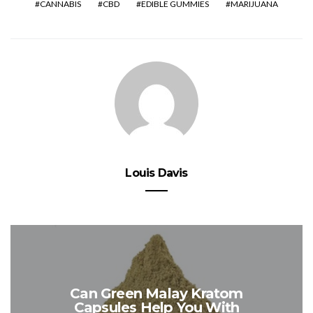
CANNABIS
CBD
EDIBLE GUMMIES
MARIJUANA
Louis Davis
Can Green Malay Kratom
Capsules Help You With