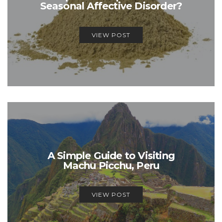
Seasonal Affective Disorder?
VIEW POST
A Simple Guide to Visiting
Machu Picchu, Peru
VIEW POST