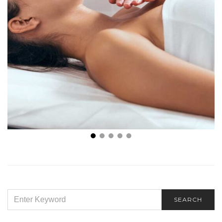
How Holistic Therapy Supports the Mind-Body
Connection
SEARCH
SEARCH
FOR: