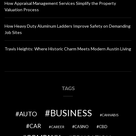
How Appraisal Management Services Simplify the Property
Valuation Process
How Heavy Duty Aluminum Ladders Improve Safety on Demanding
Job Sites
Travis Heights: Where Historic Charm Meets Modern Austin Living
TAGS
BUSINESS
AUTO
CANNABIS
CAR
CBD
CAREER
CASINO