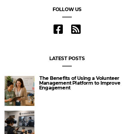
FOLLOW US
LATEST POSTS
The Benefits of Using a Volunteer
Management Platform to Improve
Engagement