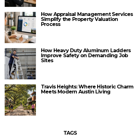
How Appraisal Management Services
Simplify the Property Valuation
Process
How Heavy Duty Aluminum Ladders
Improve Safety on Demanding Job
Sites
Travis Heights: Where Historic Charm
Meets Modern Austin Living
TAGS