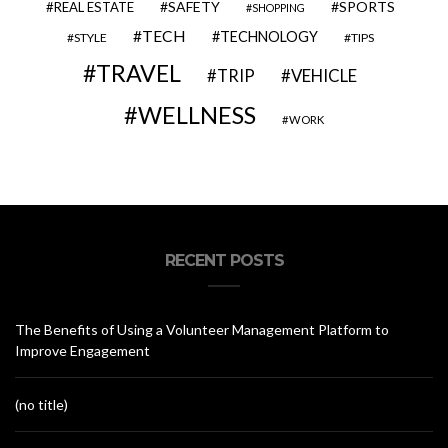
SAFETY
SPORTS
REAL ESTATE
SHOPPING
TECH
TECHNOLOGY
STYLE
TIPS
TRAVEL
VEHICLE
TRIP
WELLNESS
WORK
RECENT POSTS
The Benefits of Using a Volunteer Management Platform to
Improve Engagement
(no title)