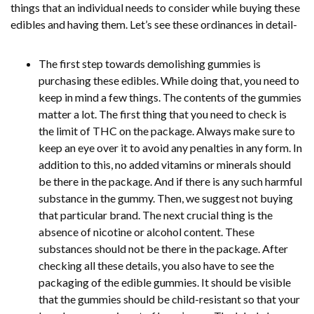
things that an individual needs to consider while buying these
edibles and having them. Let’s see these ordinances in detail-
The first step towards demolishing gummies is
purchasing these edibles. While doing that, you need to
keep in mind a few things. The contents of the gummies
matter a lot. The first thing that you need to check is
the limit of THC on the package. Always make sure to
keep an eye over it to avoid any penalties in any form. In
addition to this, no added vitamins or minerals should
be there in the package. And if there is any such harmful
substance in the gummy. Then, we suggest not buying
that particular brand. The next crucial thing is the
absence of nicotine or alcohol content. These
substances should not be there in the package. After
checking all these details, you also have to see the
packaging of the edible gummies. It should be visible
that the gummies should be child-resistant so that your