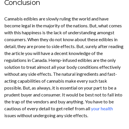
Conclusion
Cannabis edibles are slowly ruling the world and have
become legal in the majority of the nations. But, what comes
with this happiness is the lack of understanding amongst
consumers. When they do not know about these edibles in
detail, they are prone to side effects. But, surely after reading
the article you will have a decent knowledge of the
regulations in Canada. Hemp-infused edibles are the only
solution to treat almost all your body conditions effectively
without any side effects. The natural ingredients and fast-
acting capabilities of cannabis make every such task
possible. But, as always, it is essential on your part to be a
prudent buyer and consumer. It would be best not to fall into
the trap of the vendors and buy anything. You have to be
cautious of every detail to get relief from all
your health
issues without undergoing any side effects.