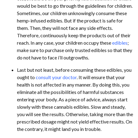
would be best to go through the guidelines for children.
Sometimes, our children unknowingly consume these
hemp-infused edibles. But if the product is safe for
them. Then, they will not face any side effects.
Therefore, continuously keep the products out of their
reach. In any case, your children occupy these
edibles
;
make sure to purchase only trusted edibles so that they
do not have to face i’ll outgrowths.
Last but not least, before consuming these edibles, you
ought to
consult your doctor
. It will ensure that your
health is not affected in any manner. By doing this, you
eliminate all the possibilities of harmful substances
entering your body. As a piece of advice, always start
slowly with these cannabis edibles. Slow and steady,
you will see the results. Otherwise, taking more than the
prescribed dosage might not yield effective results. On
the contrary, it might land you in trouble.