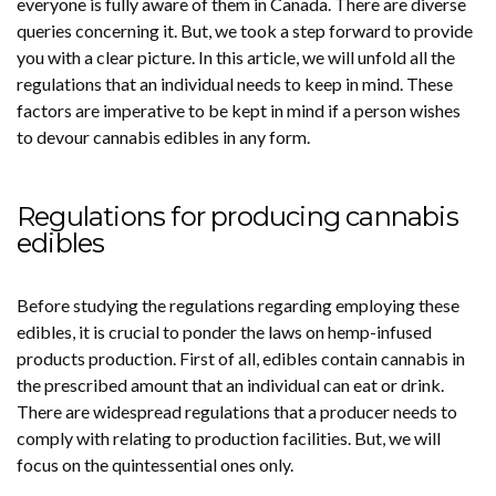
everyone is fully aware of them in Canada. There are diverse
queries concerning it. But, we took a step forward to provide
you with a clear picture. In this article, we will unfold all the
regulations that an individual needs to keep in mind. These
factors are imperative to be kept in mind if a person wishes
to devour cannabis edibles in any form.
Regulations for producing cannabis
edibles
Before studying the regulations regarding employing these
edibles, it is crucial to ponder the laws on hemp-infused
products production. First of all, edibles contain cannabis in
the prescribed amount that an individual can eat or drink.
There are widespread regulations that a producer needs to
comply with relating to production facilities. But, we will
focus on the quintessential ones only.