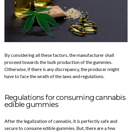
By considering all these factors, the manufacturer shall
proceed towards the bulk production of the gummies.
Otherwise, if there is any discrepancy, the producer might
have to face the wrath of the laws and regulations.
Regulations for consuming cannabis
edible gummies
After the legalization of cannabis, it is perfectly safe and
secure to consume edible gummies. But, there are a few