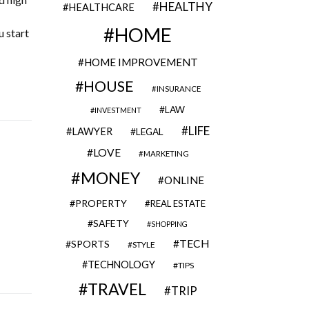
HEALTHY
HEALTHCARE
HOME
u start
HOME IMPROVEMENT
HOUSE
INSURANCE
LAW
INVESTMENT
LIFE
LAWYER
LEGAL
LOVE
MARKETING
MONEY
ONLINE
PROPERTY
REAL ESTATE
SAFETY
SHOPPING
TECH
SPORTS
STYLE
TECHNOLOGY
TIPS
TRAVEL
TRIP