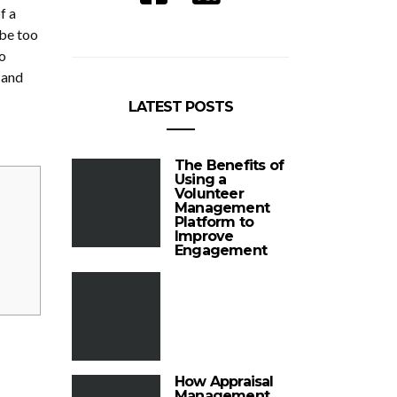
f a
 be too
o
 and
LATEST POSTS
The Benefits of
Using a
Volunteer
Management
Platform to
Improve
Engagement
How Appraisal
Management