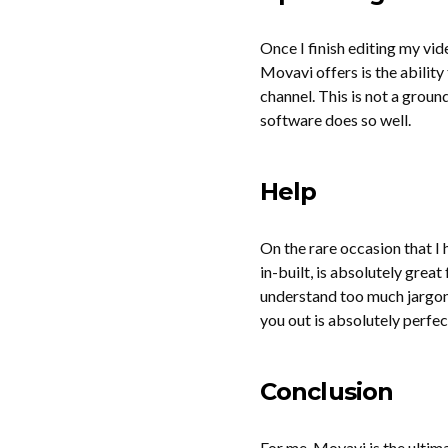
Once I finish editing my vid
Movavi offers is the abilit
channel. This is not a ground
software does so well.
Help
On the rare occasion that I
in-built, is absolutely great
understand too much jargon 
you out is absolutely perfect
Conclusion
For me, Movavi is the ultim