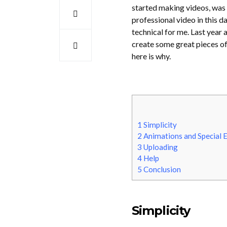
started making videos, was 
professional video in this d
technical for me. Last year
create some great pieces of 
here is why.
1
Simplicity
2
Animations and Special E
3
Uploading
4
Help
5
Conclusion
Simplicity