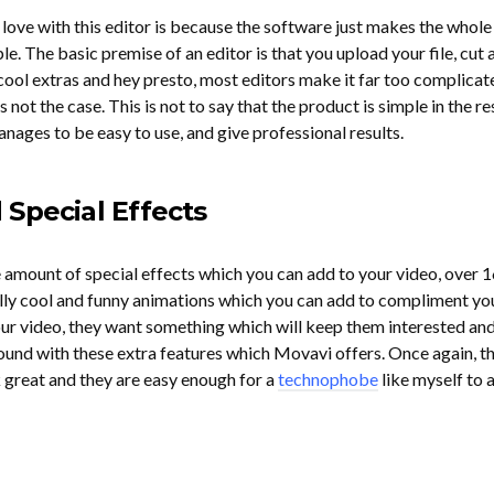
in love with this editor is because the software just makes the whole
le. The basic premise of an editor is that you upload your file, cut 
ool extras and hey presto, most editors make it far too complicat
not the case. This is not to say that the product is simple in the res
nages to be easy to use, and give professional results.
Special Effects
e amount of special effects which you can add to your video, over 1
really cool and funny animations which you can add to compliment yo
r video, they want something which will keep them interested and
round with these extra features which Movavi offers. Once again, t
 great and they are easy enough for a
technophobe
like myself to 