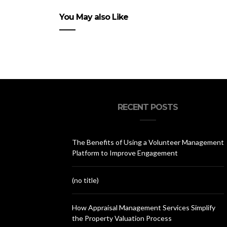
You May also Like
RECENT POSTS
The Benefits of Using a Volunteer Management
Platform to Improve Engagement
(no title)
How Appraisal Management Services Simplify
the Property Valuation Process