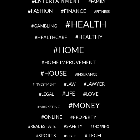
ENTERTAINMENT
FAMILY
FASHION
FINANCE
FITNESS
HEALTH
GAMBLING
HEALTHY
HEALTHCARE
HOME
HOME IMPROVEMENT
HOUSE
INSURANCE
LAWYER
LAW
INVESTMENT
LIFE
LOVE
LEGAL
MONEY
MARKETING
ONLINE
PROPERTY
SAFETY
REAL ESTATE
SHOPPING
TECH
SPORTS
STYLE