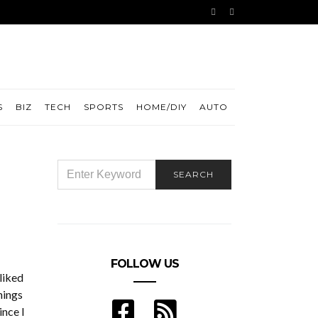
S
BIZ
TECH
SPORTS
HOME/DIY
AUTO
SEARCH
SEARCH
FOR:
FOLLOW US
 liked
hings
ince I