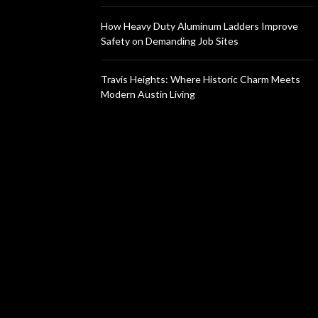
How Heavy Duty Aluminum Ladders Improve
Safety on Demanding Job Sites
Travis Heights: Where Historic Charm Meets
Modern Austin Living