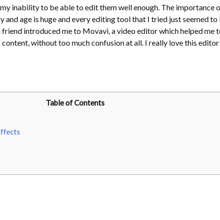
my inability to be able to edit them well enough. The importance o
ay and age is huge and every editing tool that I tried just seemed to
 a friend introduced me to Movavi, a video editor which helped me t
content, without too much confusion at all. I really love this editor
Table of Contents
ffects