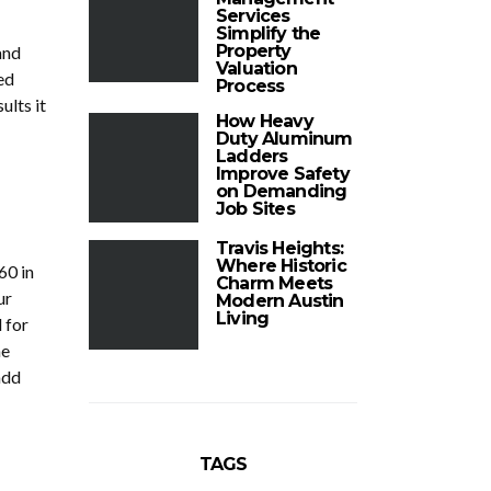
Services
Simplify the
Property
and
Valuation
ed
Process
ults it
How Heavy
Duty Aluminum
Ladders
Improve Safety
on Demanding
Job Sites
Travis Heights:
Where Historic
60 in
Charm Meets
ur
Modern Austin
Living
 for
he
add
TAGS