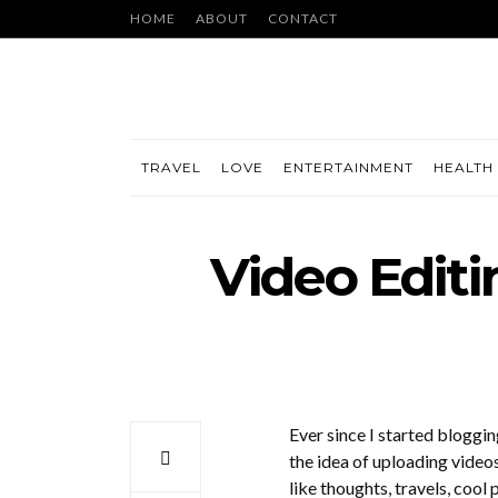
HOME
ABOUT
CONTACT
TRAVEL
LOVE
ENTERTAINMENT
HEALTH 
Video Edit
Ever since I started blogging
the idea of uploading video
like thoughts, travels, cool