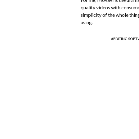
quality videos with consumm
simplicity of the whole thin
using.
EDITING SOF