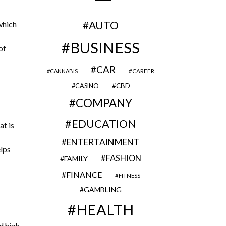
AUTO
which
BUSINESS
of
CAR
CAREER
CANNABIS
CBD
CASINO
COMPANY
EDUCATION
at is
ENTERTAINMENT
elps
FASHION
FAMILY
FINANCE
FITNESS
GAMBLING
HEALTH
d high