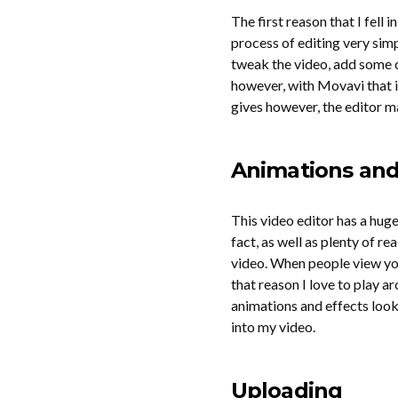
The first reason that I fell 
process of editing very simp
tweak the video, add some c
however, with Movavi that is 
gives however, the editor ma
Animations and 
This video editor has a hug
fact, as well as plenty of 
video. When people view you
that reason I love to play a
animations and effects look
into my video.
Uploading