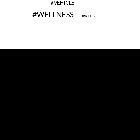
VEHICLE
WELLNESS
WORK