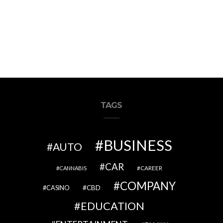
TAGS
BUSINESS
AUTO
CAR
CAREER
CANNABIS
COMPANY
CBD
CASINO
EDUCATION