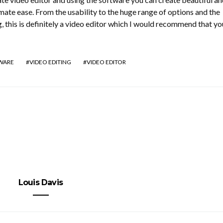
ate ease. From the usability to the huge range of options and the
g, this is definitely a video editor which I would recommend that yo
TWARE
VIDEO EDITING
VIDEO EDITOR
Louis Davis