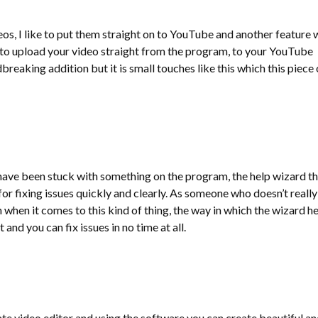
eos, I like to put them straight on to YouTube and another feature 
y to upload your video straight from the program, to your YouTube
breaking addition but it is small touches like this which this piece 
 have been stuck with something on the program, the help wizard th
 for fixing issues quickly and clearly. As someone who doesn’t really
when it comes to this kind of thing, the way in which the wizard h
 and you can fix issues in no time at all.
ate video editor and using the software you can create beautiful an