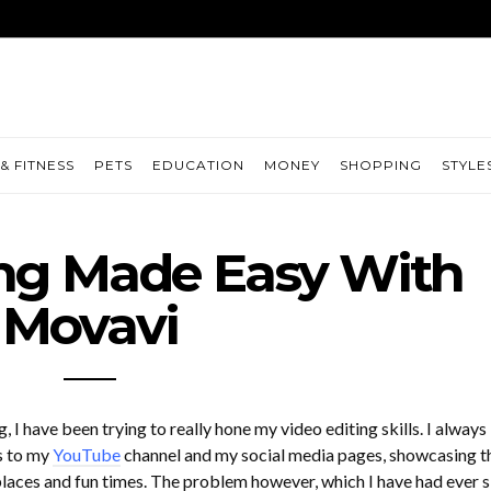
& FITNESS
PETS
EDUCATION
MONEY
SHOPPING
STYLE
ing Made Easy With
Movavi
, I have been trying to really hone my video editing skills. I always
s to my
YouTube
channel and my social media pages, showcasing t
 places and fun times. The problem however, which I have had ever s