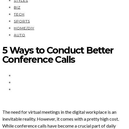
STYLES
BIZ
TECH
SPORTS
HOME/DIY
AUTO
5 Ways to Conduct Better
Conference Calls
The need for virtual meetings in the digital workplace is an
inevitable reality. However, it comes with a pretty high cost.
While conference calls have become a crucial part of daily