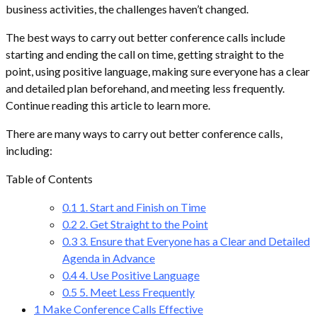
business activities, the challenges haven’t changed.
The best ways to carry out better conference calls include
starting and ending the call on time, getting straight to the
point, using positive language, making sure everyone has a clear
and detailed plan beforehand, and meeting less frequently.
Continue reading this article to learn more.
There are many ways to carry out better conference calls,
including:
Table of Contents
0.1
1. Start and Finish on Time
0.2
2. Get Straight to the Point
0.3
3. Ensure that Everyone has a Clear and Detailed
Agenda in Advance
0.4
4. Use Positive Language
0.5
5. Meet Less Frequently
1
Make Conference Calls Effective