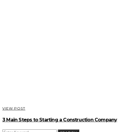
VIEW POST
3 Main Steps to Starting a Construction Company
SEARCH