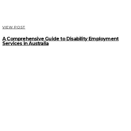
VIEW POST
A Comprehensive Guide to Disability Employment
Services in Australia