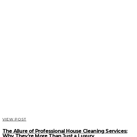
VIEW POST
The Allure of Professional House Cleaning Services:
Why They’re More Than Just a Luxury