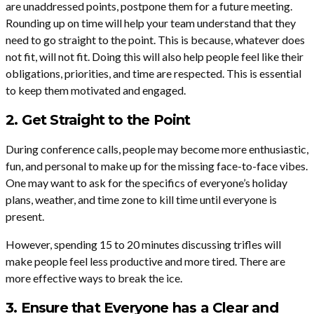
are unaddressed points, postpone them for a future meeting.
Rounding up on time will help your team understand that they
need to go straight to the point. This is because, whatever does
not fit, will not fit. Doing this will also help people feel like their
obligations, priorities, and time are respected. This is essential
to keep them motivated and engaged.
2. Get Straight to the Point
During conference calls, people may become more enthusiastic,
fun, and personal to make up for the missing face-to-face vibes.
One may want to ask for the specifics of everyone’s holiday
plans, weather, and time zone to kill time until everyone is
present.
However, spending 15 to 20 minutes discussing trifles will
make people feel less productive and more tired. There are
more effective ways to break the ice.
3. Ensure that Everyone has a Clear and