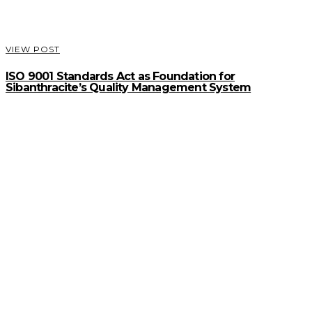
VIEW POST
ISO 9001 Standards Act as Foundation for
Sibanthracite’s Quality Management System