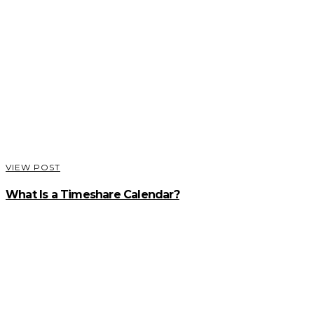
VIEW POST
What Is a Timeshare Calendar?