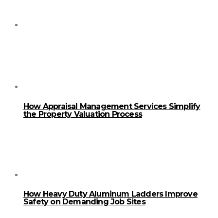
How Appraisal Management Services Simplify
the Property Valuation Process
How Heavy Duty Aluminum Ladders Improve
Safety on Demanding Job Sites