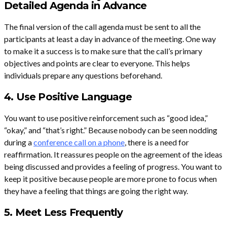
Detailed Agenda in Advance
The final version of the call agenda must be sent to all the
participants at least a day in advance of the meeting. One way
to make it a success is to make sure that the call’s primary
objectives and points are clear to everyone. This helps
individuals prepare any questions beforehand.
4. Use Positive Language
You want to use positive reinforcement such as “good idea,”
“okay,” and “that’s right.” Because nobody can be seen nodding
during a
conference call on a phone
, there is a need for
reaffirmation. It reassures people on the agreement of the ideas
being discussed and provides a feeling of progress. You want to
keep it positive because people are more prone to focus when
they have a feeling that things are going the right way.
5. Meet Less Frequently