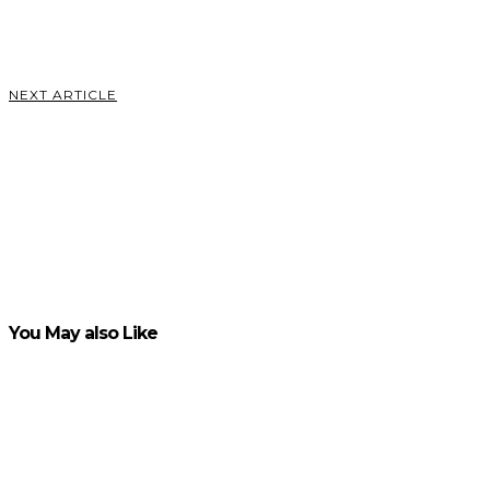
Schatt
VIEW POST
NEXT ARTICLE
All You
Need to
Know
About
Online
Baccarat
VIEW POST
You May also Like