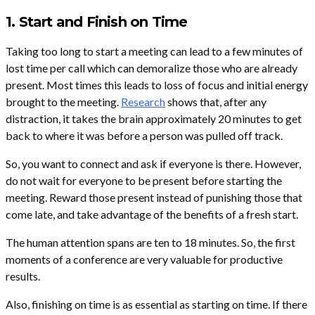
1. Start and Finish on Time
Taking too long to start a meeting can lead to a few minutes of
lost time per call which can demoralize those who are already
present. Most times this leads to loss of focus and initial energy
brought to the meeting.
Research
shows that, after any
distraction, it takes the brain approximately 20 minutes to get
back to where it was before a person was pulled off track.
So, you want to connect and ask if everyone is there. However,
do not wait for everyone to be present before starting the
meeting. Reward those present instead of punishing those that
come late, and take advantage of the benefits of a fresh start.
The human attention spans are ten to 18 minutes. So, the first
moments of a conference are very valuable for productive
results.
Also, finishing on time is as essential as starting on time. If there