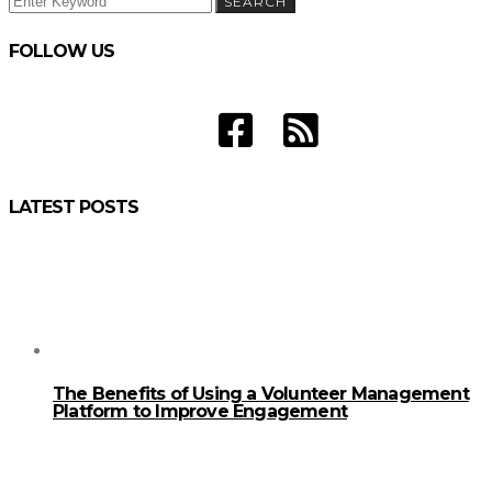
SEARCH
FOR:
FOLLOW US
LATEST POSTS
The Benefits of Using a Volunteer Management
Platform to Improve Engagement