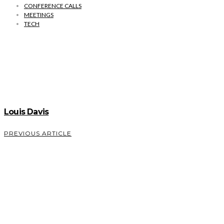
CONFERENCE CALLS
MEETINGS
TECH
Louis Davis
PREVIOUS ARTICLE
How
Mobile
Banking
Will
Evolve in
2022 and
Beyond –
Dan