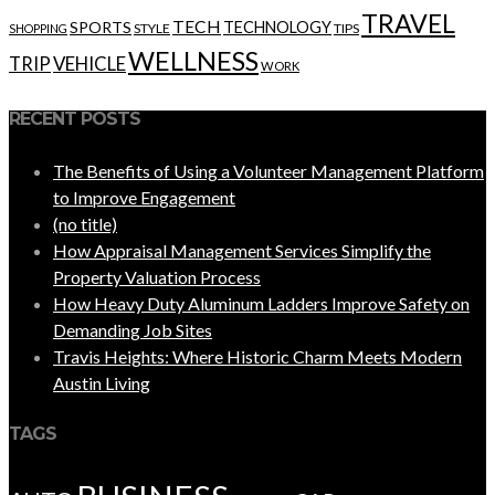
TRAVEL
TECH
SPORTS
TECHNOLOGY
STYLE
TIPS
SHOPPING
WELLNESS
VEHICLE
TRIP
WORK
RECENT POSTS
The Benefits of Using a Volunteer Management Platform
to Improve Engagement
(no title)
How Appraisal Management Services Simplify the
Property Valuation Process
How Heavy Duty Aluminum Ladders Improve Safety on
Demanding Job Sites
Travis Heights: Where Historic Charm Meets Modern
Austin Living
TAGS