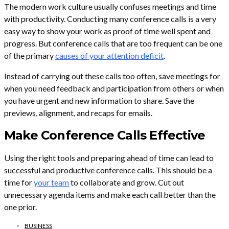
The modern work culture usually confuses meetings and time
with productivity. Conducting many conference calls is a very
easy way to show your work as proof of time well spent and
progress. But conference calls that are too frequent can be one
of the primary
causes of your attention deficit
.
Instead of carrying out these calls too often, save meetings for
when you need feedback and participation from others or when
you have urgent and new information to share. Save the
previews, alignment, and recaps for emails.
Make Conference Calls Effective
Using the right tools and preparing ahead of time can lead to
successful and productive conference calls. This should be a
time for
your team
to collaborate and grow. Cut out
unnecessary agenda items and make each call better than the
one prior.
BUSINESS