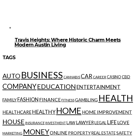
Travis Heights: Where Historic Charm Meets
Modern Austin Living
TAGS
BUSINESS
AUTO
CAR
CBD
CAREER
CASINO
CANNABIS
COMPANY
EDUCATION
ENTERTAINMENT
HEALTH
FASHION
FINANCE
FAMILY
GAMBLING
FITNESS
HOME
HEALTHY
HOME IMPROVEMENT
HEALTHCARE
HOUSE
LIFE
LOVE
LAWYER
LAW
LEGAL
INSURANCE
INVESTMENT
MONEY
ONLINE
PROPERTY
SAFETY
REAL ESTATE
MARKETING