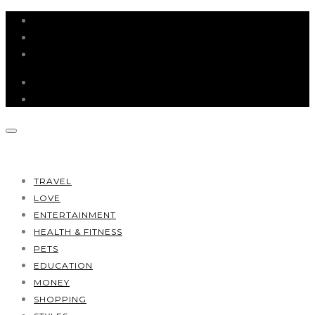
HOME
ABOUT
CONTACT
TRAVEL
LOVE
ENTERTAINMENT
HEALTH & FITNESS
PETS
EDUCATION
MONEY
SHOPPING