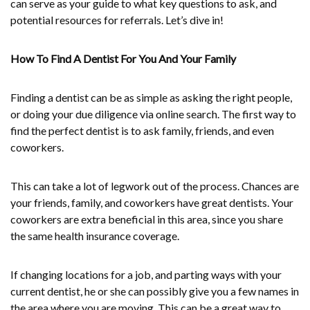
can serve as your guide to what key questions to ask, and
potential resources for referrals. Let’s dive in!
How To Find A Dentist For You And Your Family
Finding a dentist can be as simple as asking the right people,
or doing your due diligence via online search. The first way to
find the perfect dentist is to ask family, friends, and even
coworkers.
This can take a lot of legwork out of the process. Chances are
your friends, family, and coworkers have great dentists. Your
coworkers are extra beneficial in this area, since you share
the same health insurance coverage.
If changing locations for a job, and parting ways with your
current dentist, he or she can possibly give you a few names in
the area where you are moving. This can be a great way to