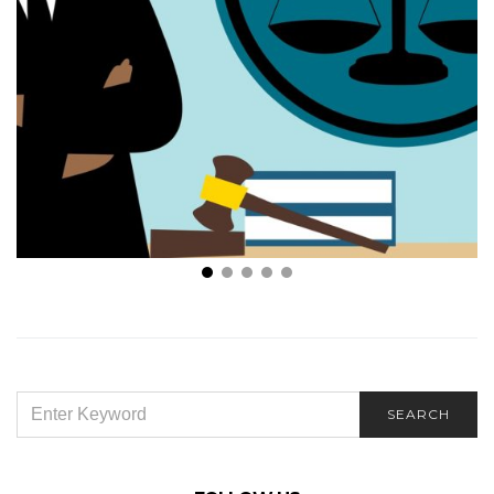
In An Accident? 7 Reasons Why You Need A Medical
Malpractice Lawyer
SEARCH
SEARCH
FOR: