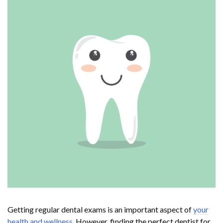
Getting regular dental exams is an important aspect of
your
health and wellness
. However, finding the perfect dentist for