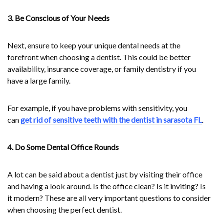
3. Be Conscious of Your Needs
Next, ensure to keep your unique dental needs at the
forefront when choosing a dentist. This could be better
availability, insurance coverage, or family dentistry if you
have a large family.
For example, if you have problems with sensitivity, you
can
get rid of sensitive teeth with the dentist in sarasota FL
.
4. Do Some Dental Office Rounds
A lot can be said about a dentist just by visiting their office
and having a look around. Is the office clean? Is it inviting? Is
it modern? These are all very important questions to consider
when choosing the perfect dentist.