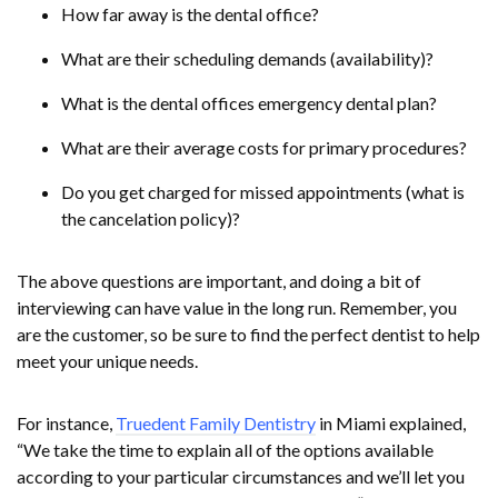
How far away is the dental office?
What are their scheduling demands (availability)?
What is the dental offices emergency dental plan?
What are their average costs for primary procedures?
Do you get charged for missed appointments (what is
the cancelation policy)?
The above questions are important, and doing a bit of
interviewing can have value in the long run. Remember, you
are the customer, so be sure to find the perfect dentist to help
meet your unique needs.
For instance,
Truedent Family Dentistry
in Miami explained,
“We take the time to explain all of the options available
according to your particular circumstances and we’ll let you