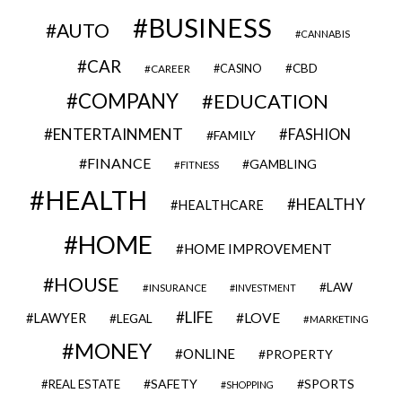
BUSINESS
AUTO
CANNABIS
CAR
CBD
CAREER
CASINO
COMPANY
EDUCATION
ENTERTAINMENT
FASHION
FAMILY
FINANCE
GAMBLING
FITNESS
HEALTH
HEALTHY
HEALTHCARE
HOME
HOME IMPROVEMENT
HOUSE
LAW
INSURANCE
INVESTMENT
LIFE
LOVE
LAWYER
LEGAL
MARKETING
MONEY
ONLINE
PROPERTY
SAFETY
SPORTS
REAL ESTATE
SHOPPING