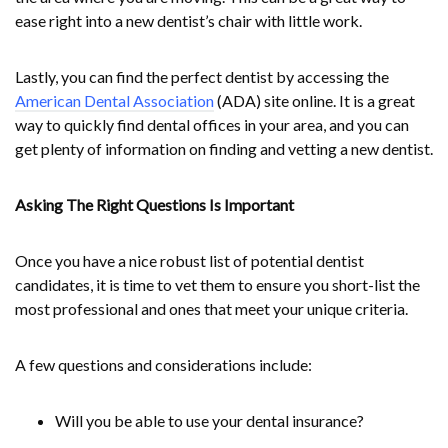
ease right into a new dentist’s chair with little work.
Lastly, you can find the perfect dentist by accessing the
American Dental Association
(ADA) site online. It is a great
way to quickly find dental offices in your area, and you can
get plenty of information on finding and vetting a new dentist.
Asking The Right Questions Is Important
Once you have a nice robust list of potential dentist
candidates, it is time to vet them to ensure you short-list the
most professional and ones that meet your unique criteria.
A few questions and considerations include:
Will you be able to use your dental insurance?