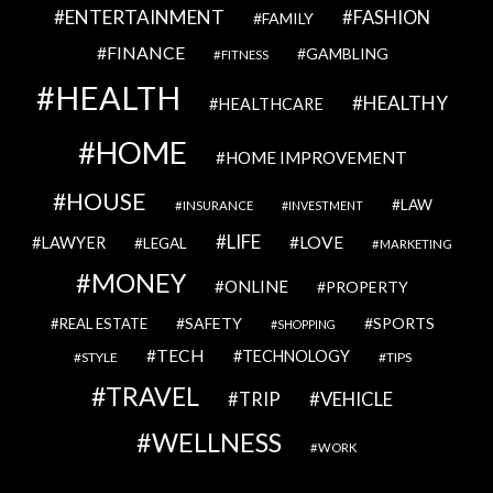
ENTERTAINMENT
FASHION
FAMILY
FINANCE
GAMBLING
FITNESS
HEALTH
HEALTHY
HEALTHCARE
HOME
HOME IMPROVEMENT
HOUSE
LAW
INSURANCE
INVESTMENT
LIFE
LOVE
LAWYER
LEGAL
MARKETING
MONEY
ONLINE
PROPERTY
SAFETY
SPORTS
REAL ESTATE
SHOPPING
TECH
TECHNOLOGY
STYLE
TIPS
TRAVEL
VEHICLE
TRIP
WELLNESS
WORK