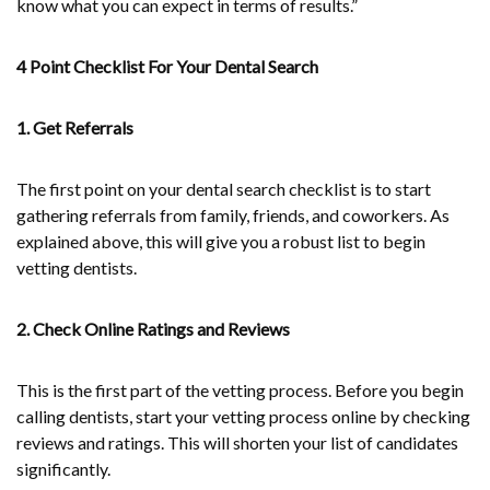
know what you can expect in terms of results.”
4 Point Checklist For Your Dental Search
1. Get Referrals
The first point on your dental search checklist is to start
gathering referrals from family, friends, and coworkers. As
explained above, this will give you a robust list to begin
vetting dentists.
2. Check Online Ratings and Reviews
This is the first part of the vetting process. Before you begin
calling dentists, start your vetting process online by checking
reviews and ratings. This will shorten your list of candidates
significantly.