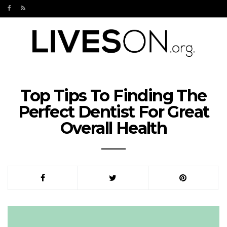
Top Tips To Finding The
Perfect Dentist For Great
Overall Health