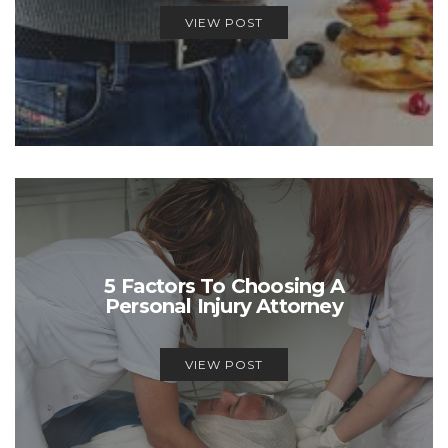
VIEW POST
5 Factors To Choosing A
Personal Injury Attorney
VIEW POST