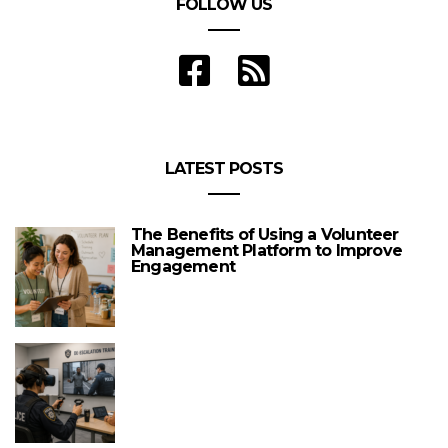
FOLLOW US
LATEST POSTS
The Benefits of Using a Volunteer
Management Platform to Improve
Engagement