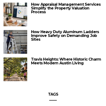
How Appraisal Management Services
Simplify the Property Valuation
Process
How Heavy Duty Aluminum Ladders
Improve Safety on Demanding Job
Sites
Travis Heights: Where Historic Charm
Meets Modern Austin Living
TAGS