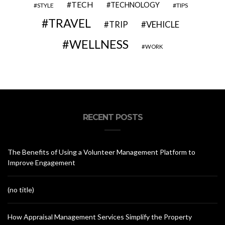
TECH
TECHNOLOGY
STYLE
TIPS
TRAVEL
VEHICLE
TRIP
WELLNESS
WORK
RECENT POSTS
The Benefits of Using a Volunteer Management Platform to
Improve Engagement
(no title)
How Appraisal Management Services Simplify the Property