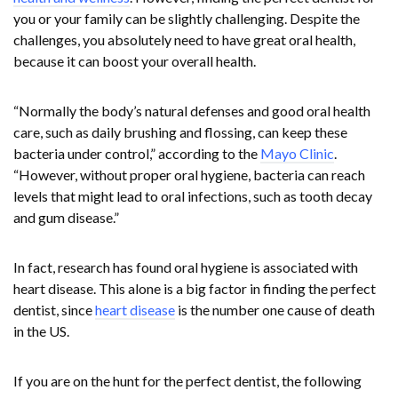
you or your family can be slightly challenging. Despite the
challenges, you absolutely need to have great oral health,
because it can boost your overall health.
“Normally the body’s natural defenses and good oral health
care, such as daily brushing and flossing, can keep these
bacteria under control,” according to the
Mayo Clinic
.
“However, without proper oral hygiene, bacteria can reach
levels that might lead to oral infections, such as tooth decay
and gum disease.”
In fact, research has found oral hygiene is associated with
heart disease. This alone is a big factor in finding the perfect
dentist, since
heart disease
is the number one cause of death
in the US.
If you are on the hunt for the perfect dentist, the following