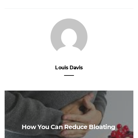
Louis Davis
How You Can Reduce Bloating