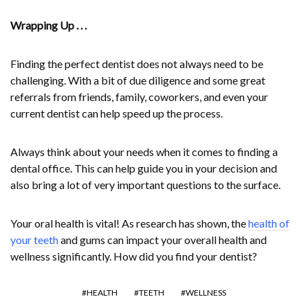
Wrapping Up . . .
Finding the perfect dentist does not always need to be
challenging. With a bit of due diligence and some great
referrals from friends, family, coworkers, and even your
current dentist can help speed up the process.
Always think about your needs when it comes to finding a
dental office. This can help guide you in your decision and
also bring a lot of very important questions to the surface.
Your oral health is vital! As research has shown, the
health of
your teeth
and gums can impact your overall health and
wellness significantly. How did you find your dentist?
HEALTH
TEETH
WELLNESS