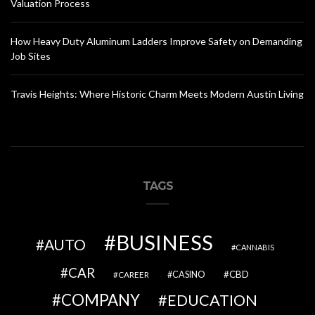
Valuation Process
How Heavy Duty Aluminum Ladders Improve Safety on Demanding
Job Sites
Travis Heights: Where Historic Charm Meets Modern Austin Living
TAGS
BUSINESS
AUTO
CANNABIS
CAR
CBD
CAREER
CASINO
COMPANY
EDUCATION