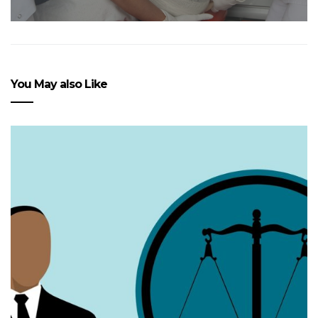
You May also Like