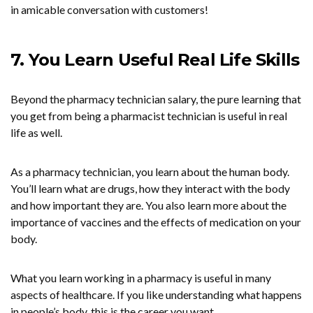
in amicable conversation with customers!
7. You Learn Useful Real Life Skills
Beyond the pharmacy technician salary, the pure learning that
you get from being a pharmacist technician is useful in real
life as well.
As a pharmacy technician, you learn about the human body.
You’ll learn what are drugs, how they interact with the body
and how important they are. You also learn more about the
importance of vaccines and the effects of medication on your
body.
What you learn working in a pharmacy is useful in many
aspects of healthcare. If you like understanding what happens
in people’s body, this is the career you want.