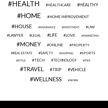
HEALTH
HEALTHY
HEALTHCARE
HOME
HOME IMPROVEMENT
HOUSE
LAW
INSURANCE
INVESTMENT
LIFE
LOVE
LAWYER
LEGAL
MARKETING
MONEY
ONLINE
PROPERTY
SAFETY
SPORTS
REAL ESTATE
SHOPPING
TECH
TECHNOLOGY
STYLE
TIPS
TRAVEL
VEHICLE
TRIP
WELLNESS
WORK