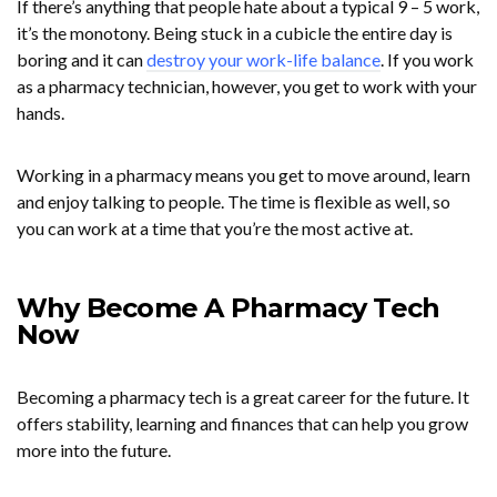
If there’s anything that people hate about a typical 9 – 5 work,
it’s the monotony. Being stuck in a cubicle the entire day is
boring and it can
destroy your work-life balance
. If you work
as a pharmacy technician, however, you get to work with your
hands.
Working in a pharmacy means you get to move around, learn
and enjoy talking to people. The time is flexible as well, so
you can work at a time that you’re the most active at.
Why Become A Pharmacy Tech
Now
Becoming a pharmacy tech is a great career for the future. It
offers stability, learning and finances that can help you grow
more into the future.