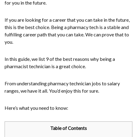
for you in the future.
If you are looking for a career that you can take in the future,
this is the best choice. Being a pharmacy tech is a stable and
fulfilling career path that you can take. We can prove that to
you.
In this guide, we list 9 of the best reasons why being a
pharmacist technician is a great choice.
From understanding pharmacy technician jobs to salary
ranges, we have it all. You’d enjoy this for sure.
Here’s what you need to know:
Table of Contents