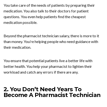
You take care of the needs of patients by preparing their
medication. You also talk to their doctors for patient
questions. You even help patients find the cheapest
medication possible.
Beyond the pharmacist technician salary, there is more to it
than money. You’re helping people who need guidance with
their medication.
You ensure that potential patients live a better life with
better health. You help your pharmacist to lighten their
workload and catch any errors if there are any.
2. You Don’t Need Years To
Become A Pharmacist Technician