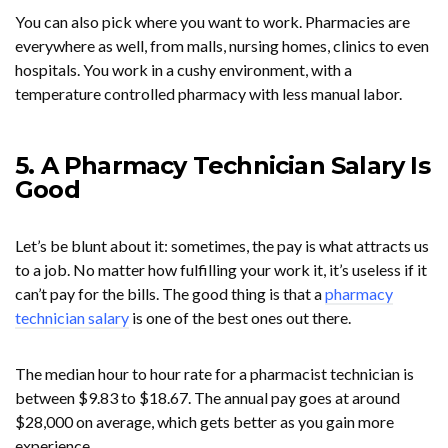
You can also pick where you want to work. Pharmacies are
everywhere as well, from malls, nursing homes, clinics to even
hospitals. You work in a cushy environment, with a
temperature controlled pharmacy with less manual labor.
5. A Pharmacy Technician Salary Is
Good
Let’s be blunt about it: sometimes, the pay is what attracts us
to a job. No matter how fulfilling your work it, it’s useless if it
can’t pay for the bills. The good thing is that a
pharmacy
technician salary
is one of the best ones out there.
The median hour to hour rate for a pharmacist technician is
between $9.83 to $18.67. The annual pay goes at around
$28,000 on average, which gets better as you gain more
experience.