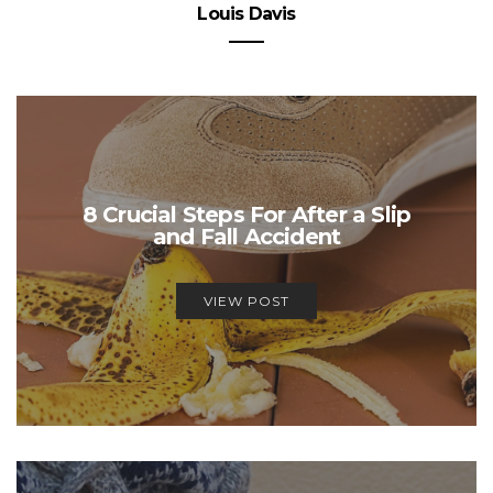
Louis Davis
8 Crucial Steps For After a Slip
and Fall Accident
VIEW POST