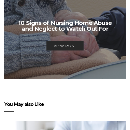
10 Signs of Nursing Home Abuse
and Neglect to Watch Out For
VIEW POST
You May also Like