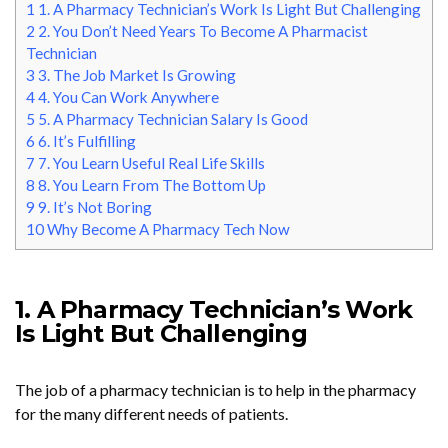
1
1. A Pharmacy Technician’s Work Is Light But Challenging
2
2. You Don’t Need Years To Become A Pharmacist
Technician
3
3. The Job Market Is Growing
4
4. You Can Work Anywhere
5
5. A Pharmacy Technician Salary Is Good
6
6. It’s Fulfilling
7
7. You Learn Useful Real Life Skills
8
8. You Learn From The Bottom Up
9
9. It’s Not Boring
10
Why Become A Pharmacy Tech Now
1. A Pharmacy Technician’s Work
Is Light But Challenging
The job of a pharmacy technician is to help in the pharmacy
for the many different needs of patients.