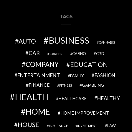
TAGS
BUSINESS
AUTO
CANNABIS
CAR
CBD
CAREER
CASINO
COMPANY
EDUCATION
ENTERTAINMENT
FASHION
FAMILY
FINANCE
GAMBLING
FITNESS
HEALTH
HEALTHY
HEALTHCARE
HOME
HOME IMPROVEMENT
HOUSE
LAW
INSURANCE
INVESTMENT