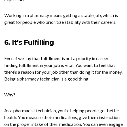
Working in a pharmacy means getting a stable job, which is
great for people who prioritize stability with their careers.
6. It’s Fulfilling
Even if we say that fulfillment is not a priority in careers,
finding fulfillment in your job is vital. You want to feel that
there’s a reason for your job other than doing it for the money.
Being a pharmacy technician is a good thing.
Why?
As a pharmacist technician, you’re helping people get better
health. You measure their medications, give them instructions
on the proper intake of their medication. You can even engage