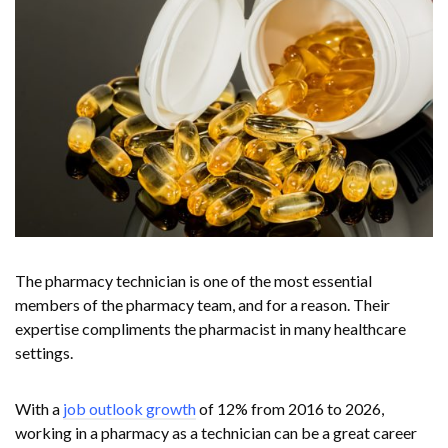
The pharmacy technician is one of the most essential
members of the pharmacy team, and for a reason. Their
expertise compliments the pharmacist in many healthcare
settings.
With a
job outlook growth
of 12% from 2016 to 2026,
working in a pharmacy as a technician can be a great career