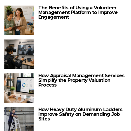
The Benefits of Using a Volunteer
Management Platform to Improve
Engagement
How Appraisal Management Services
Simplify the Property Valuation
Process
How Heavy Duty Aluminum Ladders
Improve Safety on Demanding Job
Sites