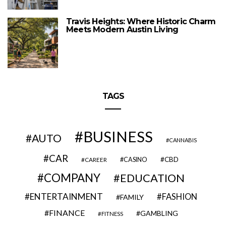
Travis Heights: Where Historic Charm
Meets Modern Austin Living
TAGS
BUSINESS
AUTO
CANNABIS
CAR
CBD
CAREER
CASINO
COMPANY
EDUCATION
ENTERTAINMENT
FASHION
FAMILY
FINANCE
GAMBLING
FITNESS