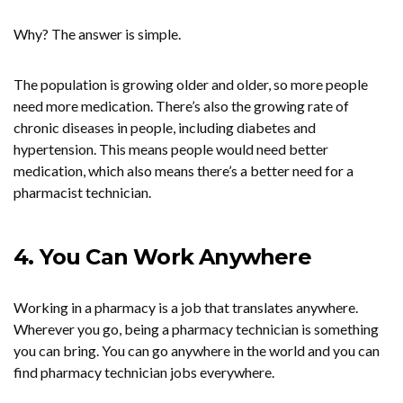
Why? The answer is simple.
The population is growing older and older, so more people
need more medication. There’s also the growing rate of
chronic diseases in people, including diabetes and
hypertension. This means people would need better
medication, which also means there’s a better need for a
pharmacist technician.
4. You Can Work Anywhere
Working in a pharmacy is a job that translates anywhere.
Wherever you go, being a pharmacy technician is something
you can bring. You can go anywhere in the world and you can
find pharmacy technician jobs everywhere.