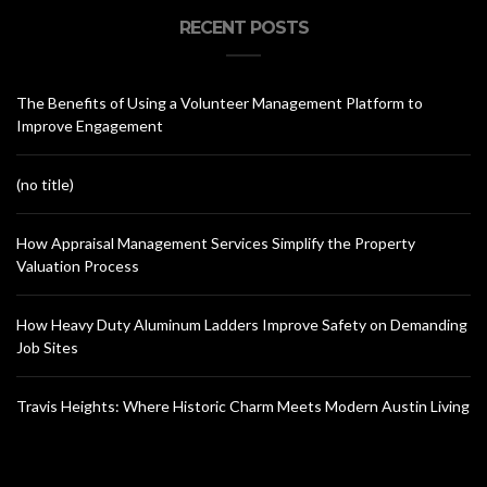
RECENT POSTS
The Benefits of Using a Volunteer Management Platform to
Improve Engagement
(no title)
How Appraisal Management Services Simplify the Property
Valuation Process
How Heavy Duty Aluminum Ladders Improve Safety on Demanding
Job Sites
Travis Heights: Where Historic Charm Meets Modern Austin Living