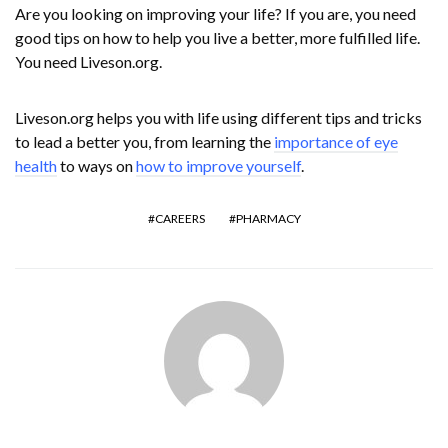
Are you looking on improving your life? If you are, you need
good tips on how to help you live a better, more fulfilled life.
You need Liveson.org.
Liveson.org helps you with life using different tips and tricks
to lead a better you, from learning the
importance of eye
health
to ways on
how to improve yourself
.
CAREERS
PHARMACY