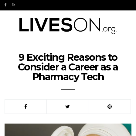
9 Exciting Reasons to
Consider a Career as a
Pharmacy Tech