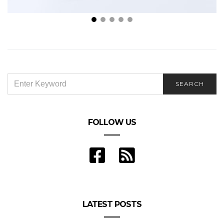
For Peace of Mind: 5 Types of Insurance Plans
Everyone Should Have
SEARCH
SEARCH
FOR:
FOLLOW US
LATEST POSTS