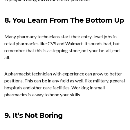
8. You Learn From The Bottom Up
Many pharmacy technicians start their entry-level jobs in
retail pharmacies like CVS and Walmart. It sounds bad, but
remember that this is a stepping stone, not your be-all, end-
all.
A pharmacist technician with experience can grow to better
positions. This can be in any field as well, like military, general
hospitals and other care facilities. Working in small
pharmacies is a way to hone your skills.
9. It’s Not Boring