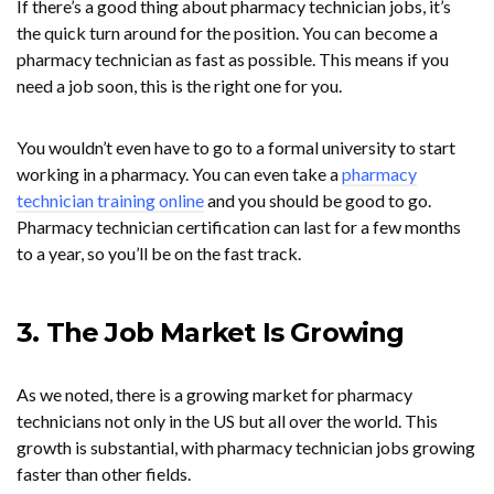
If there’s a good thing about pharmacy technician jobs, it’s
the quick turn around for the position. You can become a
pharmacy technician as fast as possible. This means if you
need a job soon, this is the right one for you.
You wouldn’t even have to go to a formal university to start
working in a pharmacy. You can even take a
pharmacy
technician training online
and you should be good to go.
Pharmacy technician certification can last for a few months
to a year, so you’ll be on the fast track.
3. The Job Market Is Growing
As we noted, there is a growing market for pharmacy
technicians not only in the US but all over the world. This
growth is substantial, with pharmacy technician jobs growing
faster than other fields.