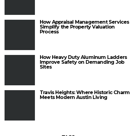
How Appraisal Management Services
Simplify the Property Valuation
Process
How Heavy Duty Aluminum Ladders
Improve Safety on Demanding Job
Sites
Travis Heights: Where Historic Charm
Meets Modern Austin Living