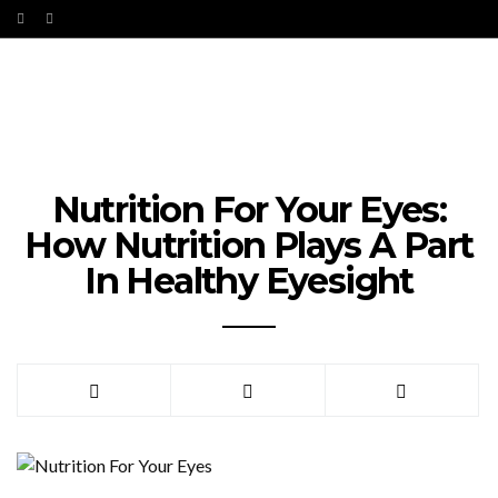
Nutrition For Your Eyes:
How Nutrition Plays A Part
In Healthy Eyesight