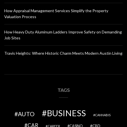
How Appraisal Management Services Simplify the Property
Valuation Process
How Heavy Duty Aluminum Ladders Improve Safety on Demanding
Job Sites
Travis Heights: Where Historic Charm Meets Modern Austin Living
TAGS
BUSINESS
AUTO
CANNABIS
CAR
CBD
CAREER
CASINO