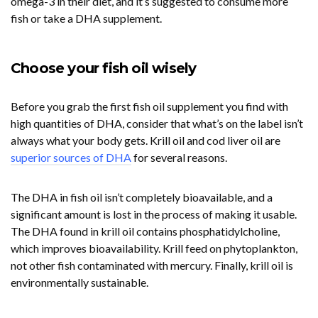
omega-3 in their diet, and it’s suggested to consume more
fish or take a DHA supplement.
Choose your fish oil wisely
Before you grab the first fish oil supplement you find with
high quantities of DHA, consider that what’s on the label isn’t
always what your body gets. Krill oil and cod liver oil are
superior sources of DHA
for several reasons.
The DHA in fish oil isn’t completely bioavailable, and a
significant amount is lost in the process of making it usable.
The DHA found in krill oil contains phosphatidylcholine,
which improves bioavailability. Krill feed on phytoplankton,
not other fish contaminated with mercury. Finally, krill oil is
environmentally sustainable.