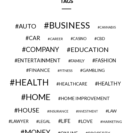
TAGS
BUSINESS
AUTO
CANNABIS
CAR
CBD
CAREER
CASINO
COMPANY
EDUCATION
ENTERTAINMENT
FASHION
FAMILY
FINANCE
GAMBLING
FITNESS
HEALTH
HEALTHY
HEALTHCARE
HOME
HOME IMPROVEMENT
HOUSE
LAW
INSURANCE
INVESTMENT
LIFE
LOVE
LAWYER
LEGAL
MARKETING
MONEY