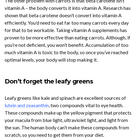
The other problem with carrots is that beta carotene isn’t
vitamin A – the body converts it into vitamin A. Research has
shown that beta carotene doesn’t convert into vitamin A
efficiently. You’d need to eat far too many carrots every day
for that to be workable. Taking vitamin A supplements has
proven to be more effective than eating carrots. Although, if
you’re not deficient, you won’t benefit. Accumulation of too
much vitamin A is toxic to the body, so once you’ve reached
optimal levels, your body will stop making it.
Don’t forget the leafy greens
Leafy greens like kale and spinach are excellent sources of
lutein and zeaxanthin
, two compounds vital to eye health.
These compounds make up the yellow pigment that protects
your macula from blue light, ultraviolet light, and light from
the sun. The human body can’t make these compounds from
scratch, so you need to get them from your diet.