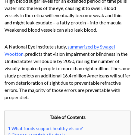
High blood sugar levels for an extended period of time pulls
water into the lens of the eye, causing it to swell. Blood
vessels in the retina will eventually become weak and thin,
and might leak exudate – a fatty protein – into the macula.
Weakened blood vessels can also leak blood.
A National Eye Institute study,
summarized by Swagel
Wootton
, predicts that vision impairment or blindness in the
United States will double by 2050, raising the number of
visually-impaired people to more than eight million. The same
study predicts an additional 16.4 million Americans will suffer
from deterioration of sight due to preventable refractive
errors. The majority of those errors are preventable with
proper diet.
Table of Contents
1
What foods support healthy vision?