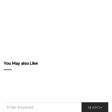
a
Car
Accident?
VIEW POST
You May also Like
SEARCH
SEARCH
FOR: