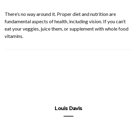
There’s no way around it. Proper diet and nutrition are
fundamental aspects of health, including vision. If you can’t
eat your veggies, juice them, or supplement with whole food
vitamins.
Louis Davis
Punished