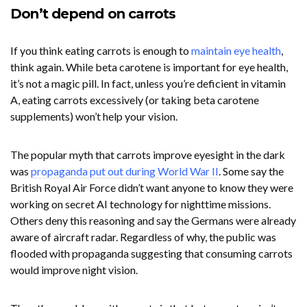
Don’t depend on carrots
If you think eating carrots is enough to
maintain eye health
,
think again. While beta carotene is important for eye health,
it’s not a magic pill. In fact, unless you’re deficient in vitamin
A, eating carrots excessively (or taking beta carotene
supplements) won’t help your vision.
The popular myth that carrots improve eyesight in the dark
was
propaganda put out during World War II
. Some say the
British Royal Air Force didn’t want anyone to know they were
working on secret AI technology for nighttime missions.
Others deny this reasoning and say the Germans were already
aware of aircraft radar. Regardless of why, the public was
flooded with propaganda suggesting that consuming carrots
would improve night vision.