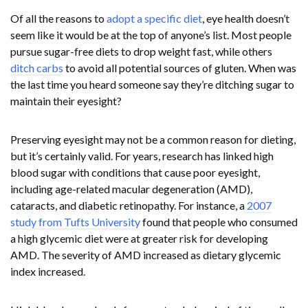
Of all the reasons to
adopt a specific diet
, eye health doesn’t
seem like it would be at the top of anyone’s list. Most people
pursue sugar-free diets to drop weight fast, while others
ditch carbs
to avoid all potential sources of gluten. When was
the last time you heard someone say they’re ditching sugar to
maintain their eyesight?
Preserving eyesight may not be a common reason for dieting,
but it’s certainly valid. For years, research has linked high
blood sugar with conditions that cause poor eyesight,
including age-related macular degeneration (AMD),
cataracts, and diabetic retinopathy. For instance, a
2007
study from Tufts University
found that people who consumed
a high glycemic diet were at greater risk for developing
AMD. The severity of AMD increased as dietary glycemic
index increased.