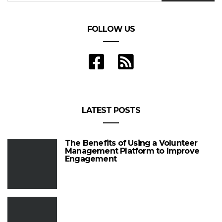
FOLLOW US
LATEST POSTS
The Benefits of Using a Volunteer
Management Platform to Improve
Engagement