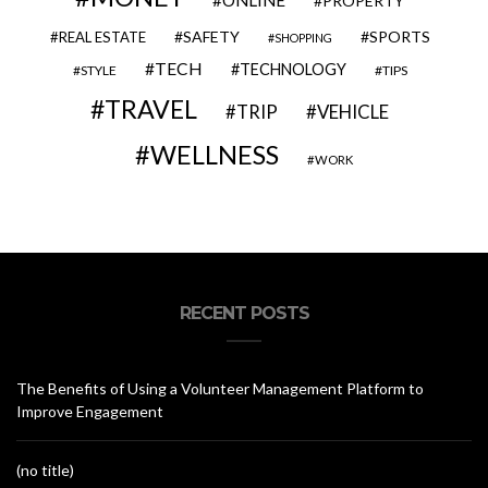
ONLINE
PROPERTY
SAFETY
SPORTS
REAL ESTATE
SHOPPING
TECH
TECHNOLOGY
STYLE
TIPS
TRAVEL
VEHICLE
TRIP
WELLNESS
WORK
RECENT POSTS
The Benefits of Using a Volunteer Management Platform to
Improve Engagement
(no title)