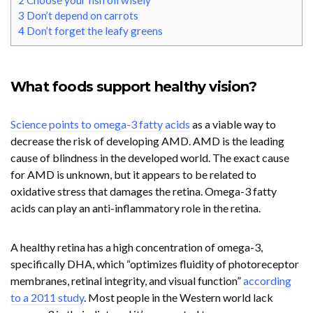
2
Choose your fish oil wisely
3
Don’t depend on carrots
4
Don’t forget the leafy greens
What foods support healthy vision?
Science points to omega-3 fatty acids
as a viable way to
decrease the risk of developing AMD. AMD is the leading
cause of blindness in the developed world. The exact cause
for AMD is unknown, but it appears to be related to
oxidative stress that damages the retina. Omega-3 fatty
acids can play an anti-inflammatory role in the retina.
A healthy retina has a high concentration of omega-3,
specifically DHA, which “optimizes fluidity of photoreceptor
membranes, retinal integrity, and visual function”
according
to a 2011 study
. Most people in the Western world lack