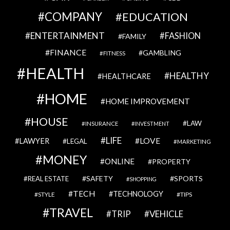
COMPANY
EDUCATION
ENTERTAINMENT
FASHION
FAMILY
FINANCE
GAMBLING
FITNESS
HEALTH
HEALTHY
HEALTHCARE
HOME
HOME IMPROVEMENT
HOUSE
LAW
INSURANCE
INVESTMENT
LIFE
LOVE
LAWYER
LEGAL
MARKETING
MONEY
ONLINE
PROPERTY
SAFETY
SPORTS
REAL ESTATE
SHOPPING
TECH
TECHNOLOGY
STYLE
TIPS
TRAVEL
VEHICLE
TRIP