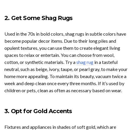
2. Get Some Shag Rugs
Used in the 70s in bold colors, shag rugs in subtle colors have
become popular decor items. Due to their long piles and
opulent textures, you can use them to create elegant living
spaces to relax or entertain. You can choose from wool,
cotton, or synthetic materials. Try a
shag rug
in a tasteful
neutral, such as beige, ivory, taupe, or pearl gray, to make your
home more appealing. To maintain its beauty, vacuum twice a
week and deep clean once every three months. If it’s used by
children or pets, clean as often as necessary based on wear.
3. Opt for Gold Accents
Fixtures and appliances in shades of soft gold, which are