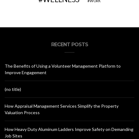
WORK
RECENT POSTS
The Benefits of Using a Volunteer Management Platform to
Improve Engagement
(no title)
How Appraisal Management Services Simplify the Property
Valuation Process
How Heavy Duty Aluminum Ladders Improve Safety on Demanding
Job Sites