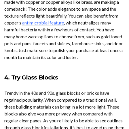
made with copper or copper alloys like brass, are making a
comeback! The color adds elegance to any space and the
texture reflects light beautifully. You can also benefit from
copper’s
antimicrobial feature
, which neutralizes many
harmful bacteria within a few hours of contact. You have
many home ware options to choose from, such as gold toned
pots and pans, faucets and sluices, farmhouse sinks, and door
knobs. Just make sure to polish your purchase at least once a
month to maintain its color and luster.
4. Try Glass Blocks
Trendy in the 40s and 90s, glass blocks or bricks have
regained popularity. When compared to a traditional wall,
these building materials can bring in a lot more light. These
blocks also give you more privacy when compared with
regular clear panes. As you’re likely to be able to see outlines
through glass block installations, it’s best to avoid using them