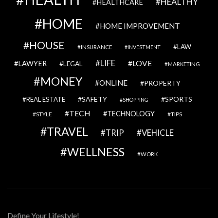
HEALTHY
HEALTHCARE
HOME
HOME IMPROVEMENT
HOUSE
LAW
INSURANCE
INVESTMENT
LIFE
LOVE
LAWYER
LEGAL
MARKETING
MONEY
ONLINE
PROPERTY
SAFETY
SPORTS
REAL ESTATE
SHOPPING
TECH
TECHNOLOGY
STYLE
TIPS
TRAVEL
VEHICLE
TRIP
WELLNESS
WORK
Define Your Lifestyle!