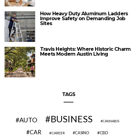
How Heavy Duty Aluminum Ladders
Improve Safety on Demanding Job
Sites
Travis Heights: Where Historic Charm
Meets Modern Austin Living
TAGS
BUSINESS
AUTO
CANNABIS
CAR
CBD
CAREER
CASINO