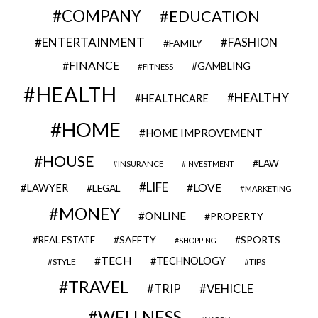
COMPANY
EDUCATION
ENTERTAINMENT
FASHION
FAMILY
FINANCE
GAMBLING
FITNESS
HEALTH
HEALTHY
HEALTHCARE
HOME
HOME IMPROVEMENT
HOUSE
LAW
INSURANCE
INVESTMENT
LIFE
LOVE
LAWYER
LEGAL
MARKETING
MONEY
ONLINE
PROPERTY
SAFETY
SPORTS
REAL ESTATE
SHOPPING
TECH
TECHNOLOGY
STYLE
TIPS
TRAVEL
VEHICLE
TRIP
WELLNESS