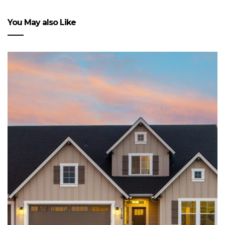
You May also Like