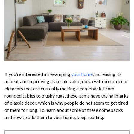
If you’re interested in revamping
your home
, increasing its
appeal, and improving its resale value, do so with home decor
elements that are currently making a comeback. From
rounded tables to plushy rugs, these items have the hallmarks
of classic decor, which is why people do not seem to get tired
of them for long. To learn about some of these comebacks
and how to add them to your home, keep reading.