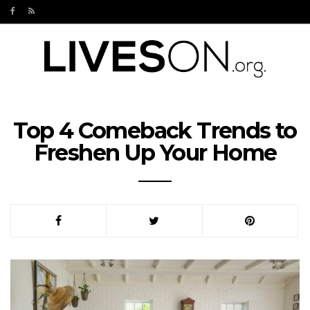
Top 4 Comeback Trends to
Freshen Up Your Home