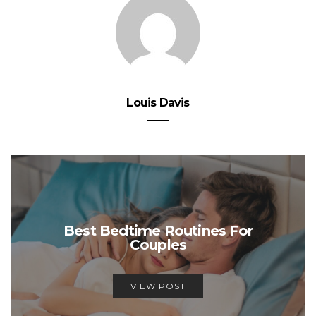
Louis Davis
Best Bedtime Routines For
Couples
VIEW POST