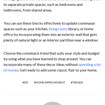
to separate private spaces, such as bedrooms and
bathrooms, from shared areas.
You can use these blocks effectively to update communal
spaces such as your kitchen,
living room
, library, or home
office by incorporating them into an exterior wall that gets
plenty of natural light or an interior partition near a window.
Choose the comeback trend that suits your style and budget
by using what you have learned to shop around. You can
incorporate many of these decor ideas without
spending a lot
of money
. Get ready to add some classic flair to your home.
DIY
HOME IMPROVEMENT
TRENDS