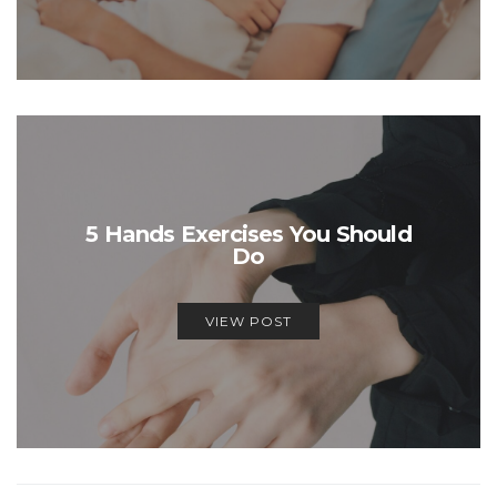
5 Hands Exercises You Should
Do
VIEW POST