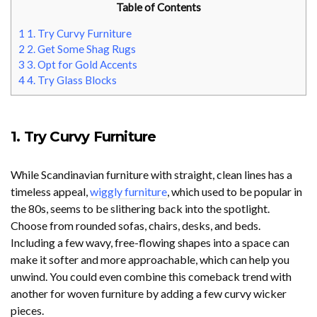
Table of Contents
1
1. Try Curvy Furniture
2
2. Get Some Shag Rugs
3
3. Opt for Gold Accents
4
4. Try Glass Blocks
1. Try Curvy Furniture
While Scandinavian furniture with straight, clean lines has a
timeless appeal,
wiggly furniture
, which used to be popular in
the 80s, seems to be slithering back into the spotlight.
Choose from rounded sofas, chairs, desks, and beds.
Including a few wavy, free-flowing shapes into a space can
make it softer and more approachable, which can help you
unwind. You could even combine this comeback trend with
another for woven furniture by adding a few curvy wicker
pieces.