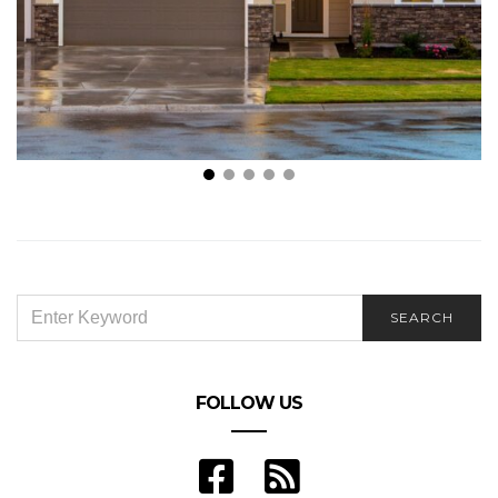
What to Look For In Short Term Rentals
SEARCH
SEARCH
FOR:
FOLLOW US