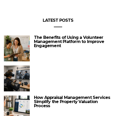
LATEST POSTS
The Benefits of Using a Volunteer
Management Platform to Improve
Engagement
How Appraisal Management Services
Simplify the Property Valuation
Process