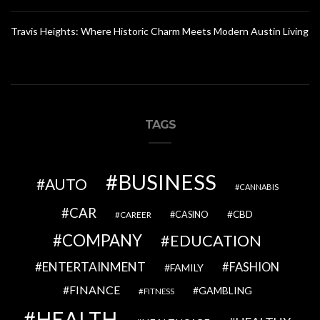
Travis Heights: Where Historic Charm Meets Modern Austin Living
TAGS
BUSINESS
AUTO
CANNABIS
CAR
CBD
CAREER
CASINO
COMPANY
EDUCATION
ENTERTAINMENT
FASHION
FAMILY
FINANCE
GAMBLING
FITNESS
HEALTH