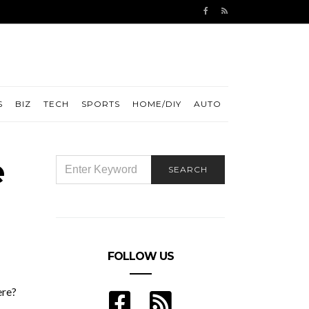
S
BIZ
TECH
SPORTS
HOME/DIY
AUTO
e
SEARCH
SEARCH
FOR:
FOLLOW US
ere?