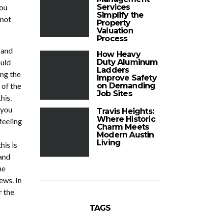
you
Services
Simplify the
 not
Property
Valuation
Process
 and
How Heavy
ould
Duty Aluminum
Ladders
ng the
Improve Safety
 of the
on Demanding
Job Sites
his.
 you
Travis Heights:
Where Historic
feeling
Charm Meets
Modern Austin
Living
his is
and
he
ews. In
r the
TAGS