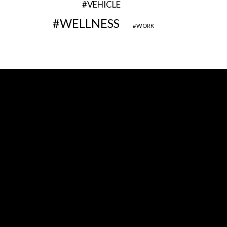
VEHICLE
WELLNESS
WORK