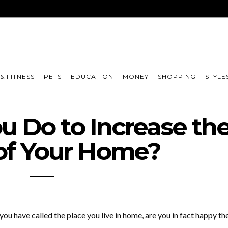
& FITNESS
PETS
EDUCATION
MONEY
SHOPPING
STYLE
 Do to Increase th
of Your Home?
u have called the place you live in home, are you in fact happy th