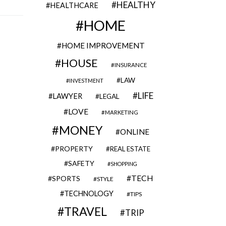
HEALTHY
HEALTHCARE
HOME
HOME IMPROVEMENT
HOUSE
INSURANCE
LAW
INVESTMENT
LIFE
LAWYER
LEGAL
LOVE
MARKETING
MONEY
ONLINE
PROPERTY
REAL ESTATE
SAFETY
SHOPPING
TECH
SPORTS
STYLE
TECHNOLOGY
TIPS
TRAVEL
TRIP