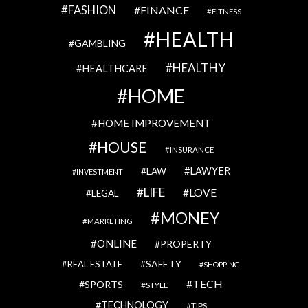
FASHION
FINANCE
FITNESS
HEALTH
GAMBLING
HEALTHY
HEALTHCARE
HOME
HOME IMPROVEMENT
HOUSE
INSURANCE
LAWYER
LAW
INVESTMENT
LIFE
LOVE
LEGAL
MONEY
MARKETING
ONLINE
PROPERTY
SAFETY
REAL ESTATE
SHOPPING
TECH
SPORTS
STYLE
TECHNOLOGY
TIPS