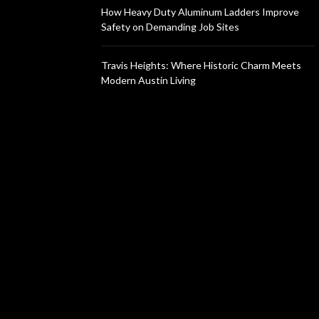
How Heavy Duty Aluminum Ladders Improve
Safety on Demanding Job Sites
Travis Heights: Where Historic Charm Meets
Modern Austin Living