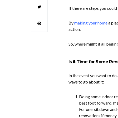
If there are steps you coul
By
making your home
a plac
action.
So, where might it all begin
Is it Time for Some Ren
In the event you want to do 
ways to go about it:
Doing some indoor ren
best foot forward. If
For one, sit down and 
renovations if money i