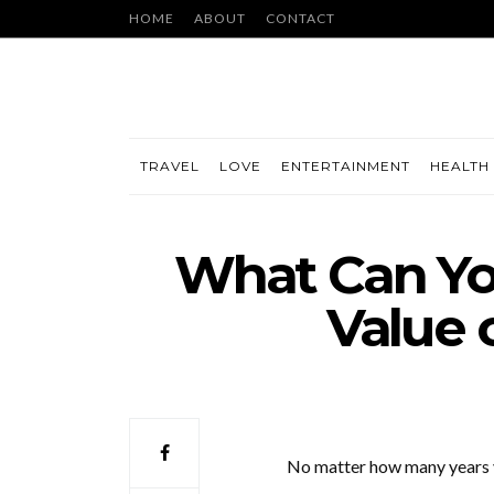
HOME
ABOUT
CONTACT
TRAVEL
LOVE
ENTERTAINMENT
HEALTH 
What Can You
Value 
No matter how many years yo