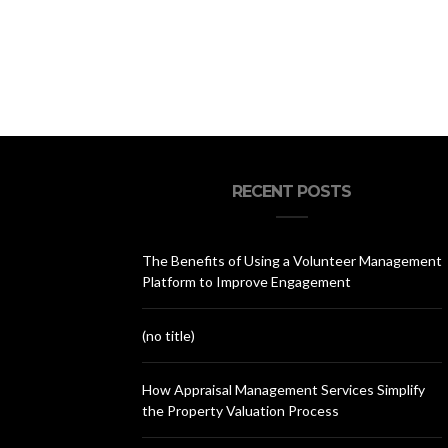
RECENT POSTS
The Benefits of Using a Volunteer Management
Platform to Improve Engagement
(no title)
How Appraisal Management Services Simplify
the Property Valuation Process