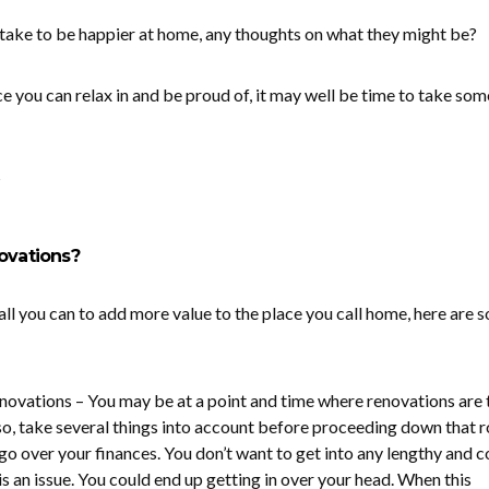
d take to be happier at home, any thoughts on what they might be?
e you can relax in and be proud of, it may well be time to take som
?
ovations?
all you can to add more value to the place you call home, here are 
ovations – You may be at a point and time where renovations are 
 so, take several things into account before proceeding down that r
go over your finances. You don’t want to get into any lengthy and c
s an issue. You could end up getting in over your head. When this