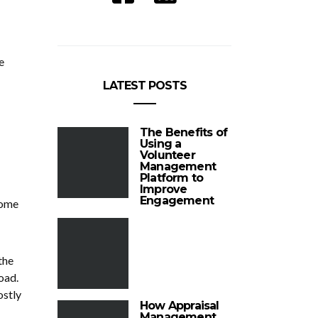
e
LATEST POSTS
The Benefits of
Using a
Volunteer
Management
Platform to
Improve
Engagement
some
the
oad.
ostly
How Appraisal
Management