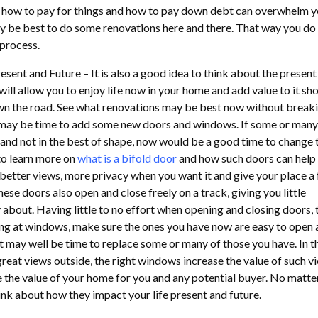
f how to pay for things and how to pay down debt can overwhelm 
ay be best to do some renovations here and there. That way you do
 process.
sent and Future – It is also a good idea to think about the present
 will allow you to enjoy life now in your home and add value to it sh
wn the road. See what renovations may be best now without breaki
 may be time to add some new doors and windows. If some or many
and not in the best of shape, now would be a good time to change t
to learn more on
what is a bifold door
and how such doors can help
better views, more privacy when you want it and give your place a 
hese doors also open and close freely on a track, giving you little
bout. Having little to no effort when opening and closing doors, t
king at windows, make sure the ones you have now are easy to open 
, it may well be time to replace some or many of those you have. In t
reat views outside, the right windows increase the value of such vi
e the value of your home for you and any potential buyer. No matte
nk about how they impact your life present and future.