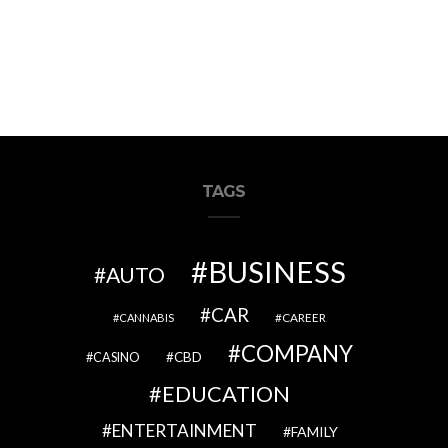
TAGS
BUSINESS
AUTO
CAR
CAREER
CANNABIS
COMPANY
CBD
CASINO
EDUCATION
ENTERTAINMENT
FAMILY