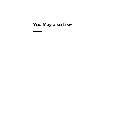
You May also Like