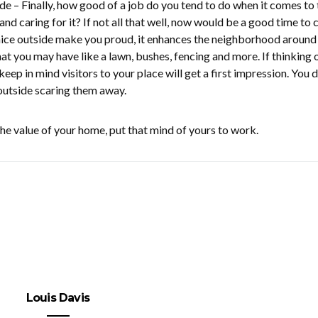
de – Finally, how good of a job do you tend to do when it comes to 
nd caring for it? If not all that well, now would be a good time to
 nice outside make you proud, it enhances the neighborhood around
hat you may have like a lawn, bushes, fencing and more. If thinking 
keep in mind visitors to your place will get a first impression. You 
outside scaring them away.
the value of your home, put that mind of yours to work.
Louis Davis