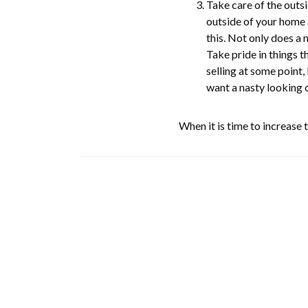
Take care of the outsi
outside of your home a
this. Not only does a
Take pride in things t
selling at some point, 
want a nasty looking 
When it is time to increase 