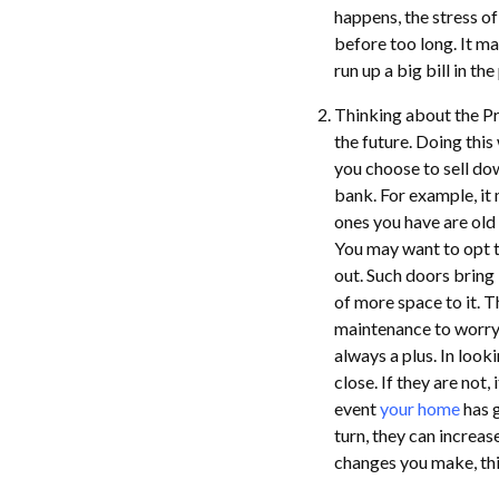
happens, the stress o
before too long. It m
run up a big bill in the
Thinking about the Pre
the future. Doing this
you choose to sell do
bank. For example, it
ones you have are old 
You may want to opt 
out. Such doors bring 
of more space to it. T
maintenance to worry a
always a plus. In loo
close. If they are not
event
your home
has g
turn, they can increas
changes you make, thi