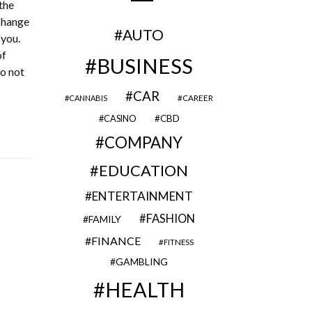
the
 change
AUTO
 you.
of
BUSINESS
do not
CAR
CAREER
CANNABIS
CBD
CASINO
COMPANY
EDUCATION
ENTERTAINMENT
FASHION
FAMILY
FINANCE
FITNESS
GAMBLING
HEALTH