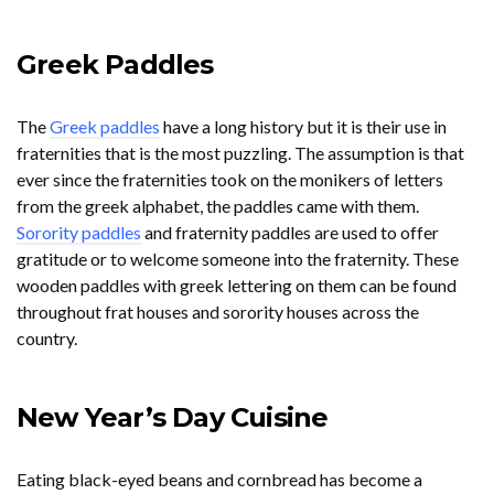
Greek Paddles
The
Greek paddles
have a long history but it is their use in
fraternities that is the most puzzling. The assumption is that
ever since the fraternities took on the monikers of letters
from the greek alphabet, the paddles came with them.
Sorority paddles
and fraternity paddles are used to offer
gratitude or to welcome someone into the fraternity. These
wooden paddles with greek lettering on them can be found
throughout frat houses and sorority houses across the
country.
New Year’s Day Cuisine
Eating black-eyed beans and cornbread has become a