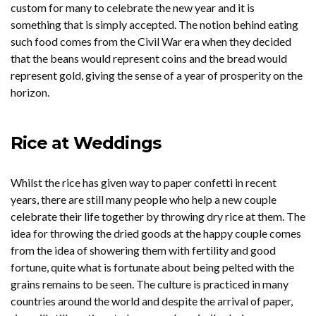
custom for many to celebrate the new year and it is
something that is simply accepted. The notion behind eating
such food comes from the Civil War era when they decided
that the beans would represent coins and the bread would
represent gold, giving the sense of a year of prosperity on the
horizon.
Rice at Weddings
Whilst the rice has given way to paper confetti in recent
years, there are still many people who help a new couple
celebrate their life together by throwing dry rice at them. The
idea for throwing the dried goods at the happy couple comes
from the idea of showering them with fertility and good
fortune, quite what is fortunate about being pelted with the
grains remains to be seen. The culture is practiced in many
countries around the world and despite the arrival of paper,