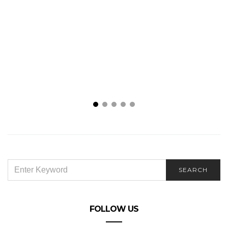
SEARCH
SEARCH
FOR:
FOLLOW US