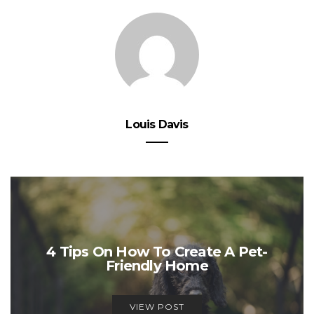
Louis Davis
4 Tips On How To Create A Pet-
Friendly Home
VIEW POST