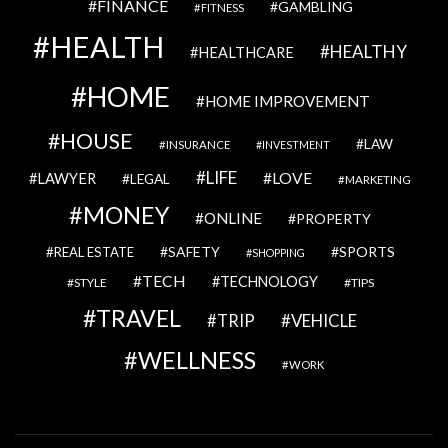
FINANCE
GAMBLING
FITNESS
HEALTH
HEALTHY
HEALTHCARE
HOME
HOME IMPROVEMENT
HOUSE
LAW
INSURANCE
INVESTMENT
LIFE
LOVE
LAWYER
LEGAL
MARKETING
MONEY
ONLINE
PROPERTY
SAFETY
SPORTS
REAL ESTATE
SHOPPING
TECH
TECHNOLOGY
STYLE
TIPS
TRAVEL
VEHICLE
TRIP
WELLNESS
WORK