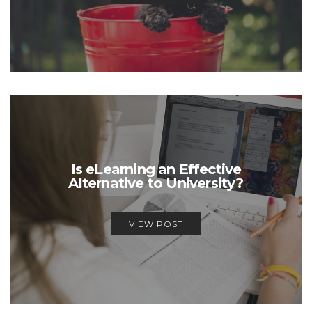
Is eLearning an Effective
Alternative to University?
VIEW POST