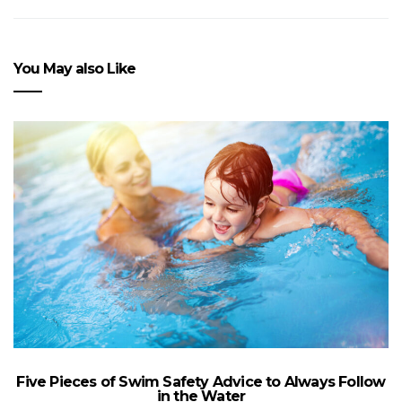
You May also Like
Five Pieces of Swim Safety Advice to Always Follow
in the Water