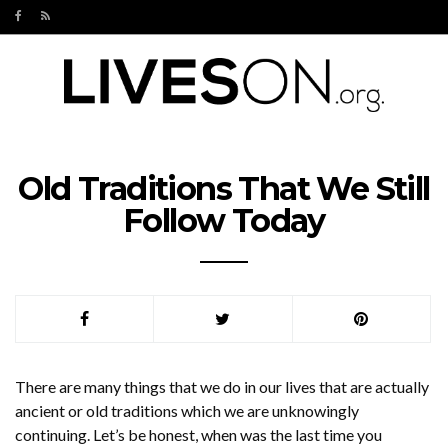
Old Traditions That We Still
Follow Today
There are many things that we do in our lives that are actually
ancient or old traditions which we are unknowingly
continuing. Let’s be honest, when was the last time you