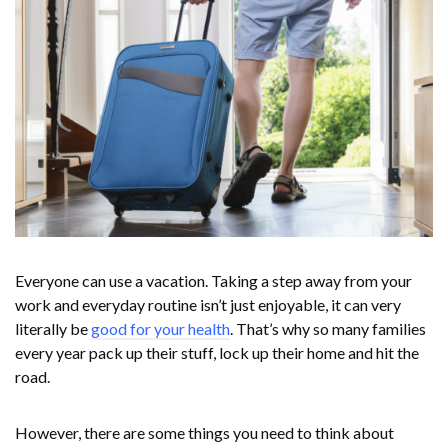
Everyone can use a vacation. Taking a step away from your
work and everyday routine isn’t just enjoyable, it can very
literally be
good for your health
. That’s why so many families
every year pack up their stuff, lock up their home and hit the
road.
However, there are some things you need to think about