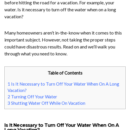
before hitting the road for a vacation. For example, your
water. Is it necessary to turn off the water when on a long
vacation?
Many homeowners aren’t in-the-know when it comes to this
important subject. However, not taking the proper steps
could have disastrous results. Read on and we’ll walk you
through what you need to know.
Table of Contents
1
Is It Necessary to Turn Off Your Water When On A Long
Vacation?
2
Turning Off Your Water
3
Shutting Water Off While On Vacation
Is It Necessary to Turn Off Your Water When On A
Long Vacation?