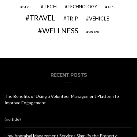
TECH
TECHNOLOGY
STYLE
TIPS
TRAVEL
VEHICLE
TRIP
WELLNESS
WORK
RECENT POSTS
The Benefits of Using a Volunteer Management Platform to
Improve Engagement
(no title)
How Appraisal Management Services Simplify the Property