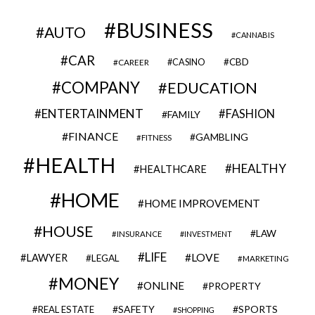
BUSINESS
AUTO
CANNABIS
CAR
CBD
CAREER
CASINO
COMPANY
EDUCATION
ENTERTAINMENT
FASHION
FAMILY
FINANCE
GAMBLING
FITNESS
HEALTH
HEALTHY
HEALTHCARE
HOME
HOME IMPROVEMENT
HOUSE
LAW
INSURANCE
INVESTMENT
LIFE
LOVE
LAWYER
LEGAL
MARKETING
MONEY
ONLINE
PROPERTY
SAFETY
SPORTS
REAL ESTATE
SHOPPING