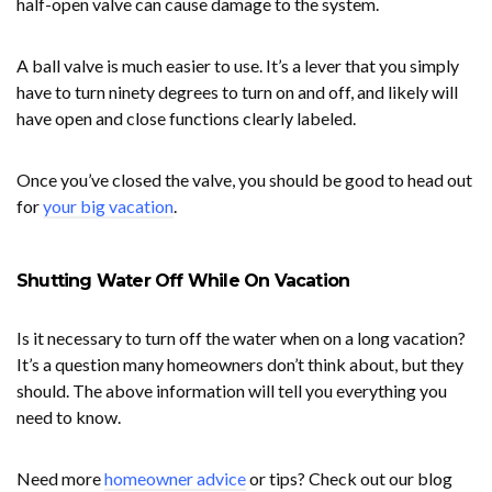
half-open valve can cause damage to the system.
A ball valve is much easier to use. It’s a lever that you simply
have to turn ninety degrees to turn on and off, and likely will
have open and close functions clearly labeled.
Once you’ve closed the valve, you should be good to head out
for
your big vacation
.
Shutting Water Off While On Vacation
Is it necessary to turn off the water when on a long vacation?
It’s a question many homeowners don’t think about, but they
should. The above information will tell you everything you
need to know.
Need more
homeowner advice
or tips? Check out our blog