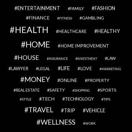
ENTERTAINMENT
FASHION
FAMILY
FINANCE
GAMBLING
FITNESS
HEALTH
HEALTHY
HEALTHCARE
HOME
HOME IMPROVEMENT
HOUSE
LAW
INSURANCE
INVESTMENT
LIFE
LOVE
LAWYER
LEGAL
MARKETING
MONEY
ONLINE
PROPERTY
SAFETY
SPORTS
REAL ESTATE
SHOPPING
TECH
TECHNOLOGY
STYLE
TIPS
TRAVEL
VEHICLE
TRIP
WELLNESS
WORK