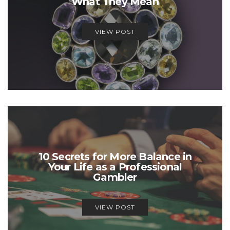
What They Mean
VIEW POST
10 Secrets for More Balance in
Your Life as a Professional
Gambler
VIEW POST