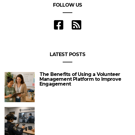
FOLLOW US
LATEST POSTS
The Benefits of Using a Volunteer
Management Platform to Improve
Engagement