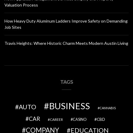
Valuation Process
How Heavy Duty Aluminum Ladders Improve Safety on Demanding
Job Sites
Travis Heights: Where Historic Charm Meets Modern Austin Living
TAGS
BUSINESS
AUTO
CANNABIS
CAR
CBD
CAREER
CASINO
COMPANY
EDUCATION