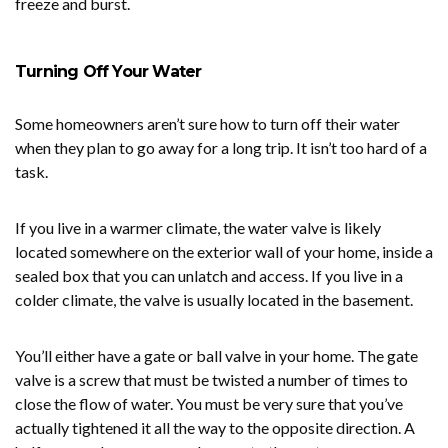
freeze and burst.
Turning Off Your Water
Some homeowners aren’t sure how to turn off their water
when they plan to go away for a long trip. It isn’t too hard of a
task.
If you live in a warmer climate, the water valve is likely
located somewhere on the exterior wall of your home, inside a
sealed box that you can unlatch and access. If you live in a
colder climate, the valve is usually located in the basement.
You’ll either have a gate or ball valve in your home. The gate
valve is a screw that must be twisted a number of times to
close the flow of water. You must be very sure that you’ve
actually tightened it all the way to the opposite direction. A