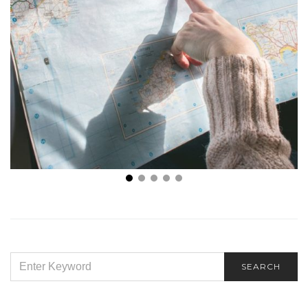
Staying Comfy and Safe While on a Road Trip
SEARCH
SEARCH
FOR: