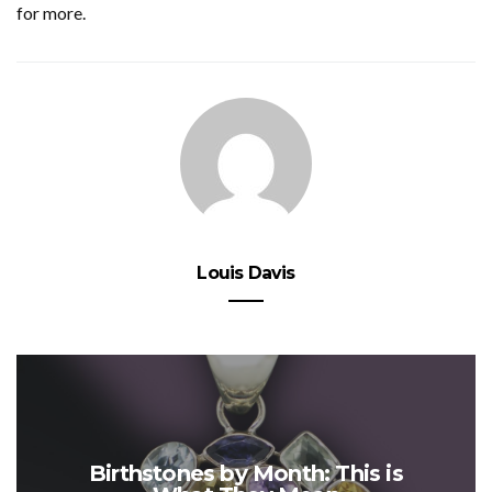
for more.
Louis Davis
Birthstones by Month: This is