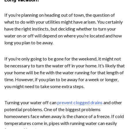
If you’re planning on heading out of town, the question of
what to do with your utilities might have arisen. You certainly
have the right instincts, but deciding whether to turn your
water on or off will depend on where you’re located and how
long you plan to be away.
If you’re only going to be gone for the weekend, it might not
be necessary to turn the water off in your home. It’s likely that
your home will be fie with the water running for that length of
time. However, if you plan to be away for a week or longer,
you might need to take some extra steps.
Turning your water off can
prevent clogged drains
and other
potential problems. One of the biggest problems
homeowners face when away is the chance of a freeze. If cold
temperatures come in, pipes with running water can easily