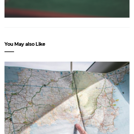
You May also Like