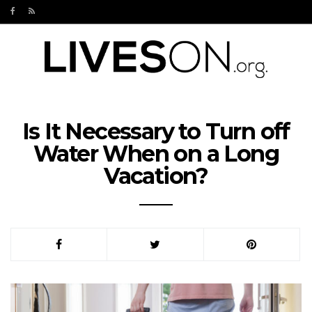
Is It Necessary to Turn off
Water When on a Long
Vacation?