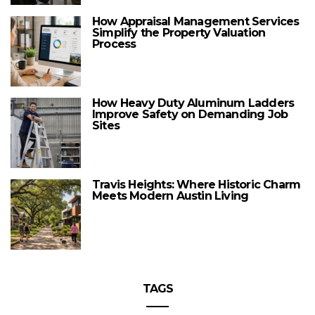
How Appraisal Management Services
Simplify the Property Valuation
Process
How Heavy Duty Aluminum Ladders
Improve Safety on Demanding Job
Sites
Travis Heights: Where Historic Charm
Meets Modern Austin Living
TAGS