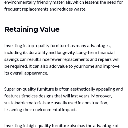
environmentally friendly materials, which lessens the need for
frequent replacements and reduces waste.
Retaining Value
Investing in top-quality furniture has many advantages,
including its durability and longevity. Long-term financial
savings can result since fewer replacements and repairs will
be required. It can also add value to your home and improve
its overall appearance.
Superior-quality furniture is often aesthetically appealing and
features timeless designs that will last years. Moreover,
sustainable materials are usually used in construction,
lessening their environmental impact.
Investing in high-quality furniture also has the advantage of