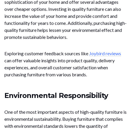
sophistication of your home and offer several advantages
over cheaper options. Investing in quality furniture can also
increase the value of your home and provide comfort and
functionality for years to come. Additionally, purchasing high-
quality furniture helps lessen your environmental effect and
promote sustainable behaviors.
Exploring customer feedback sources like
Joybird reviews
can offer valuable insights into product quality, delivery
experiences, and overall customer satisfaction when
purchasing furniture from various brands.
Environmental Responsibility
One of the most important aspects of high-quality furniture is
environmental sustainability. Buying furniture that complies
with environmental standards lowers the quantity of