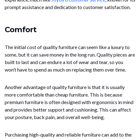
prompt assistance and dedication to customer satisfaction.
Comfort
The initial cost of quality furniture can seem like a luxury to
some, but it can save money in the long run. Quality pieces are
built to last and can endure a lot of wear and tear, so you
won’t have to spend as much on replacing them over time.
Another advantage of quality furniture is that it is usually
more comfortable than cheap furniture. This is because
premium furniture is often designed with ergonomics in mind
and provides better support and cushioning. This can affect
your posture, back pain, and overall well-being.
Purchasing high-quality and reliable furniture can add to the