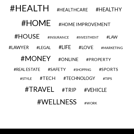
HEALTH
HEALTHY
HEALTHCARE
HOME
HOME IMPROVEMENT
HOUSE
LAW
INSURANCE
INVESTMENT
LIFE
LOVE
LAWYER
LEGAL
MARKETING
MONEY
ONLINE
PROPERTY
SAFETY
SPORTS
REAL ESTATE
SHOPPING
TECH
TECHNOLOGY
STYLE
TIPS
TRAVEL
VEHICLE
TRIP
WELLNESS
WORK