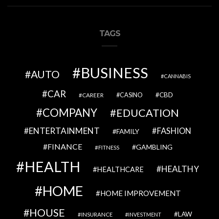
TAGS
BUSINESS
AUTO
CANNABIS
CAR
CBD
CAREER
CASINO
COMPANY
EDUCATION
ENTERTAINMENT
FASHION
FAMILY
FINANCE
GAMBLING
FITNESS
HEALTH
HEALTHY
HEALTHCARE
HOME
HOME IMPROVEMENT
HOUSE
LAW
INSURANCE
INVESTMENT