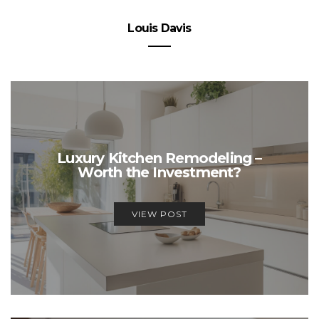
Louis Davis
Luxury Kitchen Remodeling –
Worth the Investment?
VIEW POST