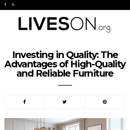
Investing in Quality: The
Advantages of High-Quality
and Reliable Furniture