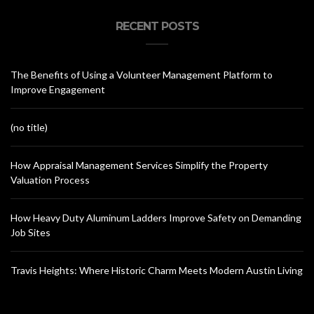
RECENT POSTS
The Benefits of Using a Volunteer Management Platform to
Improve Engagement
(no title)
How Appraisal Management Services Simplify the Property
Valuation Process
How Heavy Duty Aluminum Ladders Improve Safety on Demanding
Job Sites
Travis Heights: Where Historic Charm Meets Modern Austin Living