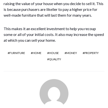
raising the value of your house when you decide to sell it. This
is because purchasers are likelier to pay a higher price for
well-made furniture that will last them for many years.
This makes it an excellent investment to help you recoup
some or all of your initial costs. It also may increase the speed
at which you can sell your home.
FURNITURE
HOME
HOUSE
MONEY
PROPERTY
QUALITY