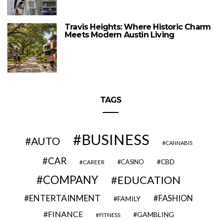
Travis Heights: Where Historic Charm
Meets Modern Austin Living
TAGS
BUSINESS
AUTO
CANNABIS
CAR
CBD
CAREER
CASINO
COMPANY
EDUCATION
ENTERTAINMENT
FASHION
FAMILY
FINANCE
GAMBLING
FITNESS