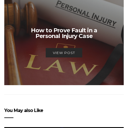
How to Prove Fault in a
Personal Injury Case
VIEW POST
You May also Like