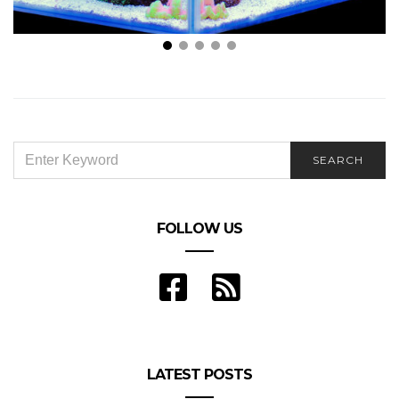
Everything You Need to Build Your Own Reef
Aquarium
SEARCH
SEARCH
FOR:
FOLLOW US
LATEST POSTS