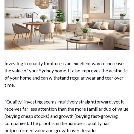
Investing in quality furniture is an excellent way to increase
the value of your Sydney home. It also improves the aesthetic
of your home and can withstand regular wear and tear over
time.
“Quality” investing seems intuitively straightforward, yet it
receives far less attention than the more familiar duo of value
(buying cheap stocks) and growth (buying fast-growing
companies). The proof is in the numbers: quality has
outperformed value and growth over decades.