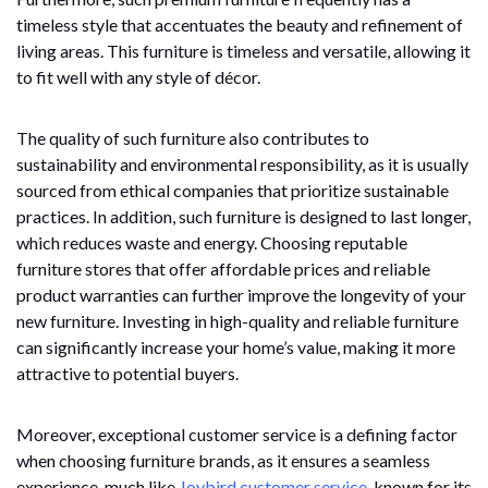
timeless style that accentuates the beauty and refinement of
living areas. This furniture is timeless and versatile, allowing it
to fit well with any style of décor.
The quality of such furniture also contributes to
sustainability and environmental responsibility, as it is usually
sourced from ethical companies that prioritize sustainable
practices. In addition, such furniture is designed to last longer,
which reduces waste and energy. Choosing reputable
furniture stores that offer affordable prices and reliable
product warranties can further improve the longevity of your
new furniture. Investing in high-quality and reliable furniture
can significantly increase your home’s value, making it more
attractive to potential buyers.
Moreover, exceptional customer service is a defining factor
when choosing furniture brands, as it ensures a seamless
experience, much like
Joybird customer service
, known for its