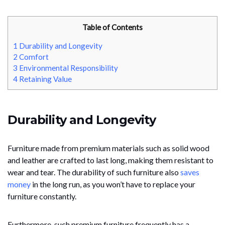
Table of Contents
1
Durability and Longevity
2
Comfort
3
Environmental Responsibility
4
Retaining Value
Durability and Longevity
Furniture made from premium materials such as solid wood
and leather are crafted to last long, making them resistant to
wear and tear. The durability of such furniture also
saves
money
in the long run, as you won’t have to replace your
furniture constantly.
Furthermore, such premium furniture frequently has a