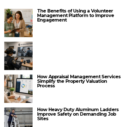
The Benefits of Using a Volunteer
Management Platform to Improve
Engagement
How Appraisal Management Services
Simplify the Property Valuation
Process
How Heavy Duty Aluminum Ladders
Improve Safety on Demanding Job
Sites