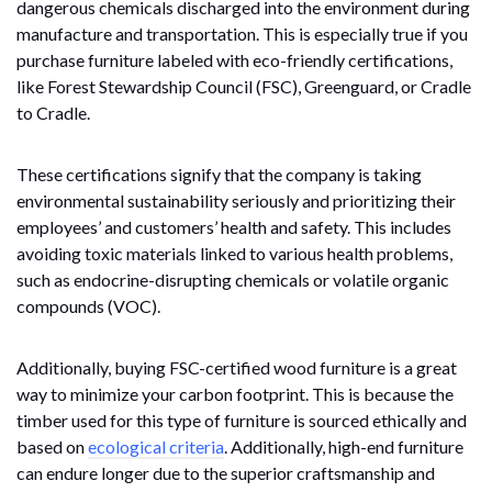
dangerous chemicals discharged into the environment during
manufacture and transportation. This is especially true if you
purchase furniture labeled with eco-friendly certifications,
like Forest Stewardship Council (FSC), Greenguard, or Cradle
to Cradle.
These certifications signify that the company is taking
environmental sustainability seriously and prioritizing their
employees’ and customers’ health and safety. This includes
avoiding toxic materials linked to various health problems,
such as endocrine-disrupting chemicals or volatile organic
compounds (VOC).
Additionally, buying FSC-certified wood furniture is a great
way to minimize your carbon footprint. This is because the
timber used for this type of furniture is sourced ethically and
based on
ecological criteria
. Additionally, high-end furniture
can endure longer due to the superior craftsmanship and