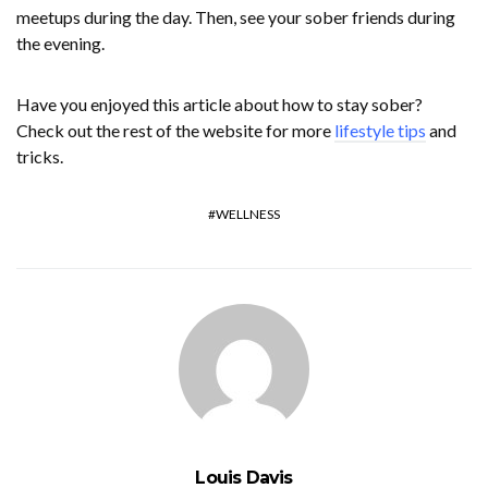
meetups during the day. Then, see your sober friends during
the evening.
Have you enjoyed this article about how to stay sober?
Check out the rest of the website for more
lifestyle tips
and
tricks.
WELLNESS
Louis Davis