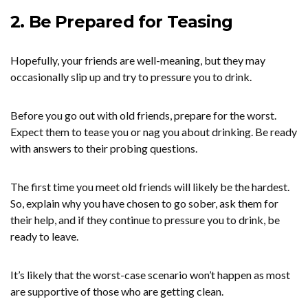
2. Be Prepared for Teasing
Hopefully, your friends are well-meaning, but they may
occasionally slip up and try to pressure you to drink.
Before you go out with old friends, prepare for the worst.
Expect them to tease you or nag you about drinking. Be ready
with answers to their probing questions.
The first time you meet old friends will likely be the hardest.
So, explain why you have chosen to go sober, ask them for
their help, and if they continue to pressure you to drink, be
ready to leave.
It’s likely that the worst-case scenario won’t happen as most
are supportive of those who are getting clean.