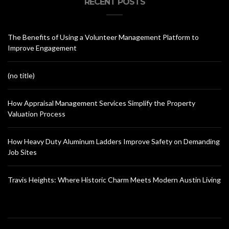
RECENT POSTS
The Benefits of Using a Volunteer Management Platform to
Improve Engagement
(no title)
How Appraisal Management Services Simplify the Property
Valuation Process
How Heavy Duty Aluminum Ladders Improve Safety on Demanding
Job Sites
Travis Heights: Where Historic Charm Meets Modern Austin Living