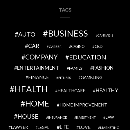
TAGS
BUSINESS
AUTO
CANNABIS
CAR
CBD
CAREER
CASINO
COMPANY
EDUCATION
ENTERTAINMENT
FASHION
FAMILY
FINANCE
GAMBLING
FITNESS
HEALTH
HEALTHY
HEALTHCARE
HOME
HOME IMPROVEMENT
HOUSE
LAW
INSURANCE
INVESTMENT
LIFE
LOVE
LAWYER
LEGAL
MARKETING