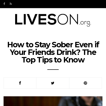
How to Stay Sober Even if
Your Friends Drink? The
Top Tips to Know