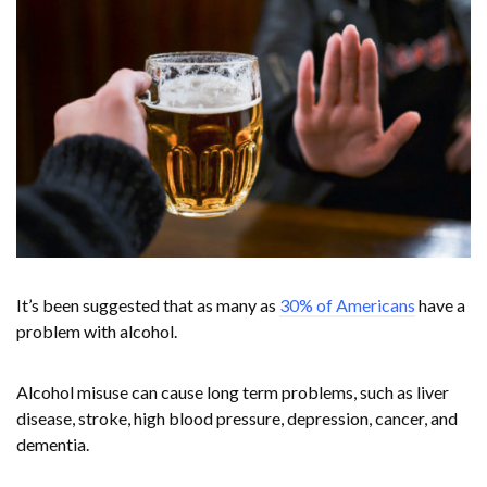
It’s been suggested that as many as
30% of Americans
have a
problem with alcohol.
Alcohol misuse can cause long term problems, such as liver
disease, stroke, high blood pressure, depression, cancer, and
dementia.