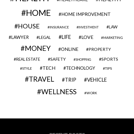
HOME
HOME IMPROVEMENT
HOUSE
LAW
INSURANCE
INVESTMENT
LIFE
LOVE
LAWYER
LEGAL
MARKETING
MONEY
ONLINE
PROPERTY
SAFETY
SPORTS
REAL ESTATE
SHOPPING
TECH
TECHNOLOGY
STYLE
TIPS
TRAVEL
VEHICLE
TRIP
WELLNESS
WORK