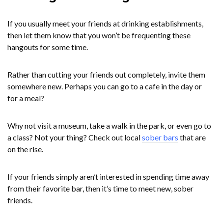
If you usually meet your friends at drinking establishments,
then let them know that you won’t be frequenting these
hangouts for some time.
Rather than cutting your friends out completely, invite them
somewhere new. Perhaps you can go to a cafe in the day or
for a meal?
Why not visit a museum, take a walk in the park, or even go to
a class? Not your thing? Check out local
sober bars
that are
on the rise.
If your friends simply aren’t interested in spending time away
from their favorite bar, then it’s time to meet new, sober
friends.