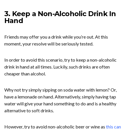
3. Keep a Non-Alcoholic Drink In
Hand
Friends may offer you a drink while you’re out. At this
moment, your resolve will be seriously tested.
In order to avoid this scenario, try to keep a non-alcoholic
drink in hand at all times. Luckily, such drinks are often
cheaper than alcohol.
Why not try simply sipping on soda water with lemon? Or,
have a lemonade on hand. Alternatively, simply having tap
water will give your hand something to do and is a healthy
alternative to soft drinks.
However, try to avoid non-alcoholic beer or wine as
this can