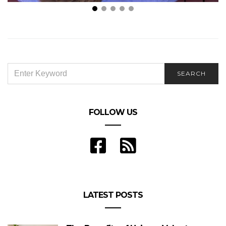
Inspired by Roger Wolfson, Four exercises for
screenwriting
SEARCH
SEARCH
FOR:
FOLLOW US
LATEST POSTS