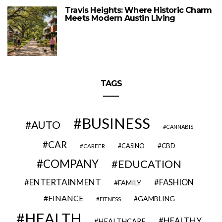
Travis Heights: Where Historic Charm
Meets Modern Austin Living
TAGS
BUSINESS
AUTO
CANNABIS
CAR
CBD
CAREER
CASINO
COMPANY
EDUCATION
ENTERTAINMENT
FASHION
FAMILY
FINANCE
GAMBLING
FITNESS
HEALTH
HEALTHY
HEALTHCARE