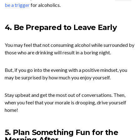
be a trigger
for alcoholics.
4. Be Prepared to Leave Early
You may feel that not consuming alcohol while surrounded by
those who are drinking will result in a boring night.
But, if you go into the evening with a positive mindset, you
may be surprised by how much you enjoy yourself.
Stay upbeat and get the most out of conversations. Then,
when you feel that your morale is drooping, drive yourself
home!
5. Plan Something Fun for the
Morning After