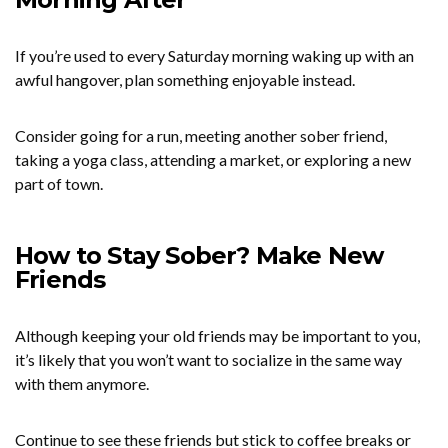
If you’re used to every Saturday morning waking up with an
awful hangover, plan something enjoyable instead.
Consider going for a run, meeting another sober friend,
taking a yoga class, attending a market, or exploring a new
part of town.
How to Stay Sober? Make New
Friends
Although keeping your old friends may be important to you,
it’s likely that you won’t want to socialize in the same way
with them anymore.
Continue to see these friends but stick to coffee breaks or