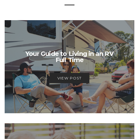
Your Guide to Living in an RV
Full Time
VIEW POST