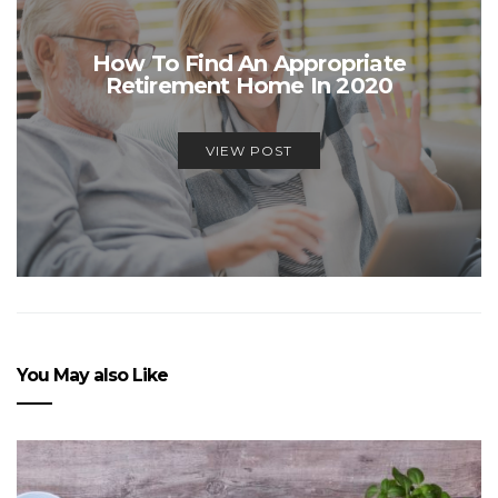
How To Find An Appropriate
Retirement Home In 2020
VIEW POST
You May also Like