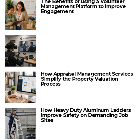
The Benefits of Using a Volunteer
Management Platform to Improve
Engagement
How Appraisal Management Services
Simplify the Property Valuation
Process
How Heavy Duty Aluminum Ladders
Improve Safety on Demanding Job
Sites