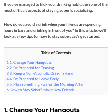
If you’ve managed to kick your drinking habit, then one of the
most difficult aspects of staying sober is socializing.
How do you avoid a drink when your friends are spending
hours in bars and drinking in front of you? In this article, we’ll
look at a few tips for how to stay sober. Let’s get started.
Table of Contents
1
1. Change Your Hangouts
2
2. Be Prepared for Teasing
3
3. Keep a Non-Alcoholic Drink In Hand
4
4. Be Prepared to Leave Early
5
5. Plan Something Fun for the Morning After
6
How to Stay Sober? Make New Friends
1. Change Your Hangouts