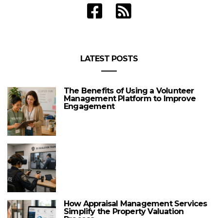
LATEST POSTS
The Benefits of Using a Volunteer
Management Platform to Improve
Engagement
How Appraisal Management Services
Simplify the Property Valuation