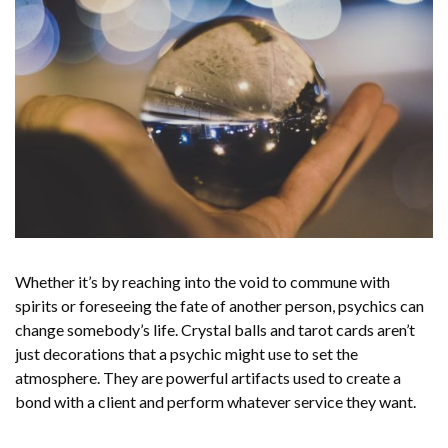
Whether it’s by reaching into the void to commune with
spirits or foreseeing the fate of another person, psychics can
change somebody’s life. Crystal balls and tarot cards aren’t
just decorations that a psychic might use to set the
atmosphere. They are powerful artifacts used to create a
bond with a client and perform whatever service they want.