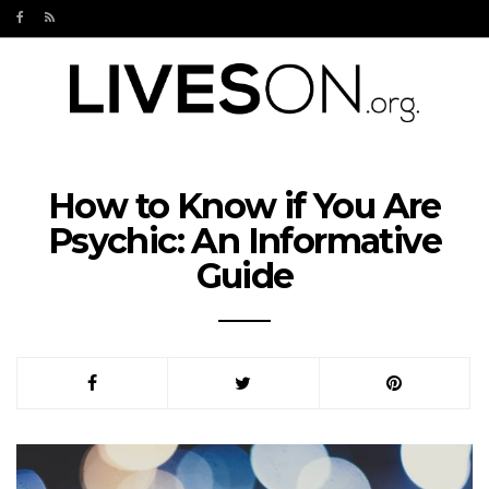
How to Know if You Are
Psychic: An Informative
Guide