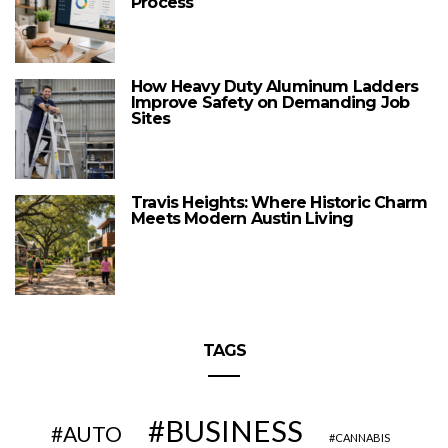
Process
How Heavy Duty Aluminum Ladders
Improve Safety on Demanding Job
Sites
Travis Heights: Where Historic Charm
Meets Modern Austin Living
TAGS
BUSINESS
AUTO
CANNABIS