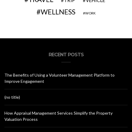
VEHICLE
TRIP
WELLNESS
WORK
RECENT POSTS
The Benefits of Using a Volunteer Management Platform to
Improve Engagement
(no title)
How Appraisal Management Services Simplify the Property
Valuation Process