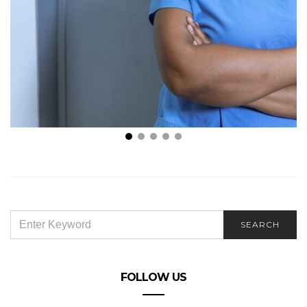
6 WAYS GRADUATE NURSES CAN STAND OUT IN THE
WORK POOL
SEARCH
SEARCH
FOR:
FOLLOW US