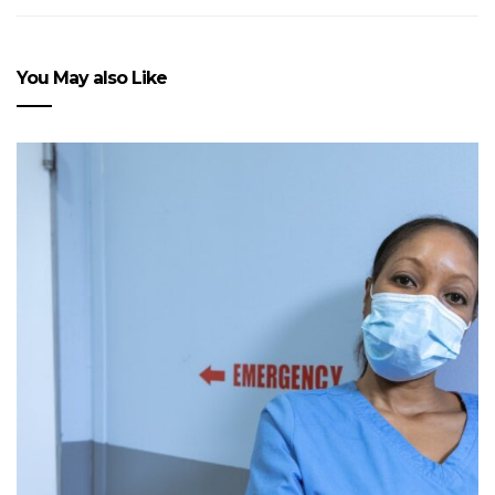
You May also Like