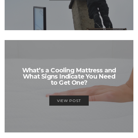
What’s a Cooling Mattress and
What Signs Indicate You Need
to Get One?
VIEW POST