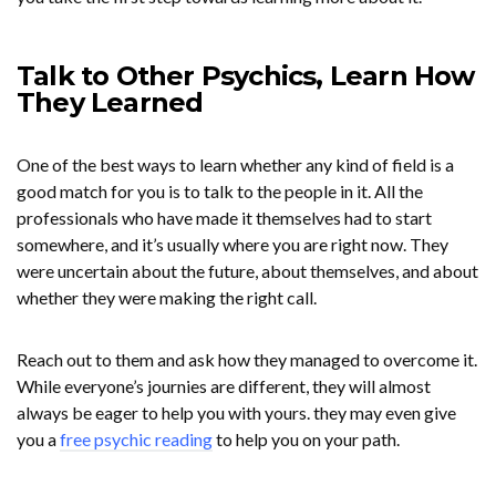
Talk to Other Psychics, Learn How
They Learned
One of the best ways to learn whether any kind of field is a
good match for you is to talk to the people in it. All the
professionals who have made it themselves had to start
somewhere, and it’s usually where you are right now. They
were uncertain about the future, about themselves, and about
whether they were making the right call.
Reach out to them and ask how they managed to overcome it.
While everyone’s journies are different, they will almost
always be eager to help you with yours. they may even give
you a
free psychic reading
to help you on your path.