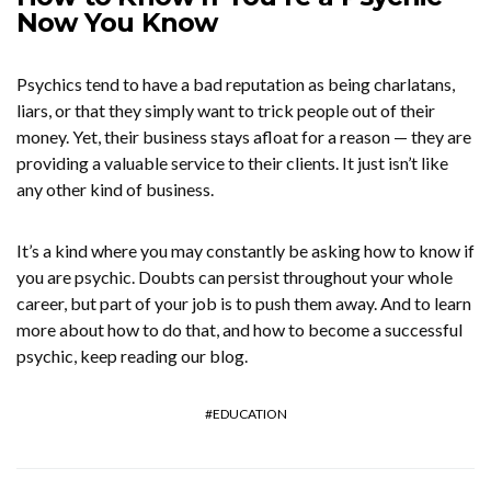
Now You Know
Psychics tend to have a bad reputation as being charlatans,
liars, or that they simply want to trick people out of their
money. Yet, their business stays afloat for a reason — they are
providing a valuable service to their clients. It just isn’t like
any other kind of business.
It’s a kind where you may constantly be asking how to know if
you are psychic. Doubts can persist throughout your whole
career, but part of your job is to push them away. And to learn
more about how to do that, and how to become a successful
psychic, keep reading our blog.
EDUCATION