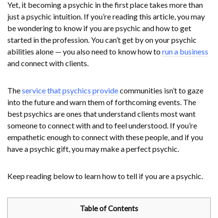
Yet, it becoming a psychic in the first place takes more than
just a psychic intuition. If you’re reading this article, you may
be wondering to know if you are psychic and how to get
started in the profession. You can’t get by on your psychic
abilities alone — you also need to know how to
run a business
and connect with clients.
The
service that psychics provide
communities isn’t to gaze
into the future and warn them of forthcoming events. The
best psychics are ones that understand clients most want
someone to connect with and to feel understood. If you’re
empathetic enough to connect with these people, and if you
have a psychic gift, you may make a perfect psychic.
Keep reading below to learn how to tell if you are a psychic.
Table of Contents