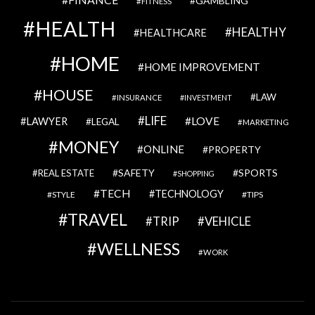
GAMBLING
FITNESS
HEALTH
HEALTHY
HEALTHCARE
HOME
HOME IMPROVEMENT
HOUSE
LAW
INSURANCE
INVESTMENT
LIFE
LOVE
LAWYER
LEGAL
MARKETING
MONEY
ONLINE
PROPERTY
SAFETY
SPORTS
REAL ESTATE
SHOPPING
TECH
TECHNOLOGY
STYLE
TIPS
TRAVEL
VEHICLE
TRIP
WELLNESS
WORK