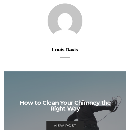
Louis Davis
How to Clean Your Chimney the
Right Way
VIEW POST