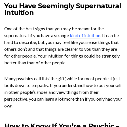
You Have Seemingly Supernatural
Intuition
One of the best signs that you may be meant for the
supernatural if you have a strange
kind of intuition
. It can be
hard to describe, but you may feel like you sense things that
others don’t and that things are clearer to you than they are
for other people. Your intuition for things could be strangely
better than that of other people.
Many psychics call this ‘the gift,’ while for most people it just
boils down to empathy. If you understand how to put yourself
in other people’s shoes and view things from their
perspective, you can learn a lot more than if you only had your
own.
How to Know If You’re a Psychic –