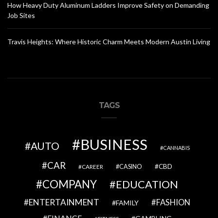
How Heavy Duty Aluminum Ladders Improve Safety on Demanding
Job Sites
Travis Heights: Where Historic Charm Meets Modern Austin Living
TAGS
BUSINESS
AUTO
CANNABIS
CAR
CBD
CAREER
CASINO
COMPANY
EDUCATION
ENTERTAINMENT
FASHION
FAMILY
FINANCE