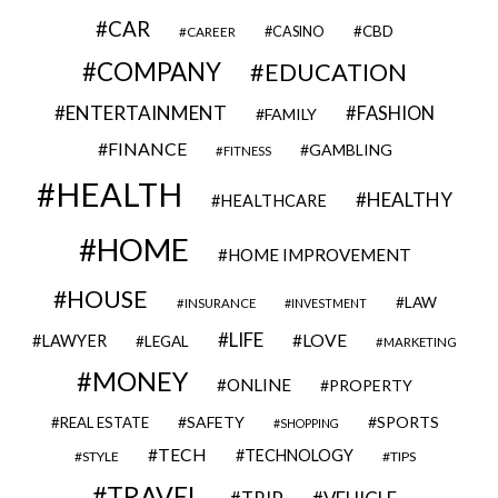
CAR
CBD
CAREER
CASINO
COMPANY
EDUCATION
ENTERTAINMENT
FASHION
FAMILY
FINANCE
GAMBLING
FITNESS
HEALTH
HEALTHY
HEALTHCARE
HOME
HOME IMPROVEMENT
HOUSE
LAW
INSURANCE
INVESTMENT
LIFE
LOVE
LAWYER
LEGAL
MARKETING
MONEY
ONLINE
PROPERTY
SAFETY
SPORTS
REAL ESTATE
SHOPPING
TECH
TECHNOLOGY
STYLE
TIPS
TRAVEL