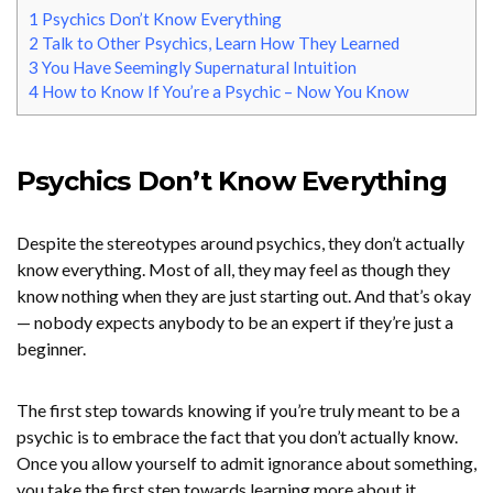
1
Psychics Don’t Know Everything
2
Talk to Other Psychics, Learn How They Learned
3
You Have Seemingly Supernatural Intuition
4
How to Know If You’re a Psychic – Now You Know
Psychics Don’t Know Everything
Despite the stereotypes around psychics, they don’t actually
know everything. Most of all, they may feel as though they
know nothing when they are just starting out. And that’s okay
— nobody expects anybody to be an expert if they’re just a
beginner.
The first step towards knowing if you’re truly meant to be a
psychic is to embrace the fact that you don’t actually know.
Once you allow yourself to admit ignorance about something,
you take the first step towards learning more about it.