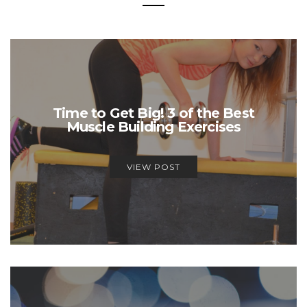
Time to Get Big! 3 of the Best
Muscle Building Exercises
VIEW POST