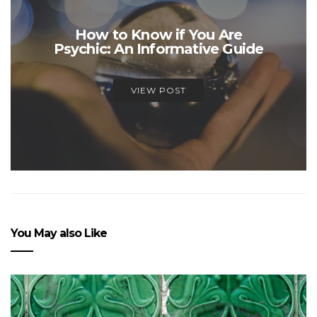
How to Know if You Are
Psychic: An Informative Guide
VIEW POST
You May also Like