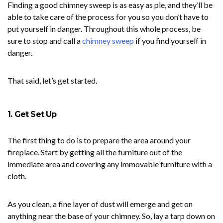
Finding a good chimney sweep is as easy as pie, and they’ll be
able to take care of the process for you so you don’t have to
put yourself in danger. Throughout this whole process, be
sure to stop and call a
chimney sweep
if you find yourself in
danger.
That said, let’s get started.
1. Get Set Up
The first thing to do is to prepare the area around your
fireplace. Start by getting all the furniture out of the
immediate area and covering any immovable furniture with a
cloth.
As you clean, a fine layer of dust will emerge and get on
anything near the base of your chimney. So, lay a tarp down on