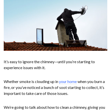
It’s easy to ignore the chimney—until you’re starting to
experience issues with it.
Whether smoke is clouding up in
your home
when you burn a
fire, or you’ve noticed a bunch of soot starting to collect, it’s
important to take care of those issues.
We’re going to talk about how to clean a chimney, giving you