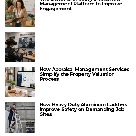
Management Platform to Improve
Engagement
How Appraisal Management Services
Simplify the Property Valuation
Process
How Heavy Duty Aluminum Ladders
Improve Safety on Demanding Job
Sites