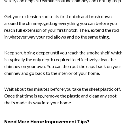
safety and helps streamline routine chimney and roof upkeep.
Get your extension rod to its first notch and brush down
around the chimney, getting everything you can before you
reach full extension of your first notch. Then, extend the rod
in whatever way your rod allows and do the same thing.
Keep scrubbing deeper until you reach the smoke shelf, which
is typically the only depth required to effectively clean the
chimney on your own. You can then put the caps back on your
chimney and go back to the interior of your home.
Wait about ten minutes before you take the sheet plastic off.
Once that time is up, remove the plastic and clean any soot
that’s made its way into your home.
Need More Home Improvement Tips?