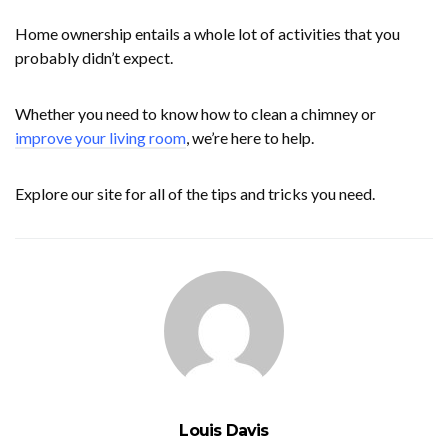
Home ownership entails a whole lot of activities that you
probably didn’t expect.
Whether you need to know how to clean a chimney or
improve your living room
, we’re here to help.
Explore our site for all of the tips and tricks you need.
Louis Davis