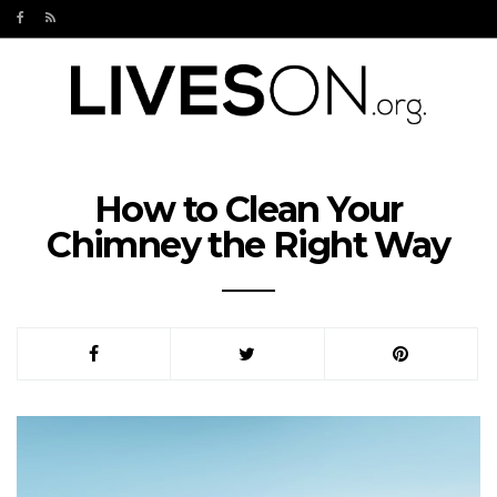
How to Clean Your
Chimney the Right Way