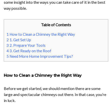
some insight into the ways you can take care of it in the best
way possible.
Table of Contents
1
How to Clean a Chimney the Right Way
2
1. Get Set Up
3
2. Prepare Your Tools
4
3. Get Ready on the Roof
5
Need More Home Improvement Tips?
How to Clean a Chimney the Right Way
Before we get started, we should mention there are some
large and spectacular chimneys out there. In that case, you’re
in luck.