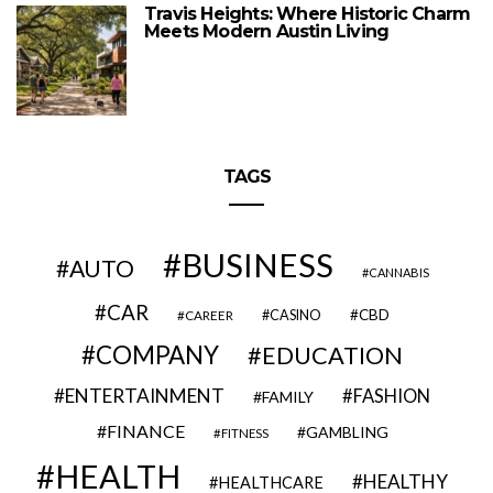
Travis Heights: Where Historic Charm
Meets Modern Austin Living
TAGS
BUSINESS
AUTO
CANNABIS
CAR
CBD
CAREER
CASINO
COMPANY
EDUCATION
ENTERTAINMENT
FASHION
FAMILY
FINANCE
GAMBLING
FITNESS
HEALTH
HEALTHY
HEALTHCARE