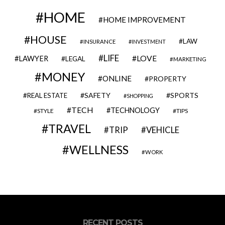
HOME
HOME IMPROVEMENT
HOUSE
LAW
INSURANCE
INVESTMENT
LIFE
LOVE
LAWYER
LEGAL
MARKETING
MONEY
ONLINE
PROPERTY
SAFETY
SPORTS
REAL ESTATE
SHOPPING
TECH
TECHNOLOGY
STYLE
TIPS
TRAVEL
VEHICLE
TRIP
WELLNESS
WORK
RECENT POSTS