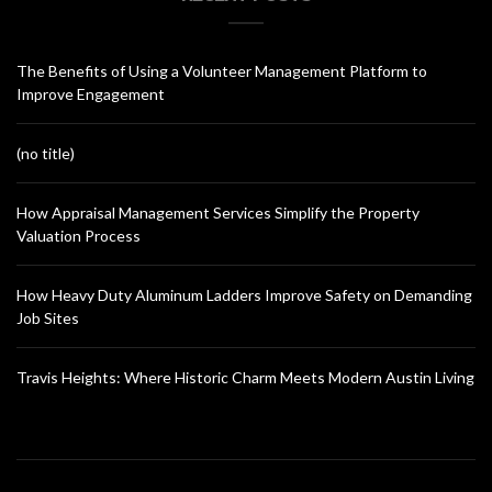
The Benefits of Using a Volunteer Management Platform to
Improve Engagement
(no title)
How Appraisal Management Services Simplify the Property
Valuation Process
How Heavy Duty Aluminum Ladders Improve Safety on Demanding
Job Sites
Travis Heights: Where Historic Charm Meets Modern Austin Living