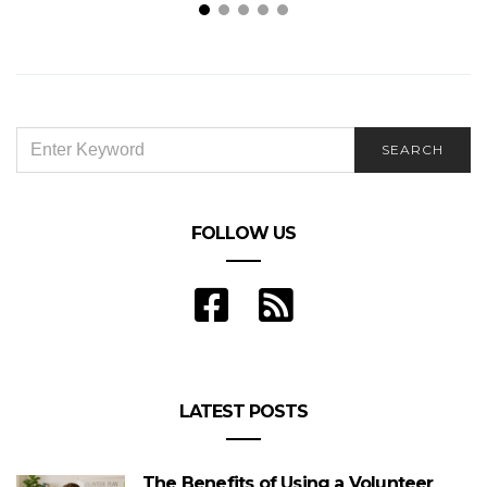
Porcelain vs Ceramic Tiles: What Are the
P
Differences?
SEARCH
SEARCH
FOR:
FOLLOW US
LATEST POSTS
The Benefits of Using a Volunteer