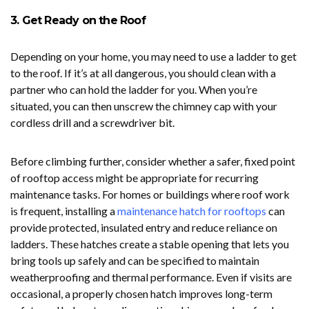
3. Get Ready on the Roof
Depending on your home, you may need to use a ladder to get
to the roof. If it’s at all dangerous, you should clean with a
partner who can hold the ladder for you. When you’re
situated, you can then unscrew the chimney cap with your
cordless drill and a screwdriver bit.
Before climbing further, consider whether a safer, fixed point
of rooftop access might be appropriate for recurring
maintenance tasks. For homes or buildings where roof work
is frequent, installing a
maintenance hatch for rooftops
can
provide protected, insulated entry and reduce reliance on
ladders. These hatches create a stable opening that lets you
bring tools up safely and can be specified to maintain
weatherproofing and thermal performance. Even if visits are
occasional, a properly chosen hatch improves long-term