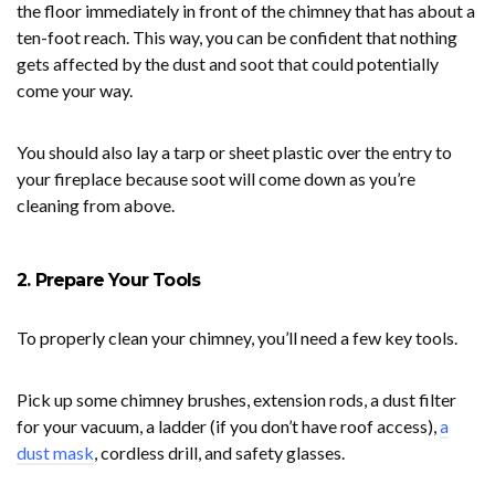
the floor immediately in front of the chimney that has about a
ten-foot reach. This way, you can be confident that nothing
gets affected by the dust and soot that could potentially
come your way.
You should also lay a tarp or sheet plastic over the entry to
your fireplace because soot will come down as you’re
cleaning from above.
2. Prepare Your Tools
To properly clean your chimney, you’ll need a few key tools.
Pick up some chimney brushes, extension rods, a dust filter
for your vacuum, a ladder (if you don’t have roof access),
a
dust mask
, cordless drill, and safety glasses.