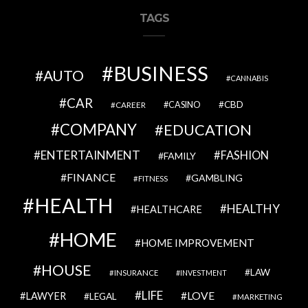
TAGS
BUSINESS
AUTO
CANNABIS
CAR
CBD
CAREER
CASINO
COMPANY
EDUCATION
ENTERTAINMENT
FASHION
FAMILY
FINANCE
GAMBLING
FITNESS
HEALTH
HEALTHY
HEALTHCARE
HOME
HOME IMPROVEMENT
HOUSE
LAW
INSURANCE
INVESTMENT
LIFE
LOVE
LAWYER
LEGAL
MARKETING