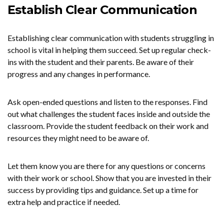
Establish Clear Communication
Establishing clear communication with students struggling in
school is vital in helping them succeed. Set up regular check-
ins with the student and their parents. Be aware of their
progress and any changes in performance.
Ask open-ended questions and listen to the responses. Find
out what challenges the student faces inside and outside the
classroom. Provide the student feedback on their work and
resources they might need to be aware of.
Let them know you are there for any questions or concerns
with their work or school. Show that you are invested in their
success by providing tips and guidance. Set up a time for
extra help and practice if needed.