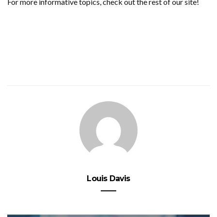
For more informative topics, check out the rest of our site!
Louis Davis