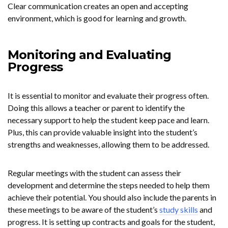
Clear communication creates an open and accepting
environment, which is good for learning and growth.
Monitoring and Evaluating
Progress
It is essential to monitor and evaluate their progress often.
Doing this allows a teacher or parent to identify the
necessary support to help the student keep pace and learn.
Plus, this can provide valuable insight into the student’s
strengths and weaknesses, allowing them to be addressed.
Regular meetings with the student can assess their
development and determine the steps needed to help them
achieve their potential. You should also include the parents in
these meetings to be aware of the student’s
study skills
and
progress. It is setting up contracts and goals for the student,