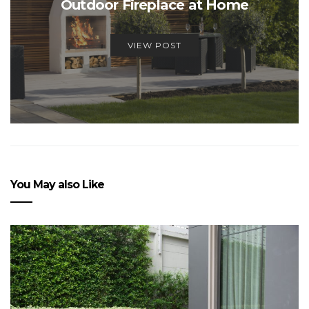
Outdoor Fireplace at Home
VIEW POST
You May also Like