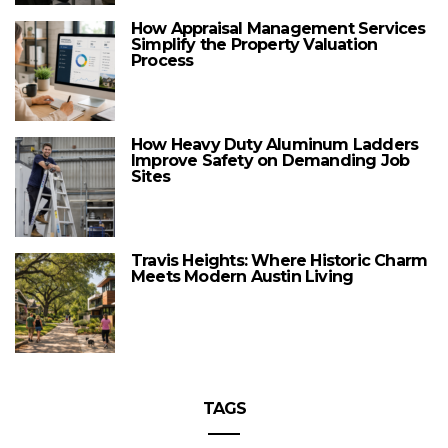
How Appraisal Management Services
Simplify the Property Valuation
Process
How Heavy Duty Aluminum Ladders
Improve Safety on Demanding Job
Sites
Travis Heights: Where Historic Charm
Meets Modern Austin Living
TAGS