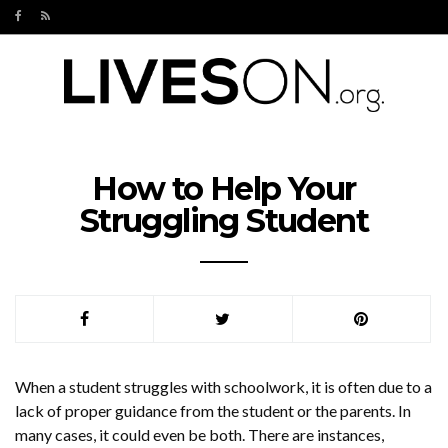
How to Help Your
Struggling Student
When a student struggles with schoolwork, it is often due to a
lack of proper guidance from the student or the parents. In
many cases, it could even be both. There are instances,