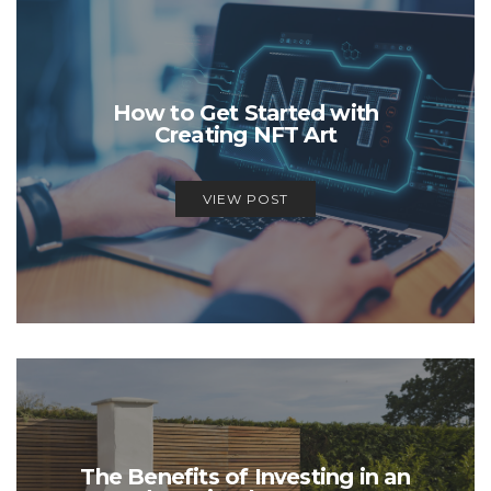
How to Get Started with
Creating NFT Art
VIEW POST
The Benefits of Investing in an