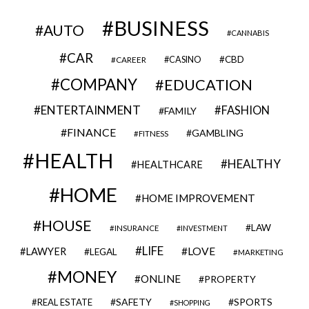
BUSINESS
AUTO
CANNABIS
CAR
CBD
CAREER
CASINO
COMPANY
EDUCATION
ENTERTAINMENT
FASHION
FAMILY
FINANCE
GAMBLING
FITNESS
HEALTH
HEALTHY
HEALTHCARE
HOME
HOME IMPROVEMENT
HOUSE
LAW
INSURANCE
INVESTMENT
LIFE
LOVE
LAWYER
LEGAL
MARKETING
MONEY
ONLINE
PROPERTY
SAFETY
SPORTS
REAL ESTATE
SHOPPING