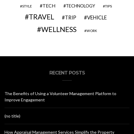
TECH
TECHNOLOGY
STYLE
TIPS
TRAVEL
VEHICLE
TRIP
WELLNESS
WORK
RECENT POSTS
The Benefits of Using a Volunteer Management Platform to
Improve Engagement
(no title)
How Appraisal Management Services Simplify the Property