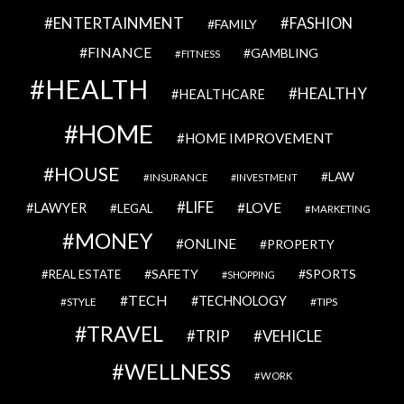
ENTERTAINMENT
FASHION
FAMILY
FINANCE
GAMBLING
FITNESS
HEALTH
HEALTHY
HEALTHCARE
HOME
HOME IMPROVEMENT
HOUSE
LAW
INSURANCE
INVESTMENT
LIFE
LOVE
LAWYER
LEGAL
MARKETING
MONEY
ONLINE
PROPERTY
SAFETY
SPORTS
REAL ESTATE
SHOPPING
TECH
TECHNOLOGY
STYLE
TIPS
TRAVEL
VEHICLE
TRIP
WELLNESS
WORK