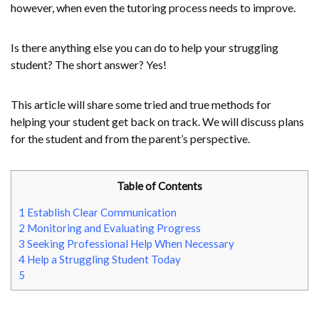
however, when even the tutoring process needs to improve.
Is there anything else you can do to help your struggling
student? The short answer? Yes!
This article will share some tried and true methods for
helping your student get back on track. We will discuss plans
for the student and from the parent’s perspective.
Table of Contents
1
Establish Clear Communication
2
Monitoring and Evaluating Progress
3
Seeking Professional Help When Necessary
4
Help a Struggling Student Today
5