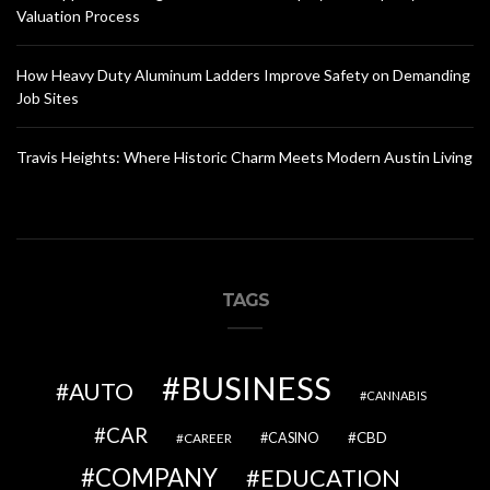
Valuation Process
How Heavy Duty Aluminum Ladders Improve Safety on Demanding
Job Sites
Travis Heights: Where Historic Charm Meets Modern Austin Living
TAGS
BUSINESS
AUTO
CANNABIS
CAR
CBD
CAREER
CASINO
COMPANY
EDUCATION