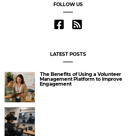
FOLLOW US
LATEST POSTS
The Benefits of Using a Volunteer
Management Platform to Improve
Engagement