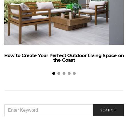
How to Create Your Perfect Outdoor Living Space on
the Coast
SEARCH
SEARCH
FOR: