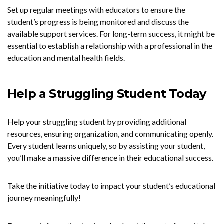
Set up regular meetings with educators to ensure the
student’s progress is being monitored and discuss the
available support services. For long-term success, it might be
essential to establish a relationship with a professional in the
education and mental health fields.
Help a Struggling Student Today
Help your struggling student by providing additional
resources, ensuring organization, and communicating openly.
Every student learns uniquely, so by assisting your student,
you’ll make a massive difference in their educational success.
Take the initiative today to impact your student’s educational
journey meaningfully!