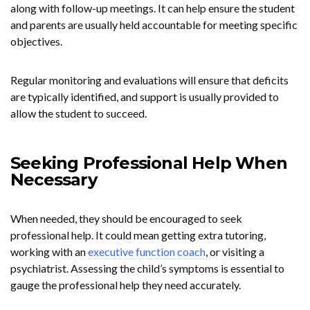
along with follow-up meetings. It can help ensure the student
and parents are usually held accountable for meeting specific
objectives.
Regular monitoring and evaluations will ensure that deficits
are typically identified, and support is usually provided to
allow the student to succeed.
Seeking Professional Help When
Necessary
When needed, they should be encouraged to seek
professional help. It could mean getting extra tutoring,
working with an
executive function coach
, or visiting a
psychiatrist. Assessing the child’s symptoms is essential to
gauge the professional help they need accurately.