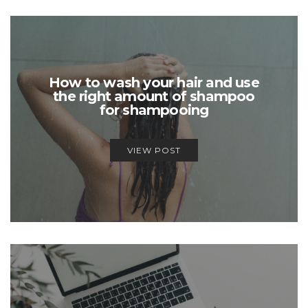
How to wash your hair and use
the right amount of shampoo
for shampooing
VIEW POST