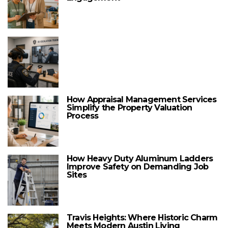
How Appraisal Management Services
Simplify the Property Valuation
Process
How Heavy Duty Aluminum Ladders
Improve Safety on Demanding Job
Sites
Travis Heights: Where Historic Charm
Meets Modern Austin Living