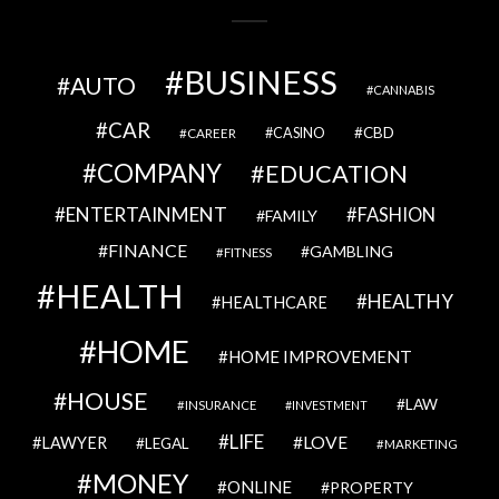
BUSINESS
AUTO
CANNABIS
CAR
CBD
CAREER
CASINO
COMPANY
EDUCATION
ENTERTAINMENT
FASHION
FAMILY
FINANCE
GAMBLING
FITNESS
HEALTH
HEALTHY
HEALTHCARE
HOME
HOME IMPROVEMENT
HOUSE
LAW
INSURANCE
INVESTMENT
LIFE
LOVE
LAWYER
LEGAL
MARKETING
MONEY
ONLINE
PROPERTY