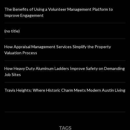
The Benefits of Using a Volunteer Management Platform to
Improve Engagement
(no title)
How Appraisal Management Services Simplify the Property
Valuation Process
How Heavy Duty Aluminum Ladders Improve Safety on Demanding
Job Sites
Travis Heights: Where Historic Charm Meets Modern Austin Living
TAGS