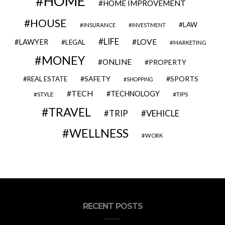
HOME
HOME IMPROVEMENT
HOUSE
LAW
INSURANCE
INVESTMENT
LIFE
LOVE
LAWYER
LEGAL
MARKETING
MONEY
ONLINE
PROPERTY
SAFETY
SPORTS
REAL ESTATE
SHOPPING
TECH
TECHNOLOGY
STYLE
TIPS
TRAVEL
VEHICLE
TRIP
WELLNESS
WORK
RECENT POSTS