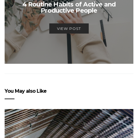
4 Routine Habits of Active and
Productive People
VIEW POST
You May also Like