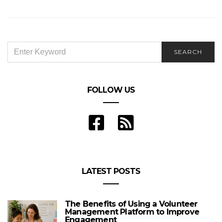
Endearing
SEARCH
SEARCH
FOR:
FOLLOW US
LATEST POSTS
The Benefits of Using a Volunteer
Management Platform to Improve
Engagement