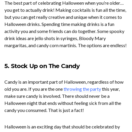
The best part of celebrating Halloween when you’re older…
you get to actually drink! Making cocktails is fun all the time,
but you can get really creative and unique when it comes to
Halloween drinks. Spending time making drinks is a fun
activity you and some friends can do together. Some spooky
drink ideas are jello shots in syringes, Bloody Mary
margaritas, and candy corn martinis. The options are endless!
5. Stock Up on The Candy
Candy is an important part of Halloween, regardless of how
old you are. If you are the one
throwing the party
this year,
make sure candy is involved. There should never be a
Halloween night that ends without feeling sick from all the
candy you consumed. That is just a fact!
Halloween is an exciting day that should be celebrated by