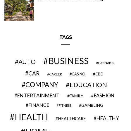
TAGS
BUSINESS
AUTO
CANNABIS
CAR
CBD
CAREER
CASINO
COMPANY
EDUCATION
ENTERTAINMENT
FASHION
FAMILY
FINANCE
GAMBLING
FITNESS
HEALTH
HEALTHY
HEALTHCARE