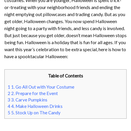
costumes. When you are younger, Halloween is spent trick-
or-treating with your neighborhood friends and ending the
night emptying out pillowcases and trading candy. But as you
get older, Halloween changes. You now spend Halloween
night going to a party with friends, and less candy is involved.
But just because you get older, doesn’t mean Halloween stops
being fun. Halloween is a holiday that is fun for all ages. If you
want this year’s celebration to be extra special, here is how to
have a spooktacular Halloween:
Table of Contents
1
1. Go All Out with Your Costume
2
2. Prepare for the Event
3
3. Carve Pumpkins
4
4. Make Halloween Drinks
5
5. Stock Up on The Candy