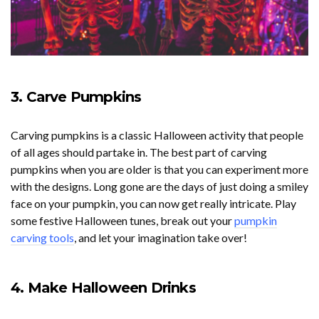
3. Carve Pumpkins
Carving pumpkins is a classic Halloween activity that people
of all ages should partake in. The best part of carving
pumpkins when you are older is that you can experiment more
with the designs. Long gone are the days of just doing a smiley
face on your pumpkin, you can now get really intricate. Play
some festive Halloween tunes, break out your
pumpkin
carving tools
, and let your imagination take over!
4. Make Halloween Drinks