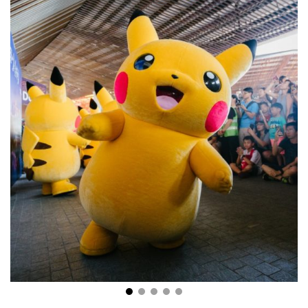
The Explosion of Anime: What Kids and Adults Find