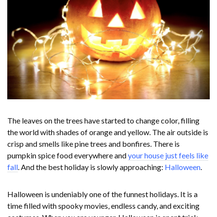
The leaves on the trees have started to change color, filling
the world with shades of orange and yellow. The air outside is
crisp and smells like pine trees and bonfires. There is
pumpkin spice food everywhere and
your house just feels like
fall
. And the best holiday is slowly approaching:
Halloween
.
Halloween is undeniably one of the funnest holidays. It is a
time filled with spooky movies, endless candy, and exciting