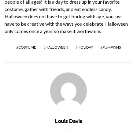
people of all ages! It is a day to dress up in your favorite
costume, gather with friends, and eat endless candy.
Halloween does not have to get boring with age, you just
have to be creative with the ways you celebrate. Halloween
only comes once a year, so make it worthwhile.
COSTUME
HALLOWEEN
HOLIDAY
PUMPKINS
Louis Davis