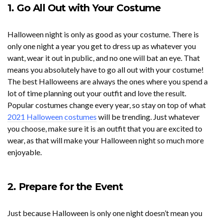
1. Go All Out with Your Costume
Halloween night is only as good as your costume. There is
only one night a year you get to dress up as whatever you
want, wear it out in public, and no one will bat an eye. That
means you absolutely have to go all out with your costume!
The best Halloweens are always the ones where you spend a
lot of time planning out your outfit and love the result.
Popular costumes change every year, so stay on top of what
2021 Halloween costumes
will be trending. Just whatever
you choose, make sure it is an outfit that you are excited to
wear, as that will make your Halloween night so much more
enjoyable.
2. Prepare for the Event
Just because Halloween is only one night doesn’t mean you