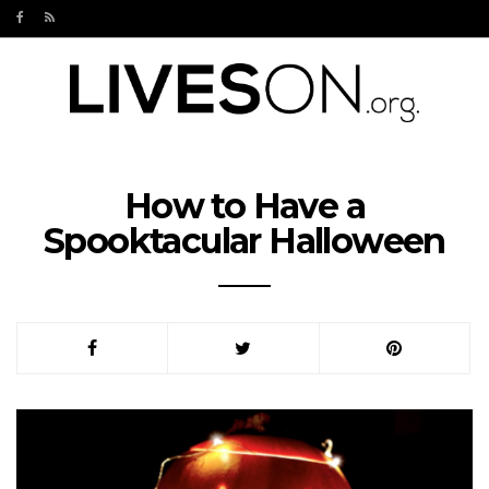
How to Have a
Spooktacular Halloween