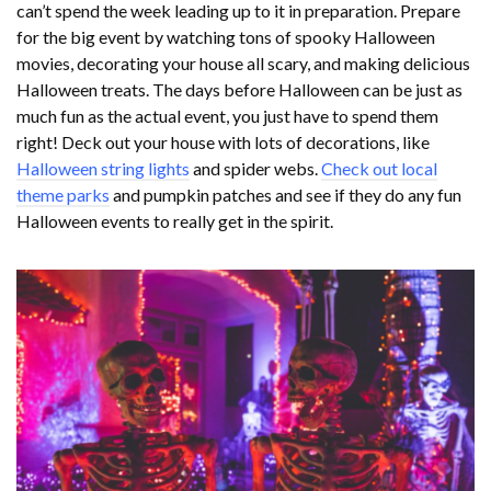
can’t spend the week leading up to it in preparation. Prepare
for the big event by watching tons of spooky Halloween
movies, decorating your house all scary, and making delicious
Halloween treats. The days before Halloween can be just as
much fun as the actual event, you just have to spend them
right! Deck out your house with lots of decorations, like
Halloween string lights
and spider webs.
Check out local
theme parks
and pumpkin patches and see if they do any fun
Halloween events to really get in the spirit.