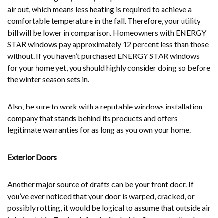
air out, which means less heating is required to achieve a
comfortable temperature in the fall. Therefore, your utility
bill will be lower in comparison. Homeowners with ENERGY
STAR windows pay approximately 12 percent less than those
without. If you haven’t purchased ENERGY STAR windows
for your home yet, you should highly consider doing so before
the winter season sets in.
Also, be sure to work with a reputable windows installation
company that stands behind its products and offers
legitimate warranties for as long as you own your home.
Exterior Doors
Another major source of drafts can be your front door. If
you’ve ever noticed that your door is warped, cracked, or
possibly rotting, it would be logical to assume that outside air