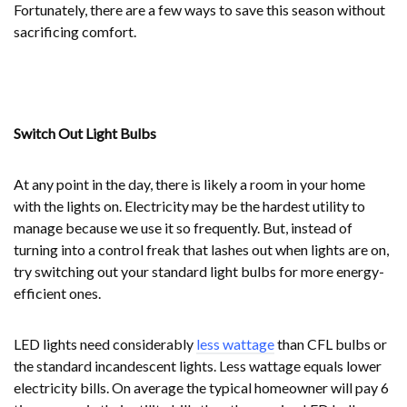
Fortunately, there are a few ways to save this season without
sacrificing comfort.
Switch Out Light Bulbs
At any point in the day, there is likely a room in your home
with the lights on. Electricity may be the hardest utility to
manage because we use it so frequently. But, instead of
turning into a control freak that lashes out when lights are on,
try switching out your standard light bulbs for more energy-
efficient ones.
LED lights need considerably
less wattage
than CFL bulbs or
the standard incandescent lights. Less wattage equals lower
electricity bills. On average the typical homeowner will pay 6