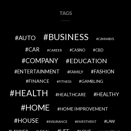
TAGS
BUSINESS
AUTO
CANNABIS
CAR
CBD
CAREER
CASINO
COMPANY
EDUCATION
ENTERTAINMENT
FASHION
FAMILY
FINANCE
GAMBLING
FITNESS
HEALTH
HEALTHY
HEALTHCARE
HOME
HOME IMPROVEMENT
HOUSE
LAW
INSURANCE
INVESTMENT