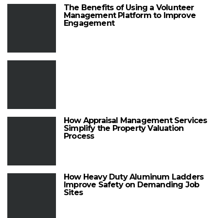
The Benefits of Using a Volunteer
Management Platform to Improve
Engagement
How Appraisal Management Services
Simplify the Property Valuation
Process
How Heavy Duty Aluminum Ladders
Improve Safety on Demanding Job
Sites