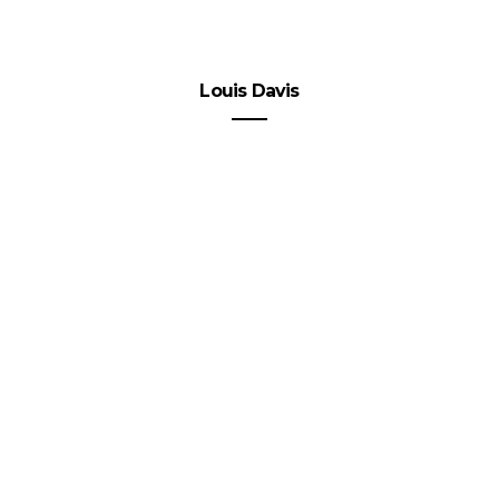
Louis Davis
Spice
up
Your
Week
with
Online
Contests
VIEW POST