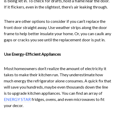
is being let in. To check for drafts, hold a flame near the door.
If it flickers, even in the slightest, there’s air leaking through.
There are other options to consider if you can’t replace the
front door straight away. Use weather strips along the door
frame to help better insulate your home. Or, you can caulk any
gaps or cracks you see until the replacement door is put in.
Use Energy-Efficient Appliances
Most homeowners don’t realize the amount of electricity it
takes to make their kitchen run. They underestimate how
much energy the refrigerator alone consumes. A quick fix that
will save you hundreds, maybe even thousands down the line
is to upgrade kitchen appliances. You can find an array of
ENERGY STAR
fridges, ovens, and even microwaves to fit
your decor.