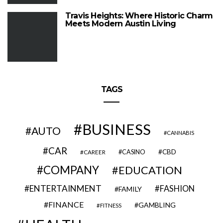
Travis Heights: Where Historic Charm
Meets Modern Austin Living
TAGS
BUSINESS
AUTO
CANNABIS
CAR
CBD
CAREER
CASINO
COMPANY
EDUCATION
ENTERTAINMENT
FASHION
FAMILY
FINANCE
GAMBLING
FITNESS