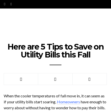
Here are 5 Tips to Save on
Utility Bills this Fall
When the cooler temperatures of fall move in, it can seem as
if your utility bills start soaring.
Homeowners
have enough to
worry about without having to wonder how to pay their bills.