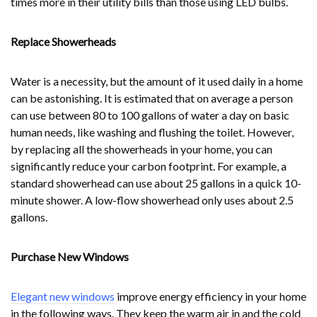
times more in their utility bills than those using LED bulbs.
Replace Showerheads
Water is a necessity, but the amount of it used daily in a home
can be astonishing. It is estimated that on average a person
can use between 80 to 100 gallons of water a day on basic
human needs, like washing and flushing the toilet. However,
by replacing all the showerheads in your home, you can
significantly reduce your carbon footprint. For example, a
standard showerhead can use about 25 gallons in a quick 10-
minute shower. A low-flow showerhead only uses about 2.5
gallons.
Purchase New Windows
Elegant new windows
improve energy efficiency in your home
in the following ways. They keep the warm air in and the cold