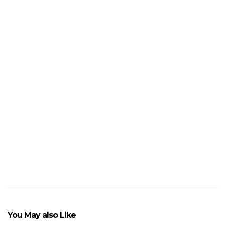
4
Unusual
Red
and
Green
Gifts
to
Give
This
Christmas
VIEW POST
You May also Like