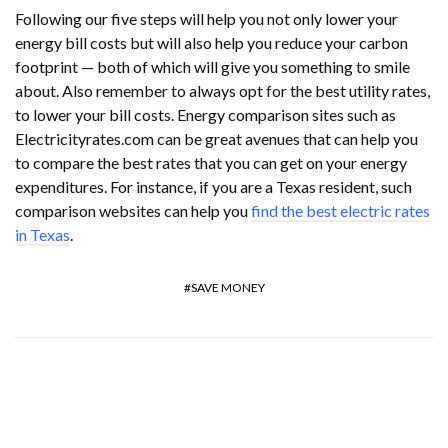
Following our five steps will help you not only lower your
energy bill costs but will also help you reduce your carbon
footprint — both of which will give you something to smile
about. Also remember to always opt for the best utility rates,
to lower your bill costs. Energy comparison sites such as
Electricityrates.com can be great avenues that can help you
to compare the best rates that you can get on your energy
expenditures. For instance, if you are a Texas resident, such
comparison websites can help you
find the best electric rates
in Texas
.
SAVE MONEY