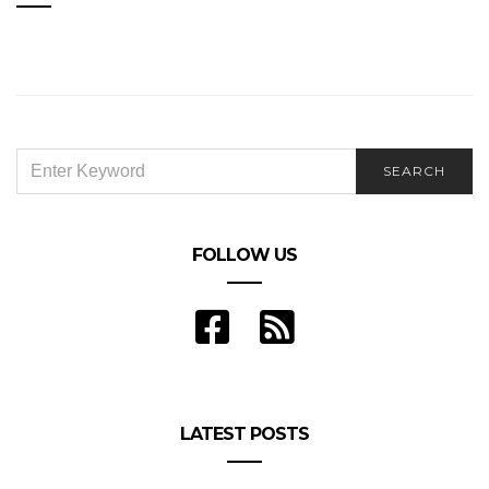
SEARCH
SEARCH
FOR:
FOLLOW US
LATEST POSTS