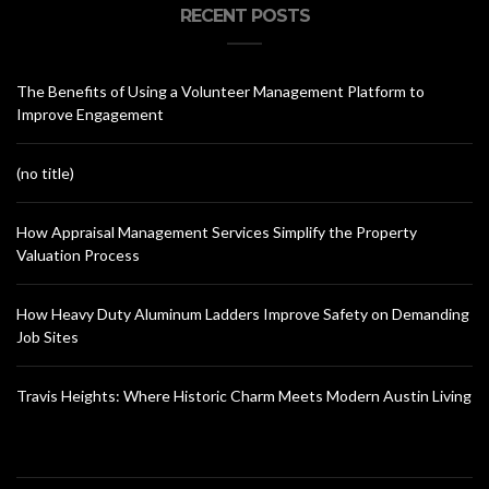
RECENT POSTS
The Benefits of Using a Volunteer Management Platform to
Improve Engagement
(no title)
How Appraisal Management Services Simplify the Property
Valuation Process
How Heavy Duty Aluminum Ladders Improve Safety on Demanding
Job Sites
Travis Heights: Where Historic Charm Meets Modern Austin Living