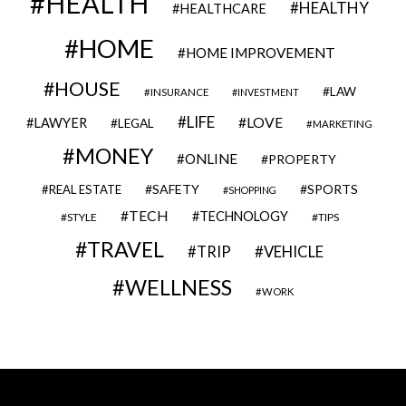
HEALTH
HEALTHY
HEALTHCARE
HOME
HOME IMPROVEMENT
HOUSE
LAW
INSURANCE
INVESTMENT
LIFE
LOVE
LAWYER
LEGAL
MARKETING
MONEY
ONLINE
PROPERTY
SAFETY
SPORTS
REAL ESTATE
SHOPPING
TECH
TECHNOLOGY
STYLE
TIPS
TRAVEL
VEHICLE
TRIP
WELLNESS
WORK