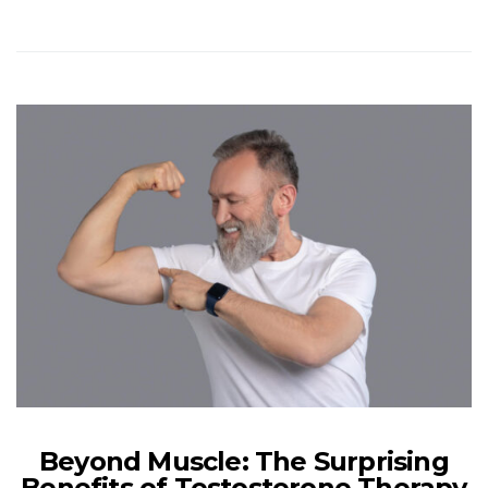
Beyond Muscle: The Surprising
Benefits of Testosterone Therapy