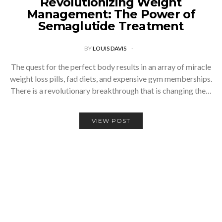
Revolutionizing Weight
Management: The Power of
Semaglutide Treatment
BY
LOUIS DAVIS
The quest for the perfect body results in an array of miracle
weight loss pills, fad diets, and expensive gym memberships.
There is a revolutionary breakthrough that is changing the…
VIEW POST