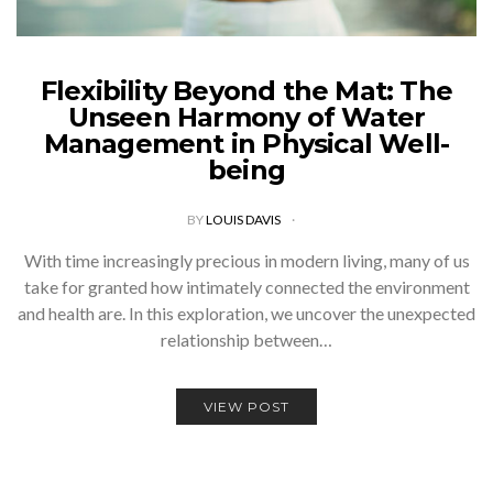
Flexibility Beyond the Mat: The
Unseen Harmony of Water
Management in Physical Well-
being
BY
LOUIS DAVIS
With time increasingly precious in modern living, many of us
take for granted how intimately connected the environment
and health are. In this exploration, we uncover the unexpected
relationship between…
VIEW POST