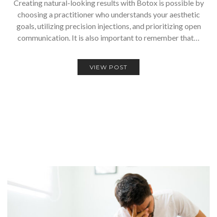
Creating natural-looking results with Botox is possible by
choosing a practitioner who understands your aesthetic
goals, utilizing precision injections, and prioritizing open
communication. It is also important to remember that…
VIEW POST