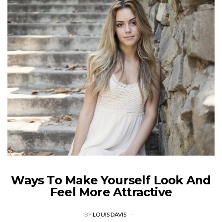
Ways To Make Yourself Look And
Feel More Attractive
BY
LOUIS DAVIS