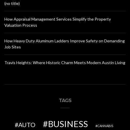
(no title)
How Appraisal Management Services Simplify the Property
Valuation Process
How Heavy Duty Aluminum Ladders Improve Safety on Demanding
Job Sites
Travis Heights: Where Historic Charm Meets Modern Austin Living
TAGS
BUSINESS
AUTO
CANNABIS