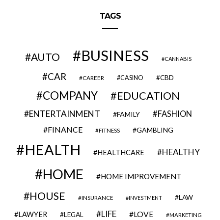
TAGS
BUSINESS
AUTO
CANNABIS
CAR
CBD
CAREER
CASINO
COMPANY
EDUCATION
ENTERTAINMENT
FASHION
FAMILY
FINANCE
GAMBLING
FITNESS
HEALTH
HEALTHY
HEALTHCARE
HOME
HOME IMPROVEMENT
HOUSE
LAW
INSURANCE
INVESTMENT
LIFE
LOVE
LAWYER
LEGAL
MARKETING