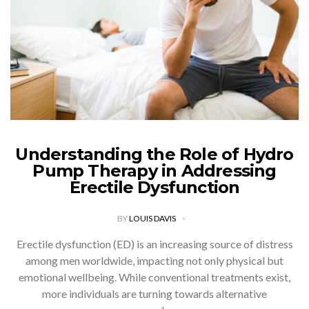
Understanding the Role of Hydro
Pump Therapy in Addressing
Erectile Dysfunction
BY
LOUIS DAVIS
Erectile dysfunction (ED) is an increasing source of distress
among men worldwide, impacting not only physical but
emotional wellbeing. While conventional treatments exist,
more individuals are turning towards alternative