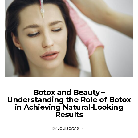
Botox and Beauty –
Understanding the Role of Botox
in Achieving Natural-Looking
Results
BY
LOUIS DAVIS