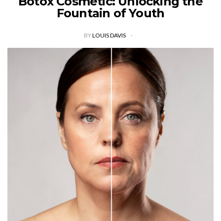
Botox Cosmetic: Unlocking the
Fountain of Youth
BY
LOUIS DAVIS
In the world of cosmetic procedures, few treatments have
gained as much popularity and notoriety as Botox Cosmetic.
This minimally invasive procedure, derived from the
botulinum toxin, has revolutionized the…
VIEW POST