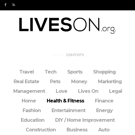
528
POSTS
Travel
Tech
Sports
Shopping
Real Estate
Pets
Money
Marketing
Management
Love
Lives On
Legal
Home
Health & Fitness
Finance
Fashion
Entertainment
Energy
Education
DIY / Home Improvement
Construction
Business
Auto