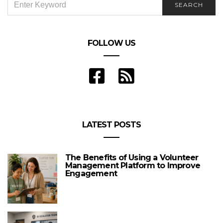
SEARCH
FOR:
FOLLOW US
LATEST POSTS
The Benefits of Using a Volunteer
Management Platform to Improve
Engagement