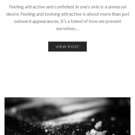
Feeling attractive and confident in one’s skin is a universal
desire. Feeling and looking attractive is about more than just
outward appearances; it’s a blend of how we present
ourselves…
VIEW POST