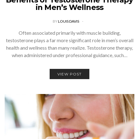
in Men’s Wellness
BY
LOUIS DAVIS
Often associated primarily with muscle building,
testosterone plays a far more significant role in men’s overall
health and wellness than many realize. Testosterone therapy,
when administered under professional guidance, such…
VIEW POST