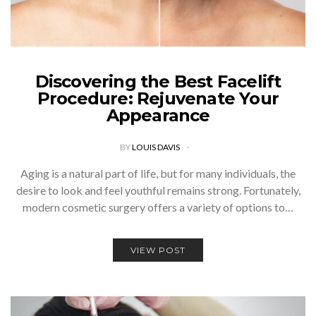
Discovering the Best Facelift
Procedure: Rejuvenate Your
Appearance
BY
LOUIS DAVIS
Aging is a natural part of life, but for many individuals, the
desire to look and feel youthful remains strong. Fortunately,
modern cosmetic surgery offers a variety of options to…
VIEW POST