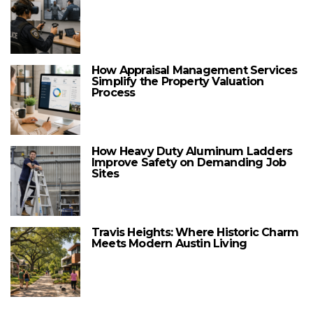
How Appraisal Management Services
Simplify the Property Valuation
Process
How Heavy Duty Aluminum Ladders
Improve Safety on Demanding Job
Sites
Travis Heights: Where Historic Charm
Meets Modern Austin Living