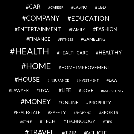
CAR
CBD
CAREER
CASINO
COMPANY
EDUCATION
ENTERTAINMENT
FASHION
FAMILY
FINANCE
GAMBLING
FITNESS
HEALTH
HEALTHY
HEALTHCARE
HOME
HOME IMPROVEMENT
HOUSE
LAW
INSURANCE
INVESTMENT
LIFE
LOVE
LAWYER
LEGAL
MARKETING
MONEY
ONLINE
PROPERTY
SAFETY
SPORTS
REAL ESTATE
SHOPPING
TECH
TECHNOLOGY
STYLE
TIPS
TRAVEL
VEHICLE
TRIP