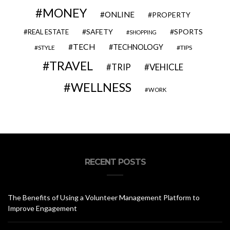
MONEY
ONLINE
PROPERTY
SAFETY
SPORTS
REAL ESTATE
SHOPPING
TECH
TECHNOLOGY
STYLE
TIPS
TRAVEL
VEHICLE
TRIP
WELLNESS
WORK
RECENT POSTS
The Benefits of Using a Volunteer Management Platform to
Improve Engagement