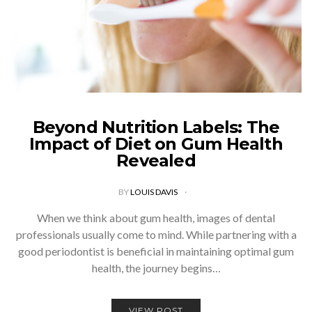
Beyond Nutrition Labels: The
Impact of Diet on Gum Health
Revealed
BY
LOUIS DAVIS
When we think about gum health, images of dental
professionals usually come to mind. While partnering with a
good periodontist is beneficial in maintaining optimal gum
health, the journey begins…
VIEW POST