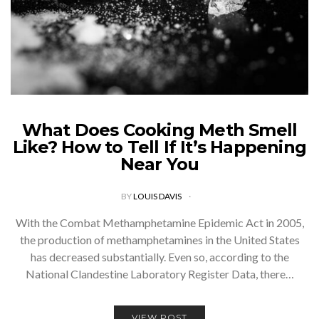
What Does Cooking Meth Smell
Like? How to Tell If It’s Happening
Near You
BY
LOUIS DAVIS
With the Combat Methamphetamine Epidemic Act in 2005,
the production of methamphetamines in the United States
has decreased substantially. Even so, according to the
National Clandestine Laboratory Register Data, there…
VIEW POST