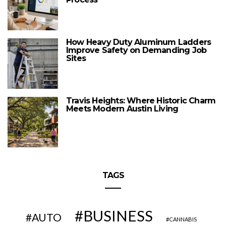
How Heavy Duty Aluminum Ladders
Improve Safety on Demanding Job
Sites
Travis Heights: Where Historic Charm
Meets Modern Austin Living
TAGS
BUSINESS
AUTO
CANNABIS