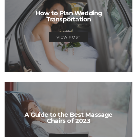
How to Plan Wedding
Transportation
VIEW POST
A Guide to the Best Massage
Chairs of 2023