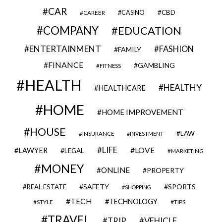
CAR
CBD
CAREER
CASINO
COMPANY
EDUCATION
ENTERTAINMENT
FASHION
FAMILY
FINANCE
GAMBLING
FITNESS
HEALTH
HEALTHY
HEALTHCARE
HOME
HOME IMPROVEMENT
HOUSE
LAW
INSURANCE
INVESTMENT
LIFE
LOVE
LAWYER
LEGAL
MARKETING
MONEY
ONLINE
PROPERTY
SAFETY
SPORTS
REAL ESTATE
SHOPPING
TECH
TECHNOLOGY
STYLE
TIPS
TRAVEL
VEHICLE
TRIP