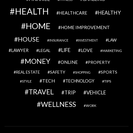
HEALTH
HEALTHY
HEALTHCARE
HOME
HOME IMPROVEMENT
HOUSE
LAW
INSURANCE
INVESTMENT
LIFE
LOVE
LAWYER
LEGAL
MARKETING
MONEY
ONLINE
PROPERTY
SAFETY
SPORTS
REAL ESTATE
SHOPPING
TECH
TECHNOLOGY
STYLE
TIPS
TRAVEL
VEHICLE
TRIP
WELLNESS
WORK