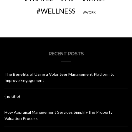
WELLNESS
WORK
RECENT POSTS
The Benefits of Using a Volunteer Management Platform to
Improve Engagement
(no title)
How Appraisal Management Services Simplify the Property
Valuation Process