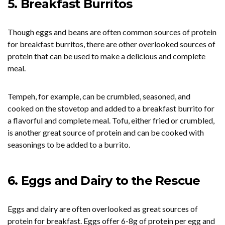
5. Breakfast Burritos
Though eggs and beans are often common sources of protein
for breakfast burritos, there are other overlooked sources of
protein that can be used to make a delicious and complete
meal.
Tempeh, for example, can be crumbled, seasoned, and
cooked on the stovetop and added to a breakfast burrito for
a flavorful and complete meal. Tofu, either fried or crumbled,
is another great source of protein and can be cooked with
seasonings to be added to a burrito.
6. Eggs and Dairy to the Rescue
Eggs and dairy are often overlooked as great sources of
protein for breakfast. Eggs offer 6-8g of protein per egg and