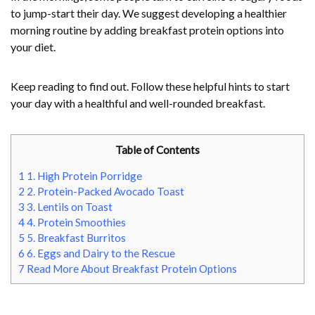
to jump-start their day. We suggest developing a healthier
morning routine by adding breakfast protein options into
your diet.
Keep reading to find out. Follow these helpful hints to start
your day with a healthful and well-rounded breakfast.
Table of Contents
1
1. High Protein Porridge
2
2. Protein-Packed Avocado Toast
3
3. Lentils on Toast
4
4. Protein Smoothies
5
5. Breakfast Burritos
6
6. Eggs and Dairy to the Rescue
7
Read More About Breakfast Protein Options