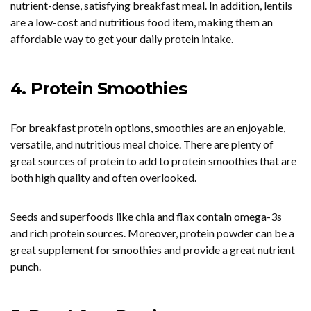
nutrient-dense, satisfying breakfast meal. In addition, lentils
are a low-cost and nutritious food item, making them an
affordable way to get your daily protein intake.
4. Protein Smoothies
For breakfast protein options, smoothies are an enjoyable,
versatile, and nutritious meal choice. There are plenty of
great sources of protein to add to protein smoothies that are
both high quality and often overlooked.
Seeds and superfoods like chia and flax contain omega-3s
and rich protein sources. Moreover, protein powder can be a
great supplement for smoothies and provide a great nutrient
punch.