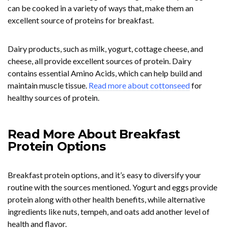
can be cooked in a variety of ways that, make them an
excellent source of proteins for breakfast.
Dairy products, such as milk, yogurt, cottage cheese, and
cheese, all provide excellent sources of protein. Dairy
contains essential Amino Acids, which can help build and
maintain muscle tissue.
Read more about cottonseed
for
healthy sources of protein.
Read More About Breakfast
Protein Options
Breakfast protein options, and it’s easy to diversify your
routine with the sources mentioned. Yogurt and eggs provide
protein along with other health benefits, while alternative
ingredients like nuts, tempeh, and oats add another level of
health and flavor.