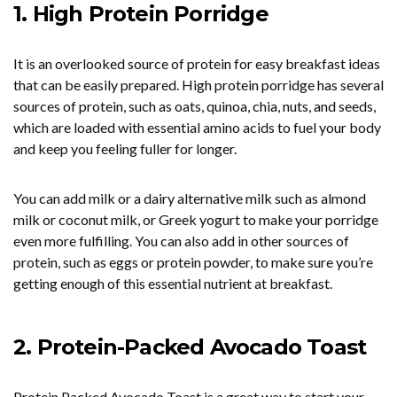
1. High Protein Porridge
It is an overlooked source of protein for easy breakfast ideas
that can be easily prepared. High protein porridge has several
sources of protein, such as oats, quinoa, chia, nuts, and seeds,
which are loaded with essential amino acids to fuel your body
and keep you feeling fuller for longer.
You can add milk or a dairy alternative milk such as almond
milk or coconut milk, or Greek yogurt to make your porridge
even more fulfilling. You can also add in other sources of
protein, such as eggs or protein powder, to make sure you’re
getting enough of this essential nutrient at breakfast.
2. Protein-Packed Avocado Toast
Protein Packed Avocado Toast is a great way to start your