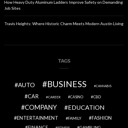
How Heavy Duty Aluminum Ladders Improve Safety on Demanding
Job Sites
Travis Heights: Where Historic Charm Meets Modern Austin Living
TAGS
BUSINESS
AUTO
CANNABIS
CAR
CBD
CAREER
CASINO
COMPANY
EDUCATION
ENTERTAINMENT
FASHION
FAMILY
FINANCE
GAMBLING
FITNESS