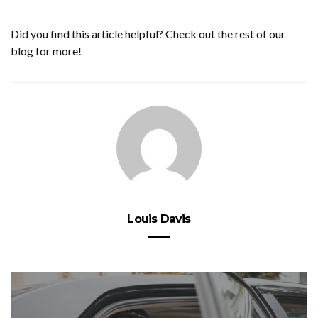
Did you find this article helpful? Check out the rest of our
blog for more!
Louis Davis