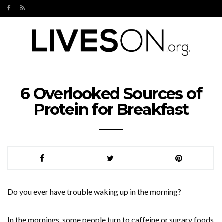
6 Overlooked Sources of
Protein for Breakfast
Do you ever have trouble waking up in the morning?
In the mornings, some people turn to caffeine or sugary foods