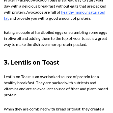
day with a delicious breakfast without eggs that are packed
with protein. Avocados are full of
healthy monounsaturated
fat
and provide you with a good amount of protein.
Eating a couple of hardboiled eggs or scrambling some eggs
in olive oil and adding them to the top of your toast is a great
way to make the dish even more protein-packed.
3. Lentils on Toast
Lentils on Toast is an overlooked source of protein for a
healthy breakfast. They are packed with nutrients and
vitamins and are an excellent source of fiber and plant-based
protein.
When they are combined with bread or toast, they create a