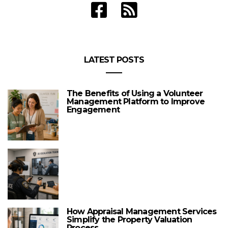
LATEST POSTS
The Benefits of Using a Volunteer
Management Platform to Improve
Engagement
How Appraisal Management Services
Simplify the Property Valuation
Process