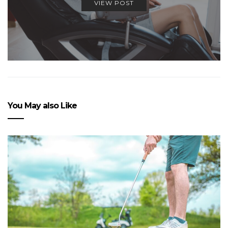
VIEW POST
You May also Like