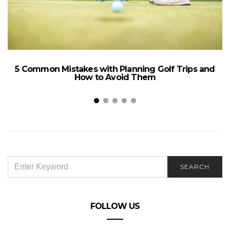
5 Common Mistakes with Planning Golf Trips and
How to Avoid Them
SEARCH
SEARCH
FOR:
W
FOLLOW US