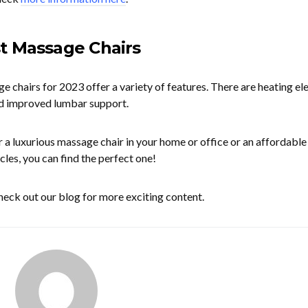
t Massage Chairs
e chairs for 2023 offer a variety of features. There are heating el
d improved lumbar support.
 a luxurious massage chair in your home or office or an affordable
cles, you can find the perfect one!
 check out our blog for more exciting content.