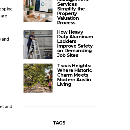
Services
e spine
Simplify the
Property
 are
Valuation
Process
How Heavy
Duty Aluminum
s and
Ladders
Improve Safety
on Demanding
Job Sites
Travis Heights:
Where Historic
Charm Meets
Modern Austin
Living
get and
TAGS