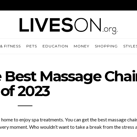
& FITNESS
PETS
EDUCATION
MONEY
SHOPPING
STYLE
e Best Massage Chai
of 2023
r home to enjoy spa treatments. You can get the best massage chair
 every moment. Who wouldn’t want to take a break from the stress 