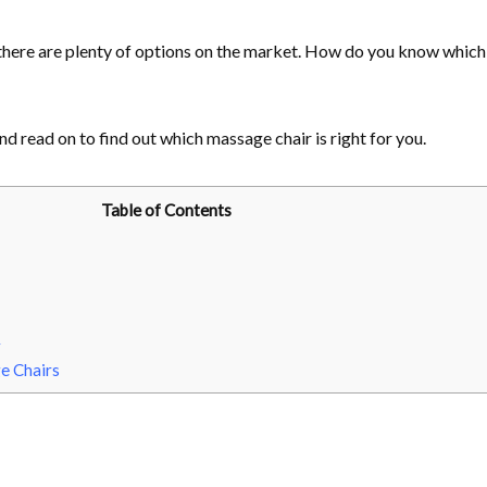
there are plenty of options on the market. How do you know which
nd read on to find out which massage chair is right for you.
Table of Contents
r
e Chairs