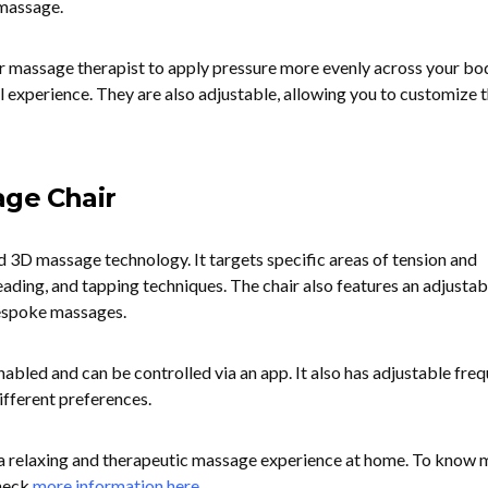
 massage.
ur massage therapist to apply pressure more evenly across your bod
l experience. They are also adjustable, allowing you to customize 
age Chair
d 3D massage technology. It targets specific areas of tension and
neading, and tapping techniques. The chair also features an adjustab
espoke massages.
 enabled and can be controlled via an app. It also has adjustable fre
different preferences.
ng a relaxing and therapeutic massage experience at home. To know
check
more information here
.