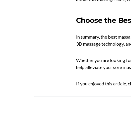
Choose the Bes
In summary, the best massag
3D massage technology, an
Whether you are looking for
help alleviate your sore mus
If you enjoyed this article,