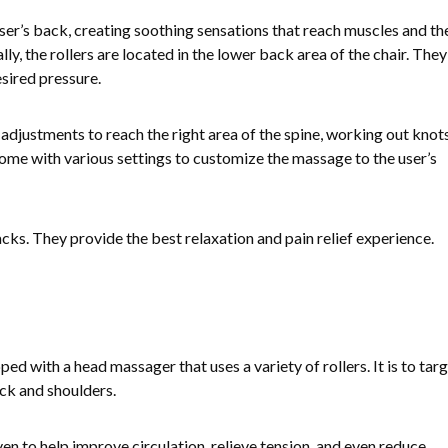
ser’s back, creating soothing sensations that reach muscles and th
lly, the rollers are located in the lower back area of the chair. They
sired pressure.
 adjustments to reach the right area of the spine, working out knot
come with various settings to customize the massage to the user’s
racks. They provide the best relaxation and pain relief experience.
 with a head massager that uses a variety of rollers. It is to tar
eck and shoulders.
en to help improve circulation, relieve tension, and even reduce