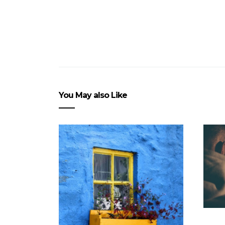
You May also Like