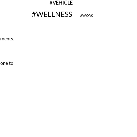
VEHICLE
WELLNESS
WORK
ements,
 one to