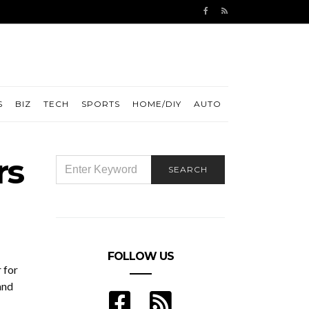
S
BIZ
TECH
SPORTS
HOME/DIY
AUTO
rs
SEARCH
SEARCH
FOR:
FOLLOW US
 for
and