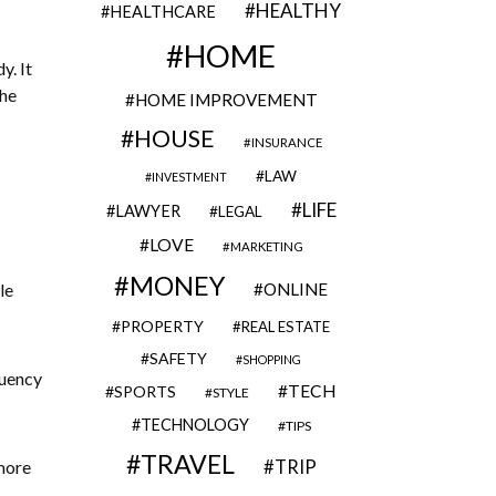
HEALTHY
HEALTHCARE
HOME
y. It
the
HOME IMPROVEMENT
HOUSE
INSURANCE
LAW
INVESTMENT
LIFE
LAWYER
LEGAL
LOVE
MARKETING
MONEY
le
ONLINE
PROPERTY
REAL ESTATE
SAFETY
SHOPPING
quency
TECH
SPORTS
STYLE
TECHNOLOGY
TIPS
TRAVEL
 more
TRIP