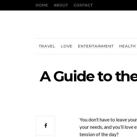
HOME
ABOUT
CONTACT
TRAVEL
LOVE
ENTERTAINMENT
HEALTH 
A Guide to th
You don’t have to leave you
your needs, and you’ll love
tension of the day?