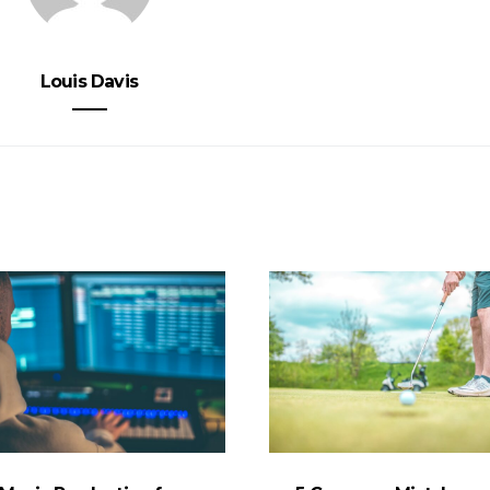
Louis Davis