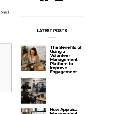
 one’s
LATEST POSTS
The Benefits of
Using a
Volunteer
Management
Platform to
Improve
Engagement
How Appraisal
Management