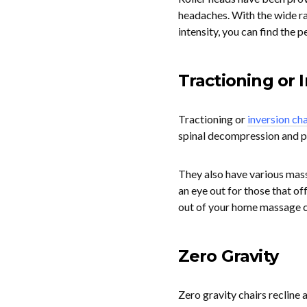
headaches. With the wide ra
intensity, you can find the 
Tractioning or 
Tractioning or
inversion cha
spinal decompression and pa
They also have various mas
an eye out for those that of
out of your home massage c
Zero Gravity
Zero gravity chairs recline 