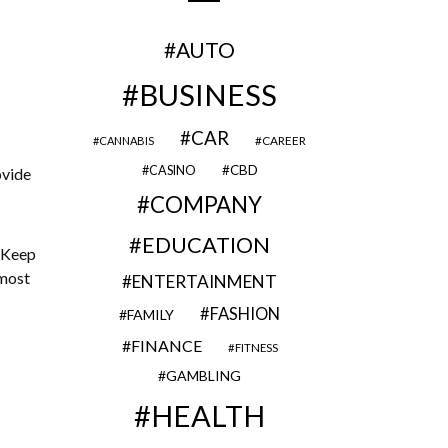
AUTO
BUSINESS
CAR
CAREER
CANNABIS
CBD
CASINO
ovide
COMPANY
EDUCATION
 Keep
 most
ENTERTAINMENT
FASHION
FAMILY
FINANCE
FITNESS
GAMBLING
HEALTH