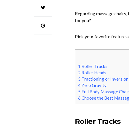
Regarding massage chairs, 
for you?
Pick your favorite feature a
1
Roller Tracks
2
Roller Heads
3
Tractioning or Inversion
4
Zero Gravity
5
Full Body Massage Chai
6
Choose the Best Massag
Roller Tracks