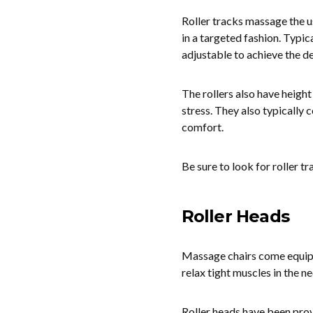
Roller tracks massage the u
in a targeted fashion. Typica
adjustable to achieve the de
The rollers also have height
stress. They also typically 
comfort.
Be sure to look for roller t
Roller Heads
Massage chairs come equipped
relax tight muscles in the n
Roller heads have been prov