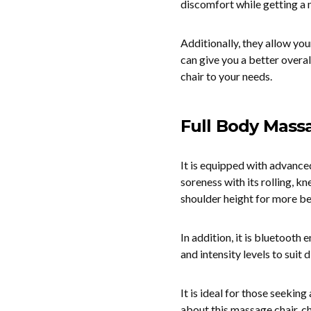
discomfort while getting a
Additionally, they allow yo
can give you a better overal
chair to your needs.
Full Body Mass
It is equipped with advance
soreness with its rolling, k
shoulder height for more b
In addition, it is bluetooth
and intensity levels to suit 
It is ideal for those seeki
about this massage chair, 