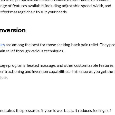
nge of features available, including adjustable speed, width, and
perfect massage chair to suit your needs.
Inversion
irs
are among the best for those seeking back pain relief. They pr
in relief through various techniques.
sage programs, heated massage, and other customizable features.
fer tractioning and inversion capabilities. This ensures you get the
hair.
and takes the pressure off your lower back. It reduces feelings of