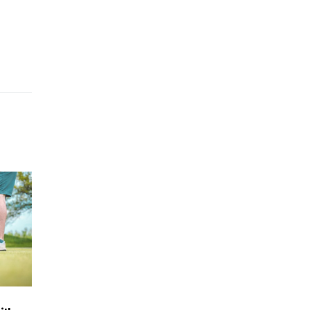
5 Things to Know About