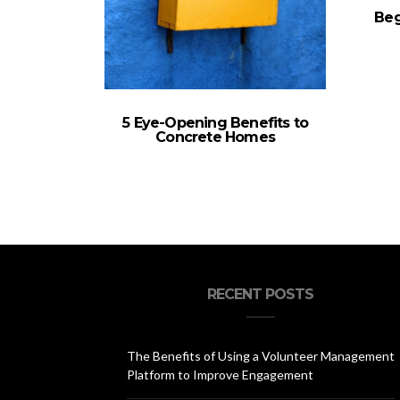
Beg
5 Eye-Opening Benefits to
Concrete Homes
RECENT POSTS
The Benefits of Using a Volunteer Management
Platform to Improve Engagement