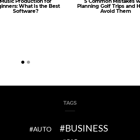
Music Production for
5 Common Mistakes w
inners: What Is the Best
Planning Golf Trips and 
Software?
Avoid Them
TAGS
BUSINESS
AUTO