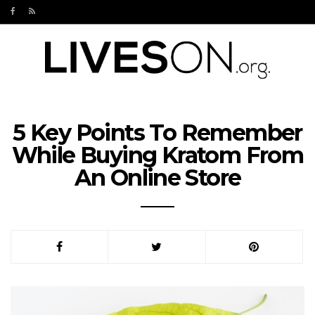
5 Key Points To Remember
While Buying Kratom From
An Online Store