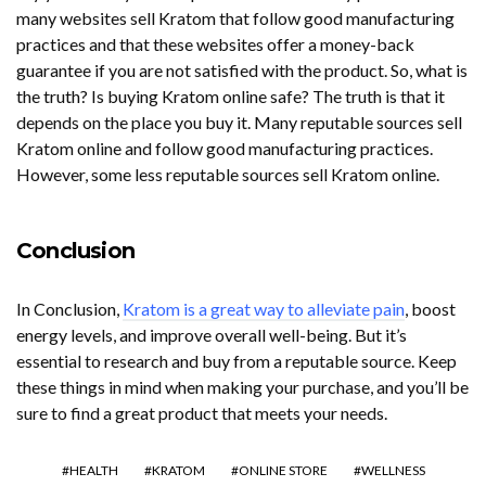
many websites sell Kratom that follow good manufacturing
practices and that these websites offer a money-back
guarantee if you are not satisfied with the product. So, what is
the truth? Is buying Kratom online safe? The truth is that it
depends on the place you buy it. Many reputable sources sell
Kratom online and follow good manufacturing practices.
However, some less reputable sources sell Kratom online.
Conclusion
In Conclusion,
Kratom is a great way to alleviate pain
, boost
energy levels, and improve overall well-being. But it’s
essential to research and buy from a reputable source. Keep
these things in mind when making your purchase, and you’ll be
sure to find a great product that meets your needs.
HEALTH
KRATOM
ONLINE STORE
WELLNESS