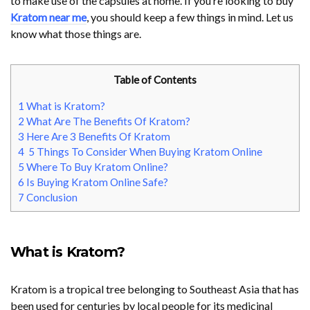
to make use of the capsules at home. If you’re looking to buy
Kratom near me
, you should keep a few things in mind. Let us
know what those things are.
Table of Contents
1
What is Kratom?
2
What Are The Benefits Of Kratom?
3
Here Are 3 Benefits Of Kratom
4
5 Things To Consider When Buying Kratom Online
5
Where To Buy Kratom Online?
6
Is Buying Kratom Online Safe?
7
Conclusion
What is Kratom?
Kratom is a tropical tree belonging to Southeast Asia that has
been used for centuries by local people for its medicinal