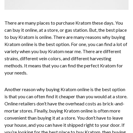
There are many places to purchase Kratom these days. You
can buy it online, at a store, or gas station. But, the best place
to buy Kratom is online. There are many reasons why buying
Kratom online is the best option. For one, you can find a lot of
variety when you buy Kratom near me. There are different
strains, different vein colors, and different harvesting
methods. It means that you can find the perfect Kratom for
your needs.
Another reason why buying Kratom online is the best option
is that you can often find it cheaper than you would at a store.
Online retailers don’t have the overhead costs as brick-and-
mortar stores. Finally, buying Kratom online is often more
convenient than buying it at a store. You don’t have to leave
your house, and you can have it shipped right to your door. If
you’re looking for the best place to buy Kratom, then buying