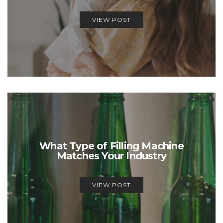
VIEW POST
What Type of Filling Machine
Matches Your Industry
VIEW POST