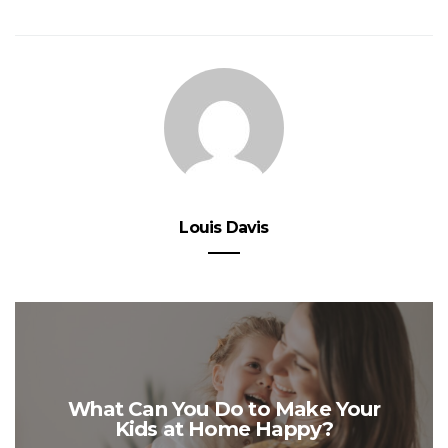
Louis Davis
What Can You Do to Make Your
Kids at Home Happy?