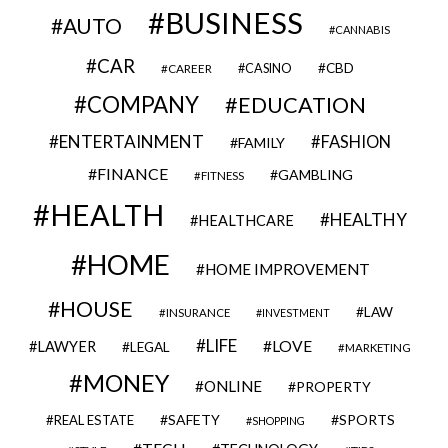
BUSINESS
AUTO
CANNABIS
CAR
CBD
CAREER
CASINO
COMPANY
EDUCATION
ENTERTAINMENT
FASHION
FAMILY
FINANCE
GAMBLING
FITNESS
HEALTH
HEALTHY
HEALTHCARE
HOME
HOME IMPROVEMENT
HOUSE
LAW
INSURANCE
INVESTMENT
LIFE
LOVE
LAWYER
LEGAL
MARKETING
MONEY
ONLINE
PROPERTY
SAFETY
SPORTS
REAL ESTATE
SHOPPING