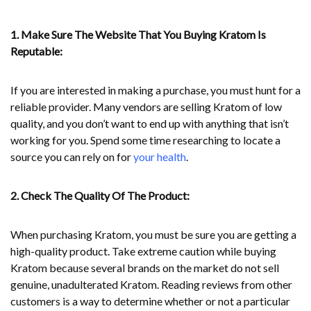
1. Make Sure The Website That You Buying Kratom Is
Reputable:
If you are interested in making a purchase, you must hunt for a
reliable provider. Many vendors are selling Kratom of low
quality, and you don’t want to end up with anything that isn’t
working for you. Spend some time researching to locate a
source you can rely on for
your health
.
2. Check The Quality Of The Product:
When purchasing Kratom, you must be sure you are getting a
high-quality product. Take extreme caution while buying
Kratom because several brands on the market do not sell
genuine, unadulterated Kratom. Reading reviews from other
customers is a way to determine whether or not a particular