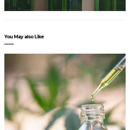
You May also Like