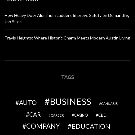
How Heavy Duty Aluminum Ladders Improve Safety on Demanding
Job Sites
Travis Heights: Where Historic Charm Meets Modern Austin Living
TAGS
BUSINESS
AUTO
CANNABIS
CAR
CBD
CAREER
CASINO
COMPANY
EDUCATION