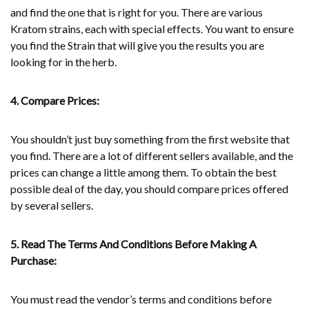
and find the one that is right for you. There are various
Kratom strains, each with special effects. You want to ensure
you find the Strain that will give you the results you are
looking for in the herb.
4. Compare Prices:
You shouldn’t just buy something from the first website that
you find. There are a lot of different sellers available, and the
prices can change a little among them. To obtain the best
possible deal of the day, you should compare prices offered
by several sellers.
5. Read The Terms And Conditions Before Making A
Purchase:
You must read the vendor’s terms and conditions before