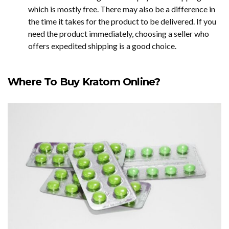
which is mostly free. There may also be a difference in
the time it takes for the product to be delivered. If you
need the product immediately, choosing a seller who
offers expedited shipping is a good choice.
Where To Buy Kratom Online?