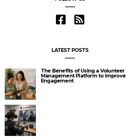
LATEST POSTS
The Benefits of Using a Volunteer
Management Platform to Improve
Engagement