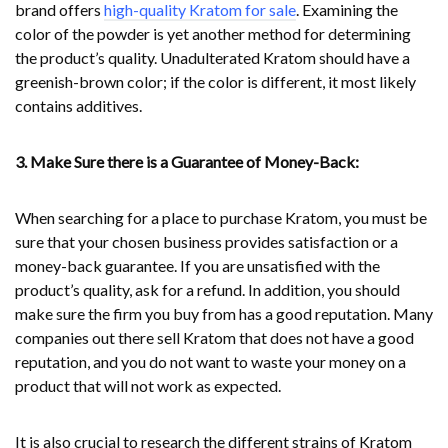
brand offers
high-quality Kratom for sale
. Examining the
color of the powder is yet another method for determining
the product’s quality. Unadulterated Kratom should have a
greenish-brown color; if the color is different, it most likely
contains additives.
3. Make Sure there is a Guarantee of Money-Back:
When searching for a place to purchase Kratom, you must be
sure that your chosen business provides satisfaction or a
money-back guarantee. If you are unsatisfied with the
product’s quality, ask for a refund. In addition, you should
make sure the firm you buy from has a good reputation. Many
companies out there sell Kratom that does not have a good
reputation, and you do not want to waste your money on a
product that will not work as expected.
It is also crucial to research the different strains of Kratom