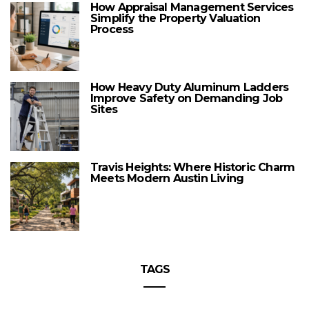
How Appraisal Management Services
Simplify the Property Valuation
Process
How Heavy Duty Aluminum Ladders
Improve Safety on Demanding Job
Sites
Travis Heights: Where Historic Charm
Meets Modern Austin Living
TAGS