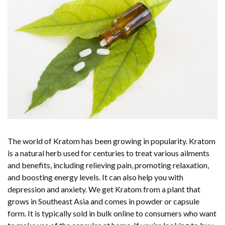
The world of Kratom has been growing in popularity. Kratom
is a natural herb used for centuries to treat various ailments
and benefits, including relieving pain, promoting relaxation,
and boosting energy levels. It can also help you with
depression and anxiety. We get Kratom from a plant that
grows in Southeast Asia and comes in powder or capsule
form. It is typically sold in bulk online to consumers who want