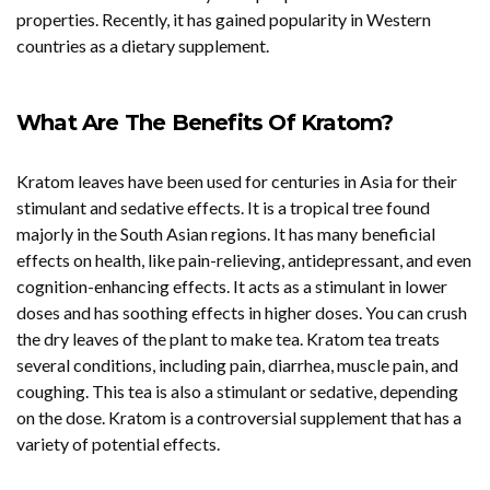
properties. Recently, it has gained popularity in Western
countries as a dietary supplement.
What Are The Benefits Of Kratom?
Kratom leaves have been used for centuries in Asia
for their
stimulant and sedative effects. It is a tropical tree found
majorly in the South Asian regions. It has many beneficial
effects on health, like pain-relieving, antidepressant, and even
cognition-enhancing effects. It acts as a stimulant in lower
doses and has soothing effects in higher doses. You can crush
the dry leaves of the plant to make tea. Kratom tea treats
several conditions, including pain, diarrhea, muscle pain, and
coughing. This tea is also a stimulant or sedative, depending
on the dose. Kratom is a controversial supplement that has a
variety of potential effects.