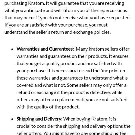
purchasing Kratom. It will guarantee that you are receiving
what you anticipate and will inform you of the repercussions
that may occur if you do not receive what you have requested.
If you are unsatisfied with your purchase, you must
understand the seller’s return and exchange policies.
Warranties and Guarantees:
Many kratom sellers offer
warranties and guarantees on their products. It ensures
that you get a quality product and are satisfied with
your purchase. It is necessary to read the fine print on
these warranties and guarantees to understand what is
covered and what is not. Some sellers may only offer a
refund or exchange if the product is defective, while
others may offer a replacement if you are not satisfied
with the quality of the product.
Shipping and Delivery:
When buying Kratom, it is
crucial to consider the shipping and delivery options the
seller offers. You might have to pay some shipping fee