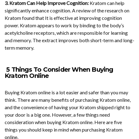
3. Kratom Can Help Improve Cognition:
Kratom can help
significantly enhance cognition. A review of the research on
Kratom found that It is effective at improving cognition
power. Kratom appears to work by binding to the body’s
acetylcholine receptors, which are responsible for learning
and memory. The extract improves both short-term and long-
term memory.
5 Things To Consider When Buying
Kratom Online
Buying Kratom online is a lot easier and safer than you may
think. There are many benefits of purchasing Kratom online,
and the convenience of having your Kratom shipped right to
your door is a big one. However, a few things need
consideration when buying Kratom online. Here are five
things you should keep in mind when purchasing Kratom
online.