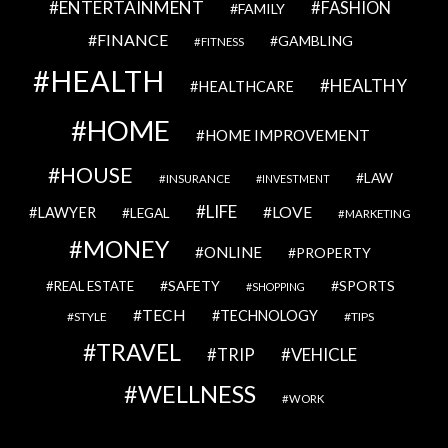
ENTERTAINMENT
FASHION
FAMILY
FINANCE
GAMBLING
FITNESS
HEALTH
HEALTHY
HEALTHCARE
HOME
HOME IMPROVEMENT
HOUSE
LAW
INSURANCE
INVESTMENT
LIFE
LOVE
LAWYER
LEGAL
MARKETING
MONEY
ONLINE
PROPERTY
SAFETY
SPORTS
REAL ESTATE
SHOPPING
TECH
TECHNOLOGY
STYLE
TIPS
TRAVEL
VEHICLE
TRIP
WELLNESS
WORK