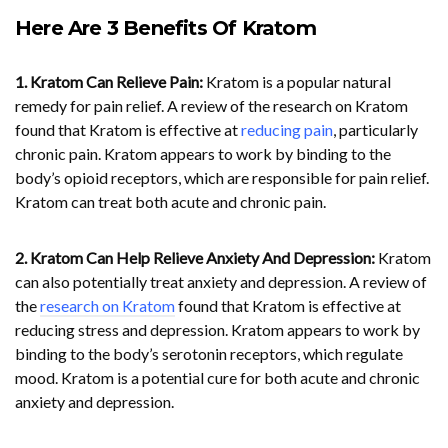
Here Are 3 Benefits Of Kratom
1. Kratom Can Relieve Pain:
Kratom is a popular natural
remedy for pain relief. A review of the research on Kratom
found that Kratom is effective at
reducing pain
, particularly
chronic pain. Kratom appears to work by binding to the
body’s opioid receptors, which are responsible for pain relief.
Kratom can treat both acute and chronic pain.
2. Kratom Can Help Relieve Anxiety And Depression:
Kratom
can also potentially treat anxiety and depression. A review of
the
research on Kratom
found that Kratom is effective at
reducing stress and depression. Kratom appears to work by
binding to the body’s serotonin receptors, which regulate
mood. Kratom is a potential cure for both acute and chronic
anxiety and depression.