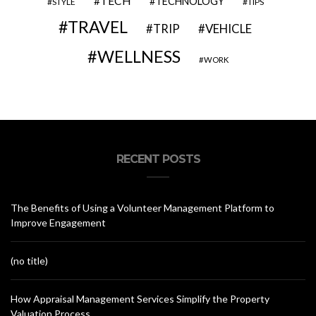
TECH
TECHNOLOGY
STYLE
TIPS
TRAVEL
VEHICLE
TRIP
WELLNESS
WORK
RECENT POSTS
The Benefits of Using a Volunteer Management Platform to
Improve Engagement
(no title)
How Appraisal Management Services Simplify the Property
Valuation Process