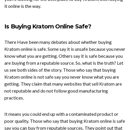
it online is the way.
Is Buying Kratom Online Safe?
There Have been many debates about whether buying
Kratom online is safe. Some say it is unsafe because you never
know what you are getting. Others say it is safe because you
are buying from a reputable source. So, what is the truth? Let
us see both sides of the story. Those who say that buying
Kratom online is not safe say you never know what you are
getting. They claim that many websites that sell Kratom are
not reputable and do not follow good manufacturing
practices.
It means you could end up with a contaminated product or
poor quality. Those who say that buying Kratom online is safe
say you can buy from reputable sources. They point out that