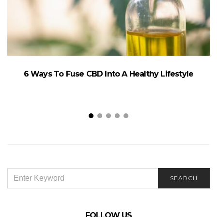
6 Ways To Fuse CBD Into A Healthy Lifestyle
SEARCH
SEARCH
FOR:
FOLLOW US