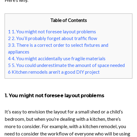
Table of Contents
1
1. You might not foresee layout problems
2
2. You’ll probably forget about traffic flow
3
3. There is a correct order to select fixtures and
appliances
4
4. You might accidentally use fragile materials
5
5. You could underestimate the amount of space needed
6
Kitchen remodels aren’t a good DIY project
1. You might not foresee layout problems
It’s easy to envision the layout for a small shed or a child’s
bedroom, but when you’re dealing with a kitchen, there’s
more to consider. For example, with a kitchen remodel, you
need to consider the workflow of everyone who will be using