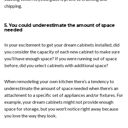
chipping.
5. You could underestimate the amount of space
needed
In your excitement to get your dream cabinets installed, did
you consider the capacity of each new cabinet to make sure
you’ll have enough space? If you were running out of space
before, did you select cabinets with additional space?
When remodeling your own kitchen there’s a tendency to
underestimate the amount of space needed when there’s an
attachment to a specific set of appliances and/or fixtures. For
example, your dream cabinets might not provide enough
space for storage, but you won’t notice right away because
you love the way they look.