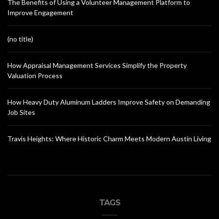
The Benefits of Using a Volunteer Management Platform to
Improve Engagement
(no title)
How Appraisal Management Services Simplify the Property
Valuation Process
How Heavy Duty Aluminum Ladders Improve Safety on Demanding
Job Sites
Travis Heights: Where Historic Charm Meets Modern Austin Living
TAGS