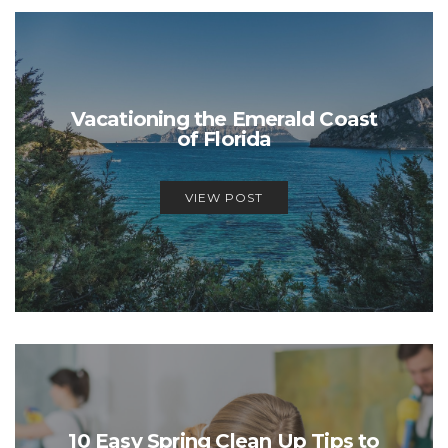
Vacationing the Emerald Coast
of Florida
VIEW POST
10 Easy Spring Clean Up Tips to