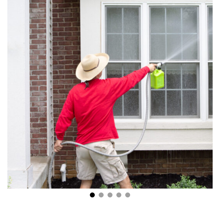
5 Tips for Effective Exterior House Cleaning