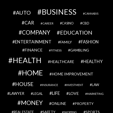
BUSINESS
AUTO
CANNABIS
CAR
CBD
CAREER
CASINO
COMPANY
EDUCATION
ENTERTAINMENT
FASHION
FAMILY
FINANCE
GAMBLING
FITNESS
HEALTH
HEALTHY
HEALTHCARE
HOME
HOME IMPROVEMENT
HOUSE
LAW
INSURANCE
INVESTMENT
LIFE
LOVE
LAWYER
LEGAL
MARKETING
MONEY
ONLINE
PROPERTY
SAFETY
SPORTS
REAL ESTATE
SHOPPING