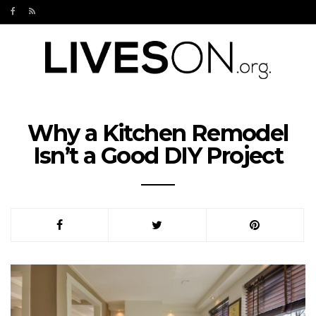
Why a Kitchen Remodel
Isn’t a Good DIY Project