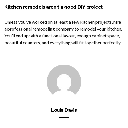
Kitchen remodels aren’t a good DIY project
Unless you’ve worked on at least a few kitchen projects, hire
a professional remodeling company to remodel your kitchen.
You’ll end up with a functional layout, enough cabinet space,
beautiful counters, and everything will fit together perfectly.
Louis Davis