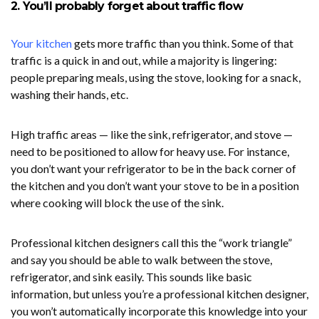
2. You’ll probably forget about traffic flow
Your kitchen
gets more traffic than you think. Some of that
traffic is a quick in and out, while a majority is lingering:
people preparing meals, using the stove, looking for a snack,
washing their hands, etc.
High traffic areas — like the sink, refrigerator, and stove —
need to be positioned to allow for heavy use. For instance,
you don’t want your refrigerator to be in the back corner of
the kitchen and you don’t want your stove to be in a position
where cooking will block the use of the sink.
Professional kitchen designers call this the “work triangle”
and say you should be able to walk between the stove,
refrigerator, and sink easily. This sounds like basic
information, but unless you’re a professional kitchen designer,
you won’t automatically incorporate this knowledge into your