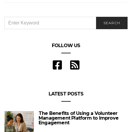
SEARCH
SEARCH
FOR:
FOLLOW US
LATEST POSTS
The Benefits of Using a Volunteer
Management Platform to Improve
Engagement