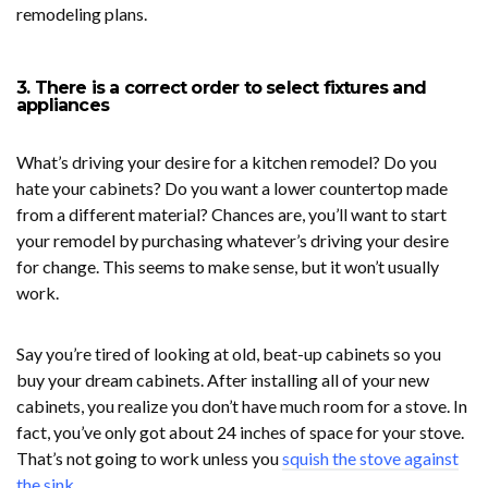
remodeling plans.
3. There is a correct order to select fixtures and
appliances
What’s driving your desire for a kitchen remodel? Do you
hate your cabinets? Do you want a lower countertop made
from a different material? Chances are, you’ll want to start
your remodel by purchasing whatever’s driving your desire
for change. This seems to make sense, but it won’t usually
work.
Say you’re tired of looking at old, beat-up cabinets so you
buy your dream cabinets. After installing all of your new
cabinets, you realize you don’t have much room for a stove. In
fact, you’ve only got about 24 inches of space for your stove.
That’s not going to work unless you
squish the stove against
the sink
.