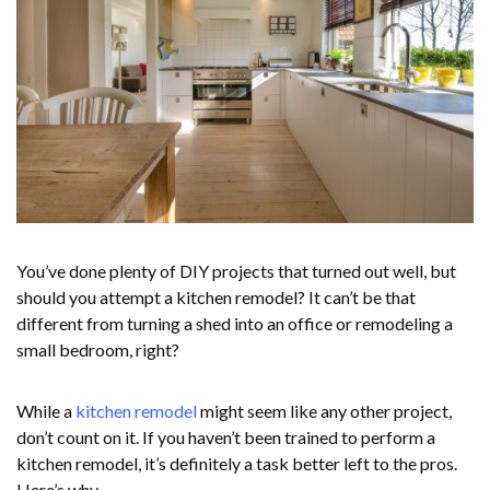
You’ve done plenty of DIY projects that turned out well, but
should you attempt a kitchen remodel? It can’t be that
different from turning a shed into an office or remodeling a
small bedroom, right?
While a
kitchen remodel
might seem like any other project,
don’t count on it. If you haven’t been trained to perform a
kitchen remodel, it’s definitely a task better left to the pros.
Here’s why.