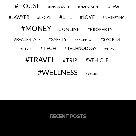
HOUSE
LAW
INSURANCE
INVESTMENT
LIFE
LOVE
LAWYER
LEGAL
MARKETING
MONEY
ONLINE
PROPERTY
SAFETY
SPORTS
REAL ESTATE
SHOPPING
TECH
TECHNOLOGY
STYLE
TIPS
TRAVEL
VEHICLE
TRIP
WELLNESS
WORK
RECENT POSTS