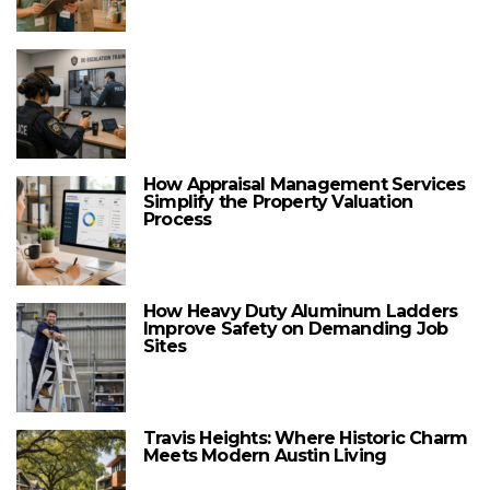
How Appraisal Management Services
Simplify the Property Valuation
Process
How Heavy Duty Aluminum Ladders
Improve Safety on Demanding Job
Sites
Travis Heights: Where Historic Charm
Meets Modern Austin Living