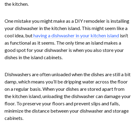
the kitchen.
One mistake you might make as a DIY remodeler is installing
your dishwasher in the kitchen island. This might seem like a
cool idea, but
having a dishwasher in your kitchen island
isn’t
as functional as it seems. The only time an island makes a
good spot for your dishwasher is when you also store your
dishes in the island cabinets.
Dishwashers are often unloaded when the dishes are still a bit
damp, which means you’ll be dripping water across the floor
on a regular basis. When your dishes are stored apart from
the kitchen island, unloading the dishwasher can damage your
floor. To preserve your floors and prevent slips and falls,
minimize the distance between your dishwasher and storage
cabinets.