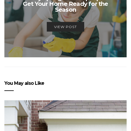
Get Your Home Ready for the
Season
VIEW POST
You May also Like