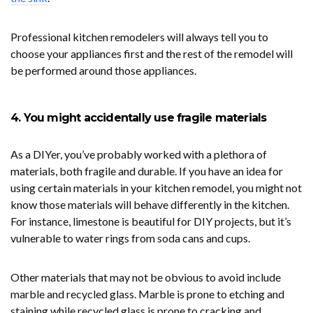
Professional kitchen remodelers will always tell you to
choose your appliances first and the rest of the remodel will
be performed around those appliances.
4. You might accidentally use fragile materials
As a DIYer, you’ve probably worked with a plethora of
materials, both fragile and durable. If you have an idea for
using certain materials in your kitchen remodel, you might not
know those materials will behave differently in the kitchen.
For instance, limestone is beautiful for DIY projects, but it’s
vulnerable to water rings from soda cans and cups.
Other materials that may not be obvious to avoid include
marble and recycled glass. Marble is prone to etching and
staining while recycled glass is prone to cracking and