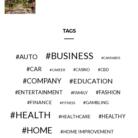
TAGS
BUSINESS
AUTO
CANNABIS
CAR
CBD
CAREER
CASINO
COMPANY
EDUCATION
ENTERTAINMENT
FASHION
FAMILY
FINANCE
GAMBLING
FITNESS
HEALTH
HEALTHY
HEALTHCARE
HOME
HOME IMPROVEMENT