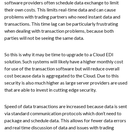
software providers often schedule data exchange to limit
their own costs. This limits real-time data and can cause
problems with trading partners who need instant data and
transactions. This time lag can be particularly frustrating
when dealing with transaction problems, because both
parties will not be seeing the same data.
So this is why it may be time to upgrade to a Cloud EDI
solution. Such systems will likely have a higher monthly cost
for use of the transaction software but will reduce overall
cost because data is aggregated to the Cloud. Due to this
security is also much higher as large server providers are used
that are able to invest in cutting edge security.
Speed of data transactions are increased because data is sent
via standard communication protocols which don’t need to
package and schedule data. This allows for fewer data errors
and real time discussion of data and issues with trading