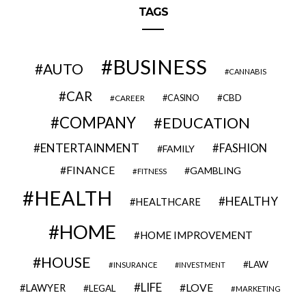
TAGS
BUSINESS
AUTO
CANNABIS
CAR
CBD
CAREER
CASINO
COMPANY
EDUCATION
ENTERTAINMENT
FASHION
FAMILY
FINANCE
GAMBLING
FITNESS
HEALTH
HEALTHY
HEALTHCARE
HOME
HOME IMPROVEMENT
HOUSE
LAW
INSURANCE
INVESTMENT
LIFE
LOVE
LAWYER
LEGAL
MARKETING