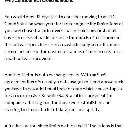
Why Consider EDI Cloud Solutions
You would most likely start to consider moving to an EDI
Cloud Solution when you start to recognise the limitations of
your web based solution. Web based solutions first of all
have security set backs because the data is often stored on
the software provider’s servers which likely aren’t the most
secure because of the cost implications of full security for a
small software provider.
Another factor is data exchange costs. With an SaaS
agreement there is usually a data usage limit, and above such
you have to pay additional fees for data which can add up to
be very expensive. So while SaaS solutions are great for
companies starting out, for those well established and
starting to transact a lot of data, the cost spirals.
A further factor which limits web based EDI solutions is that