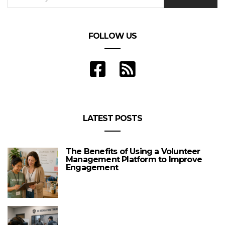
FOLLOW US
LATEST POSTS
The Benefits of Using a Volunteer
Management Platform to Improve
Engagement