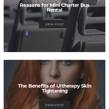
Reasons for Mini Charter Bus
Rental
VIEW POST
The Benefits of Ultherapy Skin
Tightening
VIEW POST