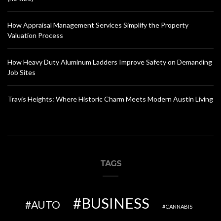
How Appraisal Management Services Simplify the Property
Valuation Process
How Heavy Duty Aluminum Ladders Improve Safety on Demanding
Job Sites
Travis Heights: Where Historic Charm Meets Modern Austin Living
TAGS
BUSINESS
AUTO
CANNABIS