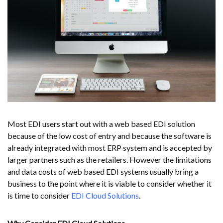
Most EDI users start out with a web based EDI solution
because of the low cost of entry and because the software is
already integrated with most ERP system and is accepted by
larger partners such as the retailers. However the limitations
and data costs of web based EDI systems usually bring a
business to the point where it is viable to consider whether it
is time to consider
EDI Cloud Solutions
.