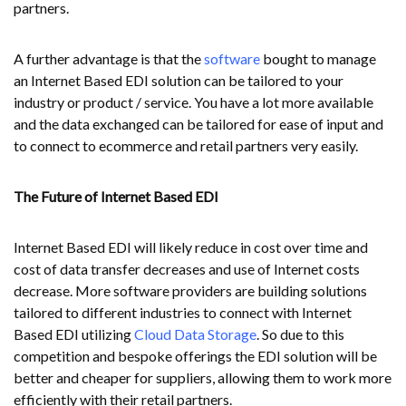
partners.
A further advantage is that the
software
bought to manage
an Internet Based EDI solution can be tailored to your
industry or product / service. You have a lot more available
and the data exchanged can be tailored for ease of input and
to connect to ecommerce and retail partners very easily.
The Future of Internet Based EDI
Internet Based EDI will likely reduce in cost over time and
cost of data transfer decreases and use of Internet costs
decrease. More software providers are building solutions
tailored to different industries to connect with Internet
Based EDI utilizing
Cloud Data Storage
. So due to this
competition and bespoke offerings the EDI solution will be
better and cheaper for suppliers, allowing them to work more
efficiently with their retail partners.