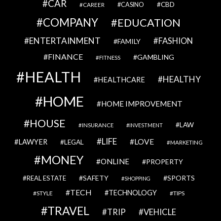
CAR
CBD
CAREER
CASINO
COMPANY
EDUCATION
ENTERTAINMENT
FASHION
FAMILY
FINANCE
GAMBLING
FITNESS
HEALTH
HEALTHY
HEALTHCARE
HOME
HOME IMPROVEMENT
HOUSE
LAW
INSURANCE
INVESTMENT
LIFE
LOVE
LAWYER
LEGAL
MARKETING
MONEY
ONLINE
PROPERTY
SAFETY
SPORTS
REAL ESTATE
SHOPPING
TECH
TECHNOLOGY
STYLE
TIPS
TRAVEL
VEHICLE
TRIP