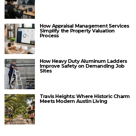
How Appraisal Management Services
Simplify the Property Valuation
Process
How Heavy Duty Aluminum Ladders
Improve Safety on Demanding Job
Sites
Travis Heights: Where Historic Charm
Meets Modern Austin Living