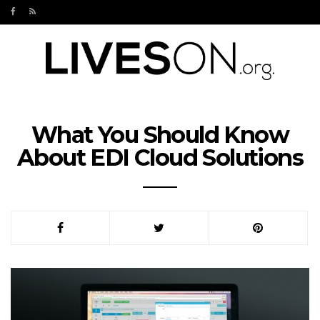
What You Should Know
About EDI Cloud Solutions