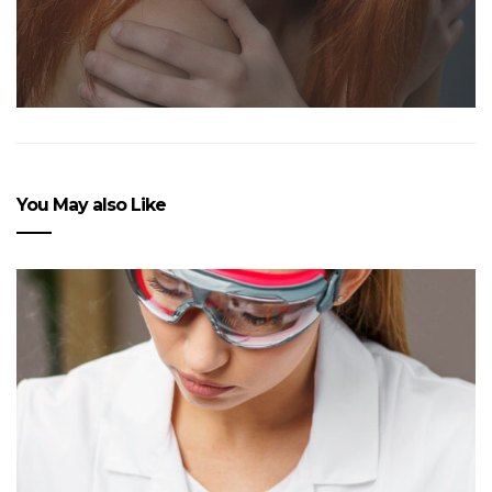
You May also Like