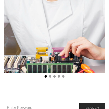
Top 6 Uses of Cartridge Heaters You Didn’t Know
About
SEARCH
SEARCH
FOR: