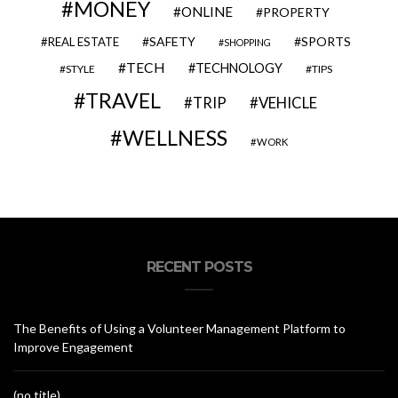
MONEY
ONLINE
PROPERTY
SAFETY
SPORTS
REAL ESTATE
SHOPPING
TECH
TECHNOLOGY
STYLE
TIPS
TRAVEL
VEHICLE
TRIP
WELLNESS
WORK
RECENT POSTS
The Benefits of Using a Volunteer Management Platform to
Improve Engagement
(no title)