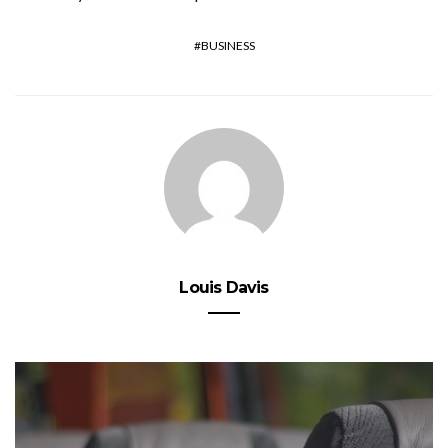
BUSINESS
Louis Davis