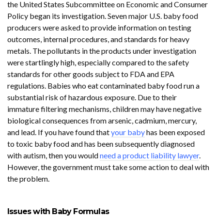
the United States Subcommittee on Economic and Consumer
Policy began its investigation. Seven major U.S. baby food
producers were asked to provide information on testing
outcomes, internal procedures, and standards for heavy
metals. The pollutants in the products under investigation
were startlingly high, especially compared to the safety
standards for other goods subject to FDA and EPA
regulations. Babies who eat contaminated baby food run a
substantial risk of hazardous exposure. Due to their
immature filtering mechanisms, children may have negative
biological consequences from arsenic, cadmium, mercury,
and lead. If you have found that
your baby
has been exposed
to toxic baby food and has been subsequently diagnosed
with autism, then you would
need a product liability lawyer
.
However, the government must take some action to deal with
the problem.
Issues with Baby Formulas