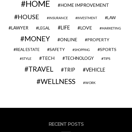
HOME
HOME IMPROVEMENT
HOUSE
LAW
INSURANCE
INVESTMENT
LIFE
LOVE
LAWYER
LEGAL
MARKETING
MONEY
ONLINE
PROPERTY
SAFETY
SPORTS
REAL ESTATE
SHOPPING
TECH
TECHNOLOGY
STYLE
TIPS
TRAVEL
VEHICLE
TRIP
WELLNESS
WORK
RECENT POSTS