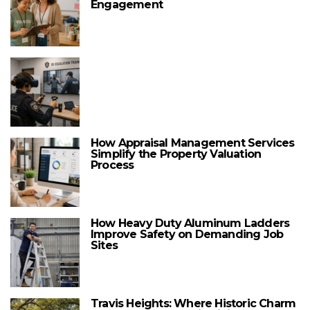
Engagement
How Appraisal Management Services
Simplify the Property Valuation
Process
How Heavy Duty Aluminum Ladders
Improve Safety on Demanding Job
Sites
Travis Heights: Where Historic Charm