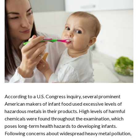
According to a U.S. Congress inquiry, several prominent
American makers of infant food used excessive levels of
hazardous metals in their products. High levels of harmful
chemicals were found throughout the examination, which
poses long-term health hazards to developing infants.
Following concerns about widespread heavy metal pollution,