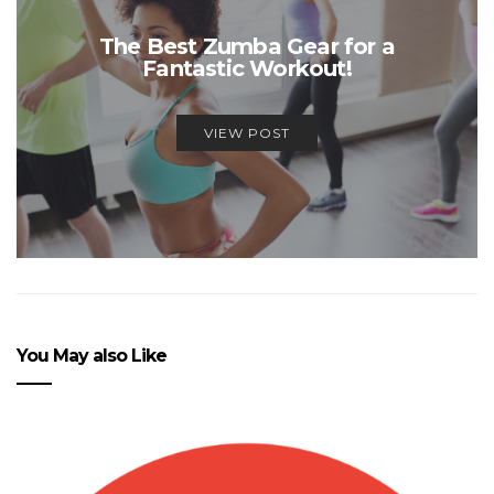
The Best Zumba Gear for a
Fantastic Workout!
VIEW POST
You May also Like