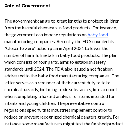
Role of Government
The government can go to great lengths to protect children
from the harmful chemicals in food products. For instance,
the government can impose regulations on
baby food
manufacturing companies. Recently, the FDA unveiled its
“Closer to Zero” action plan in April 2021 to lower the
number of harmful metals in baby food products. The plan,
which consists of four parts, aims to establish safety
standards until 2024. The FDA also issued a notification
addressed to the baby food manufacturing companies. The
letter serves as a reminder of their current duty to take
chemical hazards, including toxic substances, into account
when completing a hazard analysis for items intended for
infants and young children. The preventative control
regulations specify that industries implement control to
reduce or prevent recognized chemical dangers greatly. For
instance, some manufacturers might test the finished product