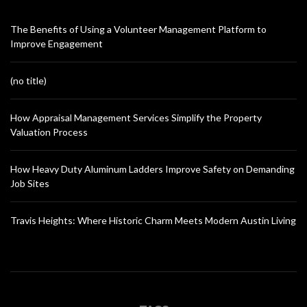
The Benefits of Using a Volunteer Management Platform to
Improve Engagement
(no title)
How Appraisal Management Services Simplify the Property
Valuation Process
How Heavy Duty Aluminum Ladders Improve Safety on Demanding
Job Sites
Travis Heights: Where Historic Charm Meets Modern Austin Living