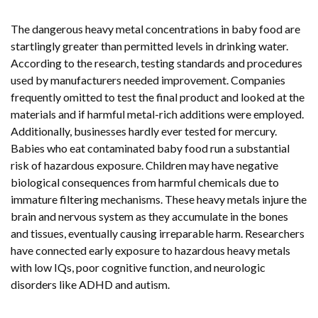
The dangerous heavy metal concentrations in baby food are
startlingly greater than permitted levels in drinking water.
According to the research, testing standards and procedures
used by manufacturers needed improvement. Companies
frequently omitted to test the final product and looked at the
materials and if harmful metal-rich additions were employed.
Additionally, businesses hardly ever tested for mercury.
Babies who eat contaminated baby food run a substantial
risk of hazardous exposure. Children may have negative
biological consequences from harmful chemicals due to
immature filtering mechanisms. These heavy metals injure the
brain and nervous system as they accumulate in the bones
and tissues, eventually causing irreparable harm. Researchers
have connected early exposure to hazardous heavy metals
with low IQs, poor cognitive function, and neurologic
disorders like ADHD and autism.