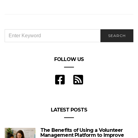
How Do You Get to the First Page of Google?
SEARCH
SEARCH
FOR:
FOLLOW US
LATEST POSTS
The Benefits of Using a Volunteer
Management Platform to Improve