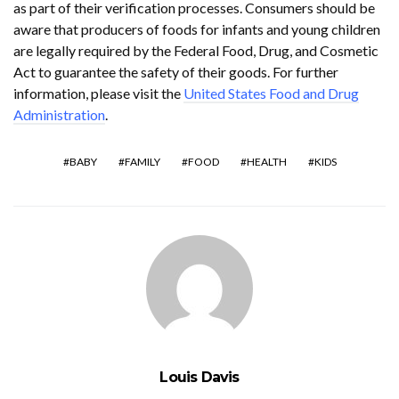
as part of their verification processes. Consumers should be
aware that producers of foods for infants and young children
are legally required by the Federal Food, Drug, and Cosmetic
Act to guarantee the safety of their goods. For further
information, please visit the
United States Food and Drug
Administration
.
BABY
FAMILY
FOOD
HEALTH
KIDS
Louis Davis