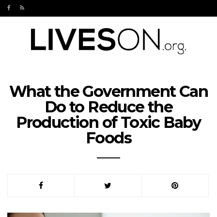
What the Government Can
Do to Reduce the
Production of Toxic Baby
Foods