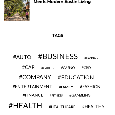
Meets Modern Austin Living
TAGS
BUSINESS
AUTO
CANNABIS
CAR
CBD
CAREER
CASINO
COMPANY
EDUCATION
ENTERTAINMENT
FASHION
FAMILY
FINANCE
GAMBLING
FITNESS
HEALTH
HEALTHY
HEALTHCARE