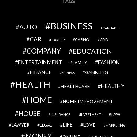
TAGS
BUSINESS
AUTO
CANNABIS
CAR
CBD
CAREER
CASINO
COMPANY
EDUCATION
ENTERTAINMENT
FASHION
FAMILY
FINANCE
GAMBLING
FITNESS
HEALTH
HEALTHY
HEALTHCARE
HOME
HOME IMPROVEMENT
HOUSE
LAW
INSURANCE
INVESTMENT
LIFE
LOVE
LAWYER
LEGAL
MARKETING
MONEY