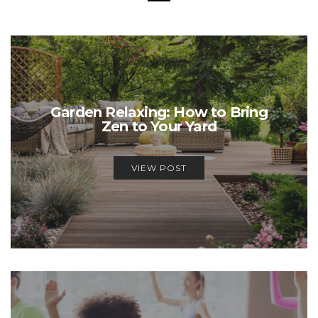
Garden Relaxing: How to Bring
Zen to Your Yard
VIEW POST