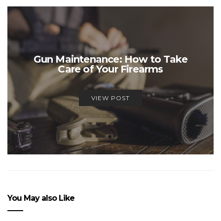
Gun Maintenance: How to Take
Care of Your Firearms
VIEW POST
You May also Like