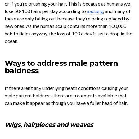
or if you’re brushing your hair. This is because as humans we
lose 50-100 hairs per day according to
aad.org
, and many of
these are only falling out because they’re being replaced by
new ones. As the human scalp contains more than 100,000
hair follicles anyway, the loss of 100 a day is just a drop in the
ocean.
Ways to address male pattern
baldness
If there aren’t any underlying heath conditions causing your
male pattern baldness, there are treatments available that
can make it appear as though you have a fuller head of hair.
Wigs, hairpieces and weaves