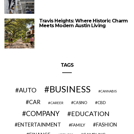
Travis Heights: Where Historic Charm
Meets Modern Austin Living
TAGS
BUSINESS
AUTO
CANNABIS
CAR
CBD
CAREER
CASINO
COMPANY
EDUCATION
ENTERTAINMENT
FASHION
FAMILY