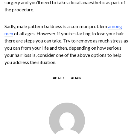
surgery and you’ll need to take a local anaesthetic as part of
the procedure.
Sadly, male pattern baldness is a common problem
among
men
of all ages. However, if you’re starting to lose your hair
there are steps you can take. Try to remove as much stress as
you can from your life and then, depending on how serious
your hair loss is, consider one of the above options to help
you address the situation.
BALD
HAIR