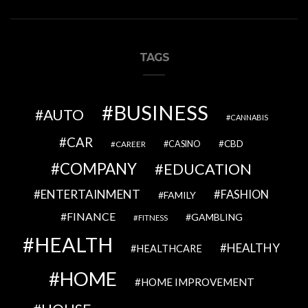
TAGS
BUSINESS
AUTO
CANNABIS
CAR
CBD
CAREER
CASINO
COMPANY
EDUCATION
ENTERTAINMENT
FASHION
FAMILY
FINANCE
GAMBLING
FITNESS
HEALTH
HEALTHY
HEALTHCARE
HOME
HOME IMPROVEMENT