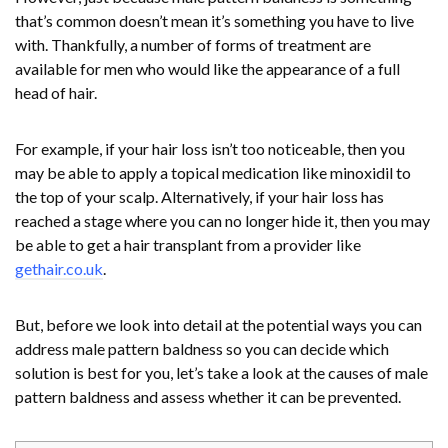
that’s common doesn’t mean it’s something you have to live
with. Thankfully, a number of forms of treatment are
available for men who would like the appearance of a full
head of hair.
For example, if your hair loss isn’t too noticeable, then you
may be able to apply a topical medication like minoxidil to
the top of your scalp. Alternatively, if your hair loss has
reached a stage where you can no longer hide it, then you may
be able to get a hair transplant from a provider like
gethair.co.uk
.
But, before we look into detail at the potential ways you can
address male pattern baldness so you can decide which
solution is best for you, let’s take a look at the causes of male
pattern baldness and assess whether it can be prevented.