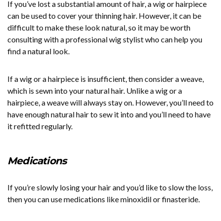
If you’ve lost a substantial amount of hair, a wig or hairpiece
can be used to cover your thinning hair. However, it can be
difficult to make these look natural, so it may be worth
consulting with a professional wig stylist who can help you
find a natural look.
If a wig or a hairpiece is insufficient, then consider a weave,
which is sewn into your natural hair. Unlike a wig or a
hairpiece, a weave will always stay on. However, you’ll need to
have enough natural hair to sew it into and you’ll need to have
it refitted regularly.
Medications
If you’re slowly losing your hair and you’d like to slow the loss,
then you can use medications like minoxidil or finasteride.