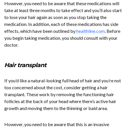
However, you need to be aware that these medications will
take at least three months to take effect and you’ll also start
to lose your hair again as soon as you stop taking the
medication. In addition, each of these medications has side
effects, which have been outlined by
healthline.com
. Before
you begin taking medication, you should consult with your
doctor.
Hair transplant
If you’d like a natural-looking full head of hair and you’re not
too concerned about the cost, consider getting a hair
transplant. These work by removing the functioning hair
follicles at the back of your head where there’s active hair
growth and moving them to the thinning or bald area.
However, you need to be aware that this is an invasive