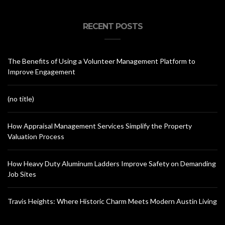
RECENT POSTS
The Benefits of Using a Volunteer Management Platform to
Improve Engagement
(no title)
How Appraisal Management Services Simplify the Property
Valuation Process
How Heavy Duty Aluminum Ladders Improve Safety on Demanding
Job Sites
Travis Heights: Where Historic Charm Meets Modern Austin Living