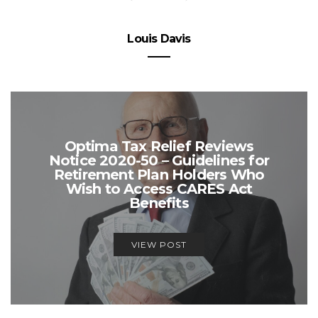
Louis Davis
Optima Tax Relief Reviews
Notice 2020-50 – Guidelines for
Retirement Plan Holders Who
Wish to Access CARES Act
Benefits
VIEW POST