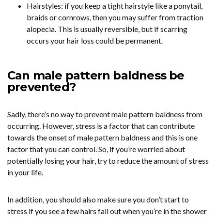
Hairstyles: if you keep a tight hairstyle like a ponytail,
braids or cornrows, then you may suffer from traction
alopecia. This is usually reversible, but if scarring
occurs your hair loss could be permanent.
Can male pattern baldness be
prevented?
Sadly, there’s no way to prevent male pattern baldness from
occurring. However, stress is a factor that can contribute
towards the onset of male pattern baldness and this is one
factor that you can control. So, if you’re worried about
potentially losing your hair, try to reduce the amount of stress
in your life.
In addition, you should also make sure you don’t start to
stress if you see a few hairs fall out when you’re in the shower