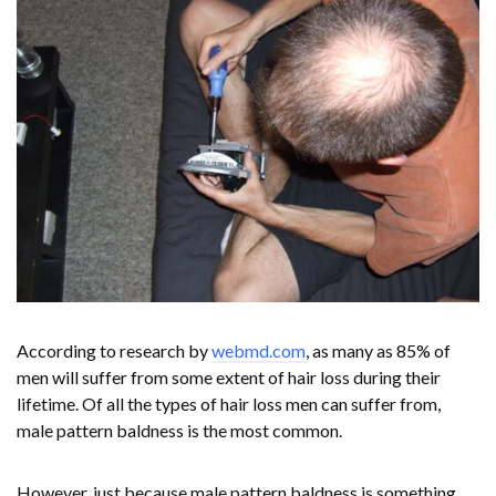
According to research by
webmd.com
, as many as 85% of
men will suffer from some extent of hair loss during their
lifetime. Of all the types of hair loss men can suffer from,
male pattern baldness is the most common.
However, just because male pattern baldness is something