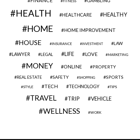
FINANCE
GAMBLING
FITNESS
HEALTH
HEALTHY
HEALTHCARE
HOME
HOME IMPROVEMENT
HOUSE
LAW
INSURANCE
INVESTMENT
LIFE
LOVE
LAWYER
LEGAL
MARKETING
MONEY
ONLINE
PROPERTY
SAFETY
SPORTS
REAL ESTATE
SHOPPING
TECH
TECHNOLOGY
STYLE
TIPS
TRAVEL
VEHICLE
TRIP
WELLNESS
WORK