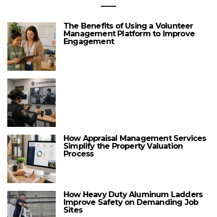
The Benefits of Using a Volunteer
Management Platform to Improve
Engagement
How Appraisal Management Services
Simplify the Property Valuation
Process
How Heavy Duty Aluminum Ladders
Improve Safety on Demanding Job
Sites