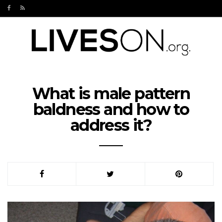
What is male pattern
baldness and how to
address it?