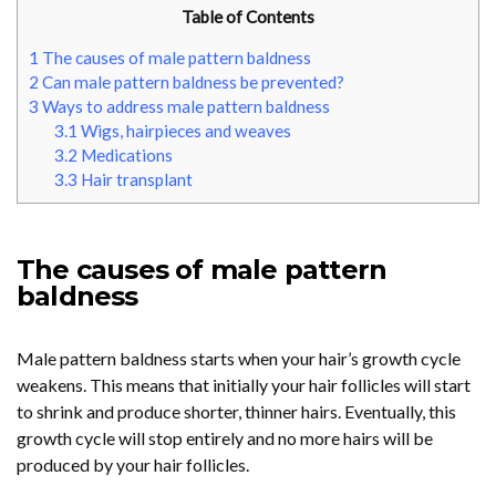
Table of Contents
1
The causes of male pattern baldness
2
Can male pattern baldness be prevented?
3
Ways to address male pattern baldness
3.1
Wigs, hairpieces and weaves
3.2
Medications
3.3
Hair transplant
The causes of male pattern
baldness
Male pattern baldness starts when your hair’s growth cycle
weakens. This means that initially your hair follicles will start
to shrink and produce shorter, thinner hairs. Eventually, this
growth cycle will stop entirely and no more hairs will be
produced by your hair follicles.