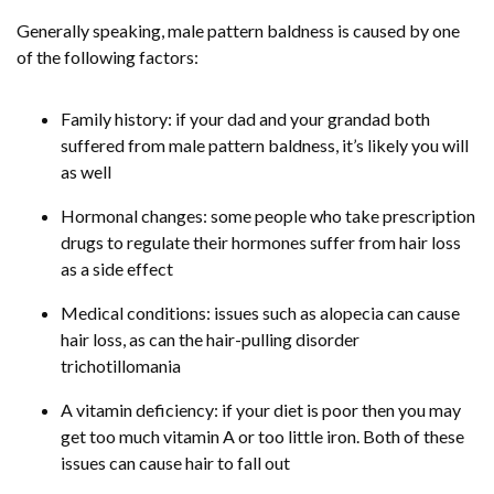
Generally speaking, male pattern baldness is caused by one
of the following factors:
Family history: if your dad and your grandad both
suffered from male pattern baldness, it’s likely you will
as well
Hormonal changes: some people who take prescription
drugs to regulate their hormones suffer from hair loss
as a side effect
Medical conditions: issues such as alopecia can cause
hair loss, as can the hair-pulling disorder
trichotillomania
A vitamin deficiency: if your diet is poor then you may
get too much vitamin A or too little iron. Both of these
issues can cause hair to fall out