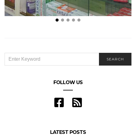
Is Using your Local Pharmacy Cost-Effective?
SEARCH
SEARCH
FOR:
FOLLOW US
LATEST POSTS