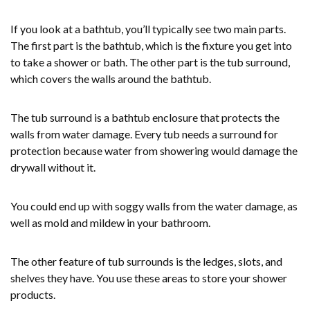
If you look at a bathtub, you’ll typically see two main parts.
The first part is the bathtub, which is the fixture you get into
to take a shower or bath. The other part is the tub surround,
which covers the walls around the bathtub.
The tub surround is a bathtub enclosure that protects the
walls from water damage. Every tub needs a surround for
protection because water from showering would damage the
drywall without it.
You could end up with soggy walls from the water damage, as
well as mold and mildew in your bathroom.
The other feature of tub surrounds is the ledges, slots, and
shelves they have. You use these areas to store your shower
products.