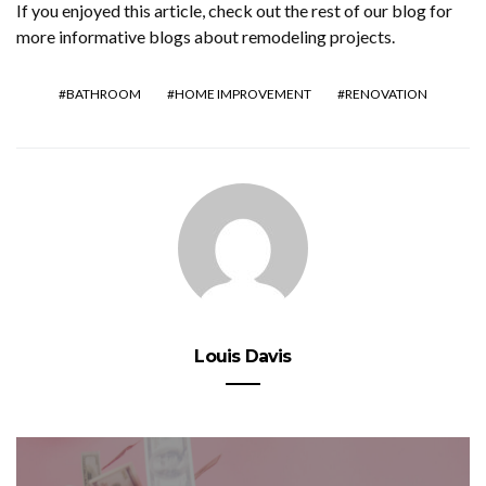
If you enjoyed this article, check out the rest of our blog for
more informative blogs about remodeling projects.
BATHROOM
HOME IMPROVEMENT
RENOVATION
Louis Davis