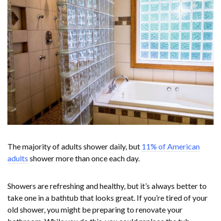
The majority of adults shower daily, but
11% of American
adults
shower more than once each day.
Showers are refreshing and healthy, but it’s always better to
take one in a bathtub that looks great. If you’re tired of your
old shower, you might be preparing to renovate your