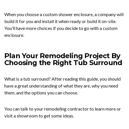
When you choose a custom shower enclosure, a company will
build it for you and install it when ready or build it on-site.
You’ll have more choices if you decide to go with a custom
enclosure.
Plan Your Remodeling Project By
Choosing the Right Tub Surround
What is a tub surround? After reading this guide, you should
have a great understanding of what they are, why you need
them, and the options you can choose.
You can talk to your remodeling contractor to learn more or
visit a showroom to get some ideas.