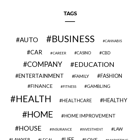
TAGS
BUSINESS
AUTO
CANNABIS
CAR
CBD
CAREER
CASINO
COMPANY
EDUCATION
ENTERTAINMENT
FASHION
FAMILY
FINANCE
GAMBLING
FITNESS
HEALTH
HEALTHY
HEALTHCARE
HOME
HOME IMPROVEMENT
HOUSE
LAW
INSURANCE
INVESTMENT
LIFE
LOVE
LAWYER