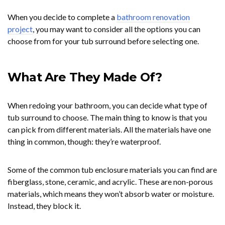
When you decide to complete a
bathroom renovation
project
, you may want to consider all the options you can
choose from for your tub surround before selecting one.
What Are They Made Of?
When redoing your bathroom, you can decide what type of
tub surround to choose. The main thing to know is that you
can pick from different materials. All the materials have one
thing in common, though: they’re waterproof.
Some of the common tub enclosure materials you can find are
fiberglass, stone, ceramic, and acrylic. These are non-porous
materials, which means they won’t absorb water or moisture.
Instead, they block it.