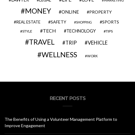
LEGAL
MARKETING
MONEY
ONLINE
PROPERTY
SAFETY
SPORTS
REAL ESTATE
SHOPPING
TECH
TECHNOLOGY
STYLE
TIPS
TRAVEL
VEHICLE
TRIP
WELLNESS
WORK
RECENT POSTS
The Benefits of Using a Volunteer Management Platform to
Improve Engagement