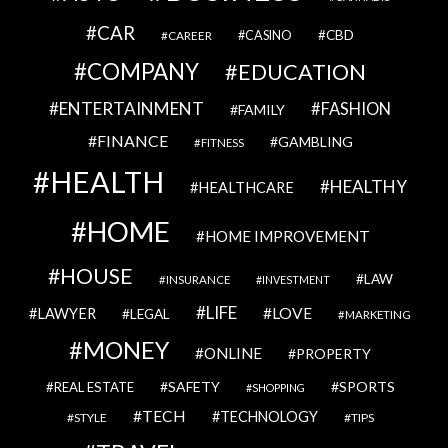
CAR
CBD
CAREER
CASINO
COMPANY
EDUCATION
ENTERTAINMENT
FASHION
FAMILY
FINANCE
GAMBLING
FITNESS
HEALTH
HEALTHY
HEALTHCARE
HOME
HOME IMPROVEMENT
HOUSE
LAW
INSURANCE
INVESTMENT
LIFE
LOVE
LAWYER
LEGAL
MARKETING
MONEY
ONLINE
PROPERTY
SAFETY
SPORTS
REAL ESTATE
SHOPPING
TECH
TECHNOLOGY
STYLE
TIPS