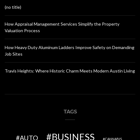
(no title)
How Appraisal Management Services Simplify the Property
Valuation Process
How Heavy Duty Aluminum Ladders Improve Safety on Demanding
Job Sites
Travis Heights: Where Historic Charm Meets Modern Austin Living
TAGS
BUSINESS
AUTO
CANNABIS