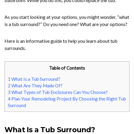
bathroom. While you do this, you could replace the tub.
As you start looking at your options, you might wonder, “what
is a tub surround?” Do you need one? What are your options?
Here is an informative guide to help you learn about tub
surrounds.
Table of Contents
1
What Is a Tub Surround?
2
What Are They Made Of?
3
What Types of Tub Enclosures Can You Choose?
4
Plan Your Remodeling Project By Choosing the Right Tub
Surround
What Is a Tub Surround?