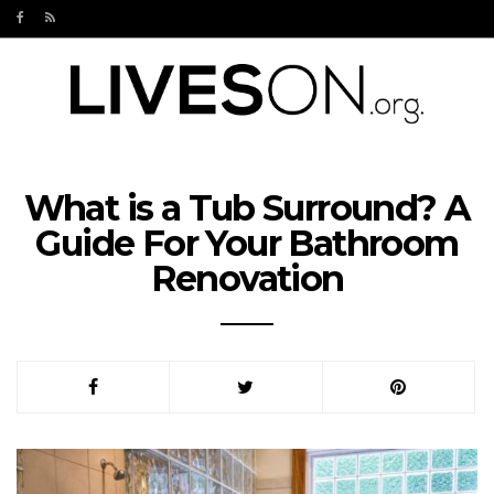
What is a Tub Surround? A
Guide For Your Bathroom
Renovation