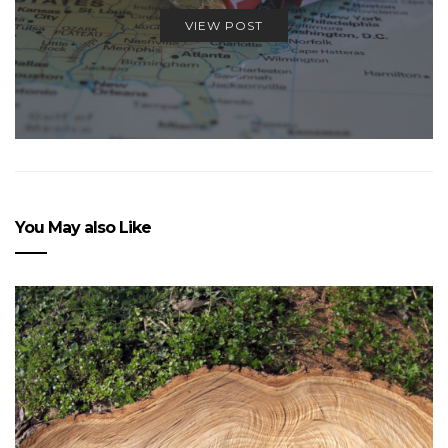
VIEW POST
You May also Like