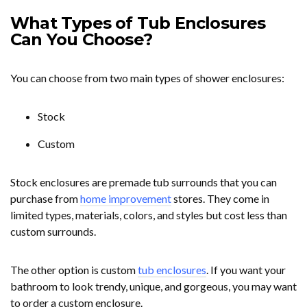
What Types of Tub Enclosures
Can You Choose?
You can choose from two main types of shower enclosures:
Stock
Custom
Stock enclosures are premade tub surrounds that you can
purchase from
home improvement
stores. They come in
limited types, materials, colors, and styles but cost less than
custom surrounds.
The other option is custom
tub enclosures
. If you want your
bathroom to look trendy, unique, and gorgeous, you may want
to order a custom enclosure.