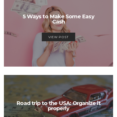
5 Ways to Make Some Easy
Cash
VIEW POST
Road trip to the USA: Organize it
properly