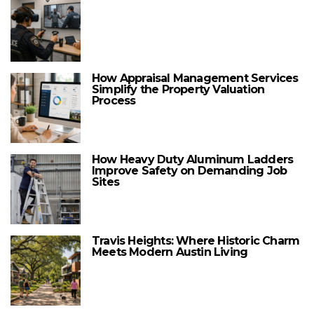
How Appraisal Management Services
Simplify the Property Valuation
Process
How Heavy Duty Aluminum Ladders
Improve Safety on Demanding Job
Sites
Travis Heights: Where Historic Charm
Meets Modern Austin Living