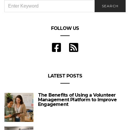
SEARCH
SEARCH
FOR:
FOLLOW US
LATEST POSTS
The Benefits of Using a Volunteer
Management Platform to Improve
Engagement