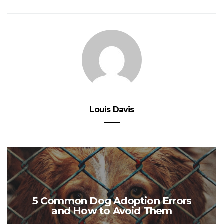
Louis Davis
5 Common Dog Adoption Errors
and How to Avoid Them