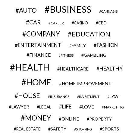
BUSINESS
AUTO
CANNABIS
CAR
CBD
CAREER
CASINO
COMPANY
EDUCATION
ENTERTAINMENT
FASHION
FAMILY
FINANCE
GAMBLING
FITNESS
HEALTH
HEALTHY
HEALTHCARE
HOME
HOME IMPROVEMENT
HOUSE
LAW
INSURANCE
INVESTMENT
LIFE
LOVE
LAWYER
LEGAL
MARKETING
MONEY
ONLINE
PROPERTY
SAFETY
SPORTS
REAL ESTATE
SHOPPING