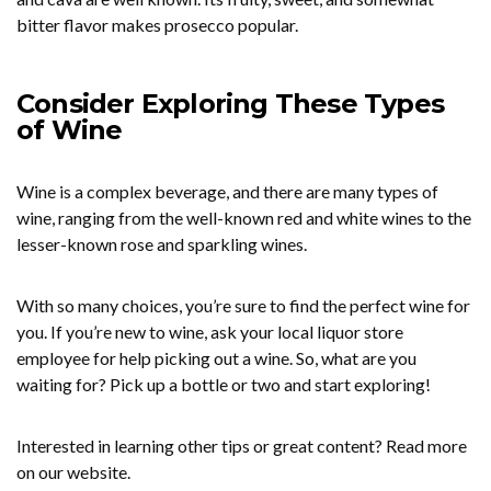
bitter flavor makes prosecco popular.
Consider Exploring These Types
of Wine
Wine is a complex beverage, and there are many types of
wine, ranging from the well-known red and white wines to the
lesser-known rose and sparkling wines.
With so many choices, you’re sure to find the perfect wine for
you. If you’re new to wine, ask your local liquor store
employee for help picking out a wine. So, what are you
waiting for? Pick up a bottle or two and start exploring!
Interested in learning other tips or great content? Read more
on our website.