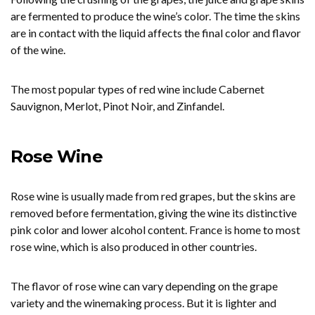
are fermented to produce the wine’s color. The time the skins
are in contact with the liquid affects the final color and flavor
of the wine.
The most popular types of red wine include Cabernet
Sauvignon, Merlot, Pinot Noir, and Zinfandel.
Rose Wine
Rose wine is usually made from red grapes, but the skins are
removed before fermentation, giving the wine its distinctive
pink color and lower alcohol content. France is home to most
rose wine, which is also produced in other countries.
The flavor of rose wine can vary depending on the grape
variety and the winemaking process. But it is lighter and