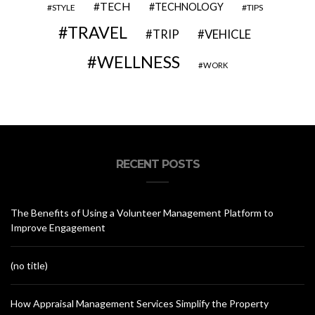
TECH
TECHNOLOGY
STYLE
TIPS
TRAVEL
VEHICLE
TRIP
WELLNESS
WORK
RECENT POSTS
The Benefits of Using a Volunteer Management Platform to
Improve Engagement
(no title)
How Appraisal Management Services Simplify the Property