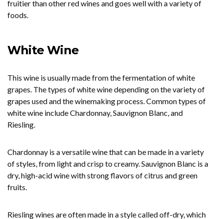
fruitier than other red wines and goes well with a variety of
foods.
White Wine
This wine is usually made from the fermentation of white
grapes. The types of white wine depending on the variety of
grapes used and the winemaking process. Common types of
white wine include Chardonnay, Sauvignon Blanc, and
Riesling.
Chardonnay is a versatile wine that can be made in a variety
of styles, from light and crisp to creamy. Sauvignon Blanc is a
dry, high-acid wine with strong flavors of citrus and green
fruits.
Riesling wines are often made in a style called off-dry, which