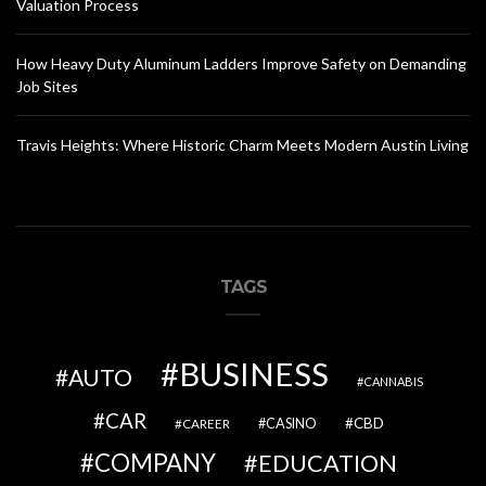
Valuation Process
How Heavy Duty Aluminum Ladders Improve Safety on Demanding
Job Sites
Travis Heights: Where Historic Charm Meets Modern Austin Living
TAGS
BUSINESS
AUTO
CANNABIS
CAR
CBD
CAREER
CASINO
COMPANY
EDUCATION