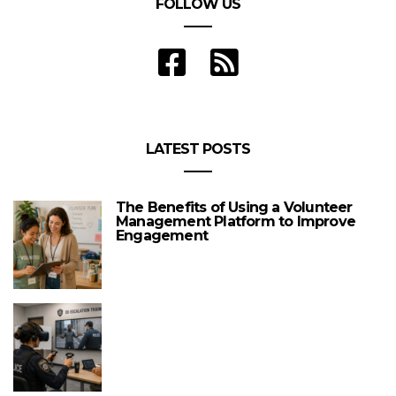
FOLLOW US
LATEST POSTS
The Benefits of Using a Volunteer
Management Platform to Improve
Engagement