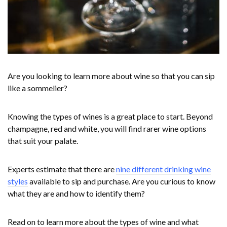
Are you looking to learn more about wine so that you can sip
like a sommelier?
Knowing the types of wines is a great place to start. Beyond
champagne, red and white, you will find rarer wine options
that suit your palate.
Experts estimate that there are
nine different drinking wine
styles
available to sip and purchase. Are you curious to know
what they are and how to identify them?
Read on to learn more about the types of wine and what