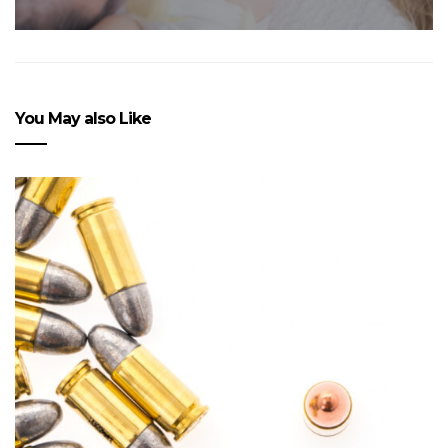
You May also Like