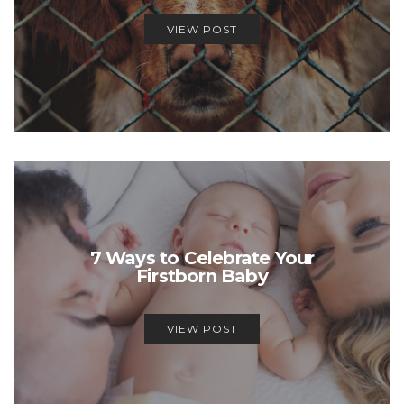
VIEW POST
7 Ways to Celebrate Your
Firstborn Baby
VIEW POST