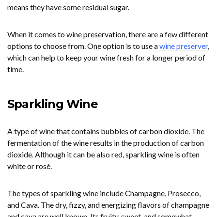
means they have some residual sugar.
When it comes to wine preservation, there are a few different
options to choose from. One option is to use a
wine preserver
,
which can help to keep your wine fresh for a longer period of
time.
Sparkling Wine
A type of wine that contains bubbles of carbon dioxide. The
fermentation of the wine results in the production of carbon
dioxide. Although it can be also red, sparkling wine is often
white or rosé.
The types of sparkling wine include Champagne, Prosecco,
and Cava. The dry, fizzy, and energizing flavors of champagne
and cava are well known. Its fruity, sweet, and somewhat