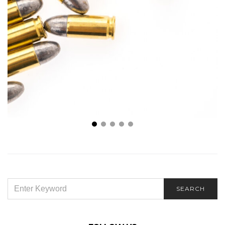
The Influence of Ammunition Calibers on Shooting
Precision and Power
SEARCH
SEARCH
FOR: