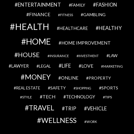
ENTERTAINMENT
FASHION
FAMILY
FINANCE
GAMBLING
FITNESS
HEALTH
HEALTHY
HEALTHCARE
HOME
HOME IMPROVEMENT
HOUSE
LAW
INSURANCE
INVESTMENT
LIFE
LOVE
LAWYER
LEGAL
MARKETING
MONEY
ONLINE
PROPERTY
SAFETY
SPORTS
REAL ESTATE
SHOPPING
TECH
TECHNOLOGY
STYLE
TIPS
TRAVEL
VEHICLE
TRIP
WELLNESS
WORK