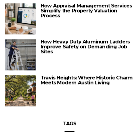
How Appraisal Management Services
Simplify the Property Valuation
Process
How Heavy Duty Aluminum Ladders
Improve Safety on Demanding Job
Sites
Travis Heights: Where Historic Charm
Meets Modern Austin Living
TAGS