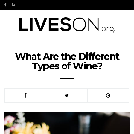
What Are the Different
Types of Wine?