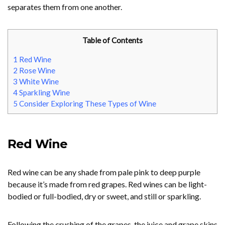
separates them from one another.
Table of Contents
1
Red Wine
2
Rose Wine
3
White Wine
4
Sparkling Wine
5
Consider Exploring These Types of Wine
Red Wine
Red wine can be any shade from pale pink to deep purple
because it’s made from red grapes. Red wines can be light-
bodied or full-bodied, dry or sweet, and still or sparkling.
Following the crushing of the grapes, the juice and grape skins