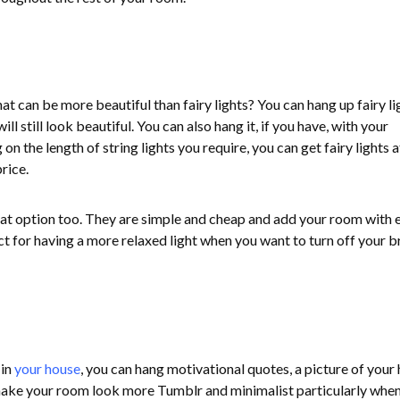
what can be more beautiful than fairy lights? You can hang up fairy li
l still look beautiful. You can also hang it, if you have, with your
n the length of string lights you require, you can get fairy lights a
rice.
reat option too. They are simple and cheap and add your room with 
t for having a more relaxed light when you want to turn off your b
 in
your house
, you can hang motivational quotes, a picture of your 
y make your room look more Tumblr and minimalist particularly whe