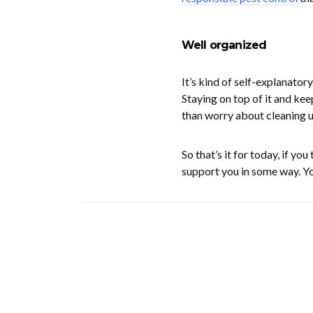
Well organized
It’s kind of self-explanator
Staying on top of it and kee
than worry about cleaning u
So that’s it for today, if yo
support you in some way. Yo