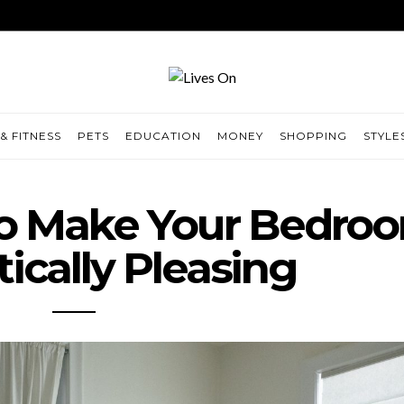
& FITNESS
PETS
EDUCATION
MONEY
SHOPPING
STYLE
To Make Your Bedro
ically Pleasing