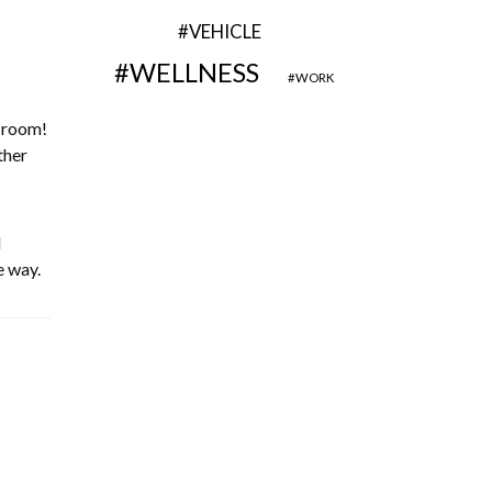
VEHICLE
WELLNESS
WORK
g room!
ther
l
e way.