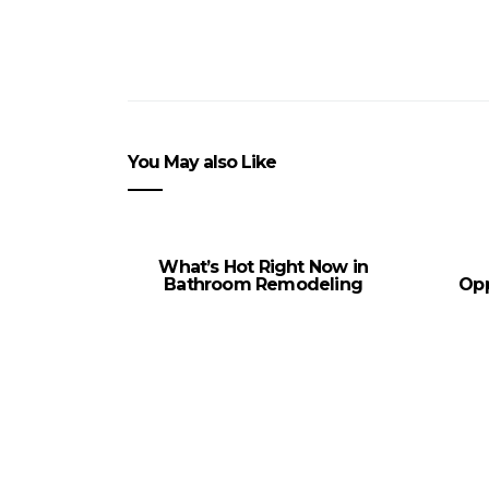
You May also Like
What’s Hot Right Now in
Bathroom Remodeling
Opp