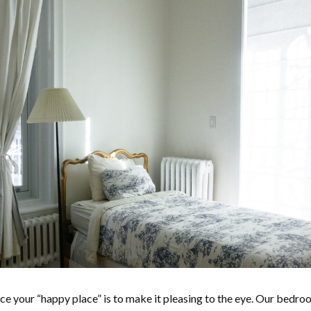
e your “happy place” is to make it pleasing to the eye. Our bedro