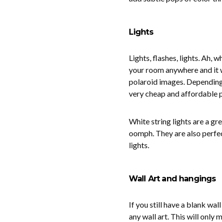
Lights
Lights, flashes, lights. Ah, 
your room anywhere and it wil
polaroid images. Depending o
very cheap and affordable p
White string lights are a g
oomph. They are also perfec
lights.
Wall Art and hangings
If you still have a blank wall
any wall art. This will onl