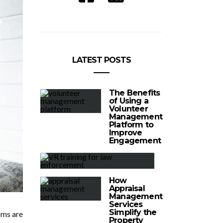
LATEST POSTS
The Benefits
of Using a
Volunteer
Management
Platform to
Improve
Engagement
How
Appraisal
Management
Services
Simplify the
oms are
Property