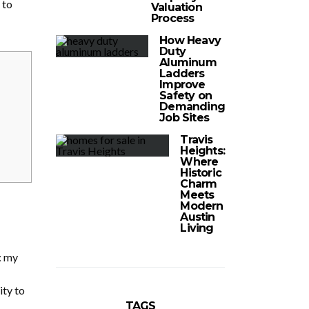
 to
Valuation
Process
How Heavy
Duty
Aluminum
Ladders
Improve
Safety on
Demanding
Job Sites
Travis
Heights:
Where
Historic
Charm
Meets
Modern
Austin
Living
: my
ity to
TAGS