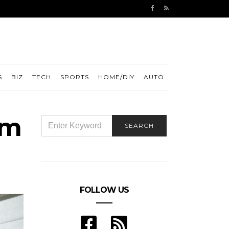
S
BIZ
TECH
SPORTS
HOME/DIY
AUTO
om
SEARCH
SEARCH
FOR:
FOLLOW US