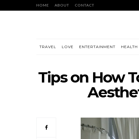
HOME
ABOUT
CONTACT
TRAVEL
LOVE
ENTERTAINMENT
HEALTH 
Tips on How 
Aesthet