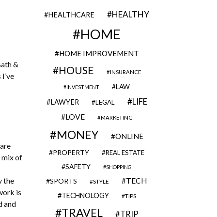
HEALTHY
HEALTHCARE
HOME
HOME IMPROVEMENT
Bath &
HOUSE
INSURANCE
 I’ve
LAW
INVESTMENT
LIFE
LAWYER
LEGAL
LOVE
MARKETING
MONEY
ONLINE
 are
PROPERTY
REAL ESTATE
 mix of
SAFETY
SHOPPING
y the
TECH
SPORTS
STYLE
work is
TECHNOLOGY
TIPS
d and
TRAVEL
TRIP