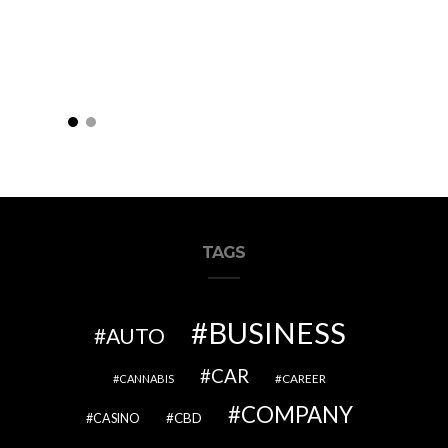
TAGS
BUSINESS
AUTO
CAR
CAREER
CANNABIS
COMPANY
CBD
CASINO