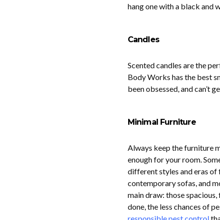
hang one with a black and w
Candles
Scented candles are the per
Body Works has the best sme
been obsessed, and can’t ge
Minimal Furniture
Always keep the furniture m
enough for your room. Some 
different styles and eras of 
contemporary sofas, and mod
main draw: those spacious, 
done, the less chances of pe
responsible pest control
tha