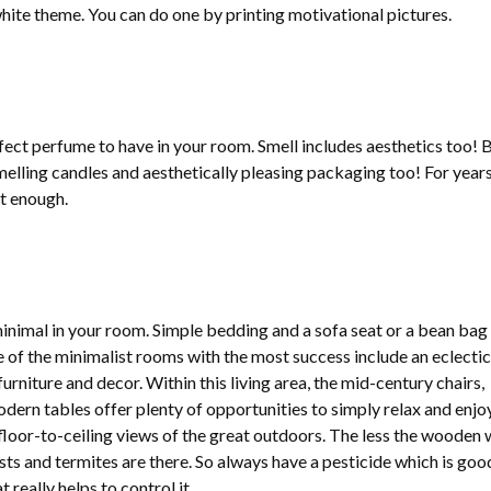
hite theme. You can do one by printing motivational pictures.
fect perfume to have in your room. Smell includes aesthetics too! 
lling candles and aesthetically pleasing packaging too! For years
t enough.
inimal in your room. Simple bedding and a sofa seat or a bean bag
of the minimalist rooms with the most success include an eclectic
furniture and decor. Within this living area, the mid-century chairs,
ern tables offer plenty of opportunities to simply relax and enjo
floor-to-ceiling views of the great outdoors. The less the wooden 
sts and termites are there. So always have a pesticide which is goo
t really helps to control it.