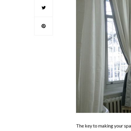
The key to making your spac