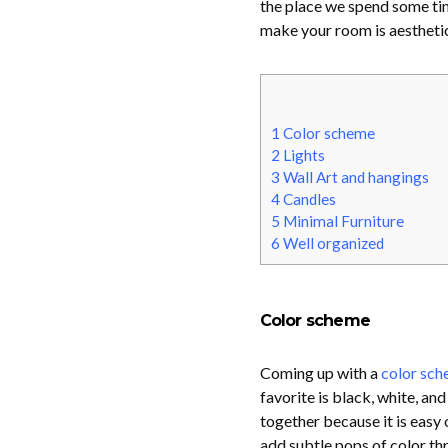
the place we spend some tim
make your room is aesthetica
1
Color scheme
2
Lights
3
Wall Art and hangings
4
Candles
5
Minimal Furniture
6
Well organized
Color scheme
Coming up with a
color sc
favorite is black, white, a
together because it is easy 
add subtle pops of color th