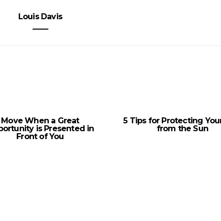
Louis Davis
Move When a Great
5 Tips for Protecting You
ortunity is Presented in
from the Sun
Front of You