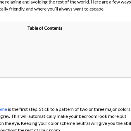
e relaxing and avoiding the rest of the world. Here are a few ways
lly friendly, and where you’ll always want to escape.
Table of Contents
heme
is the first step. Stick to a pattern of two or three major colors
nd grey. This will automatically make your bedroom look more put
on the eye. Keeping your color scheme neutral will give you the abil
roughout the rest of your room.