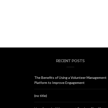
RECENT POSTS
The Benefits of Using a Volunteer Management
Platform to Improve Engagement
(no title)