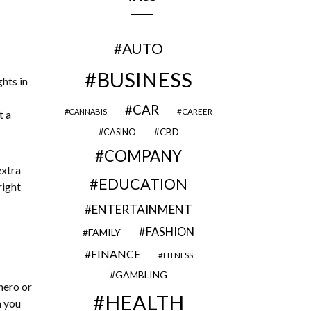
AUTO
BUSINESS
ghts in
CAR
CAREER
CANNABIS
t a
CBD
CASINO
COMPANY
extra
EDUCATION
right
ENTERTAINMENT
FASHION
FAMILY
FINANCE
FITNESS
GAMBLING
hero or
HEALTH
n you