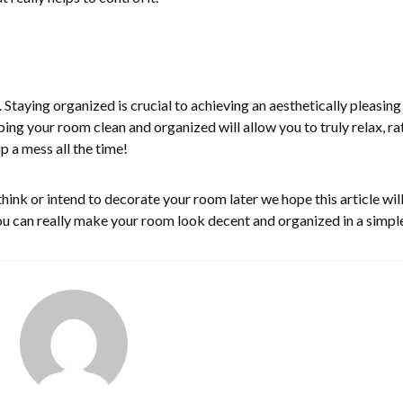
y. Staying organized is crucial to achieving an aesthetically pleasin
ping your room clean and organized will allow you to truly relax, ra
p a mess all the time!
u think or intend to decorate your room later we hope this article wil
u can really make your room look decent and organized in a simpl