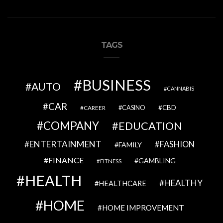
TAGS
BUSINESS
AUTO
CANNABIS
CAR
CBD
CAREER
CASINO
COMPANY
EDUCATION
ENTERTAINMENT
FASHION
FAMILY
FINANCE
GAMBLING
FITNESS
HEALTH
HEALTHY
HEALTHCARE
HOME
HOME IMPROVEMENT