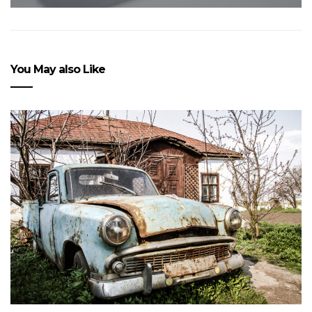
You May also Like