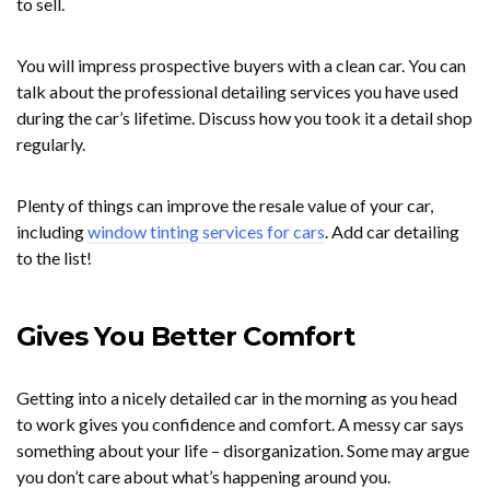
to sell.
You will impress prospective buyers with a clean car. You can
talk about the professional detailing services you have used
during the car’s lifetime. Discuss how you took it a detail shop
regularly.
Plenty of things can improve the resale value of your car,
including
window tinting services for cars
. Add car detailing
to the list!
Gives You Better Comfort
Getting into a nicely detailed car in the morning as you head
to work gives you confidence and comfort. A messy car says
something about your life – disorganization. Some may argue
you don’t care about what’s happening around you.