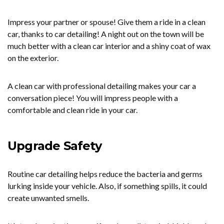
Impress your partner or spouse! Give them a ride in a clean
car, thanks to car detailing! A night out on the town will be
much better with a clean car interior and a shiny coat of wax
on the exterior.
A clean car with professional detailing makes your car a
conversation piece! You will impress people with a
comfortable and clean ride in your car.
Upgrade Safety
Routine car detailing helps reduce the bacteria and germs
lurking inside your vehicle. Also, if something spills, it could
create unwanted smells.