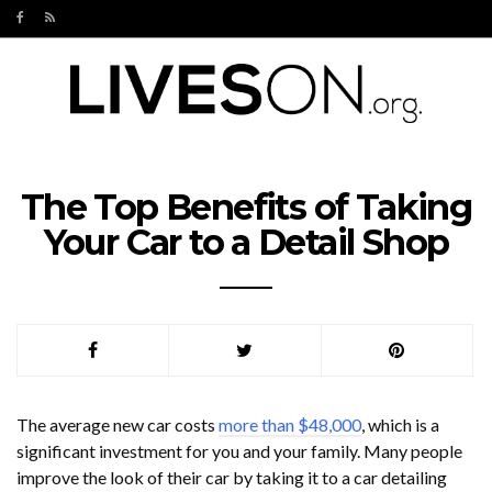
The Top Benefits of Taking
Your Car to a Detail Shop
The average new car costs
more than $48,000
, which is a
significant investment for you and your family. Many people
improve the look of their car by taking it to a car detailing