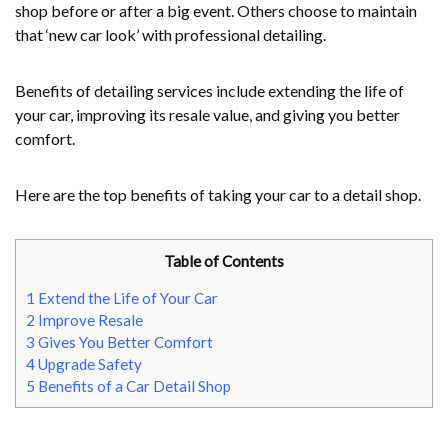
shop before or after a big event. Others choose to maintain
that ‘new car look’ with professional detailing.
Benefits of detailing services include extending the life of
your car, improving its resale value, and giving you better
comfort.
Here are the top benefits of taking your car to a detail shop.
Table of Contents
1
Extend the Life of Your Car
2
Improve Resale
3
Gives You Better Comfort
4
Upgrade Safety
5
Benefits of a Car Detail Shop