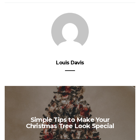
Louis Davis
Simple Tips to Make Your
Christmas Tree Look Special