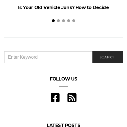
Is Your Old Vehicle Junk? How to Decide
SEARCH
SEARCH
FOR:
FOLLOW US
LATEST POSTS