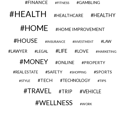
FINANCE
GAMBLING
FITNESS
HEALTH
HEALTHY
HEALTHCARE
HOME
HOME IMPROVEMENT
HOUSE
LAW
INSURANCE
INVESTMENT
LIFE
LOVE
LAWYER
LEGAL
MARKETING
MONEY
ONLINE
PROPERTY
SAFETY
SPORTS
REAL ESTATE
SHOPPING
TECH
TECHNOLOGY
STYLE
TIPS
TRAVEL
VEHICLE
TRIP
WELLNESS
WORK