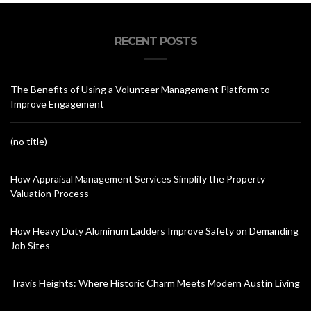
RECENT POSTS
The Benefits of Using a Volunteer Management Platform to
Improve Engagement
(no title)
How Appraisal Management Services Simplify the Property
Valuation Process
How Heavy Duty Aluminum Ladders Improve Safety on Demanding
Job Sites
Travis Heights: Where Historic Charm Meets Modern Austin Living