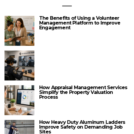
The Benefits of Using a Volunteer
Management Platform to Improve
Engagement
How Appraisal Management Services
Simplify the Property Valuation
Process
How Heavy Duty Aluminum Ladders
Improve Safety on Demanding Job
Sites