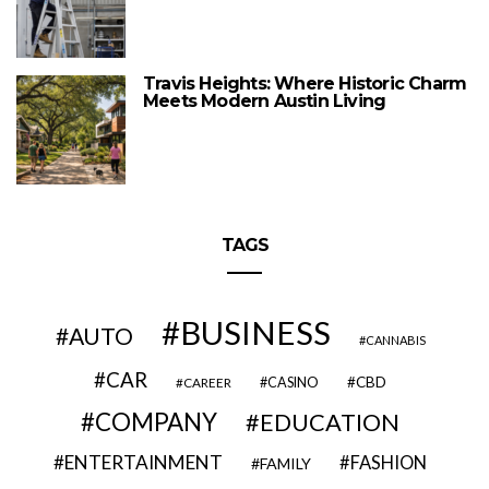
Travis Heights: Where Historic Charm
Meets Modern Austin Living
TAGS
BUSINESS
AUTO
CANNABIS
CAR
CBD
CAREER
CASINO
COMPANY
EDUCATION
ENTERTAINMENT
FASHION
FAMILY