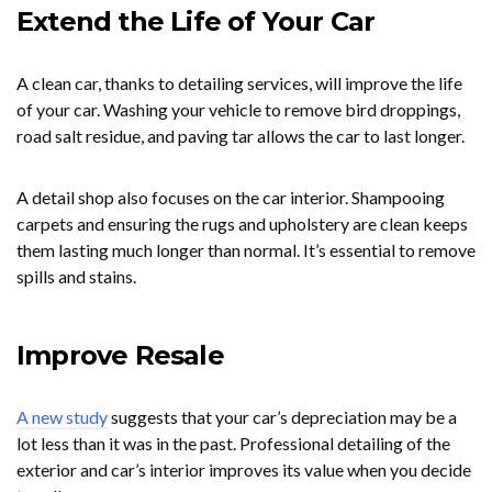
Extend the Life of Your Car
A clean car, thanks to detailing services, will improve the life
of your car. Washing your vehicle to remove bird droppings,
road salt residue, and paving tar allows the car to last longer.
A detail shop also focuses on the car interior. Shampooing
carpets and ensuring the rugs and upholstery are clean keeps
them lasting much longer than normal. It’s essential to remove
spills and stains.
Improve Resale
A new study
suggests that your car’s depreciation may be a
lot less than it was in the past. Professional detailing of the
exterior and car’s interior improves its value when you decide