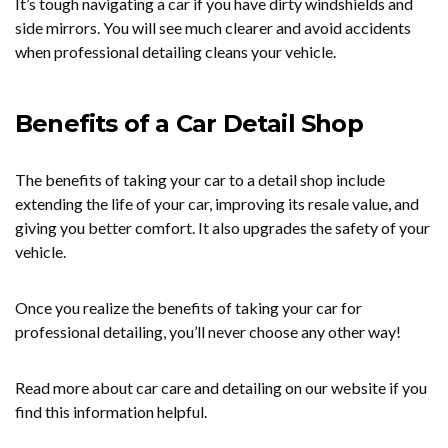
It’s tough navigating a car if you have dirty windshields and
side mirrors. You will see much clearer and avoid accidents
when professional detailing cleans your vehicle.
Benefits of a Car Detail Shop
The benefits of taking your car to a detail shop include
extending the life of your car, improving its resale value, and
giving you better comfort. It also upgrades the safety of your
vehicle.
Once you realize the benefits of taking your car for
professional detailing, you’ll never choose any other way!
Read more about car care and detailing on our website if you
find this information helpful.