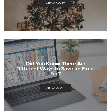
VIEW POST
Did You Know There Are
Different Ways to Save an Excel
File?
VIEW POST