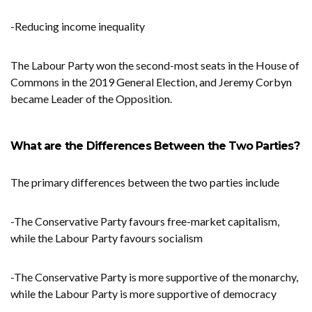
-Reducing income inequality
The Labour Party won the second-most seats in the House of
Commons in the 2019 General Election, and Jeremy Corbyn
became Leader of the Opposition.
What are the Differences Between the Two Parties?
The primary differences between the two parties include
-The Conservative Party favours free-market capitalism,
while the Labour Party favours socialism
-The Conservative Party is more supportive of the monarchy,
while the Labour Party is more supportive of democracy