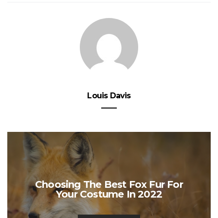
Louis Davis
Choosing The Best Fox Fur For
Your Costume In 2022