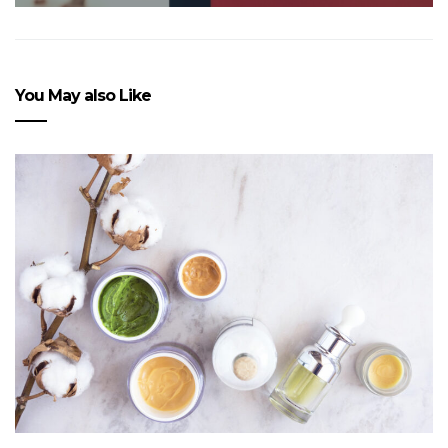
You May also Like