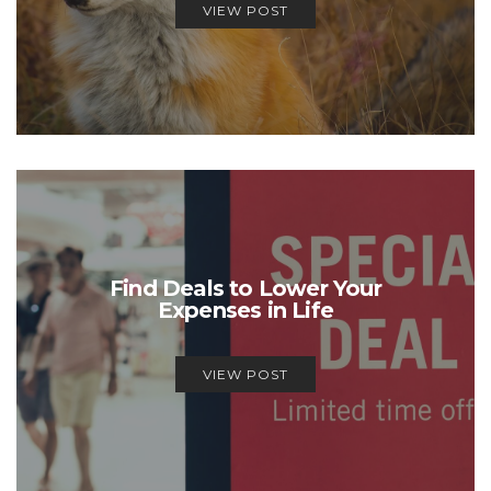
VIEW POST
Find Deals to Lower Your
Expenses in Life
VIEW POST