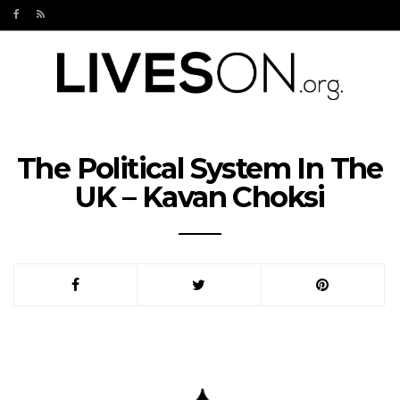
The Political System In The
UK – Kavan Choksi