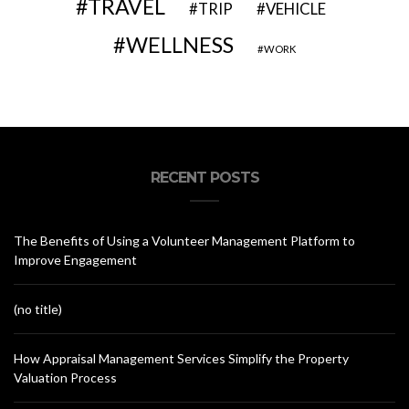
TRAVEL
VEHICLE
TRIP
WELLNESS
WORK
RECENT POSTS
The Benefits of Using a Volunteer Management Platform to
Improve Engagement
(no title)
How Appraisal Management Services Simplify the Property
Valuation Process