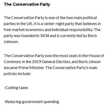
The Conservative Party
The Conservative Party is one of the two main political
parties in the UK. It is a center-right party that believes in
free-market economics and individual responsibility. The
party was founded in 1834 and is currently led by Boris
Johnson.
The Conservative Party won the most seats in the House of
Commons in the 2019 General Election, and Boris Johson
became Prime Minister. The Conservative Party’s main
policies include:
-Cutting taxes
-Reducing government spending