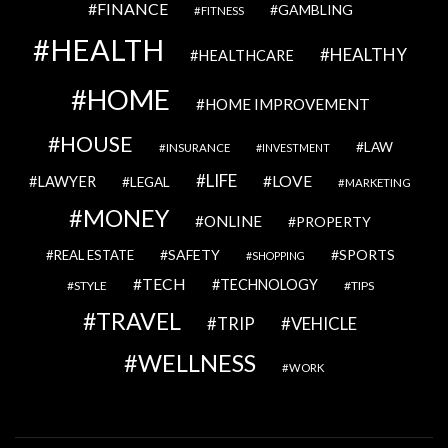
FINANCE
GAMBLING
FITNESS
HEALTH
HEALTHY
HEALTHCARE
HOME
HOME IMPROVEMENT
HOUSE
LAW
INSURANCE
INVESTMENT
LIFE
LOVE
LAWYER
LEGAL
MARKETING
MONEY
ONLINE
PROPERTY
SAFETY
SPORTS
REAL ESTATE
SHOPPING
TECH
TECHNOLOGY
STYLE
TIPS
TRAVEL
VEHICLE
TRIP
WELLNESS
WORK