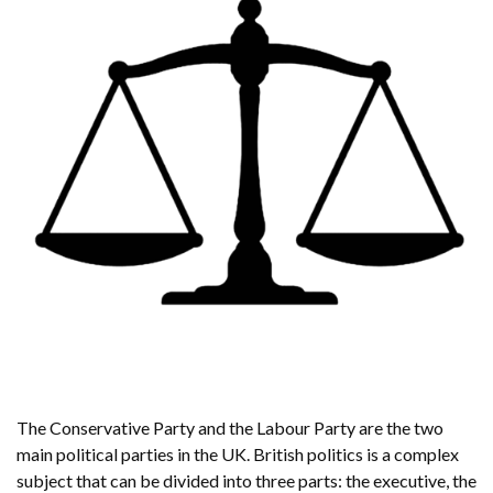
The Conservative Party and the Labour Party are the two
main political parties in the UK. British politics is a complex
subject that can be divided into three parts: the executive, the