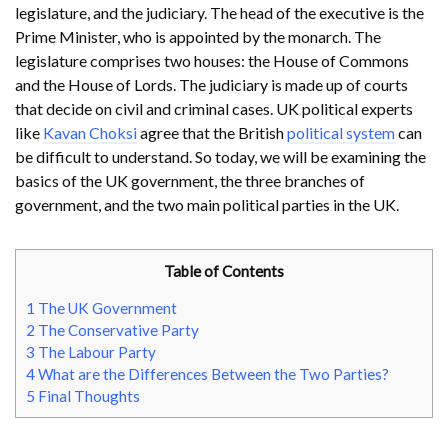
legislature, and the judiciary. The head of the executive is the
Prime Minister, who is appointed by the monarch. The
legislature comprises two houses: the House of Commons
and the House of Lords. The judiciary is made up of courts
that decide on civil and criminal cases. UK political experts
like
Kavan Choksi
agree that the British
political system
can
be difficult to understand. So today, we will be examining the
basics of the UK government, the three branches of
government, and the two main political parties in the UK.
Table of Contents
1
The UK Government
2
The Conservative Party
3
The Labour Party
4
What are the Differences Between the Two Parties?
5
Final Thoughts