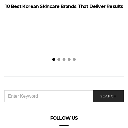
10 Best Korean Skincare Brands That Deliver Results
7
SEARCH
SEARCH
FOR:
FOLLOW US