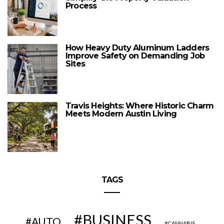
Process
How Heavy Duty Aluminum Ladders
Improve Safety on Demanding Job
Sites
Travis Heights: Where Historic Charm
Meets Modern Austin Living
TAGS
BUSINESS
AUTO
CANNABIS