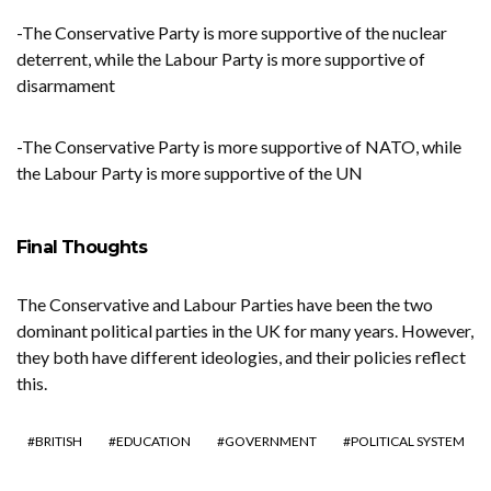
-The Conservative Party is more supportive of the nuclear
deterrent, while the Labour Party is more supportive of
disarmament
-The Conservative Party is more supportive of NATO, while
the Labour Party is more supportive of the UN
Final Thoughts
The Conservative and Labour Parties have been the two
dominant political parties in the UK for many years. However,
they both have different ideologies, and their policies reflect
this.
BRITISH
EDUCATION
GOVERNMENT
POLITICAL SYSTEM