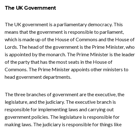
The UK Government
The UK government is a parliamentary democracy. This
means that the government is responsible to parliament,
which is made up of the House of Commons and the House of
Lords. The head of the government is the Prime Minister, who
is appointed by the monarch. The Prime Minister is the leader
of the party that has the most seats in the House of
Commons. The Prime Minister appoints other ministers to
head government departments.
The three branches of government are the executive, the
legislature, and the judiciary. The executive branch is
responsible for implementing laws and carrying out
government policies. The legislature is responsible for
making laws. The judiciary is responsible for things like