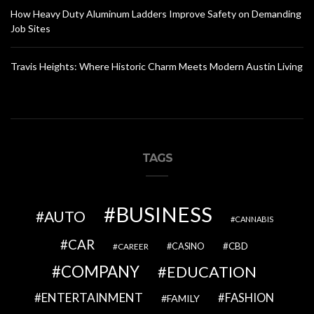
How Heavy Duty Aluminum Ladders Improve Safety on Demanding
Job Sites
Travis Heights: Where Historic Charm Meets Modern Austin Living
TAGS
BUSINESS
AUTO
CANNABIS
CAR
CBD
CAREER
CASINO
COMPANY
EDUCATION
ENTERTAINMENT
FASHION
FAMILY