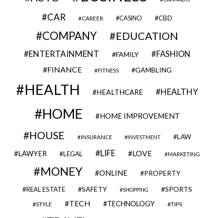
CAR
CBD
CAREER
CASINO
COMPANY
EDUCATION
ENTERTAINMENT
FASHION
FAMILY
FINANCE
GAMBLING
FITNESS
HEALTH
HEALTHY
HEALTHCARE
HOME
HOME IMPROVEMENT
HOUSE
LAW
INSURANCE
INVESTMENT
LIFE
LOVE
LAWYER
LEGAL
MARKETING
MONEY
ONLINE
PROPERTY
SAFETY
SPORTS
REAL ESTATE
SHOPPING
TECH
TECHNOLOGY
STYLE
TIPS