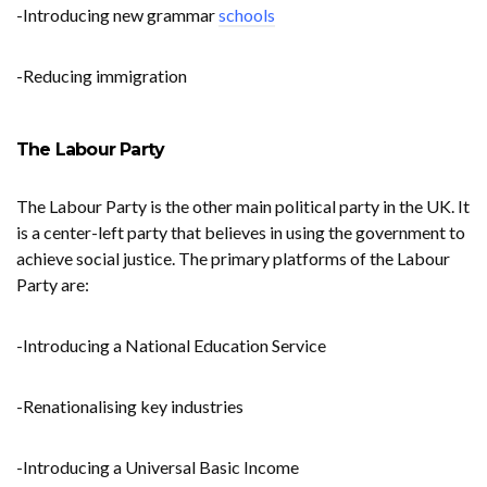
-Introducing new grammar
schools
-Reducing immigration
The Labour Party
The Labour Party is the other main political party in the UK. It
is a center-left party that believes in using the government to
achieve social justice. The primary platforms of the Labour
Party are:
-Introducing a National Education Service
-Renationalising key industries
-Introducing a Universal Basic Income