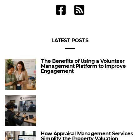
LATEST POSTS
The Benefits of Using a Volunteer
Management Platform to Improve
Engagement
How Appraisal Management Services
Simplify the Property Valuation