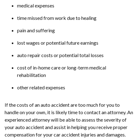
medical expenses
time missed from work due to healing
pain and suffering
lost wages or potential future earnings
auto repair costs or potential total losses
cost of in-home care or long-term medical
rehabilitation
other related expenses
If the costs of an auto accident are too much for you to
handle on your own, it is likely time to contact an attorney. An
experienced attorney will be able to assess the severity of
your auto accident and assist in helping you receive proper
compensation for your car accident injuries and damages.