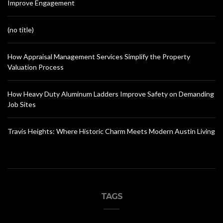
Improve Engagement
(no title)
How Appraisal Management Services Simplify the Property
Valuation Process
How Heavy Duty Aluminum Ladders Improve Safety on Demanding
Job Sites
Travis Heights: Where Historic Charm Meets Modern Austin Living
TAGS