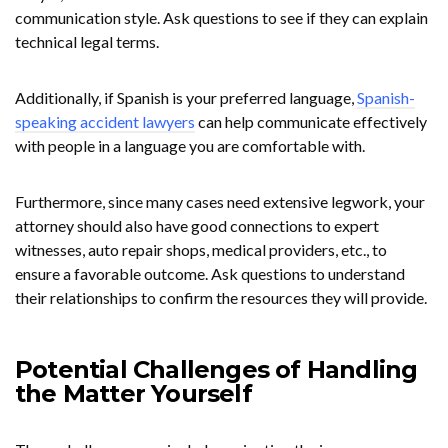
communication style. Ask questions to see if they can explain
technical legal terms.
Additionally, if Spanish is your preferred language,
Spanish-
speaking accident lawyers
can help communicate effectively
with people in a language you are comfortable with.
Furthermore, since many cases need extensive legwork, your
attorney should also have good connections to expert
witnesses, auto repair shops, medical providers, etc., to
ensure a favorable outcome. Ask questions to understand
their relationships to confirm the resources they will provide.
Potential Challenges of Handling
the Matter Yourself