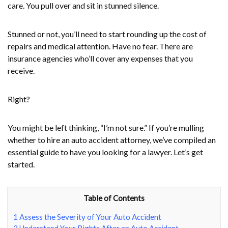
care. You pull over and sit in stunned silence.
Stunned or not, you’ll need to start rounding up the cost of
repairs and medical attention. Have no fear. There are
insurance agencies who’ll cover any expenses that you
receive.
Right?
You might be left thinking, “I’m not sure.” If you’re mulling
whether to hire an auto accident attorney, we’ve compiled an
essential guide to have you looking for a lawyer. Let’s get
started.
Table of Contents
1
Assess the Severity of Your Auto Accident