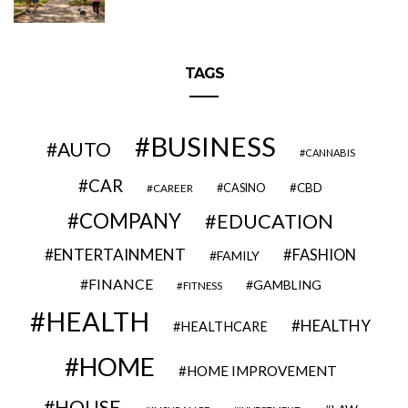
TAGS
BUSINESS
AUTO
CANNABIS
CAR
CBD
CAREER
CASINO
COMPANY
EDUCATION
ENTERTAINMENT
FASHION
FAMILY
FINANCE
GAMBLING
FITNESS
HEALTH
HEALTHY
HEALTHCARE
HOME
HOME IMPROVEMENT
HOUSE