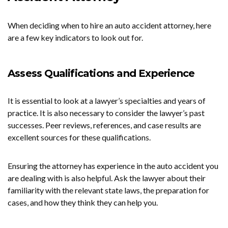
When deciding when to hire an auto accident attorney, here
are a few key indicators to look out for.
Assess Qualifications and Experience
It is essential to look at a lawyer’s specialties and years of
practice. It is also necessary to consider the lawyer’s past
successes. Peer reviews, references, and case results are
excellent sources for these qualifications.
Ensuring the attorney has experience in the auto accident you
are dealing with is also helpful. Ask the lawyer about their
familiarity with the relevant state laws, the preparation for
cases, and how they think they can help you.