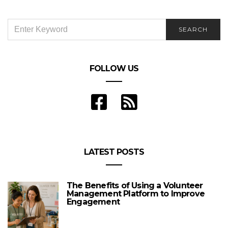
SEARCH
SEARCH
FOR:
FOLLOW US
LATEST POSTS
The Benefits of Using a Volunteer
Management Platform to Improve
Engagement