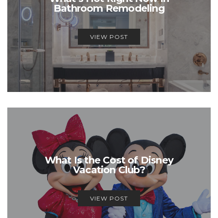
Bathroom Remodeling
VIEW POST
What Is the Cost of Disney
Vacation Club?
VIEW POST