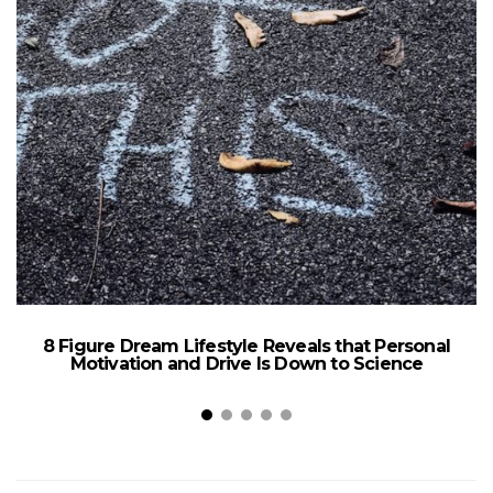
8 Figure Dream Lifestyle Reveals that Personal
Motivation and Drive Is Down to Science