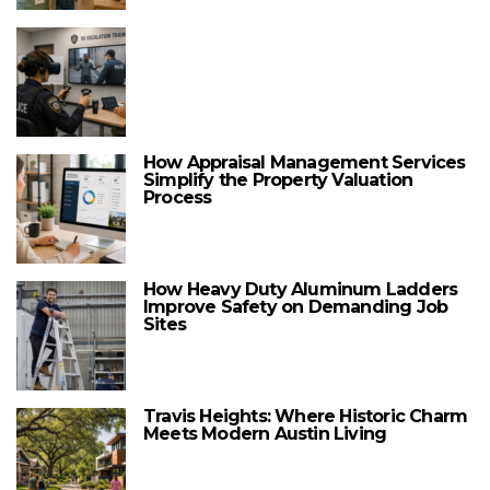
How Appraisal Management Services
Simplify the Property Valuation
Process
How Heavy Duty Aluminum Ladders
Improve Safety on Demanding Job
Sites
Travis Heights: Where Historic Charm
Meets Modern Austin Living