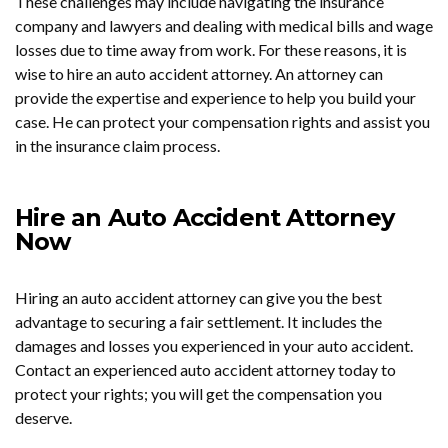
These challenges may include navigating the insurance
company and lawyers and dealing with medical bills and wage
losses due to time away from work. For these reasons, it is
wise to hire an auto accident attorney. An attorney can
provide the expertise and experience to help you build your
case. He can protect your compensation rights and assist you
in the insurance claim process.
Hire an Auto Accident Attorney
Now
Hiring an auto accident attorney can give you the best
advantage to securing a fair settlement. It includes the
damages and losses you experienced in your auto accident.
Contact an experienced auto accident attorney today to
protect your rights; you will get the compensation you
deserve.