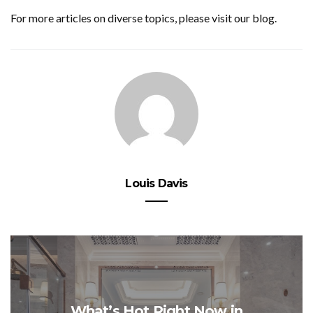
For more articles on diverse topics, please visit our blog.
Louis Davis
What’s Hot Right Now in