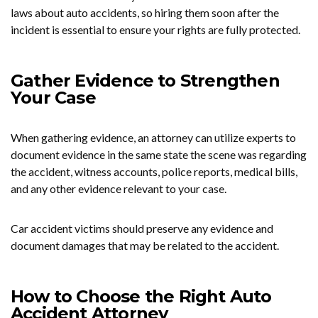
laws about auto accidents, so hiring them soon after the
incident is essential to ensure your rights are fully protected.
Gather Evidence to Strengthen
Your Case
When gathering evidence, an attorney can utilize experts to
document evidence in the same state the scene was regarding
the accident, witness accounts, police reports, medical bills,
and any other evidence relevant to your case.
Car accident victims should preserve any evidence and
document damages that may be related to the accident.
How to Choose the Right Auto
Accident Attorney