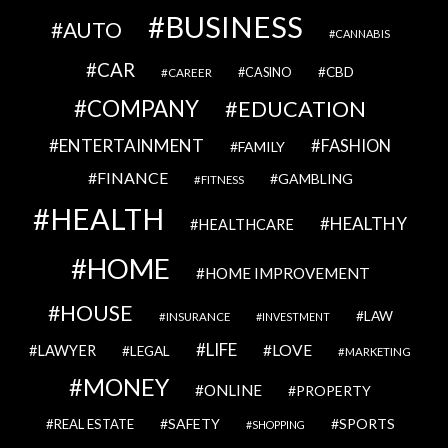
BUSINESS
AUTO
CANNABIS
CAR
CBD
CAREER
CASINO
COMPANY
EDUCATION
ENTERTAINMENT
FASHION
FAMILY
FINANCE
GAMBLING
FITNESS
HEALTH
HEALTHY
HEALTHCARE
HOME
HOME IMPROVEMENT
HOUSE
LAW
INSURANCE
INVESTMENT
LIFE
LOVE
LAWYER
LEGAL
MARKETING
MONEY
ONLINE
PROPERTY
SAFETY
SPORTS
REAL ESTATE
SHOPPING