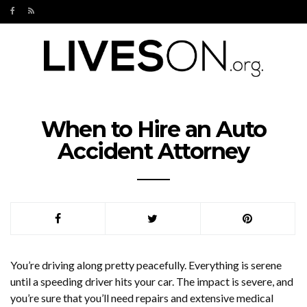
When to Hire an Auto
Accident Attorney
You’re driving along pretty peacefully. Everything is serene
until a speeding driver hits your car. The impact is severe, and
you’re sure that you’ll need repairs and extensive medical