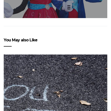
You May also Like