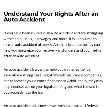
Understand Your Rights After an
Auto Accident
If you have been injured in an auto accident and are struggling
with medical bills, lost wages, and more, it is likely time to
hire an auto accident attorney. An experienced attorney can
help you maximize your recovery and understand your rights
after an auto accident.
An auto accident lawyer can help you gather evidence,
assemble a strong case, negotiate with insurance companies,
and represent you in court if necessary. Additionally, they may
help counsel you on your legal standing and what is owed to
you according to the law.
An auto accident attorney knows various state and federal