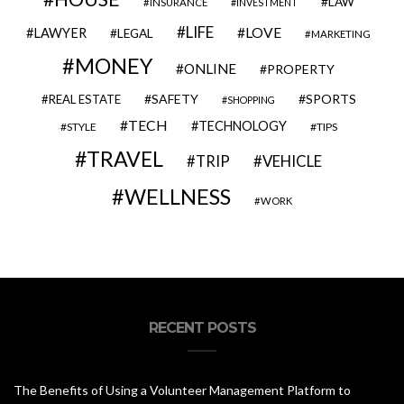
LAW
INSURANCE
INVESTMENT
LIFE
LOVE
LAWYER
LEGAL
MARKETING
MONEY
ONLINE
PROPERTY
SAFETY
SPORTS
REAL ESTATE
SHOPPING
TECH
TECHNOLOGY
STYLE
TIPS
TRAVEL
VEHICLE
TRIP
WELLNESS
WORK
RECENT POSTS
The Benefits of Using a Volunteer Management Platform to