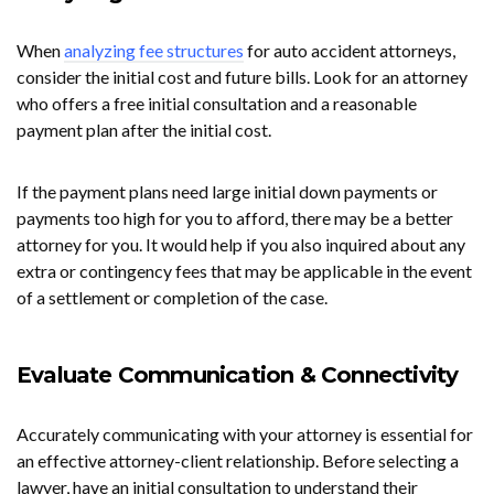
When
analyzing fee structures
for auto accident attorneys,
consider the initial cost and future bills. Look for an attorney
who offers a free initial consultation and a reasonable
payment plan after the initial cost.
If the payment plans need large initial down payments or
payments too high for you to afford, there may be a better
attorney for you. It would help if you also inquired about any
extra or contingency fees that may be applicable in the event
of a settlement or completion of the case.
Evaluate Communication & Connectivity
Accurately communicating with your attorney is essential for
an effective attorney-client relationship. Before selecting a
lawyer, have an initial consultation to understand their