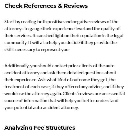
Check References & Reviews
Start by reading both positive and negative reviews of the
attorneys to gauge their experience level and the quality of
their services. It can shed light on their reputation in the legal
community. It will also help you decide if they provide the
skills necessary to represent you.
Additionally, you should contact prior clients of the auto
accident attorney and ask them detailed questions about
their experience. Ask what kind of outcome they got, the
treatment of each case, if they offered any advice, and if they
would use the attorney again. Clients’ reviews are an essential
source of information that will help you better understand
your potential auto accident attorney.
Analyzing Fee Structures