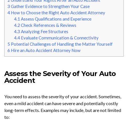
2
Understand Your Rights After an Auto Accident
3
Gather Evidence to Strengthen Your Case
4
How to Choose the Right Auto Accident Attorney
4.1
Assess Qualifications and Experience
4.2
Check References & Reviews
4.3
Analyzing Fee Structures
4.4
Evaluate Communication & Connectivity
5
Potential Challenges of Handling the Matter Yourself
6
Hire an Auto Accident Attorney Now
Assess the Severity of Your Auto
Accident
You need to assess the severity of your accident. Sometimes,
even a mild accident can have severe and potentially costly
long-term effects. Examples may include, but are not limited
to: