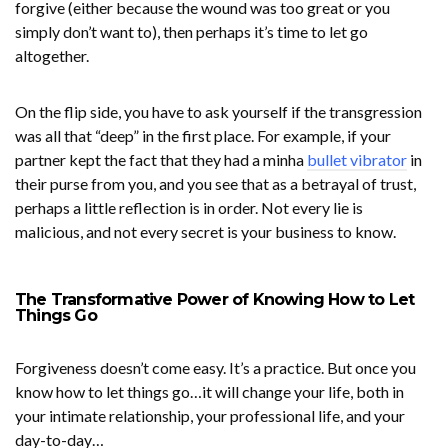
forgive (either because the wound was too great or you
simply don’t want to), then perhaps it’s time to let go
altogether.
On the flip side, you have to ask yourself if the transgression
was all that “deep” in the first place. For example, if your
partner kept the fact that they had a
minha
bullet vibrator
in
their purse from you, and you see that as a betrayal of trust,
perhaps a little reflection is in order. Not every lie is
malicious, and not every secret is your business to know.
The Transformative Power of Knowing How to Let
Things Go
Forgiveness doesn’t come easy. It’s a practice. But once you
know how to let things go…it will change your life, both in
your intimate relationship, your professional life, and your
day-to-day…