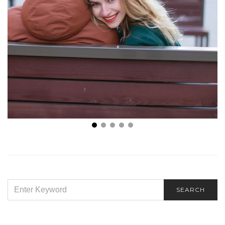
Love On Your Terms: How to Win Over Any Guy
SEARCH
SEARCH
FOR: