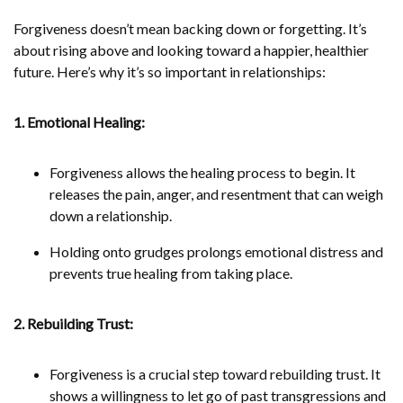
Forgiveness doesn’t mean backing down or forgetting. It’s
about rising above and looking toward a happier, healthier
future. Here’s why it’s so important in relationships:
1. Emotional Healing:
Forgiveness allows the healing process to begin. It
releases the pain, anger, and resentment that can weigh
down a relationship.
Holding onto grudges prolongs emotional distress and
prevents true healing from taking place.
2. Rebuilding Trust:
Forgiveness is a crucial step toward rebuilding trust. It
shows a willingness to let go of past transgressions and