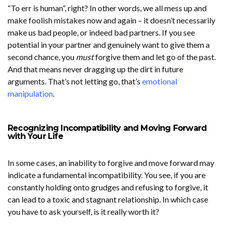
“To err is human”, right? In other words, we all mess up and
make foolish mistakes now and again – it doesn’t necessarily
make us bad people, or indeed bad partners. If you see
potential in your partner and genuinely want to give them a
second chance, you
must
forgive them and let go of the past.
And that means never dragging up the dirt in future
arguments. That’s not letting go, that’s
emotional
manipulation
.
Recognizing Incompatibility and Moving Forward
with Your Life
In some cases, an inability to forgive and move forward may
indicate a fundamental incompatibility. You see, if you are
constantly holding onto grudges and refusing to forgive, it
can lead to a toxic and stagnant relationship. In which case
you have to ask yourself, is it really worth it?