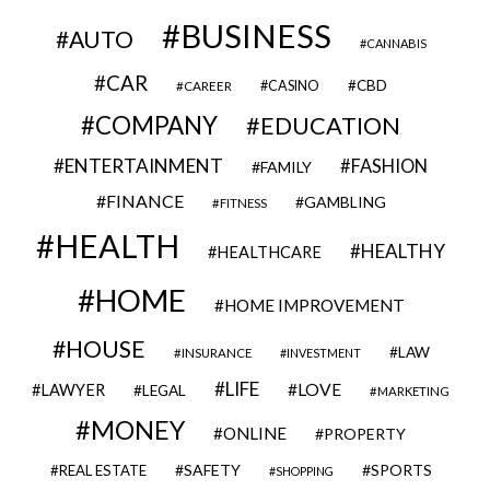
BUSINESS
AUTO
CANNABIS
CAR
CBD
CAREER
CASINO
COMPANY
EDUCATION
ENTERTAINMENT
FASHION
FAMILY
FINANCE
GAMBLING
FITNESS
HEALTH
HEALTHY
HEALTHCARE
HOME
HOME IMPROVEMENT
HOUSE
LAW
INSURANCE
INVESTMENT
LIFE
LOVE
LAWYER
LEGAL
MARKETING
MONEY
ONLINE
PROPERTY
SAFETY
SPORTS
REAL ESTATE
SHOPPING