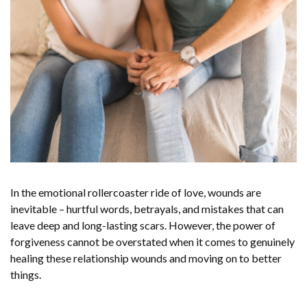
In the emotional rollercoaster ride of love, wounds are
inevitable – hurtful words, betrayals, and mistakes that can
leave deep and long-lasting scars. However, the power of
forgiveness cannot be overstated when it comes to genuinely
healing these relationship wounds and moving on to better
things.