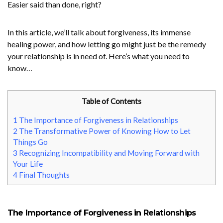
Easier said than done, right?
In this article, we’ll talk about forgiveness, its immense
healing power, and how letting go might just be the remedy
your relationship is in need of. Here’s what you need to
know…
Table of Contents
1
The Importance of Forgiveness in Relationships
2
The Transformative Power of Knowing How to Let
Things Go
3
Recognizing Incompatibility and Moving Forward with
Your Life
4
Final Thoughts
The Importance of Forgiveness in Relationships