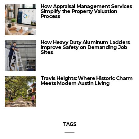
How Appraisal Management Services
Simplify the Property Valuation
Process
How Heavy Duty Aluminum Ladders
Improve Safety on Demanding Job
Sites
Travis Heights: Where Historic Charm
Meets Modern Austin Living
TAGS