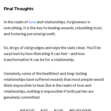
Final Thoughts
In the realm of
love
and relationships, forgiveness is
everything. It is the key to healing wounds, rebuilding trust,
and fostering personal growth.
So, let go of old grudges and wipe the slate clean. You’ll be
surprised by how liberating it can feel – and how
transformative it can be for a relationship.
Genuinely, some of the healthiest and long-lasting
relationships have suffered wounds that most people would
think impossible to heal. But in the realm of love and
relationships, nothing is impossible if both parties are
genuinely committed.
HEALTHY
LIFE
LOVE
RELATIONSHIP