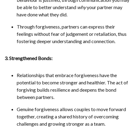
be able to better understand
why
your partner may
have done what they did.
Through forgiveness, partners can express their
feelings without fear of judgement or retaliation, thus
fostering deeper understanding and connection.
3. Strengthened Bonds:
Relationships that embrace forgiveness have the
potential to become stronger and healthier. The act of
forgiving builds resilience and deepens the bond
between partners.
Genuine forgiveness allows couples to move forward
together, creating a shared history of overcoming
challenges and growing stronger as a team.