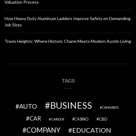
Valuation Process
How Heavy Duty Aluminum Ladders Improve Safety on Demanding
Job Sites
Travis Heights: Where Historic Charm Meets Modern Austin Living
TAGS
BUSINESS
AUTO
CANNABIS
CAR
CBD
CAREER
CASINO
COMPANY
EDUCATION