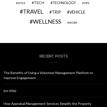
TECH
TECHNOLOGY
STYLE
TIPS
TRAVEL
VEHICLE
TRIP
WELLNESS
WORK
RECENT POSTS
The Benefits of Using a Volunteer Management Platform to
Improve Engagement
(no title)
How Appraisal Management Services Simplify the Property