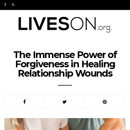
The Immense Power of
Forgiveness in Healing
Relationship Wounds