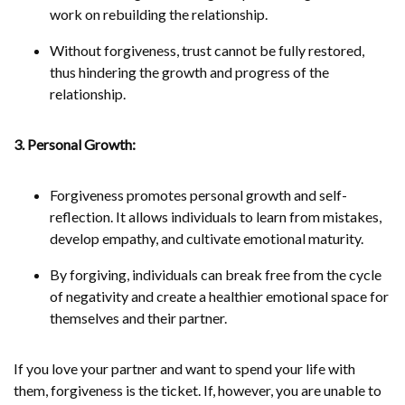
work on rebuilding the relationship.
Without forgiveness, trust cannot be fully restored,
thus hindering the growth and progress of the
relationship.
3. Personal Growth:
Forgiveness promotes personal growth and self-
reflection. It allows individuals to learn from mistakes,
develop empathy, and cultivate emotional maturity.
By forgiving, individuals can break free from the cycle
of negativity and create a healthier emotional space for
themselves and their partner.
If you love your partner and want to spend your life with
them, forgiveness is the ticket. If, however, you are unable to