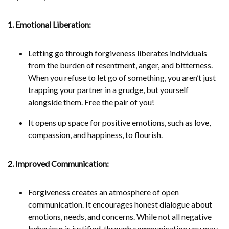
1. Emotional Liberation:
Letting go through forgiveness liberates individuals
from the burden of resentment, anger, and bitterness.
When you refuse to let go of something, you aren’t just
trapping your partner in a grudge, but yourself
alongside them. Free the pair of you!
It opens up space for positive emotions, such as love,
compassion, and happiness, to flourish.
2. Improved Communication:
Forgiveness creates an atmosphere of open
communication. It encourages honest dialogue about
emotions, needs, and concerns. While not all negative
behaviour is justified, through communication you may