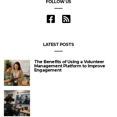
FOLLOW US
LATEST POSTS
The Benefits of Using a Volunteer
Management Platform to Improve
Engagement