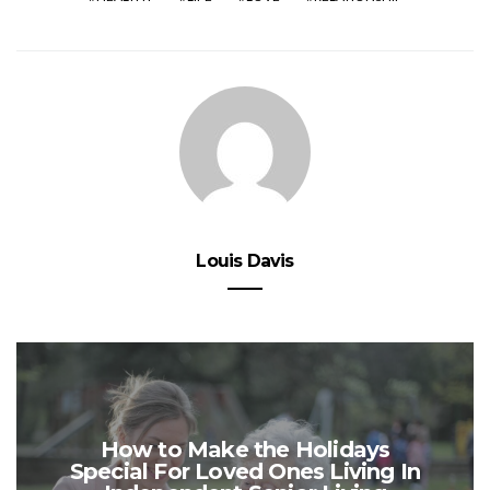
Louis Davis
How to Make the Holidays
Special For Loved Ones Living In