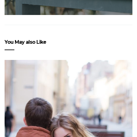
You May also Like