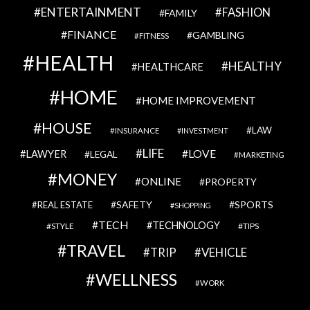
ENTERTAINMENT
FASHION
FAMILY
FINANCE
GAMBLING
FITNESS
HEALTH
HEALTHY
HEALTHCARE
HOME
HOME IMPROVEMENT
HOUSE
LAW
INSURANCE
INVESTMENT
LIFE
LOVE
LAWYER
LEGAL
MARKETING
MONEY
ONLINE
PROPERTY
SAFETY
SPORTS
REAL ESTATE
SHOPPING
TECH
TECHNOLOGY
STYLE
TIPS
TRAVEL
VEHICLE
TRIP
WELLNESS
WORK