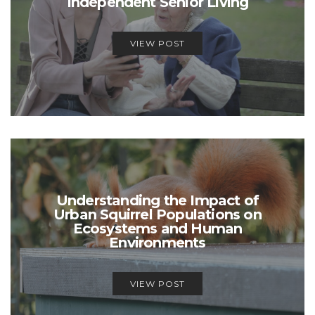
Independent Senior Living
VIEW POST
Understanding the Impact of
Urban Squirrel Populations on
Ecosystems and Human
Environments
VIEW POST