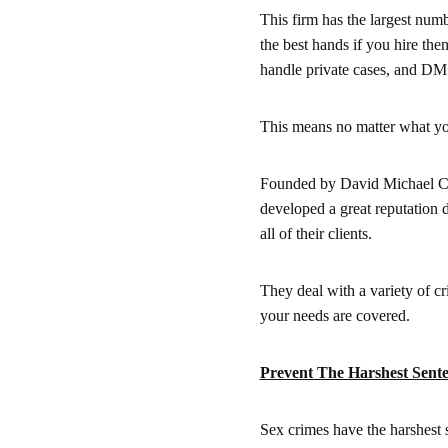
This firm has the largest num
the best hands if you hire them
handle private cases, and DM 
This means no matter what your
Founded by David Michael Cant
developed a great reputation d
all of their clients.
They deal with a variety of cr
your needs are covered.
Prevent The Harshest Sente
Sex crimes have the harshest 