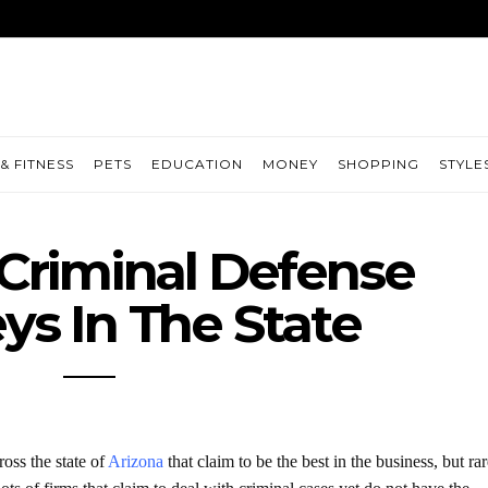
& FITNESS
PETS
EDUCATION
MONEY
SHOPPING
STYLE
Criminal Defense
ys In The State
oss the state of
Arizona
that claim to be the best in the business, but rar