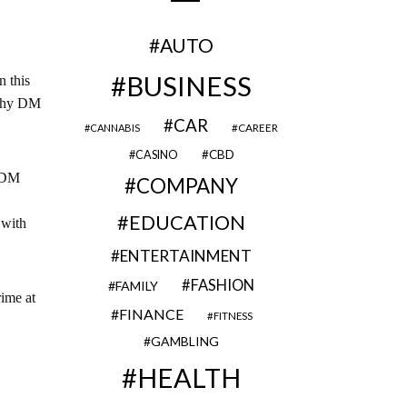
AUTO
BUSINESS
n this
 why DM
CAR
CAREER
CANNABIS
CBD
CASINO
, DM
COMPANY
EDUCATION
 with
ENTERTAINMENT
FASHION
FAMILY
rime at
FINANCE
FITNESS
GAMBLING
HEALTH