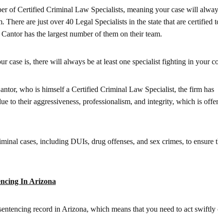
ber of Certified Criminal Law Specialists, meaning your case will alway
. There are just over 40 Legal Specialists in the state that are certified t
Cantor has the largest number of them on their team.
 case is, there will always be at least one specialist fighting in your co
or, who is himself a Certified Criminal Law Specialist, the firm has
ue to their aggressiveness, professionalism, and integrity, which is offe
iminal cases, including DUIs, drug offenses, and sex crimes, to ensure th
ncing In Arizona
sentencing record in Arizona, which means that you need to act swiftly