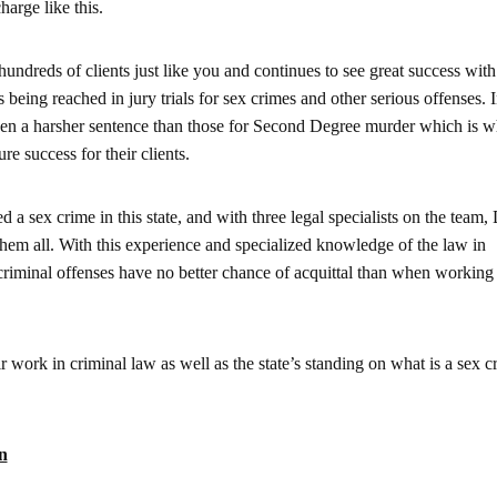
harge like this.
dreds of clients just like you and continues to see great success with
 being reached in jury trials for sex crimes and other serious offenses. I
iven a harsher sentence than those for Second Degree murder which is
re success for their clients.
d a sex crime in this state, and with three legal specialists on the team
hem all. With this experience and specialized knowledge of the law in
criminal offenses have no better chance of acquittal than when working
 work in criminal law as well as the state’s standing on what is a sex c
n