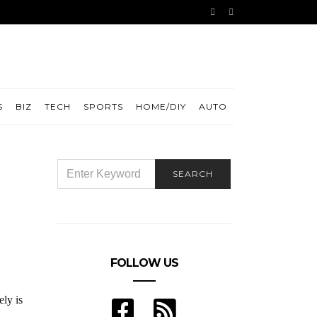
S
BIZ
TECH
SPORTS
HOME/DIY
AUTO
SEARCH
SEARCH
FOR:
FOLLOW US
ely is