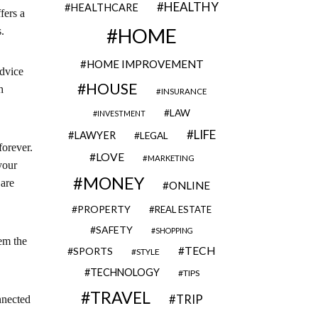
HEALTHY
HEALTHCARE
fers a
HOME
.
HOME IMPROVEMENT
advice
HOUSE
h
INSURANCE
LAW
INVESTMENT
LIFE
LAWYER
LEGAL
forever.
LOVE
MARKETING
your
MONEY
 are
ONLINE
PROPERTY
REAL ESTATE
SAFETY
SHOPPING
em the
TECH
SPORTS
STYLE
TECHNOLOGY
TIPS
TRAVEL
TRIP
nnected