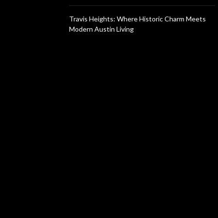
Travis Heights: Where Historic Charm Meets
Modern Austin Living