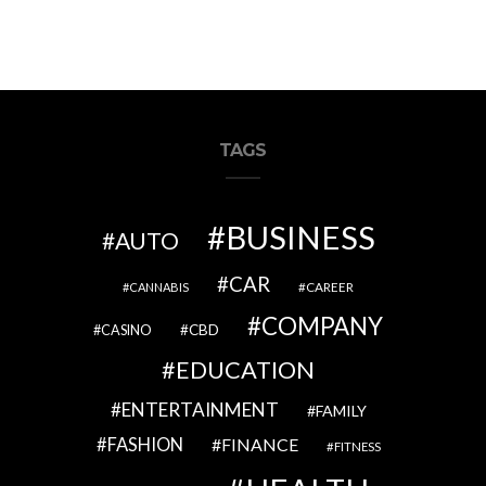
TAGS
BUSINESS
AUTO
CAR
CAREER
CANNABIS
COMPANY
CBD
CASINO
EDUCATION
ENTERTAINMENT
FAMILY
FASHION
FINANCE
FITNESS