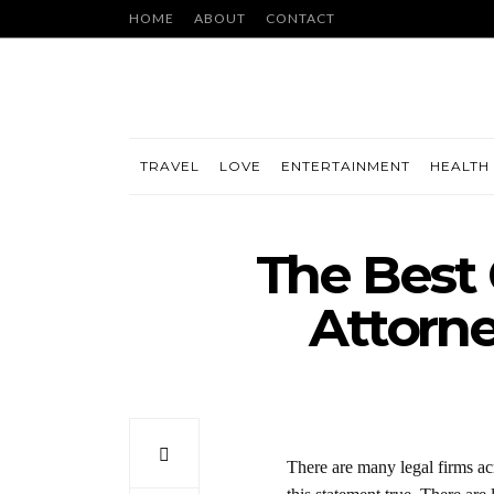
HOME
ABOUT
CONTACT
TRAVEL
LOVE
ENTERTAINMENT
HEALTH 
The Best 
Attorne
There are many legal firms acr