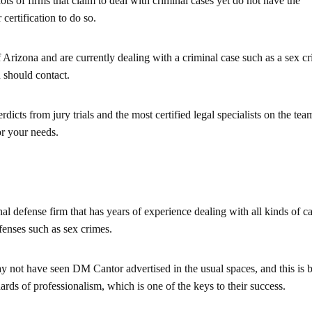
lots of firms that claim to deal with criminal cases yet do not have the
certification to do so.
of Arizona and are currently dealing with a criminal case such as a sex c
u should contact.
dicts from jury trials and the most certified legal specialists on the tea
or your needs.
l defense firm that has years of experience dealing with all kinds of ca
enses such as sex crimes.
 not have seen DM Cantor advertised in the usual spaces, and this is 
ards of professionalism, which is one of the keys to their success.