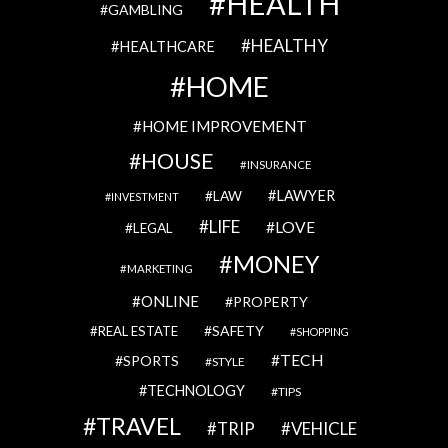
HEALTH
GAMBLING
HEALTHY
HEALTHCARE
HOME
HOME IMPROVEMENT
HOUSE
INSURANCE
LAWYER
LAW
INVESTMENT
LIFE
LOVE
LEGAL
MONEY
MARKETING
ONLINE
PROPERTY
SAFETY
REAL ESTATE
SHOPPING
TECH
SPORTS
STYLE
TECHNOLOGY
TIPS
TRAVEL
VEHICLE
TRIP