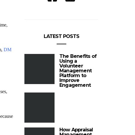
rime,
LATEST POSTS
m,
DM
The Benefits of
Using a
Volunteer
Management
Platform to
Improve
Engagement
ses,
because
How Appraisal
Management