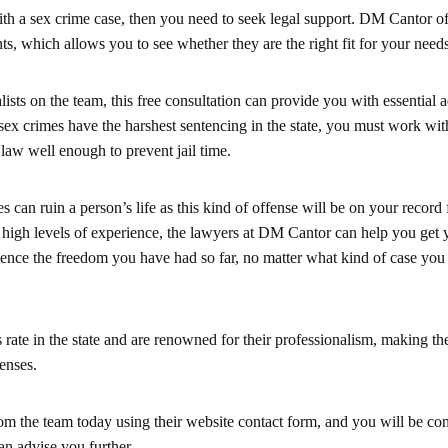
ith a sex crime case, then you need to seek legal support. DM Cantor of
nts, which allows you to see whether they are the right fit for your needs
lists on the team, this free consultation can provide you with essential 
x crimes have the harshest sentencing in the state, you must work wit
law well enough to prevent jail time.
s can ruin a person’s life as this kind of offense will be on your record 
 high levels of experience, the lawyers at DM Cantor can help you get 
ience the freedom you have had so far, no matter what kind of case you
 rate in the state and are renowned for their professionalism, making th
fenses.
rom the team today using their website contact form, and you will be co
an advise you further.