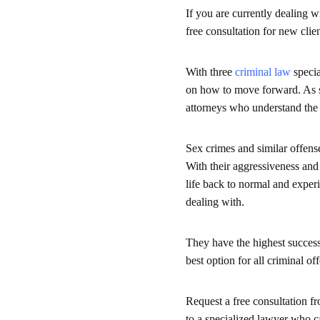
If you are currently dealing w
free consultation for new clie
With three
criminal law
specia
on how to move forward. As se
attorneys who understand the 
Sex crimes and similar offense
With their aggressiveness and
life back to normal and exper
dealing with.
They have the highest success
best option for all criminal of
Request a free consultation f
to a specialized lawyer who c