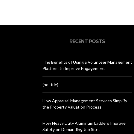
RECENT POSTS
The Benefits of Using a Volunteer Management
Platform to Improve Engagement
(no title)
How Appraisal Management Services Simplify
the Property Valuation Process
How Heavy Duty Aluminum Ladders Improve
Safety on Demanding Job Sites