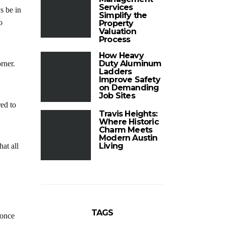
Services
s be in
Simplify the
o
Property
Valuation
Process
How Heavy
Duty Aluminum
rner.
Ladders
Improve Safety
on Demanding
Job Sites
red to
Travis Heights:
Where Historic
Charm Meets
Modern Austin
Living
at all
TAGS
 once