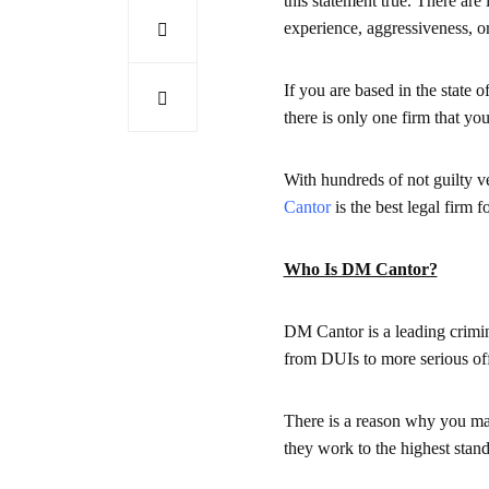
this statement true. There are 
experience, aggressiveness, or 
If you are based in the state 
there is only one firm that yo
With hundreds of not guilty ver
Cantor
is the best legal firm f
Who Is DM Cantor?
DM Cantor is a leading crimina
from DUIs to more serious off
There is a reason why you may
they work to the highest stand