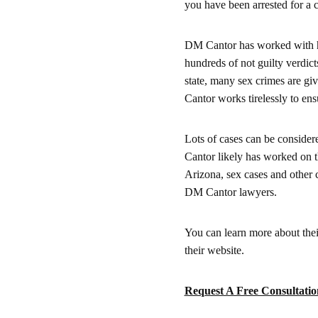
you have been arrested for a c
DM Cantor has worked with hun
hundreds of not guilty verdicts
state, many sex crimes are g
Cantor works tirelessly to ensu
Lots of cases can be considere
Cantor likely has worked on t
Arizona, sex cases and other 
DM Cantor lawyers.
You can learn more about their
their website.
Request A Free Consultatio