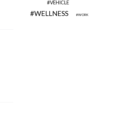
VEHICLE
WELLNESS
WORK