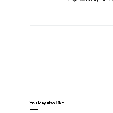
You May also Like