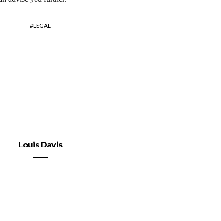
LEGAL
Louis Davis