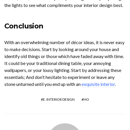
the lights to see what compliments your interior design best.
Conclusion
With an overwhelming number of décor ideas, it is never easy
to make decisions. Start by looking around your house and
identify old things or those which have faded away with time.
It could be your traditional dining table, your annoying
wallpapers, or your lousy lighting. Start by addressing these
essentials; And don’t hesitate to experiment or leave any
stone unturned until you end up with an
exquisite interior
.
E. INTERIOR DESIGN
HO