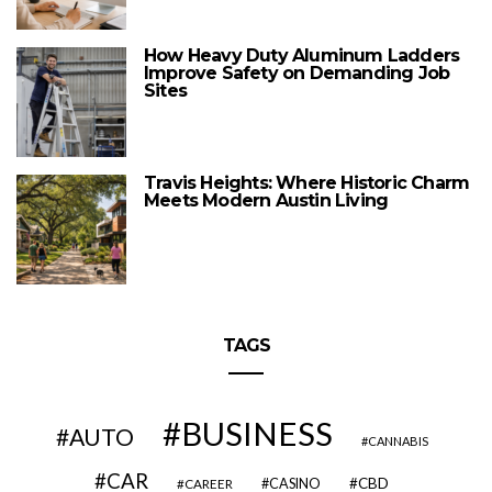
How Heavy Duty Aluminum Ladders
Improve Safety on Demanding Job
Sites
Travis Heights: Where Historic Charm
Meets Modern Austin Living
TAGS
BUSINESS
AUTO
CANNABIS
CAR
CBD
CAREER
CASINO