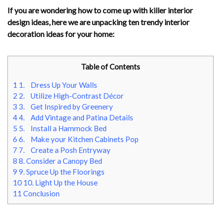
If you are wondering how to come up with killer interior
design ideas, here we are unpacking ten trendy interior
decoration ideas for your home:
Table of Contents
1
1. Dress Up Your Walls
2
2. Utilize High-Contrast Décor
3
3. Get Inspired by Greenery
4
4. Add Vintage and Patina Details
5
5. Install a Hammock Bed
6
6. Make your Kitchen Cabinets Pop
7
7. Create a Posh Entryway
8
8. Consider a Canopy Bed
9
9. Spruce Up the Floorings
10
10. Light Up the House
11
Conclusion