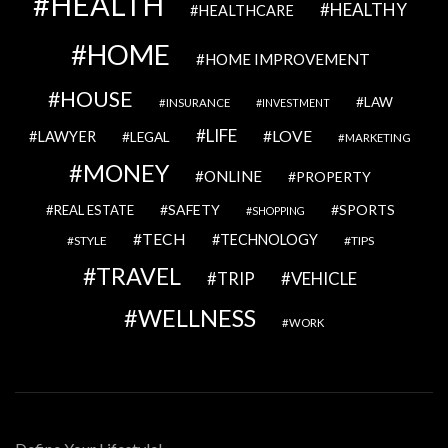
HEALTH
HEALTHY
HEALTHCARE
HOME
HOME IMPROVEMENT
HOUSE
LAW
INSURANCE
INVESTMENT
LIFE
LOVE
LAWYER
LEGAL
MARKETING
MONEY
ONLINE
PROPERTY
SAFETY
SPORTS
REAL ESTATE
SHOPPING
TECH
TECHNOLOGY
STYLE
TIPS
TRAVEL
VEHICLE
TRIP
WELLNESS
WORK