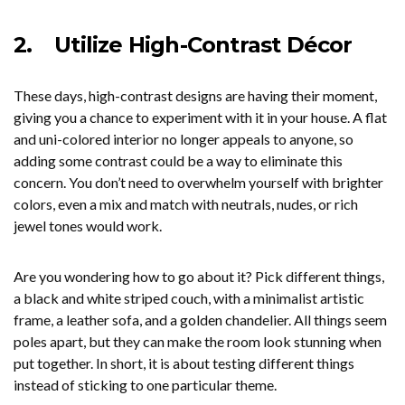
2.
Utilize High-Contrast Décor
These days, high-contrast designs are having their moment,
giving you a chance to experiment with it in your house. A flat
and uni-colored interior no longer appeals to anyone, so
adding some contrast could be a way to eliminate this
concern. You don’t need to overwhelm yourself with brighter
colors, even a mix and match with neutrals, nudes, or rich
jewel tones would work.
Are you wondering how to go about it? Pick different things,
a black and white striped couch, with a minimalist artistic
frame, a leather sofa, and a golden chandelier. All things seem
poles apart, but they can make the room look stunning when
put together. In short, it is about testing different things
instead of sticking to one particular theme.