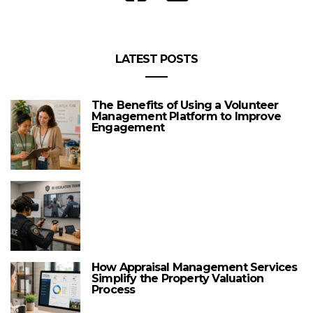
LATEST POSTS
The Benefits of Using a Volunteer
Management Platform to Improve
Engagement
How Appraisal Management Services
Simplify the Property Valuation
Process