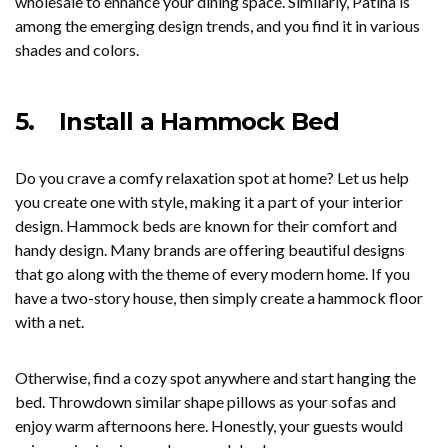
wholesale to enhance your dining space. Similarly, Patina is
among the emerging design trends, and you find it in various
shades and colors.
5.
Install a Hammock Bed
Do you crave a comfy relaxation spot at home? Let us help
you create one with style, making it a part of your interior
design. Hammock beds are known for their comfort and
handy design. Many brands are offering beautiful designs
that go along with the theme of every modern home. If you
have a two-story house, then simply create a hammock floor
with a net.
Otherwise, find a cozy spot anywhere and start hanging the
bed. Throwdown similar shape pillows as your sofas and
enjoy warm afternoons here. Honestly, your guests would