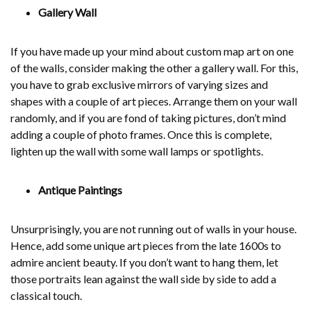
Gallery Wall
If you have made up your mind about custom map art on one
of the walls, consider making the other a gallery wall. For this,
you have to grab exclusive mirrors of varying sizes and
shapes with a couple of art pieces. Arrange them on your wall
randomly, and if you are fond of taking pictures, don’t mind
adding a couple of photo frames. Once this is complete,
lighten up the wall with some wall lamps or spotlights.
Antique Paintings
Unsurprisingly, you are not running out of walls in your house.
Hence, add some unique art pieces from the late 1600s to
admire ancient beauty. If you don’t want to hang them, let
those portraits lean against the wall side by side to add a
classical touch.