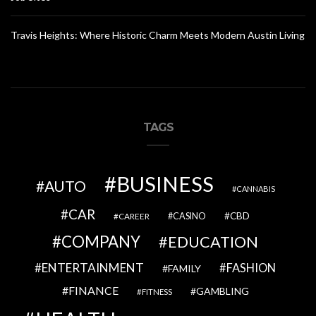
Travis Heights: Where Historic Charm Meets Modern Austin Living
TAGS
BUSINESS
AUTO
CANNABIS
CAR
CBD
CAREER
CASINO
COMPANY
EDUCATION
ENTERTAINMENT
FASHION
FAMILY
FINANCE
GAMBLING
FITNESS