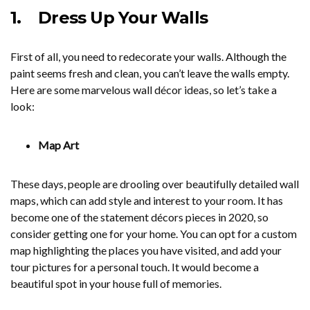
1.
Dress Up Your Walls
First of all, you need to redecorate your walls. Although the
paint seems fresh and clean, you can’t leave the walls empty.
Here are some marvelous wall décor ideas, so let’s take a
look:
Map Art
These days, people are drooling over beautifully detailed wall
maps, which can add style and interest to your room. It has
become one of the statement décors pieces in 2020, so
consider getting one for your home. You can opt for a custom
map highlighting the places you have visited, and add your
tour pictures for a personal touch. It would become a
beautiful spot in your house full of memories.