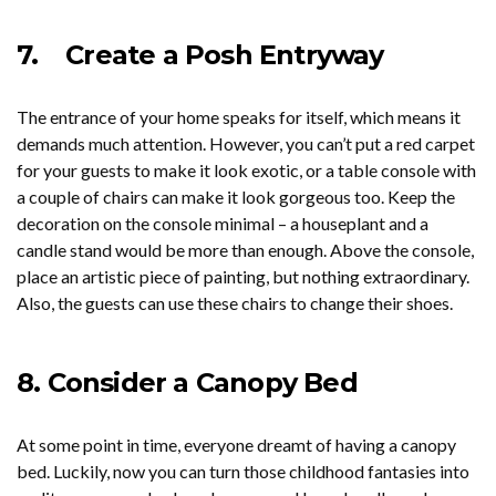
7.
Create a Posh Entryway
The entrance of your home speaks for itself, which means it
demands much attention. However, you can’t put a red carpet
for your guests to make it look exotic, or a table console with
a couple of chairs can make it look gorgeous too. Keep the
decoration on the console minimal – a houseplant and a
candle stand would be more than enough. Above the console,
place an artistic piece of painting, but nothing extraordinary.
Also, the guests can use these chairs to change their shoes.
8.
Consider a Canopy Bed
At some point in time, everyone dreamt of having a canopy
bed. Luckily, now you can turn those childhood fantasies into