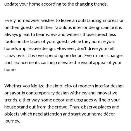
update your home according to the changing trends.
Every homeowner wishes to leave an outstanding impression
on their guests with their fabulous interior design. Since it is
always great to hear
wows
and witness those speechless
looks on the faces of your guests while they admire your
home’s impressive design. However, don’t drive yourself
crazy over it by overspending on decor. Even minor changes
and replacements can help elevate the visual appeal of your
home.
Whether you idolize the simplicity of modern interior design
or savor in contemporary design with new and innovative
trends, either way, some décor, and upgrades will help your
house stand out from the crowd. Thus, observe places and
objects which need attention and start your home décor
journey.