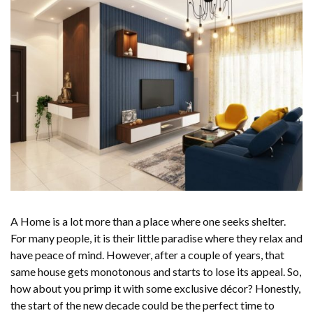
A Home is a lot more than a place where one seeks shelter.
For many people, it is their little paradise where they relax and
have peace of mind. However, after a couple of years, that
same house gets monotonous and starts to lose its appeal. So,
how about you primp it with some exclusive décor? Honestly,
the start of the new decade could be the perfect time to