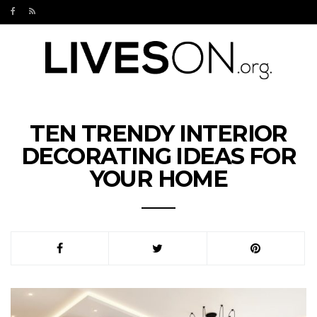
TEN TRENDY INTERIOR
DECORATING IDEAS FOR
YOUR HOME