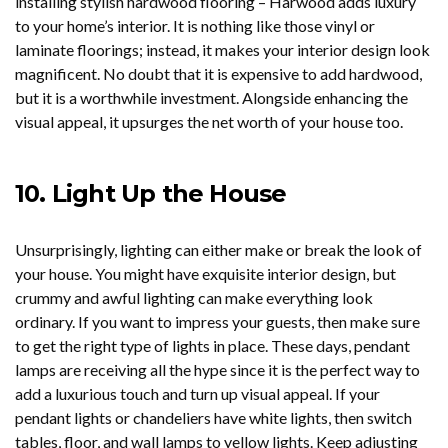
installing stylish hardwood flooring – Harwood adds luxury
to your home’s interior. It is nothing like those vinyl or
laminate floorings; instead, it makes your interior design look
magnificent. No doubt that it is expensive to add hardwood,
but it is a worthwhile investment. Alongside enhancing the
visual appeal, it upsurges the net worth of your house too.
10.
Light Up the House
Unsurprisingly, lighting can either make or break the look of
your house. You might have exquisite interior design, but
crummy and awful lighting can make everything look
ordinary. If you want to impress your guests, then make sure
to get the right type of lights in place. These days, pendant
lamps are receiving all the hype since it is the perfect way to
add a luxurious touch and turn up visual appeal. If your
pendant lights or chandeliers have white lights, then switch
tables, floor, and wall lamps to yellow lights. Keep adjusting