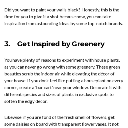
Did you want to paint your walls black? Honestly, this is the
time for you to give it a shot because now, you can take
inspiration from astounding ideas by some top-notch brands.
3.
Get Inspired by Greenery
You have plenty of reasons to experiment with house plants,
as you can never go wrong with some greenery. These green
beauties scrub the indoor air while elevating the décor of
your house. If you don’t feel like putting a houseplant on every
corner, create a ‘bar cart’ near your window. Decorate it with
different species and sizes of plants in exclusive spots to
soften the edgy décor.
Likewise, if you are fond of the fresh smell of flowers, get
some daisies on board with transparent flower vases. It not