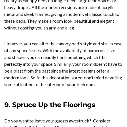
reality as canopy beds no longer need large headboards or
heavy drapes. All the modern versions are made of acrylic
metal and sleek frames, giving a modern yet classic touch to
these beds. They make a room look beautiful and elegant
without costing you an arm and a leg.
However, you can alter the canopy bed’s style and size in case
of any space issues. With the availability of numerous size
and shapes, you can readily find something which fits
perfectly into your space. Similarly, your room doesn’t have to
be a blast from the past since the latest designs offer a
modern look. So, in this decoration spree, don’t mind devoting
some attention to the interior of your bedroom.
9.
Spruce Up the Floorings
Do you want to leave your guests awestruck? Consider