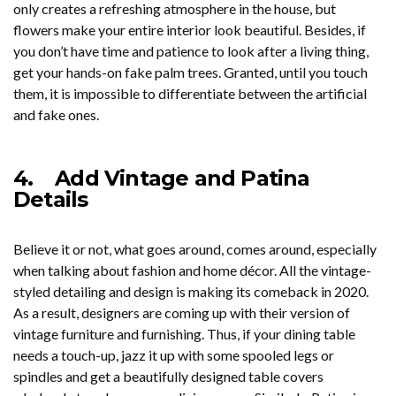
only creates a refreshing atmosphere in the house, but
flowers make your entire interior look beautiful. Besides, if
you don’t have time and patience to look after a living thing,
get your hands-on fake palm trees. Granted, until you touch
them, it is impossible to differentiate between the artificial
and fake ones.
4.
Add Vintage and Patina
Details
Believe it or not, what goes around, comes around, especially
when talking about fashion and home décor. All the vintage-
styled detailing and design is making its comeback in 2020.
As a result, designers are coming up with their version of
vintage furniture and furnishing. Thus, if your dining table
needs a touch-up, jazz it up with some spooled legs or
spindles and get a beautifully designed table covers