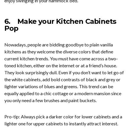
enjoy swinging in your hammock bed.
6.
Make your Kitchen Cabinets
Pop
Nowadays, people are bidding goodbye to plain vanilla
kitchens as they welcome the diverse colors that define
current kitchen trends. You must have come across a two-
toned kitchen, either on the internet or at a friend’s house.
They look surprisingly dull. Even if you don’t want to let go of
the white cabinets, add bold contrasts of black and grey or
lighter variations of blues and greens. This trend can be
equally applied to a chic cottage or a modern mansion since
you only need a few brushes and paint buckets.
Pro-tip: Always pick a darker color for lower cabinets and a
lighter one for upper cabinets to instantly attract interest.