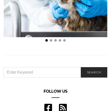
How Do I Choose the Best Veterinarian in My Local
Area?
SEARCH
SEARCH
FOR:
FOLLOW US