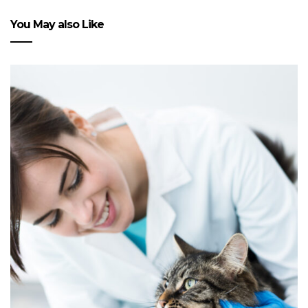
You May also Like