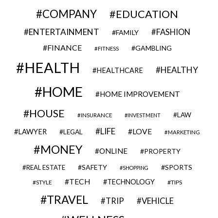
COMPANY
EDUCATION
ENTERTAINMENT
FASHION
FAMILY
FINANCE
GAMBLING
FITNESS
HEALTH
HEALTHY
HEALTHCARE
HOME
HOME IMPROVEMENT
HOUSE
LAW
INSURANCE
INVESTMENT
LIFE
LOVE
LAWYER
LEGAL
MARKETING
MONEY
ONLINE
PROPERTY
SAFETY
SPORTS
REAL ESTATE
SHOPPING
TECH
TECHNOLOGY
STYLE
TIPS
TRAVEL
VEHICLE
TRIP