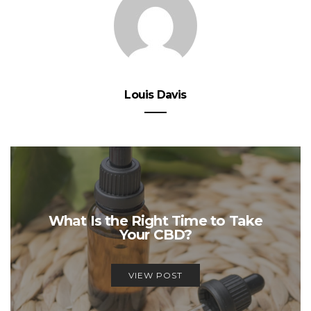
Louis Davis
What Is the Right Time to Take
Your CBD?
VIEW POST