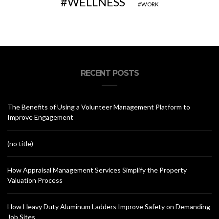
WELLNESS
WORK
RECENT POSTS
The Benefits of Using a Volunteer Management Platform to
Improve Engagement
(no title)
How Appraisal Management Services Simplify the Property
Valuation Process
How Heavy Duty Aluminum Ladders Improve Safety on Demanding
Job Sites