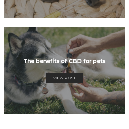
The benefits of CBD for pets
VIEW POST