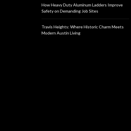
How Heavy Duty Aluminum Ladders Improve
Safety on Demanding Job Sites
Travis Heights: Where Historic Charm Meets
Modern Austin Living