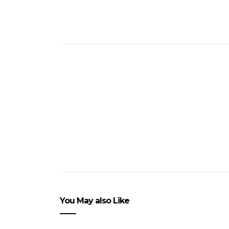
You May also Like