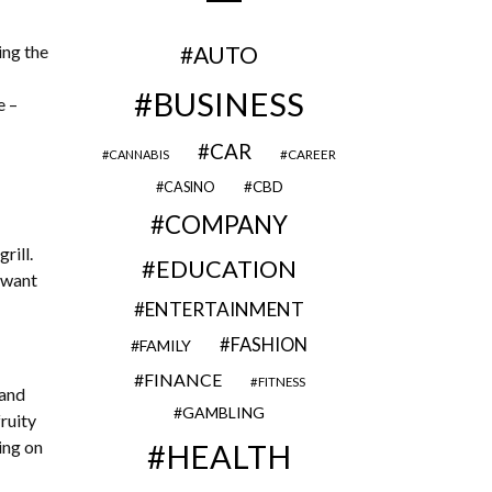
ing the
AUTO
BUSINESS
e –
CAR
CAREER
CANNABIS
CBD
CASINO
COMPANY
rill.
EDUCATION
o want
ENTERTAINMENT
FASHION
FAMILY
FINANCE
FITNESS
 and
GAMBLING
ruity
ing on
HEALTH