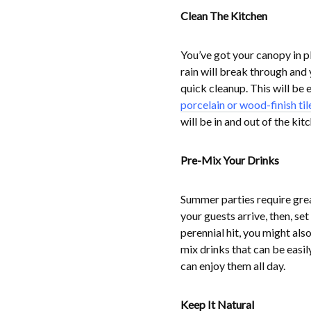
Clean The Kitchen
You’ve got your canopy in 
rain will break through and 
quick cleanup. This will be 
porcelain or wood-finish til
will be in and out of the kit
Pre-Mix Your Drinks
Summer parties require grea
your guests arrive, then, se
perennial hit, you might als
mix drinks that can be easily
can enjoy them all day.
Keep It Natural