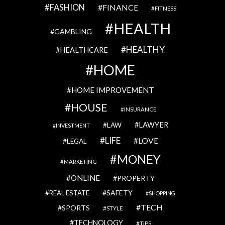
FASHION
FINANCE
FITNESS
HEALTH
GAMBLING
HEALTHY
HEALTHCARE
HOME
HOME IMPROVEMENT
HOUSE
INSURANCE
LAWYER
LAW
INVESTMENT
LIFE
LOVE
LEGAL
MONEY
MARKETING
ONLINE
PROPERTY
SAFETY
REAL ESTATE
SHOPPING
TECH
SPORTS
STYLE
TECHNOLOGY
TIPS