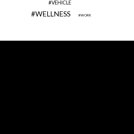
VEHICLE
WELLNESS
WORK