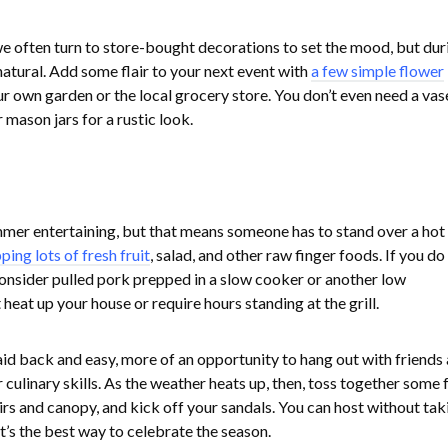
e often turn to store-bought decorations to set the mood, but dur
natural. Add some flair to your next event with
a few simple flower
r own garden or the local grocery store. You don’t even need a vas
mason jars for a rustic look.
ummer entertaining, but that means someone has to stand over a hot g
ping lots of fresh fruit
, salad, and other raw finger foods. If you d
consider pulled pork prepped in a slow cooker or another low
heat up your house or require hours standing at the grill.
id back and easy, more of an opportunity to hang out with friends
 culinary skills. As the weather heats up, then, toss together some f
irs and canopy, and kick off your sandals. You can host without tak
hat’s the best way to celebrate the season.