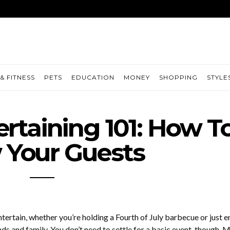
& FITNESS
PETS
EDUCATION
MONEY
SHOPPING
STYLE
taining 101: How T
Your Guests
tertain, whether you’re holding a Fourth of July barbecue or just e
ds and family. You don’t need to settle for a basic event, though. 