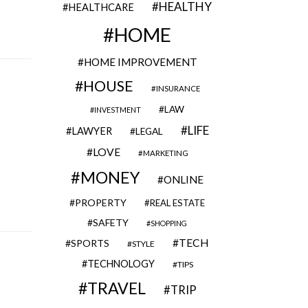
HEALTHY
HEALTHCARE
HOME
HOME IMPROVEMENT
HOUSE
INSURANCE
LAW
INVESTMENT
LIFE
LAWYER
LEGAL
LOVE
MARKETING
MONEY
ONLINE
PROPERTY
REAL ESTATE
SAFETY
SHOPPING
TECH
SPORTS
STYLE
TECHNOLOGY
TIPS
TRAVEL
TRIP