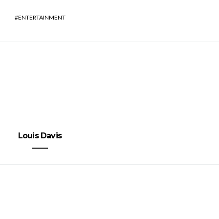
ENTERTAINMENT
Louis Davis