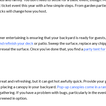
 ticket event this year with a few simple steps. From garden partie
icks will change how you host.
er entertaining is ensuring that your backyard is ready for guests,
nd refinish your deck
or patio. Sweep the surface, replace any chi
d reseal the surface. Once you’ve done that, you find a
party tent for
great and refreshing, but it can get hot awfully quick. Provide your
 placing a canopy in your backyard.
Pop-up canopies come in a ran
hering. If you have a problem with bugs, particularly in the eveni
creened in option.