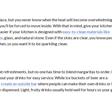
place, but you never know when the heat will become overwhelming
you’ll be forced to move inside. With that in mind, give your kitche
easier if your kitchen is designed with
easy-to-clean materials like
es
, glass, and natural stone. Even if the skies are clear, you know pe
chen, so you want it to be sparkling clean.
t refreshments, but no one has time to blend margaritas to order.
t out your drinks for easy service. While ice buckets of beer are a
o
create an outside bar
where people can make their own drinks or
 dispensed. Light, fruity drinks usually hold well for hours so your 