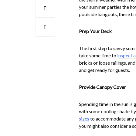
your summer parties the hot
poolside hangouts, these tr
Prep Your Deck
The first step to savvy summ
take some time to
inspect a
bricks or loose railings, an
and get ready for guests.
Provide Canopy Cover
Spending time in the sun is 
with some cooling shade by
sizes
to accommodate any gat
you might also consider a s