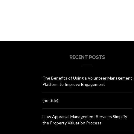
RECENT POSTS
The Benefits of Using a Volunteer Management
Platform to Improve Engagement
(no title)
How Appraisal Management Services Simplify
the Property Valuation Process