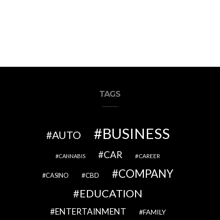
TAGS
BUSINESS
AUTO
CAR
CAREER
CANNABIS
COMPANY
CBD
CASINO
EDUCATION
ENTERTAINMENT
FAMILY