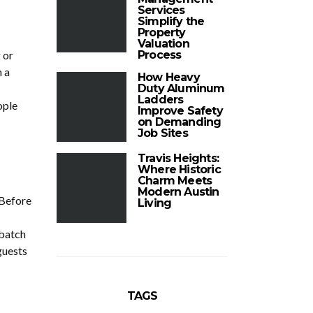
Services
Simplify the
Property
Valuation
 or
Process
n a
How Heavy
Duty Aluminum
Ladders
ople
Improve Safety
on Demanding
Job Sites
Travis Heights:
Where Historic
Charm Meets
Modern Austin
 Before
Living
 batch
guests
TAGS