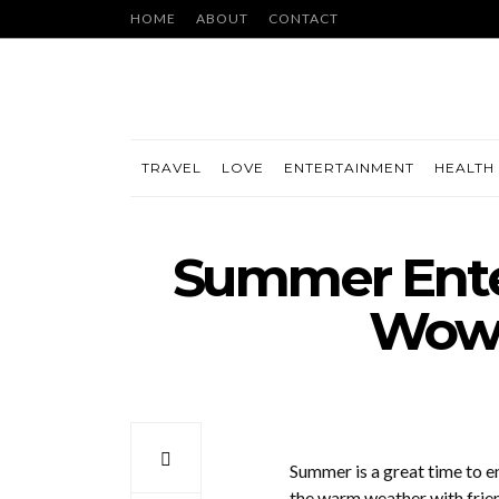
HOME
ABOUT
CONTACT
TRAVEL
LOVE
ENTERTAINMENT
HEALTH 
Summer Enter
Wow 
Summer is a great time to en
the warm weather with frien