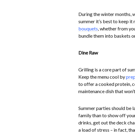
During the winter months, w
summer it’s best to keep it 
bouquets
, whether from you
bundle them into baskets or 
Dine Raw
Grilling is a core part of s
Keep the menu cool by
prep
to offer a cooked protein, 
maintenance dish that won’t 
Summer parties should be la
family than to show off your
drinks, get out the deck cha
a load of stress – in fact, t