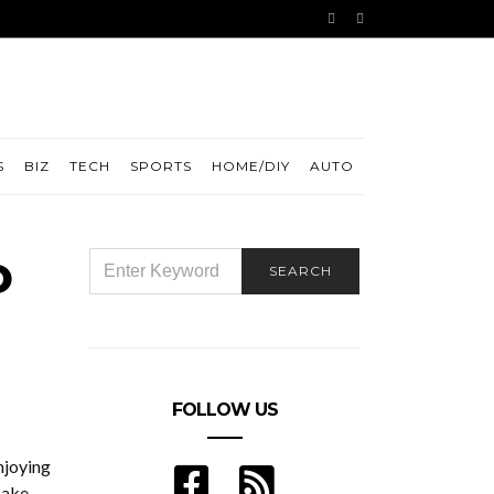
S
BIZ
TECH
SPORTS
HOME/DIY
AUTO
o
SEARCH
SEARCH
FOR:
FOLLOW US
njoying
Make