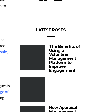
s to
LATEST POSTS
 so
pped
The Benefits of
Using a
 sale
,
Volunteer
Management
Platform to
Improve
Engagement
 guests
ge of
ng,
How Appraisal
Management