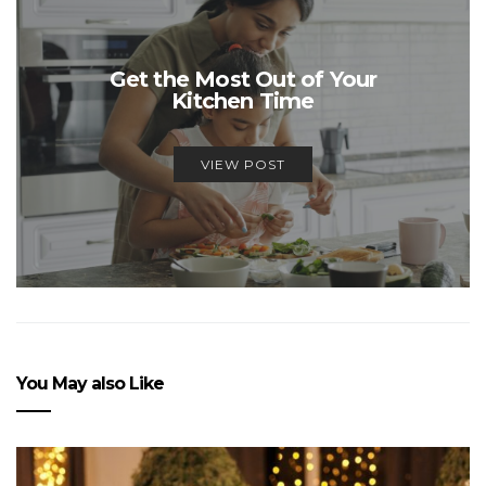
Get the Most Out of Your
Kitchen Time
VIEW POST
You May also Like