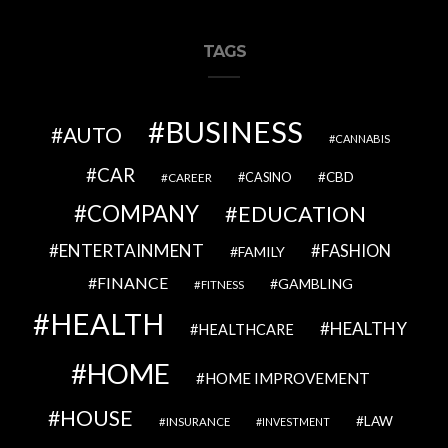
TAGS
BUSINESS
AUTO
CANNABIS
CAR
CBD
CAREER
CASINO
COMPANY
EDUCATION
ENTERTAINMENT
FASHION
FAMILY
FINANCE
GAMBLING
FITNESS
HEALTH
HEALTHY
HEALTHCARE
HOME
HOME IMPROVEMENT
HOUSE
LAW
INSURANCE
INVESTMENT