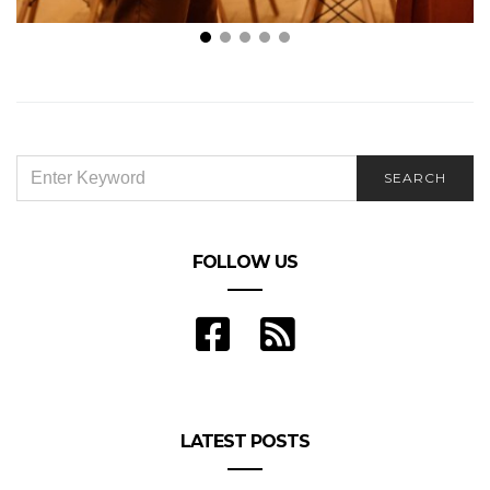
The Best Gifts to Buy Your Partner When You Want
to Treat Them to A Surprise
SEARCH
SEARCH
FOR:
FOLLOW US
LATEST POSTS