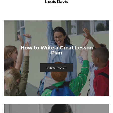
Louis Davis
How to Write a Great Lesson
Plan
VIEW POST