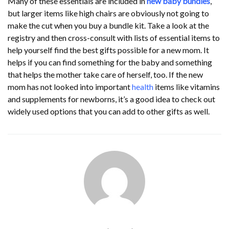
Many of these essentials are included in
new baby bundles
,
but larger items like high chairs are obviously not going to
make the cut when you buy a bundle kit. Take a look at the
registry and then cross-consult with lists of essential items to
help yourself find the best gifts possible for a new mom. It
helps if you can find something for the baby and something
that helps the mother take care of herself, too. If the new
mom has not looked into important
health
items like vitamins
and supplements for newborns, it’s a good idea to check out
widely used options that you can add to other gifts as well.