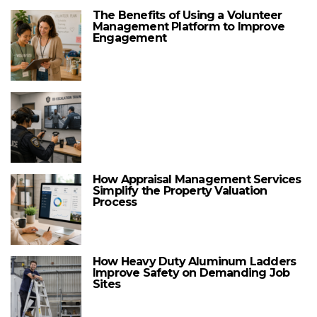
The Benefits of Using a Volunteer
Management Platform to Improve
Engagement
How Appraisal Management Services
Simplify the Property Valuation
Process
How Heavy Duty Aluminum Ladders
Improve Safety on Demanding Job
Sites