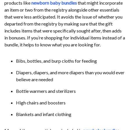
products like
newborn baby bundles
that might incorporate
an item or two from the registry alongside other essentials
that were less anticipated. It avoids the issue of whether you
departed from the registry by making sure that the gift
includes items that were specifically sought after, then adds
in bonuses. If you’re shopping for individual items instead of a
bundle, it helps to know what you are looking for.
Bibs, bottles, and burp cloths for feeding
Diapers, diapers, and more diapers than you would ever
believe are needed
Bottle warmers and sterilizers
High chairs and boosters
Blankets and infant clothing