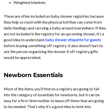
Weighted blankets
These are often included on baby shower registries because
they help so much with the physical toll that can come from
daily feedings and carrying a baby around everywhere. If they
are not included in the registry for an upcoming shower, it’s a
good idea to understand
baby shower etiquette for guests
before buying something off-registry. It also doesn’t hurt to
ask the person organizing the shower if off-registry gifts
would be appreciated.
Newborn Essentials
Most of the items you’ll find on a registry are going to fall
into the category of essentials for newborns, but it can be
easy for a first-time mother to leave off items that are going
to be needed. That’s why it’s a good idea to look into