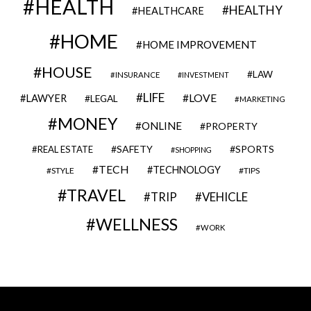
HEALTH
HEALTHY
HEALTHCARE
HOME
HOME IMPROVEMENT
HOUSE
LAW
INSURANCE
INVESTMENT
LIFE
LOVE
LAWYER
LEGAL
MARKETING
MONEY
ONLINE
PROPERTY
SAFETY
SPORTS
REAL ESTATE
SHOPPING
TECH
TECHNOLOGY
STYLE
TIPS
TRAVEL
VEHICLE
TRIP
WELLNESS
WORK