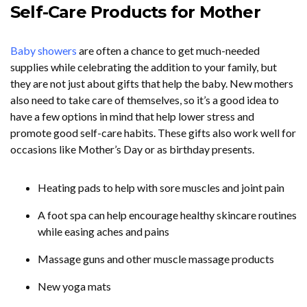
Self-Care Products for Mother
Baby showers
are often a chance to get much-needed
supplies while celebrating the addition to your family, but
they are not just about gifts that help the baby. New mothers
also need to take care of themselves, so it’s a good idea to
have a few options in mind that help lower stress and
promote good self-care habits. These gifts also work well for
occasions like Mother’s Day or as birthday presents.
Heating pads to help with sore muscles and joint pain
A foot spa can help encourage healthy skincare routines
while easing aches and pains
Massage guns and other muscle massage products
New yoga mats