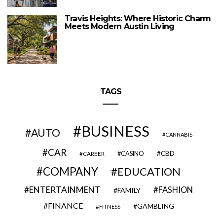
Travis Heights: Where Historic Charm
Meets Modern Austin Living
TAGS
BUSINESS
AUTO
CANNABIS
CAR
CBD
CAREER
CASINO
COMPANY
EDUCATION
ENTERTAINMENT
FASHION
FAMILY
FINANCE
GAMBLING
FITNESS