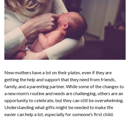
New mothers have a lot on their plates, even if they are
getting the help and support that they need from friends,
family, and a parenting partner. While some of the changes to
a new mom’s routine and needs are challenging, others are an
opportunity to celebrate, but they can still be overwhelming.
Understanding what gifts might be needed to make life
easier can help a lot, especially for someone’s first child.