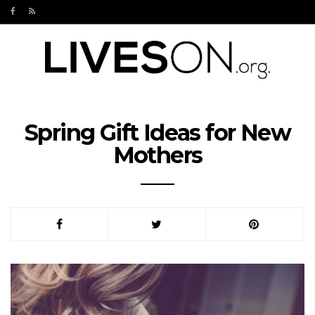
Spring Gift Ideas for New
Mothers