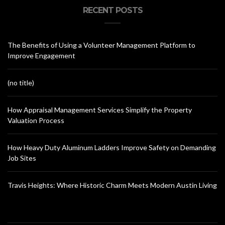
RECENT POSTS
The Benefits of Using a Volunteer Management Platform to
Improve Engagement
(no title)
How Appraisal Management Services Simplify the Property
Valuation Process
How Heavy Duty Aluminum Ladders Improve Safety on Demanding
Job Sites
Travis Heights: Where Historic Charm Meets Modern Austin Living