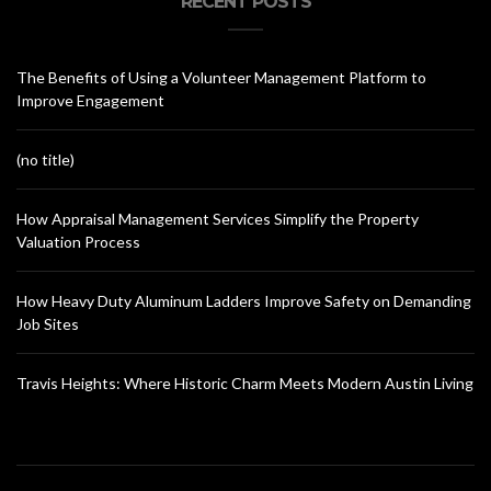
RECENT POSTS
The Benefits of Using a Volunteer Management Platform to
Improve Engagement
(no title)
How Appraisal Management Services Simplify the Property
Valuation Process
How Heavy Duty Aluminum Ladders Improve Safety on Demanding
Job Sites
Travis Heights: Where Historic Charm Meets Modern Austin Living