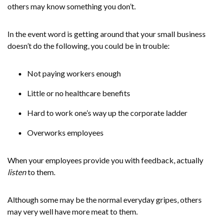
others may know something you don’t.
In the event word is getting around that your small business
doesn’t do the following, you could be in trouble:
Not paying workers enough
Little or no healthcare benefits
Hard to work one’s way up the corporate ladder
Overworks employees
When your employees provide you with feedback, actually
listen
to them.
Although some may be the normal everyday gripes, others
may very well have more meat to them.