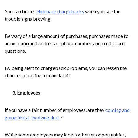
You can better
eliminate chargebacks
when you see the
trouble signs brewing.
Be wary of a large amount of purchases, purchases made to
an unconfirmed address or phone number, and credit card
questions.
By being alert to chargeback problems, you can lessen the
chances of taking a financial hit.
Employees
If you have a fair number of employees, are they
coming and
going like a revolving door
?
While some employees may look for better opportunities,