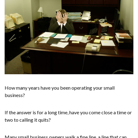
How many years have you been operating your small
business?
If the answer is for a long time, have you come close a time or
two to calling it quits?
Many small business owners walk a fine line, a line that can