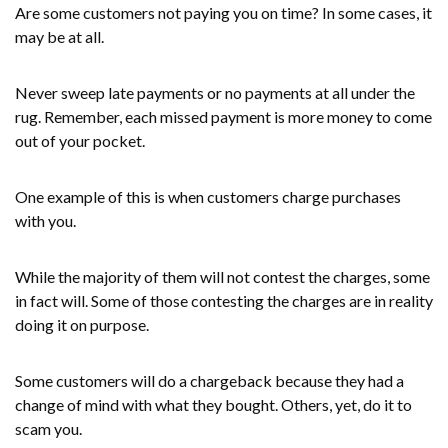
Are some customers not paying you on time? In some cases, it
may be at all.
Never sweep late payments or no payments at all under the
rug. Remember, each missed payment is more money to come
out of your pocket.
One example of this is when customers charge purchases
with you.
While the majority of them will not contest the charges, some
in fact will. Some of those contesting the charges are in reality
doing it on purpose.
Some customers will do a chargeback because they had a
change of mind with what they bought. Others, yet, do it to
scam you.