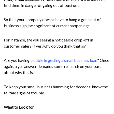
find them in danger of going out of business.
So that your company doesn’t have to hang a gone out of
business sign, be cognizant of current happenings.
For instance, are you seeing a noticeable drop-off in
customer sales? If yes, why do you think that is?
Are you having
trouble in getting a small business loan
? Once
again, a yes answer demands some research on your part
about why this is.
To keep your small business humming for decades, know the
telltale signs of trouble.
What to Look for