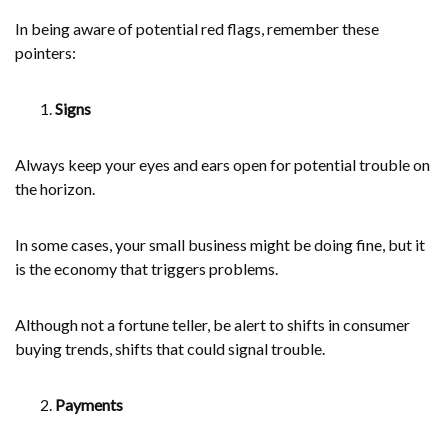
In being aware of potential red flags, remember these
pointers:
Signs
Always keep your eyes and ears open for potential trouble on
the horizon.
In some cases, your small business might be doing fine, but it
is the economy that triggers problems.
Although not a fortune teller, be alert to shifts in consumer
buying trends, shifts that could signal trouble.
Payments