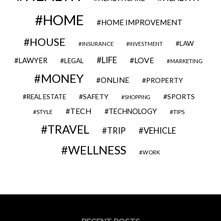
HOME
HOME IMPROVEMENT
HOUSE
LAW
INSURANCE
INVESTMENT
LIFE
LOVE
LAWYER
LEGAL
MARKETING
MONEY
ONLINE
PROPERTY
SAFETY
SPORTS
REAL ESTATE
SHOPPING
TECH
TECHNOLOGY
STYLE
TIPS
TRAVEL
VEHICLE
TRIP
WELLNESS
WORK