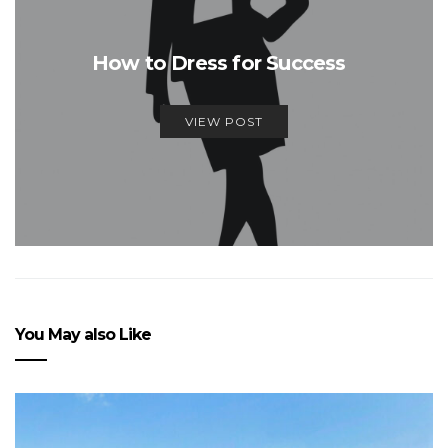
How to Dress for Success
VIEW POST
You May also Like