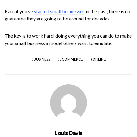
Even if you’ve
started small businesses
in the past, there is no
guarantee they are going to be around for decades.
The key is to work hard, doing everything you can do to make
your small business a model others want to emulate.
BUSINESS
ECOMMERCE
ONLINE
Louis Davis