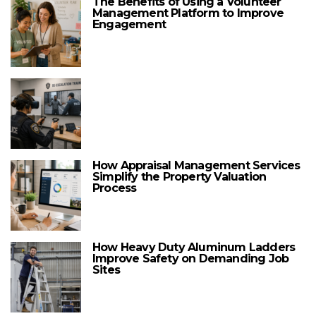
The Benefits of Using a Volunteer
Management Platform to Improve
Engagement
How Appraisal Management Services
Simplify the Property Valuation
Process
How Heavy Duty Aluminum Ladders
Improve Safety on Demanding Job
Sites