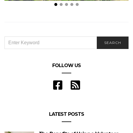
Why Selling Your Land on Your Own Could Be a
Mistake: Benefits of Hiring a Real Estate Agent
SEARCH
SEARCH
FOR:
FOLLOW US
LATEST POSTS