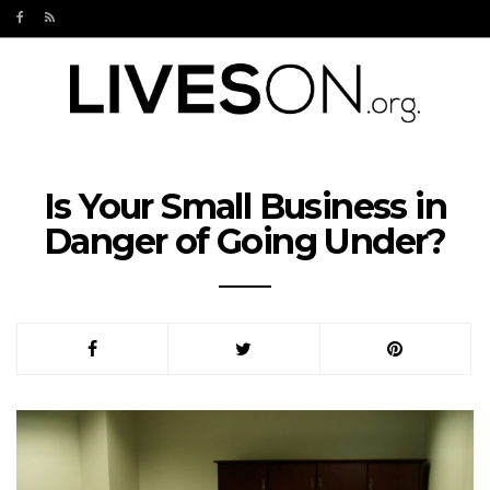
Is Your Small Business in
Danger of Going Under?