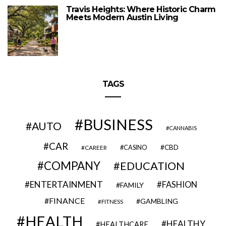
Travis Heights: Where Historic Charm
Meets Modern Austin Living
TAGS
BUSINESS
AUTO
CANNABIS
CAR
CBD
CAREER
CASINO
COMPANY
EDUCATION
ENTERTAINMENT
FASHION
FAMILY
FINANCE
GAMBLING
FITNESS
HEALTH
HEALTHY
HEALTHCARE