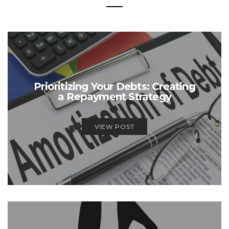
Prioritizing Your Debts: Creating
a Repayment Strategy
VIEW POST