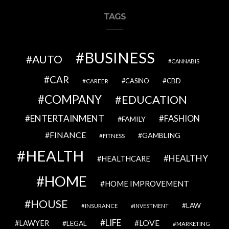
TAGS
BUSINESS
AUTO
CANNABIS
CAR
CBD
CAREER
CASINO
COMPANY
EDUCATION
ENTERTAINMENT
FASHION
FAMILY
FINANCE
GAMBLING
FITNESS
HEALTH
HEALTHY
HEALTHCARE
HOME
HOME IMPROVEMENT
HOUSE
LAW
INSURANCE
INVESTMENT
LIFE
LOVE
LAWYER
LEGAL
MARKETING