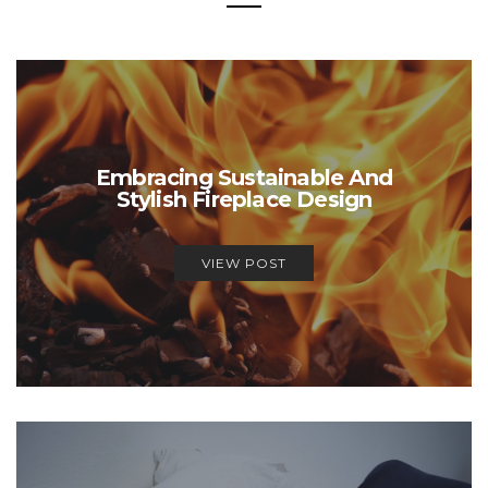
Embracing Sustainable And
Stylish Fireplace Design
VIEW POST