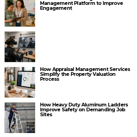
Management Platform to Improve
Engagement
How Appraisal Management Services
Simplify the Property Valuation
Process
How Heavy Duty Aluminum Ladders
Improve Safety on Demanding Job
Sites