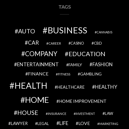
TAGS
BUSINESS
AUTO
CANNABIS
CAR
CBD
CAREER
CASINO
COMPANY
EDUCATION
ENTERTAINMENT
FASHION
FAMILY
FINANCE
GAMBLING
FITNESS
HEALTH
HEALTHY
HEALTHCARE
HOME
HOME IMPROVEMENT
HOUSE
LAW
INSURANCE
INVESTMENT
LIFE
LOVE
LAWYER
LEGAL
MARKETING