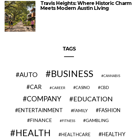
Travis Heights: Where Historic Charm
Meets Modern Austin Living
TAGS
BUSINESS
AUTO
CANNABIS
CAR
CBD
CAREER
CASINO
COMPANY
EDUCATION
ENTERTAINMENT
FASHION
FAMILY
FINANCE
GAMBLING
FITNESS
HEALTH
HEALTHY
HEALTHCARE