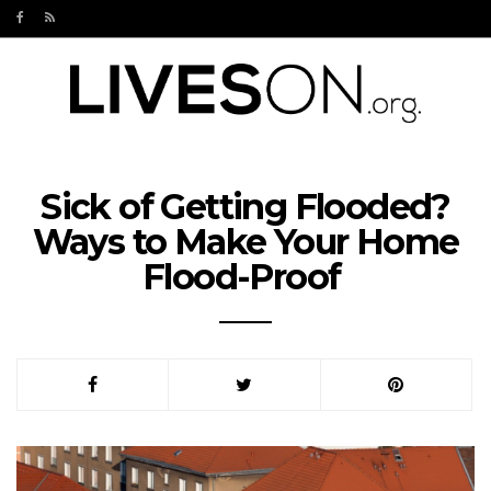
Sick of Getting Flooded?
Ways to Make Your Home
Flood-Proof