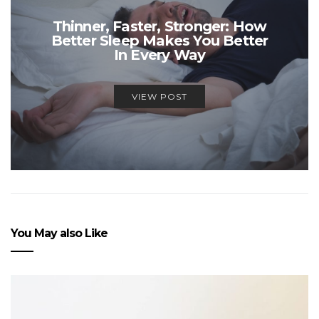
Thinner, Faster, Stronger: How
Better Sleep Makes You Better
In Every Way
VIEW POST
You May also Like