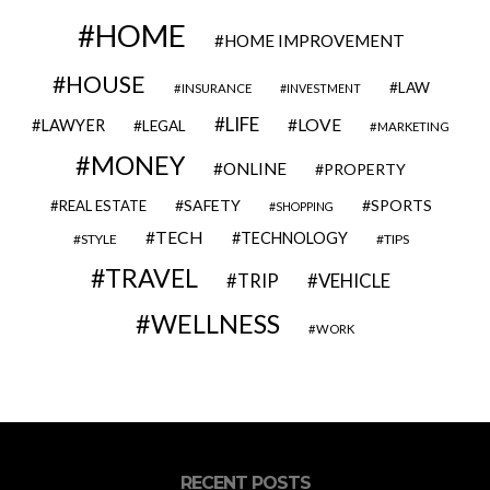
HOME
HOME IMPROVEMENT
HOUSE
LAW
INSURANCE
INVESTMENT
LIFE
LOVE
LAWYER
LEGAL
MARKETING
MONEY
ONLINE
PROPERTY
SAFETY
SPORTS
REAL ESTATE
SHOPPING
TECH
TECHNOLOGY
STYLE
TIPS
TRAVEL
VEHICLE
TRIP
WELLNESS
WORK
RECENT POSTS