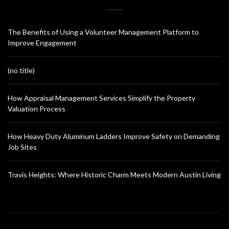
The Benefits of Using a Volunteer Management Platform to
Improve Engagement
(no title)
How Appraisal Management Services Simplify the Property
Valuation Process
How Heavy Duty Aluminum Ladders Improve Safety on Demanding
Job Sites
Travis Heights: Where Historic Charm Meets Modern Austin Living