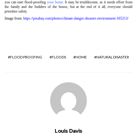
you can start flood-proofing
your home
. It may be troublesome, as it needs effort from
the family and the builders of the house, but at the end of it all, everyone should
prioritise safety.
Image from:
https://pixabay.com/photos/climate-danger-disaster-environment-165213/
FLOOD PROOFING
FLOODS
HOME
NATURAL DISASTER
Louis Davis