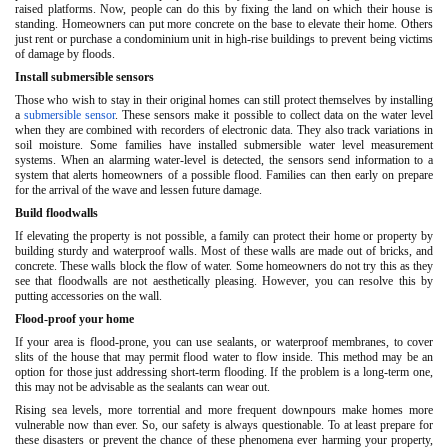
raised platforms. Now, people can do this by fixing the land on which their house is
standing. Homeowners can put more concrete on the base to elevate their home. Others
just rent or purchase a condominium unit in high-rise buildings to prevent being victims
of damage by floods.
Install submersible sensors
Those who wish to stay in their original homes can still protect themselves by installing
a
submersible sensor
. These sensors make it possible to collect data on the water level
when they are combined with recorders of electronic data. They also track variations in
soil moisture. Some families have installed submersible water level measurement
systems. When an alarming water-level is detected, the sensors send information to a
system that alerts homeowners of a possible flood. Families can then early on prepare
for the arrival of the wave and lessen future damage.
Build floodwalls
If elevating the property is not possible, a family can protect their home or property by
building sturdy and waterproof walls. Most of these walls are made out of bricks, and
concrete. These walls block the flow of water. Some homeowners do not try this as they
see that floodwalls are not aesthetically pleasing. However, you can resolve this by
putting accessories on the wall.
Flood-proof your home
If your area is flood-prone, you can use sealants, or waterproof membranes, to cover
slits of the house that may permit flood water to flow inside. This method may be an
option for those just addressing short-term flooding. If the problem is a long-term one,
this may not be advisable as the sealants can wear out.
Rising sea levels, more torrential and more frequent downpours make homes more
vulnerable now than ever. So, our safety is always questionable. To at least prepare for
these disasters or prevent the chance of these phenomena ever harming your property,