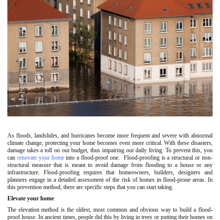
As floods, landslides, and hurricanes become more frequent and severe with abnormal
climate change, protecting your home becomes even more critical. With these disasters,
damage takes a toll on our budget, thus impairing our daily living. To prevent this, you
can
renovate your home
into a flood-proof one. Flood-proofing is a structural or non-
structural measure that is meant to avoid damage from flooding to a house or any
infrastructure. Flood-proofing requires that homeowners, builders, designers and
planners engage in a detailed assessment of the risk of homes in flood-prone areas. In
this prevention method, there are specific steps that you can start taking.
Elevate your home
The elevation method is the oldest, most common and obvious way to build a flood-
proof house. In ancient times, people did this by living in trees or putting their homes on