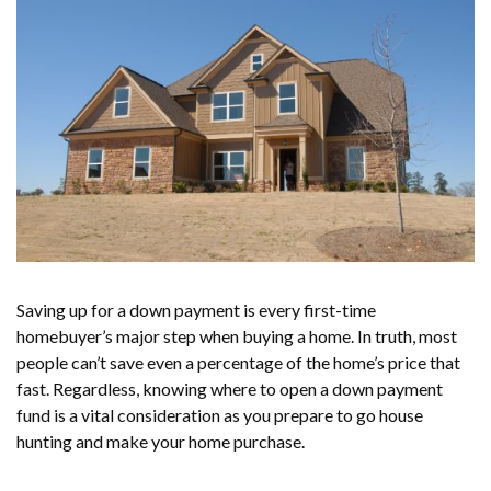
Saving up for a down payment is every first-time
homebuyer’s major step when buying a home. In truth, most
people can’t save even a percentage of the home’s price that
fast. Regardless, knowing where to open a down payment
fund is a vital consideration as you prepare to go house
hunting and make your home purchase.