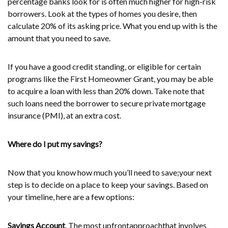
percentage banks look for is often much higher for high-risk
borrowers. Look at the types of homes you desire, then
calculate 20% of its asking price. What you end up with is the
amount that you need to save.
If you have a good credit standing, or eligible for certain
programs like the First Homeowner Grant, you may be able
to acquire a loan with less than 20% down. Take note that
such loans need the borrower to secure private mortgage
insurance (PMI), at an extra cost.
Where do I put my savings?
Now that you know how much you’ll need to save;your next
step is to decide on a place to keep your savings. Based on
your timeline, here are a few options:
Savings Account
. The most upfrontapproachthat involves