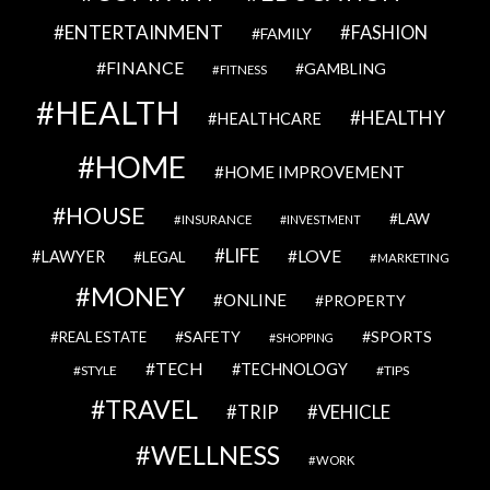
ENTERTAINMENT
FASHION
FAMILY
FINANCE
GAMBLING
FITNESS
HEALTH
HEALTHY
HEALTHCARE
HOME
HOME IMPROVEMENT
HOUSE
LAW
INSURANCE
INVESTMENT
LIFE
LOVE
LAWYER
LEGAL
MARKETING
MONEY
ONLINE
PROPERTY
SAFETY
SPORTS
REAL ESTATE
SHOPPING
TECH
TECHNOLOGY
STYLE
TIPS
TRAVEL
VEHICLE
TRIP
WELLNESS
WORK