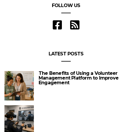
FOLLOW US
LATEST POSTS
The Benefits of Using a Volunteer
Management Platform to Improve
Engagement