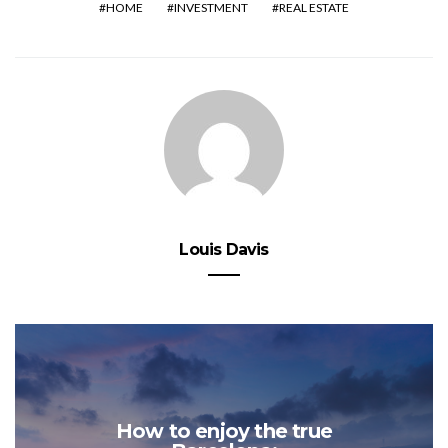
HOME
INVESTMENT
REAL ESTATE
Louis Davis
How to enjoy the true