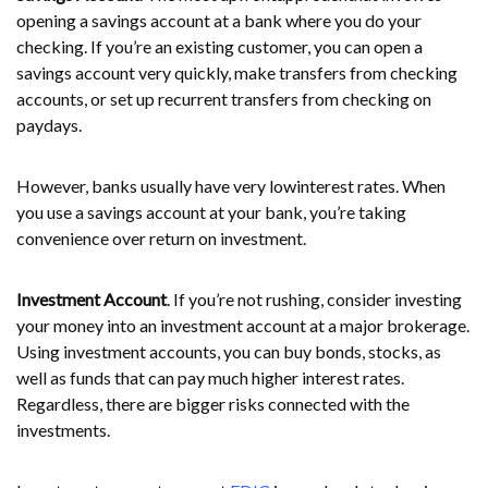
opening a savings account at a bank where you do your
checking. If you’re an existing customer, you can open a
savings account very quickly, make transfers from checking
accounts, or set up recurrent transfers from checking on
paydays.
However, banks usually have very lowinterest rates. When
you use a savings account at your bank, you’re taking
convenience over return on investment.
Investment Account
. If you’re not rushing, consider investing
your money into an investment account at a major brokerage.
Using investment accounts, you can buy bonds, stocks, as
well as funds that can pay much higher interest rates.
Regardless, there are bigger risks connected with the
investments.