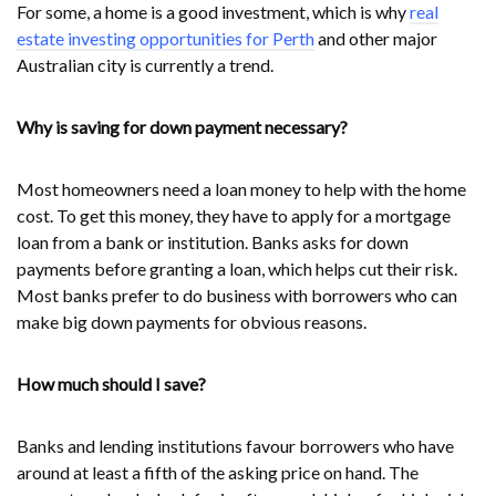
For some, a home is a good investment, which is why
real
estate investing opportunities for Perth
and other major
Australian city is currently a trend.
Why is saving for down payment necessary?
Most homeowners need a loan money to help with the home
cost. To get this money, they have to apply for a mortgage
loan from a bank or institution. Banks asks for down
payments before granting a loan, which helps cut their risk.
Most banks prefer to do business with borrowers who can
make big down payments for obvious reasons.
How much should I save?
Banks and lending institutions favour borrowers who have
around at least a fifth of the asking price on hand. The