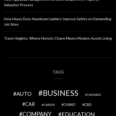
Valuation Process
How Heavy Duty Aluminum Ladders Improve Safety on Demanding
Job Sites
Travis Heights: Where Historic Charm Meets Modern Austin Living
TAGS
BUSINESS
AUTO
CANNABIS
CAR
CBD
CAREER
CASINO
COMPANY
EDUCATION