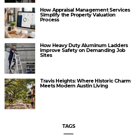
How Appraisal Management Services
Simplify the Property Valuation
Process
How Heavy Duty Aluminum Ladders
Improve Safety on Demanding Job
Sites
Travis Heights: Where Historic Charm
Meets Modern Austin Living
TAGS