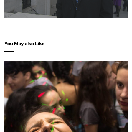
You May also Like