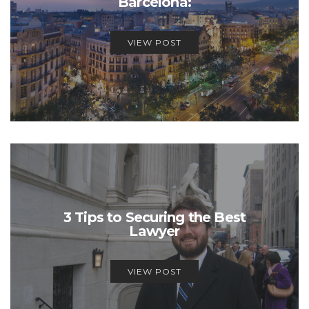
Barcelona:
VIEW POST
3 Tips to Securing the Best
Lawyer
VIEW POST