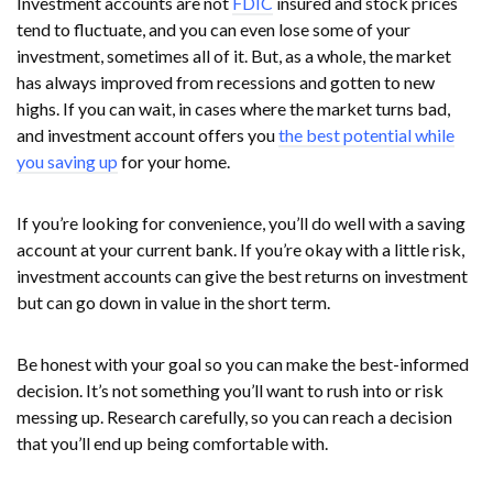
Investment accounts are not
FDIC
insured and stock prices
tend to fluctuate, and you can even lose some of your
investment, sometimes all of it. But, as a whole, the market
has always improved from recessions and gotten to new
highs. If you can wait, in cases where the market turns bad,
and investment account offers you
the best potential while
you saving up
for your home.
If you’re looking for convenience, you’ll do well with a saving
account at your current bank. If you’re okay with a little risk,
investment accounts can give the best returns on investment
but can go down in value in the short term.
Be honest with your goal so you can make the best-informed
decision. It’s not something you’ll want to rush into or risk
messing up. Research carefully, so you can reach a decision
that you’ll end up being comfortable with.