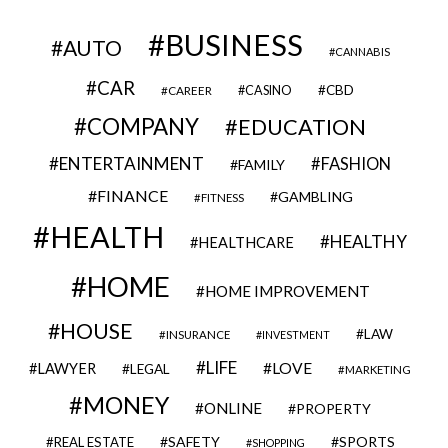
BUSINESS
AUTO
CANNABIS
CAR
CBD
CAREER
CASINO
COMPANY
EDUCATION
ENTERTAINMENT
FASHION
FAMILY
FINANCE
GAMBLING
FITNESS
HEALTH
HEALTHY
HEALTHCARE
HOME
HOME IMPROVEMENT
HOUSE
LAW
INSURANCE
INVESTMENT
LIFE
LOVE
LAWYER
LEGAL
MARKETING
MONEY
ONLINE
PROPERTY
SAFETY
SPORTS
REAL ESTATE
SHOPPING