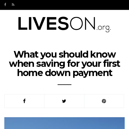
What you should know
when saving for your first
home down payment