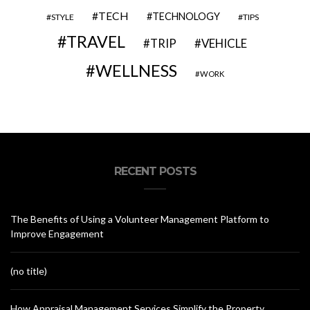
TECH
TECHNOLOGY
STYLE
TIPS
TRAVEL
VEHICLE
TRIP
WELLNESS
WORK
RECENT POSTS
The Benefits of Using a Volunteer Management Platform to
Improve Engagement
(no title)
How Appraisal Management Services Simplify the Property