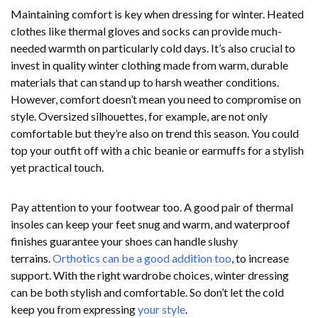
Maintaining comfort is key when dressing for winter. Heated
clothes like thermal gloves and socks can provide much-
needed warmth on particularly cold days. It’s also crucial to
invest in quality winter clothing made from warm, durable
materials that can stand up to harsh weather conditions.
However, comfort doesn’t mean you need to compromise on
style. Oversized silhouettes, for example, are not only
comfortable but they’re also on trend this season. You could
top your outfit off with a chic beanie or earmuffs for a stylish
yet practical touch.
Pay attention to your footwear too. A good pair of thermal
insoles can keep your feet snug and warm, and waterproof
finishes guarantee your shoes can handle slushy
terrains.
Orthotics can be a good addition too
, to increase
support. With the right wardrobe choices, winter dressing
can be both stylish and comfortable. So don’t let the cold
keep you from expressing
your style
.