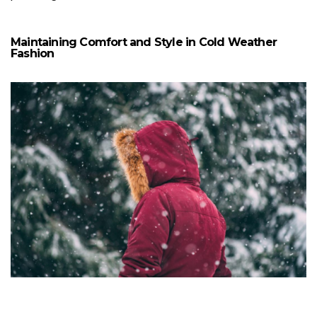
Maintaining Comfort and Style in Cold Weather
Fashion