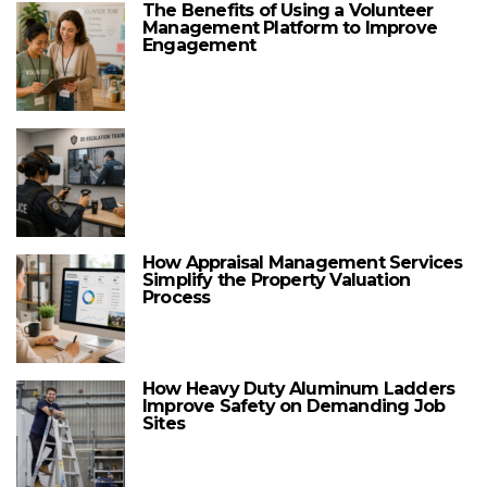
The Benefits of Using a Volunteer
Management Platform to Improve
Engagement
How Appraisal Management Services
Simplify the Property Valuation
Process
How Heavy Duty Aluminum Ladders
Improve Safety on Demanding Job
Sites