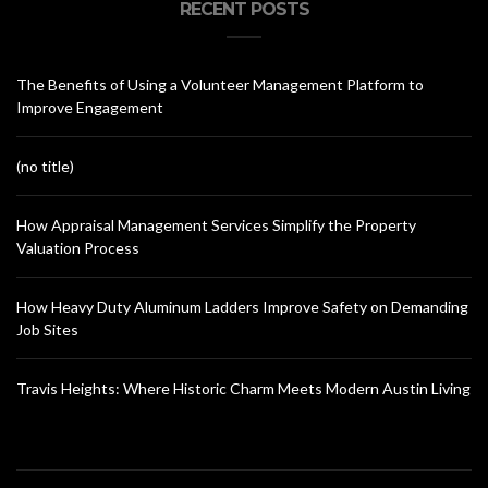
RECENT POSTS
The Benefits of Using a Volunteer Management Platform to
Improve Engagement
(no title)
How Appraisal Management Services Simplify the Property
Valuation Process
How Heavy Duty Aluminum Ladders Improve Safety on Demanding
Job Sites
Travis Heights: Where Historic Charm Meets Modern Austin Living