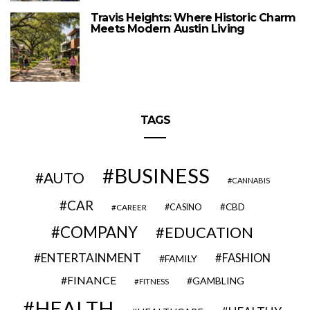
Travis Heights: Where Historic Charm
Meets Modern Austin Living
TAGS
BUSINESS
AUTO
CANNABIS
CAR
CBD
CAREER
CASINO
COMPANY
EDUCATION
ENTERTAINMENT
FASHION
FAMILY
FINANCE
GAMBLING
FITNESS
HEALTH