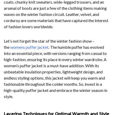
coats, chunky knit sweaters, wide-legged trousers, and an
arsenal of boots are just a few of the clothing items making
waves on the winter fashion circuit. Leather, velvet, and
corduroy are some materials that have captured the interest
of fashion lovers worldwide.
Let’s not forget the star of the winter fashion show –
the
womens puffer jacket
. The humble puffer has evolved
into an essential piece, with versions ranging from casual to
high-fashion, ensuring its place in every winter wardrobe. A
women’s puffer jacket is a must-have addition. With its
unbeatable insulation properties, lightweight design, and
endless styling options, this jacket will keep you warm and
fashionable throughout the colder months. So, invest in a
high-quality puffer jacket and embrace the winter season in
style.
Layering Techniques for Optimal Warmth and Style