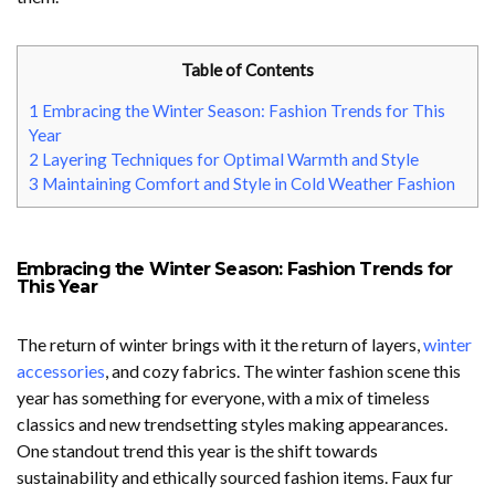
Table of Contents
1
Embracing the Winter Season: Fashion Trends for This
Year
2
Layering Techniques for Optimal Warmth and Style
3
Maintaining Comfort and Style in Cold Weather Fashion
Embracing the Winter Season: Fashion Trends for
This Year
The return of winter brings with it the return of layers,
winter
accessories
, and cozy fabrics. The winter fashion scene this
year has something for everyone, with a mix of timeless
classics and new trendsetting styles making appearances.
One standout trend this year is the shift towards
sustainability and ethically sourced fashion items. Faux fur