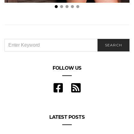
Liveson Why Plus Size Women are All the Rage
Right Now
SEARCH
SEARCH
FOR:
FOLLOW US
LATEST POSTS