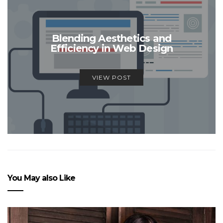
Blending Aesthetics and
Efficiency in Web Design
VIEW POST
You May also Like