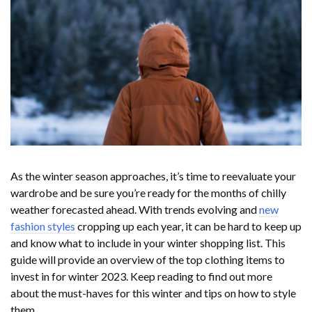
As the winter season approaches, it’s time to reevaluate your
wardrobe and be sure you’re ready for the months of chilly
weather forecasted ahead. With trends evolving and
new
fashion styles
cropping up each year, it can be hard to keep up
and know what to include in your winter shopping list. This
guide will provide an overview of the top clothing items to
invest in for winter 2023. Keep reading to find out more
about the must-haves for this winter and tips on how to style
them.