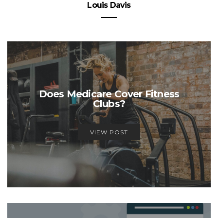
Louis Davis
Does Medicare Cover Fitness
Clubs?
VIEW POST