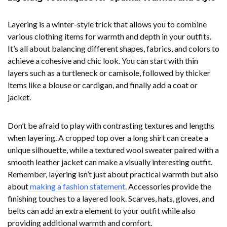
Layering is a winter-style trick that allows you to combine
various clothing items for warmth and depth in your outfits.
It’s all about balancing different shapes, fabrics, and colors to
achieve a cohesive and chic look. You can start with thin
layers such as a turtleneck or camisole, followed by thicker
items like a blouse or cardigan, and finally add a coat or
jacket.
Don’t be afraid to play with contrasting textures and lengths
when layering. A cropped top over a long shirt can create a
unique silhouette, while a textured wool sweater paired with a
smooth leather jacket can make a visually interesting outfit.
Remember, layering isn’t just about practical warmth but also
about
making a fashion statement
. Accessories provide the
finishing touches to a layered look. Scarves, hats, gloves, and
belts can add an extra element to your outfit while also
providing additional warmth and comfort.