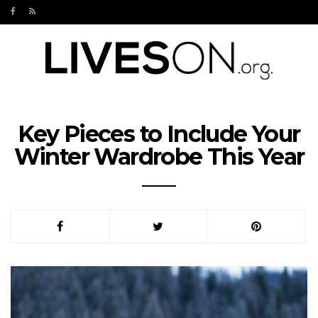
Key Pieces to Include Your
Winter Wardrobe This Year