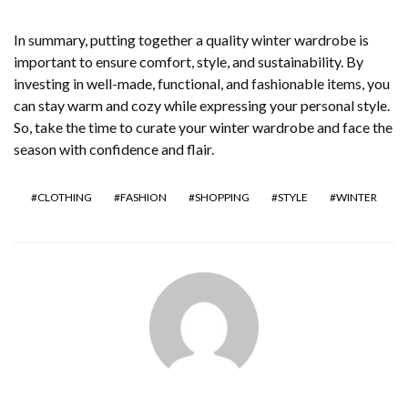
In summary, putting together a quality winter wardrobe is
important to ensure comfort, style, and sustainability. By
investing in well-made, functional, and fashionable items, you
can stay warm and cozy while expressing your personal style.
So, take the time to curate your winter wardrobe and face the
season with confidence and flair.
CLOTHING
FASHION
SHOPPING
STYLE
WINTER