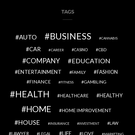
TAGS
BUSINESS
AUTO
CANNABIS
CAR
CBD
CAREER
CASINO
COMPANY
EDUCATION
ENTERTAINMENT
FASHION
FAMILY
FINANCE
GAMBLING
FITNESS
HEALTH
HEALTHY
HEALTHCARE
HOME
HOME IMPROVEMENT
HOUSE
LAW
INSURANCE
INVESTMENT
LIFE
LOVE
LAWYER
LEGAL
MARKETING