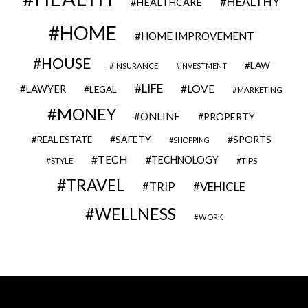
HEALTHY
HEALTHCARE
HOME
HOME IMPROVEMENT
HOUSE
LAW
INSURANCE
INVESTMENT
LIFE
LOVE
LAWYER
LEGAL
MARKETING
MONEY
ONLINE
PROPERTY
SAFETY
SPORTS
REAL ESTATE
SHOPPING
TECH
TECHNOLOGY
STYLE
TIPS
TRAVEL
VEHICLE
TRIP
WELLNESS
WORK