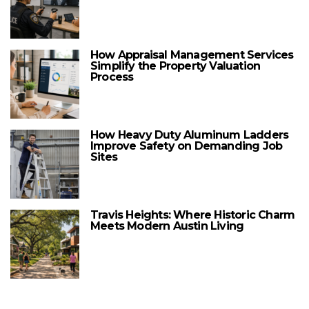
How Appraisal Management Services
Simplify the Property Valuation
Process
How Heavy Duty Aluminum Ladders
Improve Safety on Demanding Job
Sites
Travis Heights: Where Historic Charm
Meets Modern Austin Living