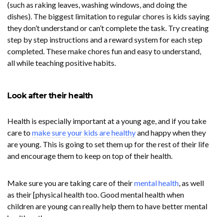
(such as raking leaves, washing windows, and doing the
dishes). The biggest limitation to regular chores is kids saying
they don’t understand or can’t complete the task. Try creating
step by step instructions and a reward system for each step
completed. These make chores fun and easy to understand,
all while teaching positive habits.
Look after their health
Health is especially important at a young age, and if you take
care to
make sure your kids are healthy
and happy when they
are young. This is going to set them up for the rest of their life
and encourage them to keep on top of their health.
Make sure you are taking care of their
mental health
, as well
as their [physical health too. Good mental health when
children are young can really help them to have better mental