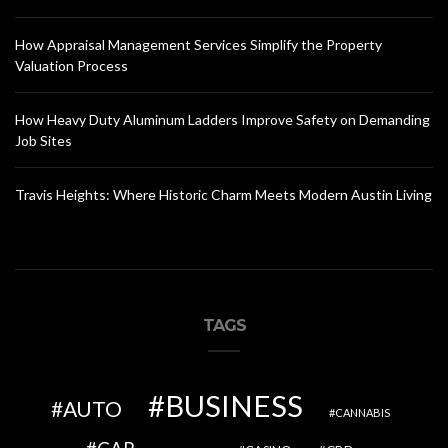
How Appraisal Management Services Simplify the Property
Valuation Process
How Heavy Duty Aluminum Ladders Improve Safety on Demanding
Job Sites
Travis Heights: Where Historic Charm Meets Modern Austin Living
TAGS
BUSINESS
AUTO
CANNABIS