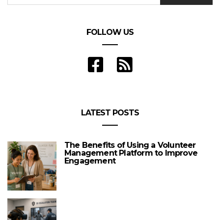
FOLLOW US
LATEST POSTS
The Benefits of Using a Volunteer
Management Platform to Improve
Engagement