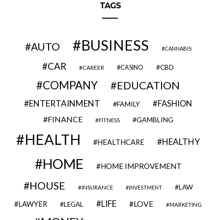
TAGS
BUSINESS
AUTO
CANNABIS
CAR
CBD
CAREER
CASINO
COMPANY
EDUCATION
ENTERTAINMENT
FASHION
FAMILY
FINANCE
GAMBLING
FITNESS
HEALTH
HEALTHY
HEALTHCARE
HOME
HOME IMPROVEMENT
HOUSE
LAW
INSURANCE
INVESTMENT
LIFE
LOVE
LAWYER
LEGAL
MARKETING