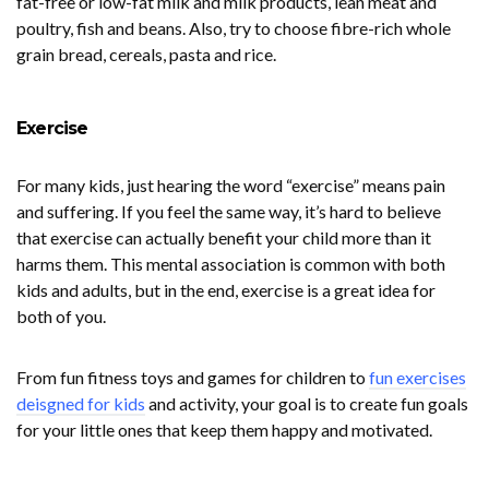
fat-free or low-fat milk and milk products, lean meat and
poultry, fish and beans. Also, try to choose fibre-rich whole
grain bread, cereals, pasta and rice.
Exercise
For many kids, just hearing the word “exercise” means pain
and suffering. If you feel the same way, it’s hard to believe
that exercise can actually benefit your child more than it
harms them. This mental association is common with both
kids and adults, but in the end, exercise is a great idea for
both of you.
From fun fitness toys and games for children to
fun exercises
deisgned for kids
and activity, your goal is to create fun goals
for your little ones that keep them happy and motivated.