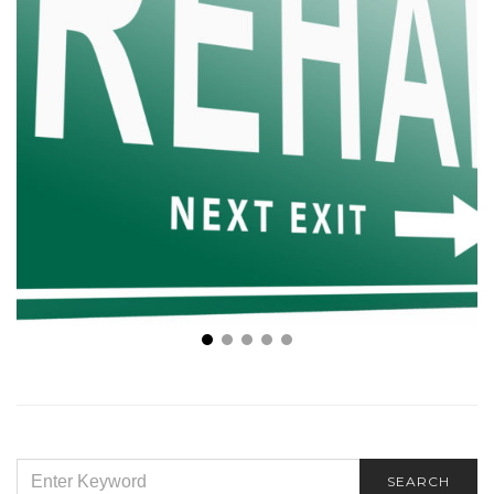
How Long Does Rehab Take? This is Everything to
Know
SEARCH
SEARCH
FOR: