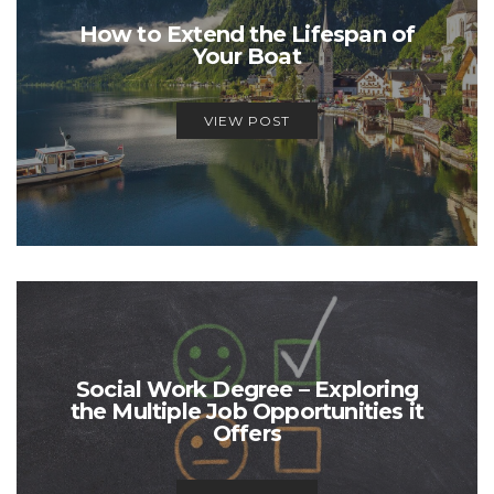
How to Extend the Lifespan of
Your Boat
VIEW POST
Social Work Degree – Exploring
the Multiple Job Opportunities it
Offers