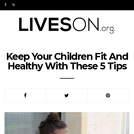
Keep Your Children Fit And
Healthy With These 5 Tips