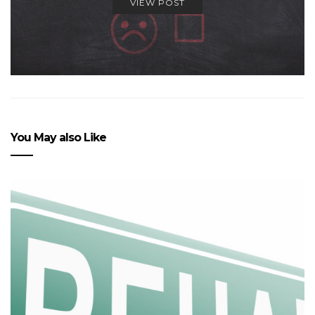
VIEW POST
You May also Like