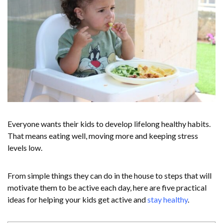
Everyone wants their kids to develop lifelong healthy habits.
That means eating well, moving more and keeping stress
levels low.
From simple things they can do in the house to steps that will
motivate them to be active each day, here are five practical
ideas for helping your kids get active and
stay healthy
.