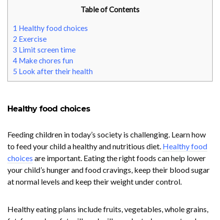
Table of Contents
1
Healthy food choices
2
Exercise
3
Limit screen time
4
Make chores fun
5
Look after their health
Healthy food choices
Feeding children in today’s society is challenging. Learn how
to feed your child a healthy and nutritious diet.
Healthy food
choices
are important. Eating the right foods can help lower
your child’s hunger and food cravings, keep their blood sugar
at normal levels and keep their weight under control.
Healthy eating plans include fruits, vegetables, whole grains,