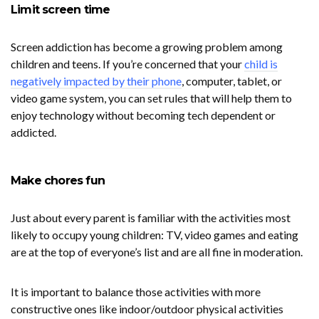
Limit screen time
Screen addiction has become a growing problem among
children and teens. If you’re concerned that your
child is
negatively impacted by their phone
, computer, tablet, or
video game system, you can set rules that will help them to
enjoy technology without becoming tech dependent or
addicted.
Make chores fun
Just about every parent is familiar with the activities most
likely to occupy young children: TV, video games and eating
are at the top of everyone’s list and are all fine in moderation.
It is important to balance those activities with more
constructive ones like indoor/outdoor physical activities