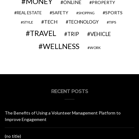
MONEY
ONLINE
PROPERTY
SAFETY
SPORTS
REAL ESTATE
SHOPPING
TECH
TECHNOLOGY
STYLE
TIPS
TRAVEL
VEHICLE
TRIP
WELLNESS
WORK
RECENT POSTS
The Benefits of Using a Volunteer Management Platform to
Improve Engagement
(no title)