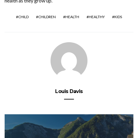
health as they grow up.
CHILD
CHILDREN
HEALTH
HEALTHY
KIDS
Louis Davis