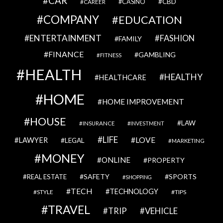
CAR
CBD
CAREER
CASINO
COMPANY
EDUCATION
ENTERTAINMENT
FASHION
FAMILY
FINANCE
GAMBLING
FITNESS
HEALTH
HEALTHY
HEALTHCARE
HOME
HOME IMPROVEMENT
HOUSE
LAW
INSURANCE
INVESTMENT
LIFE
LOVE
LAWYER
LEGAL
MARKETING
MONEY
ONLINE
PROPERTY
SAFETY
SPORTS
REAL ESTATE
SHOPPING
TECH
TECHNOLOGY
STYLE
TIPS
TRAVEL
VEHICLE
TRIP