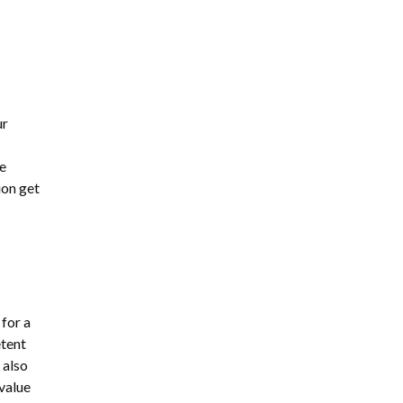
ur
e
ion get
 for a
etent
 also
value