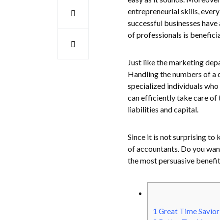
entrepreneurial skills, ev
successful businesses have 
of professionals is benefici
Just like the marketing dep
Handling the numbers of a 
specialized individuals who
can efficiently take care of
liabilities and capital.
Since it is not surprising t
of accountants. Do you want 
the most persuasive benefit
1
Great Time Savio