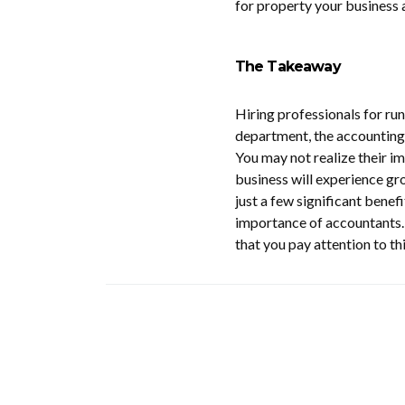
for property your business a
The Takeaway
Hiring professionals for run
department, the accounting 
You may not realize their i
business will experience gro
just a few significant benef
importance of accountants. I
that you pay attention to thi