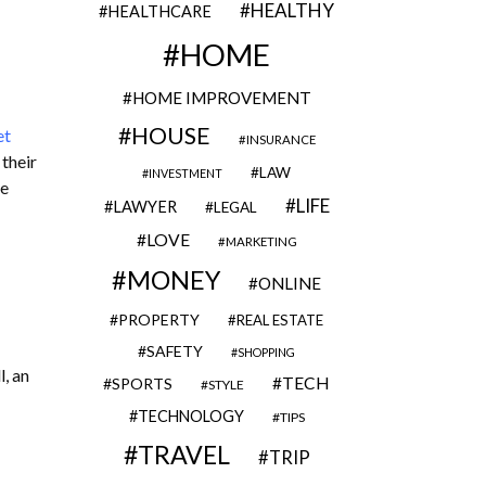
HEALTHY
HEALTHCARE
HOME
HOME IMPROVEMENT
HOUSE
et
INSURANCE
 their
LAW
INVESTMENT
re
LIFE
LAWYER
LEGAL
LOVE
MARKETING
MONEY
ONLINE
PROPERTY
REAL ESTATE
SAFETY
SHOPPING
, an
TECH
SPORTS
STYLE
TECHNOLOGY
TIPS
TRAVEL
TRIP