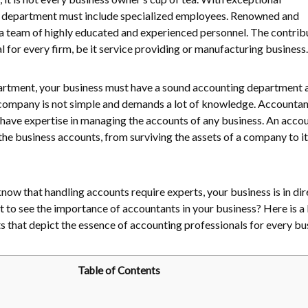
ery department must include specialized employees. Renowned and
a team of highly educated and experienced personnel. The contrib
al for every firm, be it service providing or manufacturing business
artment, your business must have a sound accounting department a
company is not simple and demands a lot of knowledge. Accountan
 have expertise in managing the accounts of any business. An acco
 the business accounts, from surviving the assets of a company to it
o know that handling accounts require experts, your business is in di
to see the importance of accountants in your business? Here is a l
s that depict the essence of accounting professionals for every bu
Table of Contents
r