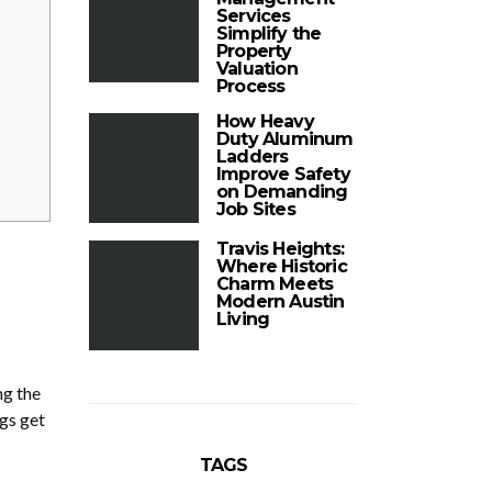
Services
Simplify the
Property
Valuation
Process
How Heavy
Duty Aluminum
Ladders
Improve Safety
on Demanding
Job Sites
Travis Heights:
Where Historic
Charm Meets
Modern Austin
Living
ng the
ngs get
TAGS