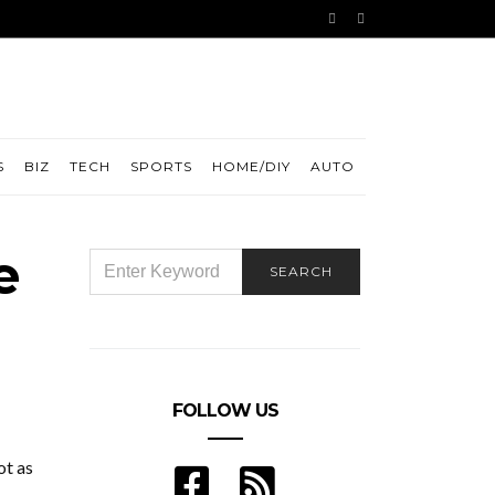
S
BIZ
TECH
SPORTS
HOME/DIY
AUTO
e
SEARCH
SEARCH
FOR:
FOLLOW US
ot as