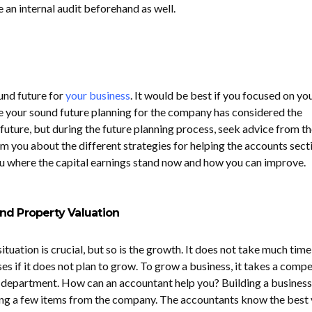
 an internal audit beforehand as well.
und future for
your business
. It would be best if you focused on yo
e your sound future planning for the company has considered the
future, but during the future planning process, seek advice from th
m you about the different strategies for helping the accounts sect
you where the capital earnings stand now and how you can improve.
nd Property Valuation
ituation is crucial, but so is the growth. It does not take much time
s if it does not plan to grow. To grow a business, it takes a comp
 department. How can an accountant help you? Building a business
ing a few items from the company. The accountants know the best 