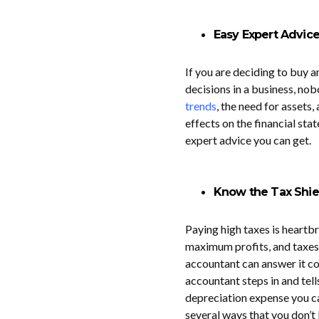
Easy Expert Advic
If you are deciding to buy an
decisions in a business, no
trends
, the need for assets
effects on the financial sta
expert advice you can get.
Know the Tax Shie
Paying high taxes is heartb
maximum profits, and taxes t
accountant can answer it co
accountant steps in and tel
depreciation expense you can
several ways that you don’t