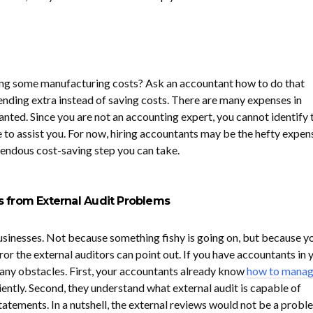
ing some manufacturing costs? Ask an accountant how to do that
ding extra instead of saving costs. There are many expenses in
nted. Since you are not an accounting expert, you cannot identify 
e to assist you. For now, hiring accountants may be the hefty expen
emendous cost-saving step you can take.
s from External Audit Problems
businesses. Not because something fishy is going on, but because y
r the external auditors can point out. If you have accountants in 
 any obstacles. First, your accountants already know
how to mana
iently. Second, they understand what external audit is capable of
 statements. In a nutshell, the external reviews would not be a probl