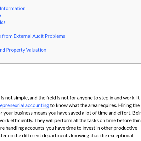
 Information
e
lds
 from External Audit Problems
nd Property Valuation
s not simple, and the field is not for anyone to step in and work. It
epreneurial accounting
to know what the area requires. Hiring the
r your business means you have saved a lot of time and effort. Bei
rk efficiently. They will perform all the tasks on time before thi
are handling accounts, you have time to invest in other productive
etter on the different departments knowing that the exceptional