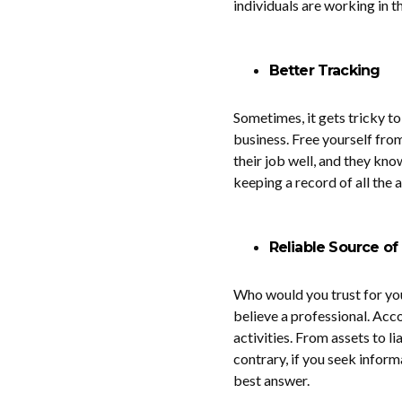
individuals are working in t
Better Tracking
Sometimes, it gets tricky to
business. Free yourself fro
their job well, and they kno
keeping a record of all the 
Reliable Source of
Who would you trust for you
believe a professional. Acc
activities. From assets to li
contrary, if you seek inform
best answer.