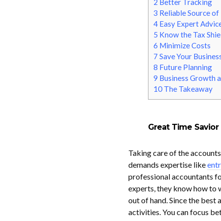
2
Better Tracking
3
Reliable Source of
4
Easy Expert Advic
5
Know the Tax Shie
6
Minimize Costs
7
Save Your Business
8
Future Planning
9
Business Growth a
10
The Takeaway
Great Time Savior
Taking care of the accounts i
demands expertise like
entr
professional accountants fo
experts, they know how to wo
out of hand. Since the best 
activities. You can focus b