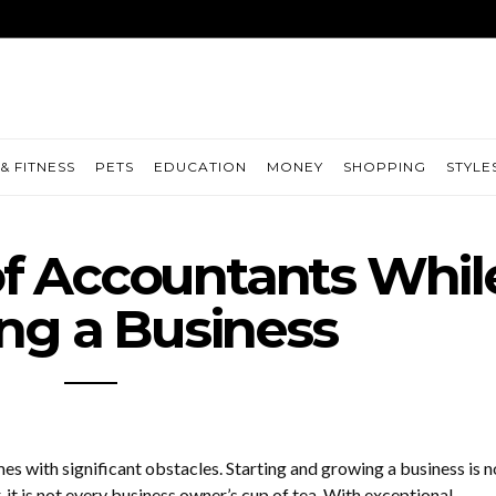
& FITNESS
PETS
EDUCATION
MONEY
SHOPPING
STYLE
f Accountants Whil
ng a Business
s with significant obstacles. Starting and growing a business is n
 it is not every business owner’s cup of tea. With exceptional