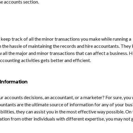
he accounts section.
 keep track of all the minor transactions you make while running a
m the hassle of maintaining the records and hire accountants. They
w all the major and minor transactions that can affect a business. 
accounting activities gets better and efficient.
 Information
r accounts decisions, an accountant, or a marketer? For sure, you w
ountants are the ultimate source of information for any of your bus
abilities, they can assist you in the most effective way possible. On
ation from other individuals with different expertise, you may not 