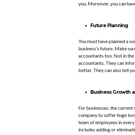
you. Moreover, you can have
Future Planning
You must have planned a so
business’s future. Make sur
accountants too. Not in the 
accountants. They can infor
better. They can also tell 
Business Growth a
For businesses, the current s
company to suffer huge losse
team of employees in every
includes adding or eliminat