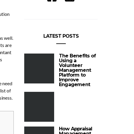
ution
.
LATEST POSTS
s well.
ts are
untant
The Benefits of
s
Using a
Volunteer
Management
Platform to
Improve
re need
Engagement
ist of
siness.
How Appraisal
Management