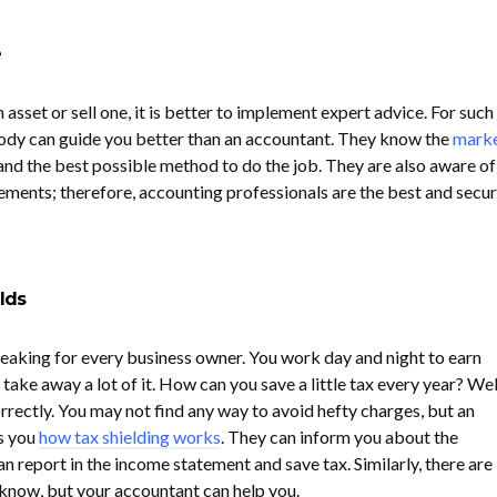
e
 asset or sell one, it is better to implement expert advice. For such
body can guide you better than an accountant. They know the
mark
, and the best possible method to do the job. They are also aware of
tements; therefore, accounting professionals are the best and secu
lds
reaking for every business owner. You work day and night to earn
ake away a lot of it. How can you save a little tax every year? Well
rrectly. You may not find any way to avoid hefty charges, but an
ls you
how tax shielding works
. They can inform you about the
 report in the income statement and save tax. Similarly, there are
 know, but your accountant can help you.