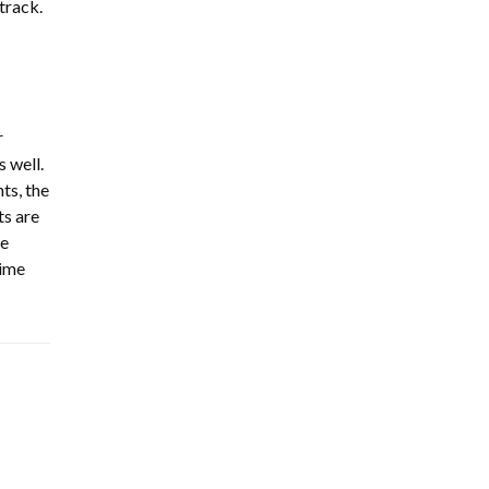
 track.
r
 well.
ts, the
ts are
he
time