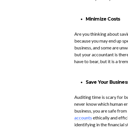
Minimize Costs
Are you thinking about sav
because you may end up spen
business, and some are unwa
but your accountant is ther
have to bear, but it is a tr
Save Your Busines
Auditing time is scary for 
never know which human erro
business, you are safe from
accounts
ethically and effic
identifying in the financial