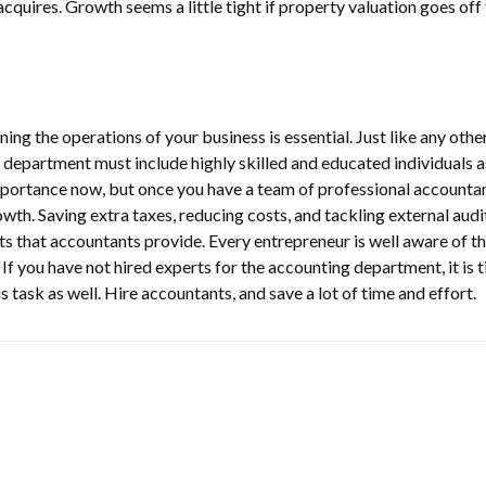
cquires. Growth seems a little tight if property valuation goes off
ning the operations of your business is essential. Just like any othe
department must include highly skilled and educated individuals as
mportance now, but once you have a team of professional accountan
wth. Saving extra taxes, reducing costs, and tackling external audi
its that accountants provide. Every entrepreneur is well aware of t
f you have not hired experts for the accounting department, it is 
s task as well. Hire accountants, and save a lot of time and effort.