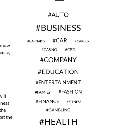
AUTO
BUSINESS
CAR
CAREER
CANNABIS
 know
CBD
CASINO
Hence,
COMPANY
EDUCATION
ENTERTAINMENT
FASHION
FAMILY
ill
FINANCE
FITNESS
iness
 the
GAMBLING
get the
HEALTH