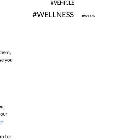
VEHICLE
WELLNESS
WORK
them,
se you
ou
your
ge
em for