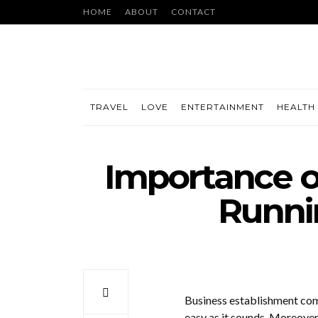
HOME
ABOUT
CONTACT
TRAVEL
LOVE
ENTERTAINMENT
HEALTH 
Importance o
Runni
Business establishment come
easy as it sounds. Moreover,