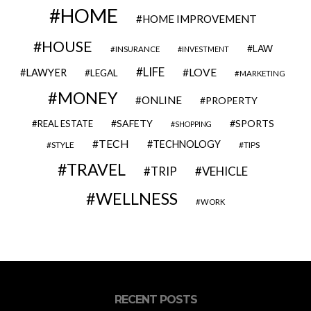
HOME
HOME IMPROVEMENT
HOUSE
LAW
INSURANCE
INVESTMENT
LIFE
LOVE
LAWYER
LEGAL
MARKETING
MONEY
ONLINE
PROPERTY
SAFETY
SPORTS
REAL ESTATE
SHOPPING
TECH
TECHNOLOGY
STYLE
TIPS
TRAVEL
VEHICLE
TRIP
WELLNESS
WORK
RECENT POSTS