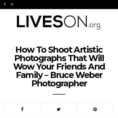
How To Shoot Artistic
Photographs That Will
Wow Your Friends And
Family – Bruce Weber
Photographer