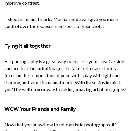
improve contrast.
– Shoot in manual mode: Manual mode will give you more
control over the exposure and focus of your shots.
Tying it all together
Art photography is a great way to express your creative side
and produce beautiful images. To take better art photos,
focus on the composition of your shots, play with light and
shadow, and shoot in manual mode. With these tips in mind,
you’ll be well on your way to taking amazing art photographs!
WOW Your Friends and Family
Now that you know how to take artistic photographs, it’s