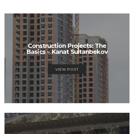
Construction Projects: The
Basics – Kanat Sultanbekov
VIEW POST