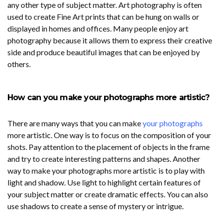
any other type of subject matter. Art photography is often
used to create Fine Art prints that can be hung on walls or
displayed in homes and offices. Many people enjoy art
photography because it allows them to express their creative
side and produce beautiful images that can be enjoyed by
others.
How can you make your photographs more artistic?
There are many ways that you can make
your photographs
more artistic. One way is to focus on the composition of your
shots. Pay attention to the placement of objects in the frame
and try to create interesting patterns and shapes. Another
way to make your photographs more artistic is to play with
light and shadow. Use light to highlight certain features of
your subject matter or create dramatic effects. You can also
use shadows to create a sense of mystery or intrigue.