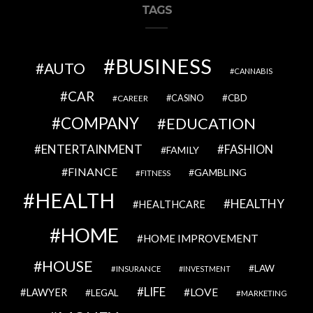
TAGS
BUSINESS
AUTO
CANNABIS
CAR
CBD
CAREER
CASINO
COMPANY
EDUCATION
ENTERTAINMENT
FASHION
FAMILY
FINANCE
GAMBLING
FITNESS
HEALTH
HEALTHY
HEALTHCARE
HOME
HOME IMPROVEMENT
HOUSE
LAW
INSURANCE
INVESTMENT
LIFE
LOVE
LAWYER
LEGAL
MARKETING