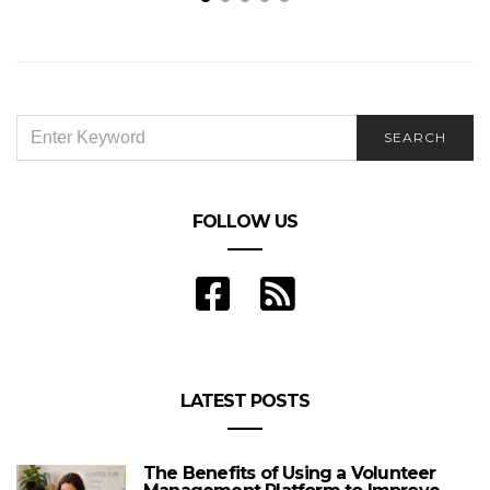
Reasons why nursing will remain a respectable
profession
SEARCH
SEARCH
FOR:
FOLLOW US
LATEST POSTS
The Benefits of Using a Volunteer