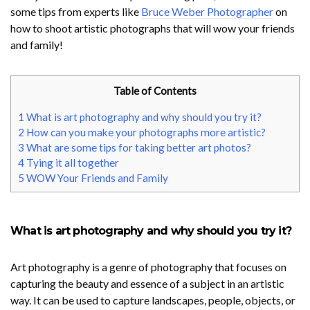
some tips from experts like
Bruce Weber Photographer
on
how to shoot artistic photographs that will wow your friends
and family!
Table of Contents
1
What is art photography and why should you try it?
2
How can you make your photographs more artistic?
3
What are some tips for taking better art photos?
4
Tying it all together
5
WOW Your Friends and Family
What is art photography and why should you try it?
Art photography is a genre of photography that focuses on
capturing the beauty and essence of a subject in an artistic
way. It can be used to capture landscapes, people, objects, or