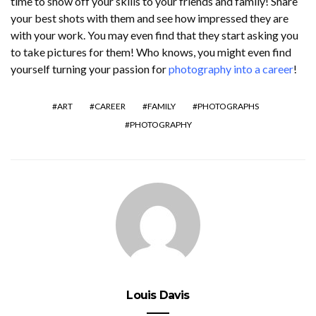
time to show off your skills to your friends and family! Share
your best shots with them and see how impressed they are
with your work. You may even find that they start asking you
to take pictures for them! Who knows, you might even find
yourself turning your passion for
photography into a career
!
ART
CAREER
FAMILY
PHOTOGRAPHS
PHOTOGRAPHY
Louis Davis