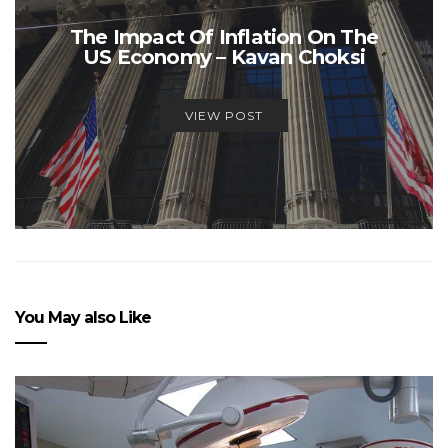
The Impact Of Inflation On The
US Economy – Kavan Choksi
VIEW POST
You May also Like