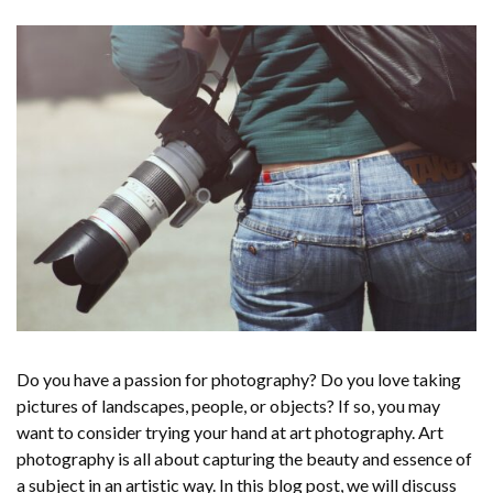
Do you have a passion for photography? Do you love taking
pictures of landscapes, people, or objects? If so, you may
want to consider trying your hand at art photography. Art
photography is all about capturing the beauty and essence of
a subject in an artistic way. In this blog post, we will discuss