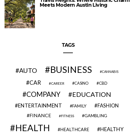
Travis Heights: Where Historic Charm
Meets Modern Austin Living
TAGS
BUSINESS
AUTO
CANNABIS
CAR
CBD
CAREER
CASINO
COMPANY
EDUCATION
ENTERTAINMENT
FASHION
FAMILY
FINANCE
GAMBLING
FITNESS
HEALTH
HEALTHY
HEALTHCARE