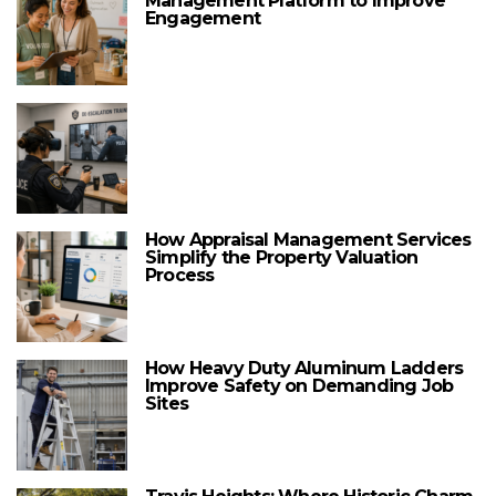
Management Platform to Improve
Engagement
How Appraisal Management Services
Simplify the Property Valuation
Process
How Heavy Duty Aluminum Ladders
Improve Safety on Demanding Job
Sites