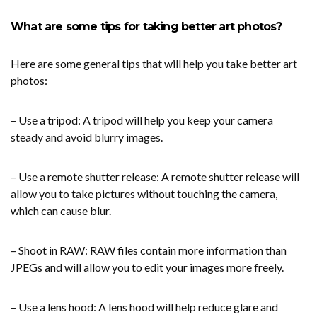
What are some tips for taking better art photos?
Here are some general tips that will help you take better art
photos:
– Use a tripod: A tripod will help you keep your camera
steady and avoid blurry images.
– Use a remote shutter release: A remote shutter release will
allow you to take pictures without touching the camera,
which can cause blur.
– Shoot in RAW: RAW files contain more information than
JPEGs and will allow you to edit your images more freely.
– Use a lens hood: A lens hood will help reduce glare and