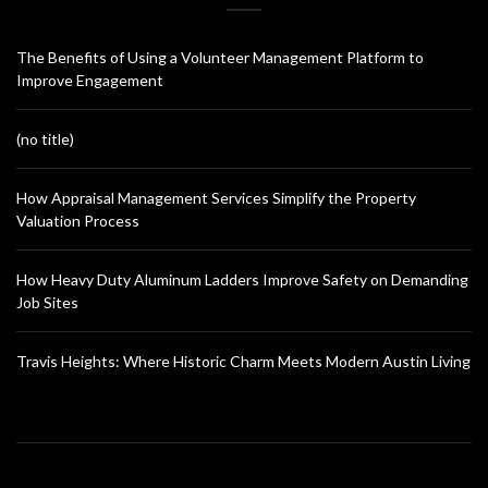
The Benefits of Using a Volunteer Management Platform to
Improve Engagement
(no title)
How Appraisal Management Services Simplify the Property
Valuation Process
How Heavy Duty Aluminum Ladders Improve Safety on Demanding
Job Sites
Travis Heights: Where Historic Charm Meets Modern Austin Living