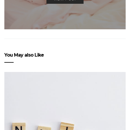
You May also Like