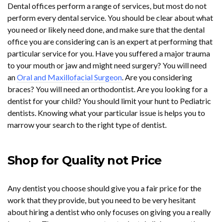
Dental offices perform a range of services, but most do not
perform every dental service. You should be clear about what
you need or likely need done, and make sure that the dental
office you are considering can is an expert at performing that
particular service for you. Have you suffered a major trauma
to your mouth or jaw and might need surgery? You will need
an
Oral and Maxillofacial Surgeon
. Are you considering
braces? You will need an orthodontist. Are you looking for a
dentist for your child? You should limit your hunt to Pediatric
dentists. Knowing what your particular issue is helps you to
marrow your search to the right type of dentist.
Shop for Quality not Price
Any dentist you choose should give you a fair price for the
work that they provide, but you need to be very hesitant
about hiring a dentist who only focuses on giving you a really