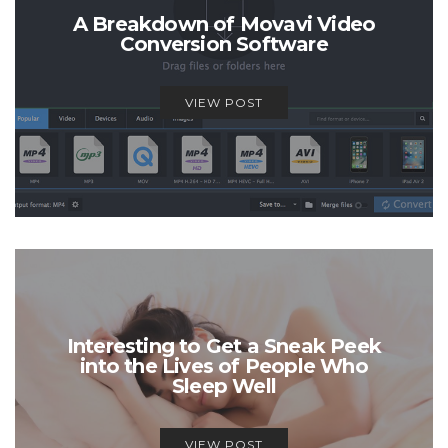
A Breakdown of Movavi Video
Conversion Software
VIEW POST
Interesting to Get a Sneak Peek
into the Lives of People Who
Sleep Well
VIEW POST