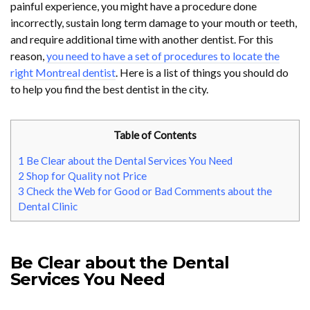
painful experience, you might have a procedure done
incorrectly, sustain long term damage to your mouth or teeth,
and require additional time with another dentist. For this
reason,
you need to have a set of procedures to locate the
right Montreal dentist
. Here is a list of things you should do
to help you find the best dentist in the city.
Table of Contents
1
Be Clear about the Dental Services You Need
2
Shop for Quality not Price
3
Check the Web for Good or Bad Comments about the
Dental Clinic
Be Clear about the Dental
Services You Need