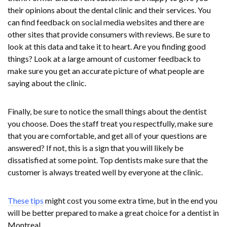
their opinions about the dental clinic and their services. You
can find feedback on social media websites and there are
other sites that provide consumers with reviews. Be sure to
look at this data and take it to heart. Are you finding good
things? Look at a large amount of customer feedback to
make sure you get an accurate picture of what people are
saying about the clinic.
Finally, be sure to notice the small things about the dentist
you choose. Does the staff treat you respectfully, make sure
that you are comfortable, and get all of your questions are
answered? If not, this is a sign that you will likely be
dissatisfied at some point. Top dentists make sure that the
customer is always treated well by everyone at the clinic.
These tips
might cost you some extra time, but in the end you
will be better prepared to make a great choice for a dentist in
Montreal.