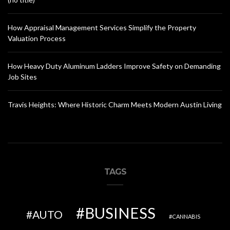
How Appraisal Management Services Simplify the Property
Valuation Process
How Heavy Duty Aluminum Ladders Improve Safety on Demanding
Job Sites
Travis Heights: Where Historic Charm Meets Modern Austin Living
TAGS
BUSINESS
AUTO
CANNABIS