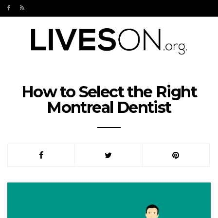
How to Select the Right
Montreal Dentist