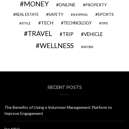
MONEY
ONLINE
PROPERTY
SAFETY
SPORTS
REAL ESTATE
SHOPPING
TECH
TECHNOLOGY
STYLE
TIPS
TRAVEL
VEHICLE
TRIP
WELLNESS
WORK
RECENT POSTS
The Benefits of Using a Volunteer Management Platform to
Improve Engagement
(no title)