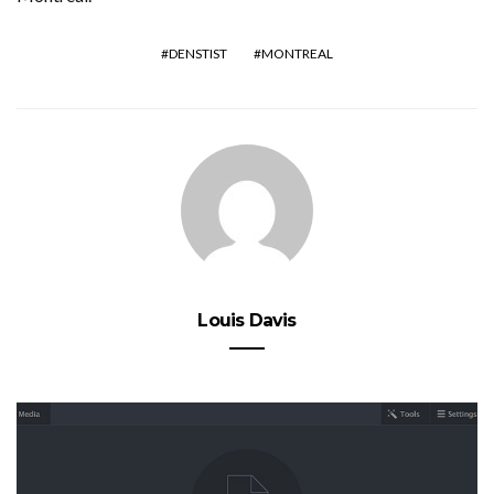
DENSTIST
MONTREAL
Louis Davis