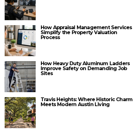
How Appraisal Management Services
Simplify the Property Valuation
Process
How Heavy Duty Aluminum Ladders
Improve Safety on Demanding Job
Sites
Travis Heights: Where Historic Charm
Meets Modern Austin Living