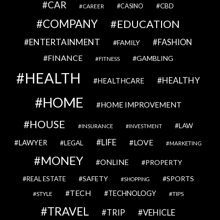
CAR
CBD
CAREER
CASINO
COMPANY
EDUCATION
ENTERTAINMENT
FASHION
FAMILY
FINANCE
GAMBLING
FITNESS
HEALTH
HEALTHY
HEALTHCARE
HOME
HOME IMPROVEMENT
HOUSE
LAW
INSURANCE
INVESTMENT
LIFE
LOVE
LAWYER
LEGAL
MARKETING
MONEY
ONLINE
PROPERTY
SAFETY
SPORTS
REAL ESTATE
SHOPPING
TECH
TECHNOLOGY
STYLE
TIPS
TRAVEL
VEHICLE
TRIP