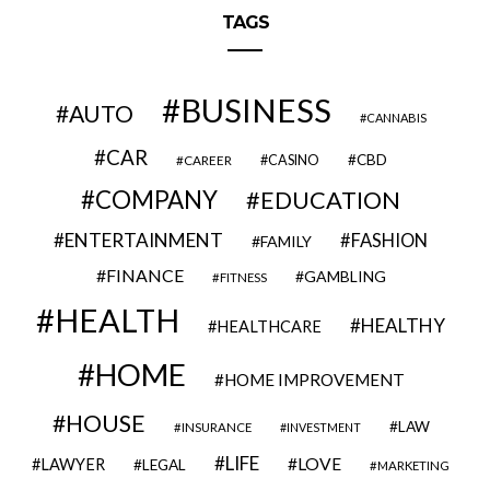
TAGS
BUSINESS
AUTO
CANNABIS
CAR
CBD
CAREER
CASINO
COMPANY
EDUCATION
ENTERTAINMENT
FASHION
FAMILY
FINANCE
GAMBLING
FITNESS
HEALTH
HEALTHY
HEALTHCARE
HOME
HOME IMPROVEMENT
HOUSE
LAW
INSURANCE
INVESTMENT
LIFE
LOVE
LAWYER
LEGAL
MARKETING