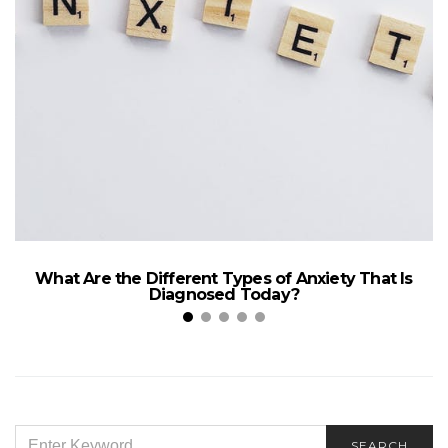
What Are the Different Types of Anxiety That Is
Diagnosed Today?
SEARCH
SEARCH