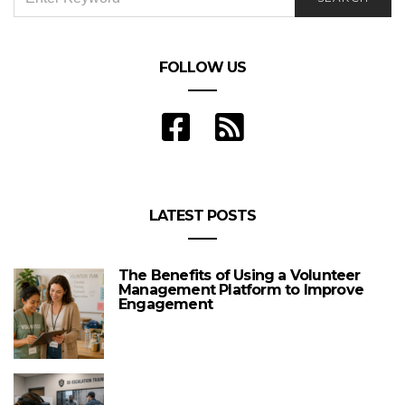
FOR:
FOLLOW US
LATEST POSTS
The Benefits of Using a Volunteer
Management Platform to Improve
Engagement