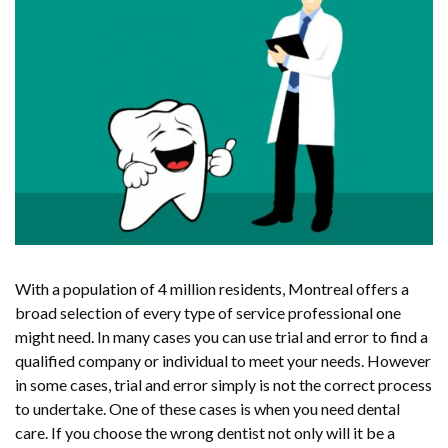
With a population of 4 million residents, Montreal offers a
broad selection of every type of service professional one
might need. In many cases you can use trial and error to find a
qualified company or individual to meet your needs. However
in some cases, trial and error simply is not the correct process
to undertake. One of these cases is when you need dental
care. If you choose the wrong dentist not only will it be a