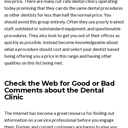
low price. There are many cut-rate dental clinics operating
today promising that they can do the same dental procedures
as other dentists for less than half the normal price. You
should avoid this group entirely. Often they use poorly trained
staff, outdated or substandard equipment, and questionable
procedures. They also look to get you out of their offices as
quickly as possible. Instead become knowledgeable about
what a procedure should cost and select your dentist based
being offering you a price in this range and having other
qualities on this list being met.
Check the Web for Good or Bad
Comments about the Dental
Clinic
The Internet has become a great resource for finding out
information on a service professional before you engage
them. Former and current customers are happy to give you