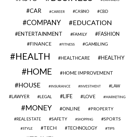
CAR
CBD
CAREER
CASINO
COMPANY
EDUCATION
ENTERTAINMENT
FASHION
FAMILY
FINANCE
GAMBLING
FITNESS
HEALTH
HEALTHY
HEALTHCARE
HOME
HOME IMPROVEMENT
HOUSE
LAW
INSURANCE
INVESTMENT
LIFE
LOVE
LAWYER
LEGAL
MARKETING
MONEY
ONLINE
PROPERTY
SAFETY
SPORTS
REAL ESTATE
SHOPPING
TECH
TECHNOLOGY
STYLE
TIPS