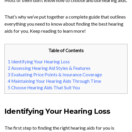
Most of them don’t know how to choose and use hearing aids.
That’s why we’ve put together a complete guide that outlines
everything you need to know about finding the best hearing
aids for you. Keep reading to learn more!
Table of Contents
1
Identifying Your Hearing Loss
2
Assessing Hearing Aid Styles & Features
3
Evaluating Price Points & Insurance Coverage
4
Maintaining Your Hearing Aids Through Time
5
Choose Hearing Aids That Suit You
Identifying Your Hearing Loss
The first step to finding the right hearing aids for you is