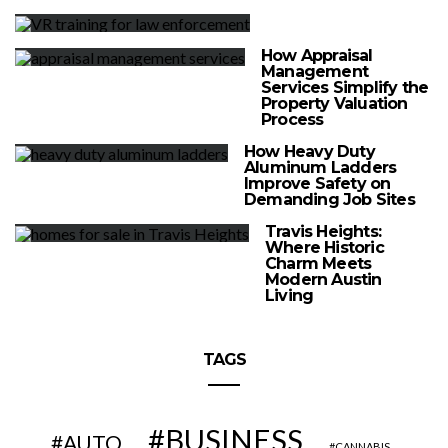
How Appraisal
Management
Services Simplify the
Property Valuation
Process
How Heavy Duty
Aluminum Ladders
Improve Safety on
Demanding Job Sites
Travis Heights:
Where Historic
Charm Meets
Modern Austin
Living
TAGS
BUSINESS
AUTO
CANNABIS