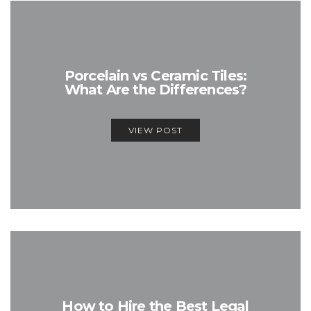
Porcelain vs Ceramic Tiles:
What Are the Differences?
VIEW POST
How to Hire the Best Legal