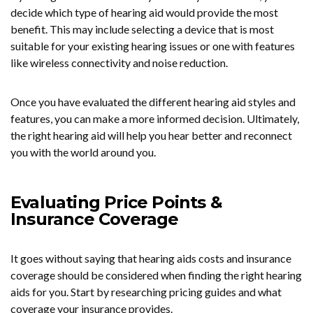
decide which type of hearing aid would provide the most
benefit. This may include selecting a device that is most
suitable for your existing hearing issues or one with features
like wireless connectivity and noise reduction.
Once you have evaluated the different hearing aid styles and
features, you can make a more informed decision. Ultimately,
the right hearing aid will help you hear better and reconnect
you with the world around you.
Evaluating Price Points &
Insurance Coverage
It goes without saying that hearing aids costs and insurance
coverage should be considered when finding the right hearing
aids for you. Start by researching pricing guides and what
coverage your insurance provides.