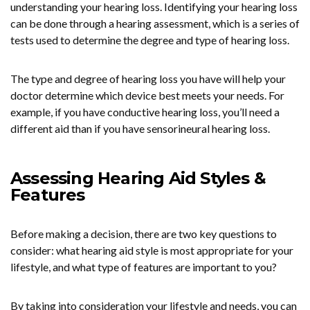
understanding your hearing loss. Identifying your hearing loss
can be done through a hearing assessment, which is a series of
tests used to determine the degree and type of hearing loss.
The type and degree of hearing loss you have will help your
doctor determine which device best meets your needs. For
example, if you have conductive hearing loss, you’ll need a
different aid than if you have sensorineural hearing loss.
Assessing Hearing Aid Styles &
Features
Before making a decision, there are two key questions to
consider: what hearing aid style is most appropriate for your
lifestyle, and what type of features are important to you?
By taking into consideration your lifestyle and needs, you can