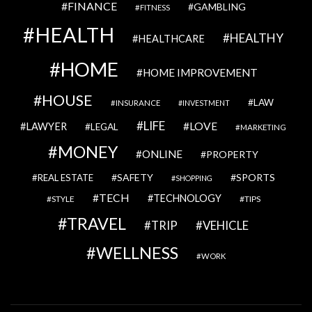
FINANCE
GAMBLING
FITNESS
HEALTH
HEALTHY
HEALTHCARE
HOME
HOME IMPROVEMENT
HOUSE
LAW
INSURANCE
INVESTMENT
LIFE
LOVE
LAWYER
LEGAL
MARKETING
MONEY
ONLINE
PROPERTY
SAFETY
SPORTS
REAL ESTATE
SHOPPING
TECH
TECHNOLOGY
STYLE
TIPS
TRAVEL
VEHICLE
TRIP
WELLNESS
WORK