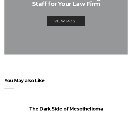
Staff for Your Law Firm
VIEW POST
You May also Like
The Dark Side of Mesothelioma