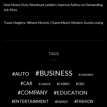
How Heavy Duty Aluminum Ladders Improve Safety on Demanding
Job Sites
Travis Heights: Where Historic Charm Meets Modern Austin Living
TAGS
BUSINESS
AUTO
CANNABIS
CAR
CBD
CAREER
CASINO
COMPANY
EDUCATION
ENTERTAINMENT
FASHION
FAMILY