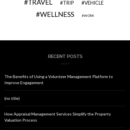
TRAVEL
VEHICLE
TRIP
WELLNESS
WORK
RECENT POSTS
The Benefits of Using a Volunteer Management Platform to
Improve Engagement
(no title)
How Appraisal Management Services Simplify the Property
Valuation Process