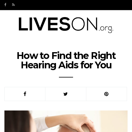
How to Find the Right
Hearing Aids for You