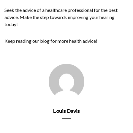
Seek the advice of a healthcare professional for the best
advice. Make the step towards improving your hearing
today!
Keep reading our blog for more health advice!
Louis Davis