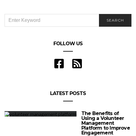
SEARCH
SEARCH
FOR:
FOLLOW US
LATEST POSTS
The Benefits of
Using a Volunteer
Management
Platform to Improve
Engagement