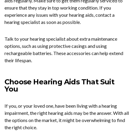
aids regularly. Make sure to get them regularly serviced to
ensure that they stay in top working condition. If you
experience any issues with your hearing aids, contact a
hearing specialist as soon as possible.
Talk to your hearing specialist about extra maintenance
options, such as using protective casings and using
rechargeable batteries. These accessories can help extend
their lifespan.
Choose Hearing Aids That Suit
You
If you, or your loved one, have been living with a hearing
impairment, the right hearing aids may be the answer. With all
the options on the market, it might be overwhelming to find
the right choice.