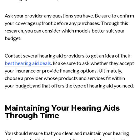
Ask your provider any questions you have. Be sure to confirm
your coverage upfront before any purchases. Through this
research, you can consider which models better suit your
budget.
Contact several hearing aid providers to get an idea of their
best hearing aid deals
. Make sure to ask whether they accept
your insurance or provide financing options. Ultimately,
choose a provider whose products and services fit within
your budget, and that offers the type of hearing aid you need.
Maintaining Your Hearing Aids
Through Time
You should ensure that you clean and maintain your hearing