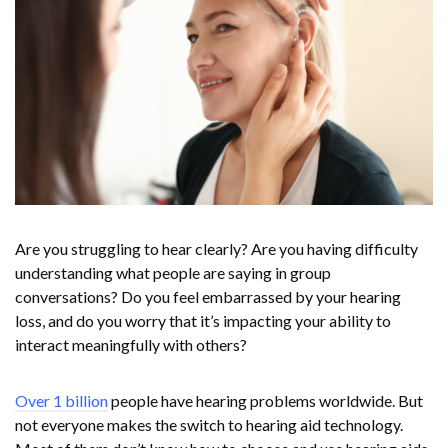
Are you struggling to hear clearly? Are you having difficulty
understanding what people are saying in group
conversations? Do you feel embarrassed by your hearing
loss, and do you worry that it’s impacting your ability to
interact meaningfully with others?
Over 1 billion
people have hearing problems worldwide. But
not everyone makes the switch to hearing aid technology.