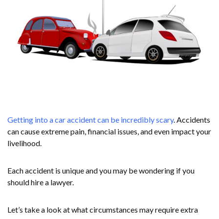
Getting into a car accident can be incredibly scary
. Accidents
can cause extreme pain, financial issues, and even impact your
livelihood.
Each accident is unique and you may be wondering if you
should hire a lawyer.
Let’s take a look at what circumstances may require extra