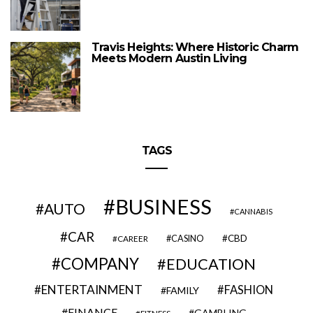
Travis Heights: Where Historic Charm
Meets Modern Austin Living
TAGS
BUSINESS
AUTO
CANNABIS
CAR
CBD
CAREER
CASINO
COMPANY
EDUCATION
ENTERTAINMENT
FASHION
FAMILY
FINANCE
GAMBLING