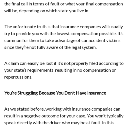
the final call in terms of fault or what your final compensation
will be, depending on which state you live in.
The unfortunate truth is that insurance companies will usually
try to provide you with the lowest compensation possible. It’s
common for them to take advantage of car accident victims
since they’re not fully aware of the legal system.
A claim can easily be lost if it’s not properly filed according to
your state’s requirements, resulting in no compensation or
repercussions.
You’re Struggling Because You Don’t Have Insurance
As we stated before, working with insurance companies can
result in a negative outcome for your case. You won’t typically
speak directly with the driver who may be at fault. In this