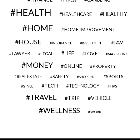
FITNESS
HEALTH
HEALTHY
HEALTHCARE
HOME
HOME IMPROVEMENT
HOUSE
LAW
INSURANCE
INVESTMENT
LIFE
LOVE
LAWYER
LEGAL
MARKETING
MONEY
ONLINE
PROPERTY
SAFETY
SPORTS
REAL ESTATE
SHOPPING
TECH
TECHNOLOGY
STYLE
TIPS
TRAVEL
VEHICLE
TRIP
WELLNESS
WORK