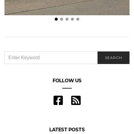
The Typical Car Accident Settlement Amounts: This
is What to Know
SEARCH
SEARCH
FOR:
FOLLOW US
LATEST POSTS