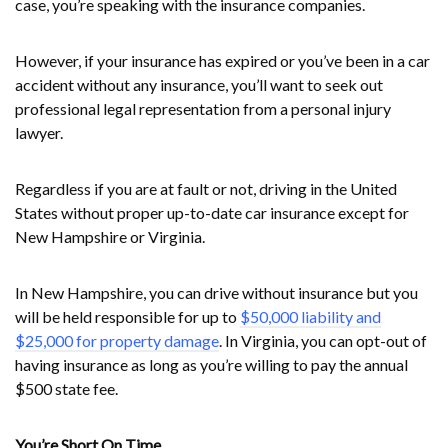
case, you’re speaking with the insurance companies.
However, if your insurance has expired or you’ve been in a car
accident without any insurance, you’ll want to seek out
professional legal representation from a personal injury
lawyer.
Regardless if you are at fault or not, driving in the United
States without proper up-to-date car insurance except for
New Hampshire or Virginia.
In New Hampshire, you can drive without insurance but you
will be held responsible for up to
$50,000 liability and
$25,000 for property damage
. In Virginia, you can opt-out of
having insurance as long as you’re willing to pay the annual
$500 state fee.
You’re Short On Time