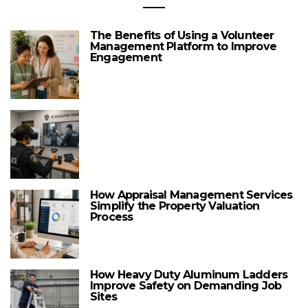
The Benefits of Using a Volunteer
Management Platform to Improve
Engagement
How Appraisal Management Services
Simplify the Property Valuation
Process
How Heavy Duty Aluminum Ladders
Improve Safety on Demanding Job
Sites