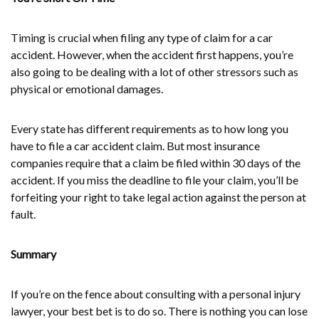
Timing is crucial when filing any type of claim for a car
accident. However, when the accident first happens, you’re
also going to be dealing with a lot of other stressors such as
physical or emotional damages.
Every state has different requirements as to how long you
have to file a car accident claim. But most insurance
companies require that a claim be filed within 30 days of the
accident. If you miss the deadline to file your claim, you’ll be
forfeiting your right to take legal action against the person at
fault.
Summary
If you’re on the fence about consulting with a personal injury
lawyer, your best bet is to do so. There is nothing you can lose