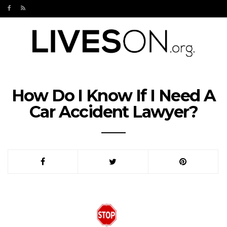
How Do I Know If I Need A
Car Accident Lawyer?