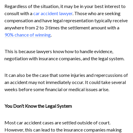
Regardless of the situation, it may be in your best interest to
consult with a
car accident lawyer
. Those who are seeking
compensation and have legal representation typically receive
anywhere from 2 to 3 times the settlement amount with a
90% chance of winning
.
This is because lawyers know how to handle evidence,
negotiation with insurance companies, and the legal system.
It can also be the case that some injuries and repercussions of
an accident may not immediately occur. It could take several
weeks before some financial or medical issues arise.
You Don’t Know the Legal System
Most car accident cases are settled outside of court.
However, this can lead to the insurance companies making