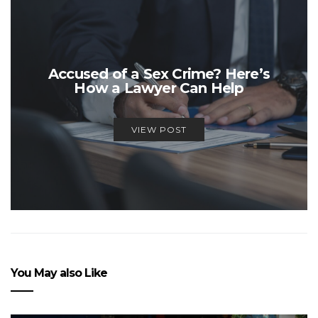
Accused of a Sex Crime? Here’s
How a Lawyer Can Help
VIEW POST
You May also Like