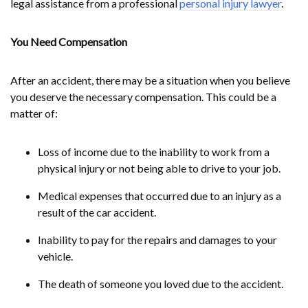
legal assistance from a professional
personal injury lawyer
.
You Need Compensation
After an accident, there may be a situation when you believe
you deserve the necessary compensation. This could be a
matter of:
Loss of income due to the inability to work from a
physical injury or not being able to drive to your job.
Medical expenses that occurred due to an injury as a
result of the car accident.
Inability to pay for the repairs and damages to your
vehicle.
The death of someone you loved due to the accident.