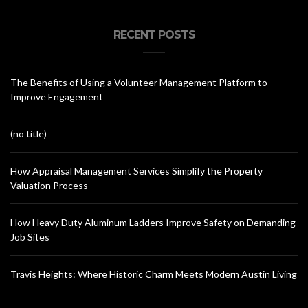
RECENT POSTS
The Benefits of Using a Volunteer Management Platform to
Improve Engagement
(no title)
How Appraisal Management Services Simplify the Property
Valuation Process
How Heavy Duty Aluminum Ladders Improve Safety on Demanding
Job Sites
Travis Heights: Where Historic Charm Meets Modern Austin Living