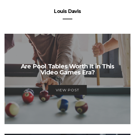
Louis Davis
Are Pool Tables Worth It in This
Video Games Era?
VIEW POST