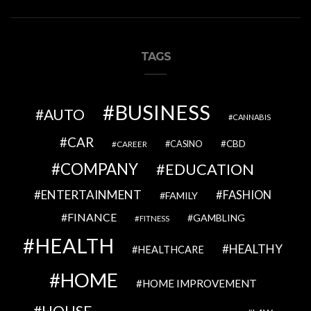
TAGS
BUSINESS
AUTO
CANNABIS
CAR
CBD
CAREER
CASINO
COMPANY
EDUCATION
ENTERTAINMENT
FASHION
FAMILY
FINANCE
GAMBLING
FITNESS
HEALTH
HEALTHY
HEALTHCARE
HOME
HOME IMPROVEMENT