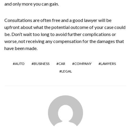
and only more you can gain.
Consultations are often free and a good lawyer will be
upfront about what the potential outcome of your case could
be. Don’t wait too long to avoid further complications or
worse, not receiving any compensation for the damages that
have been made.
AUTO
BUSINESS
CAR
COMPANY
LAWYERS
LEGAL