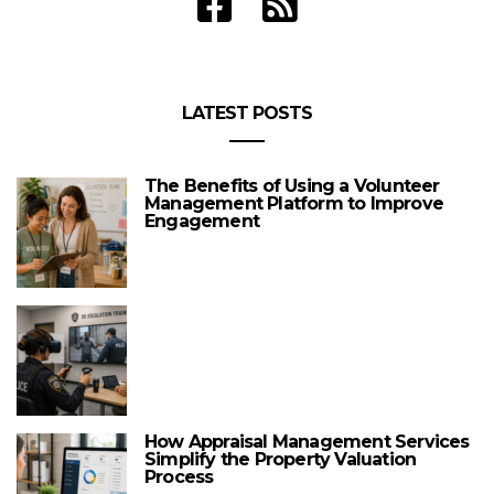
LATEST POSTS
The Benefits of Using a Volunteer
Management Platform to Improve
Engagement
How Appraisal Management Services
Simplify the Property Valuation
Process