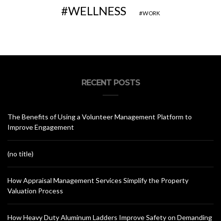
WELLNESS
WORK
RECENT POSTS
The Benefits of Using a Volunteer Management Platform to
Improve Engagement
(no title)
How Appraisal Management Services Simplify the Property
Valuation Process
How Heavy Duty Aluminum Ladders Improve Safety on Demanding