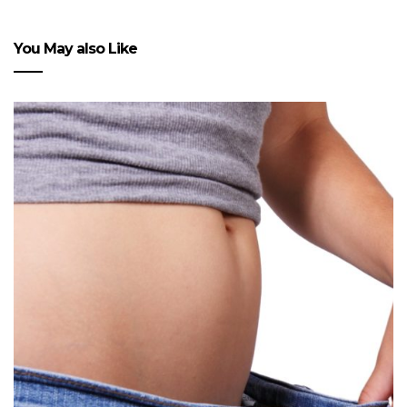
You May also Like