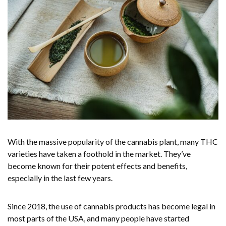
With the massive popularity of the cannabis plant, many THC
varieties have taken a foothold in the market. They’ve
become known for their potent effects and benefits,
especially in the last few years.
Since 2018, the use of cannabis products has become legal in
most parts of the USA, and many people have started