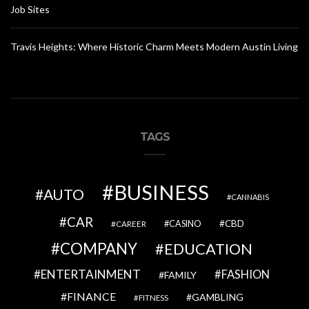
Job Sites
Travis Heights: Where Historic Charm Meets Modern Austin Living
TAGS
BUSINESS
AUTO
CANNABIS
CAR
CBD
CAREER
CASINO
COMPANY
EDUCATION
ENTERTAINMENT
FASHION
FAMILY
FINANCE
GAMBLING
FITNESS