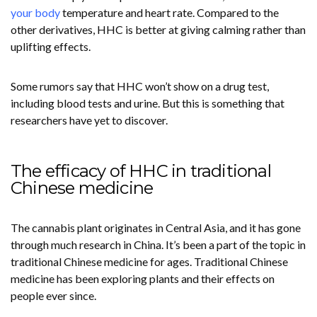
your body
temperature and heart rate. Compared to the
other derivatives, HHC is better at giving calming rather than
uplifting effects.
Some rumors say that HHC won’t show on a drug test,
including blood tests and urine. But this is something that
researchers have yet to discover.
The efficacy of HHC in traditional
Chinese medicine
The cannabis plant originates in Central Asia, and it has gone
through much research in China. It’s been a part of the topic in
traditional Chinese medicine for ages. Traditional Chinese
medicine has been exploring plants and their effects on
people ever since.