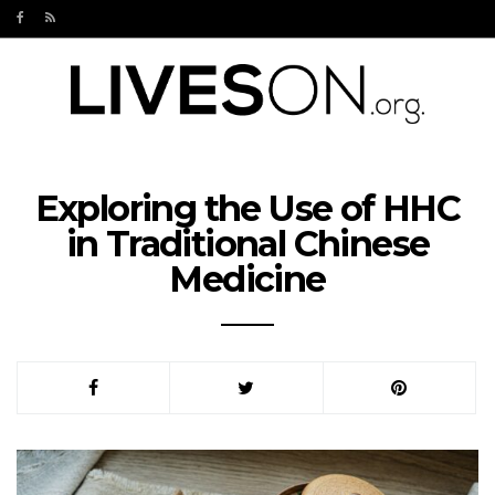
Exploring the Use of HHC
in Traditional Chinese
Medicine