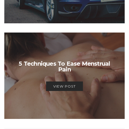
5 Techniques To Ease Menstrual
Pain
VIEW POST