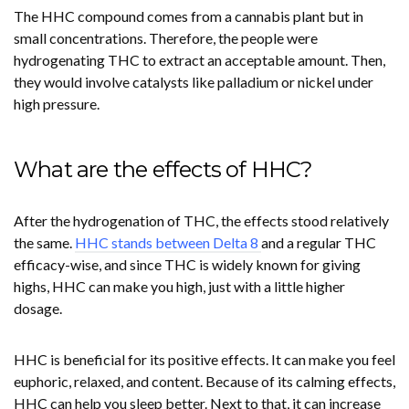
The HHC compound comes from a cannabis plant but in
small concentrations. Therefore, the people were
hydrogenating THC to extract an acceptable amount. Then,
they would involve catalysts like palladium or nickel under
high pressure.
What are the effects of HHC?
After the hydrogenation of THC, the effects stood relatively
the same.
HHC stands between Delta 8
and a regular THC
efficacy-wise, and since THC is widely known for giving
highs, HHC can make you high, just with a little higher
dosage.
HHC is beneficial for its positive effects. It can make you feel
euphoric, relaxed, and content. Because of its calming effects,
HHC can help you sleep better. Next to that, it can increase