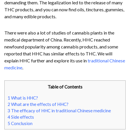
demanding them. The legalization led to the release of many
THC products, and you can now find oils, tinctures, gummies,
and many edible products.
There were also a lot of studies of cannabis plants in the
medical department of China. Recently, HHC reached
newfound popularity among cannabis products, and some
reported that HHC has similar effects to THC. We will
explain HHC further and explore its use in
traditional Chinese
medicine
.
Table of Contents
1
What is HHC?
2
What are the effects of HHC?
3
The efficacy of HHC in traditional Chinese medicine
4
Side effects
5
Conclusion