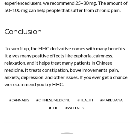
experienced users, we recommend 25–30 mg. The amount of
50–100 mg can help people that suffer from chronic pain.
Conclusion
To sum it up, the HHC derivative comes with many benefits.
It gives many positive effects like euphoria, calmness,
relaxation, and it helps treat many patients in Chinese
medicine. It treats constipation, bowel movements, pain,
anxiety, depression, and other issues. If you ever get a chance,
we recommend you try HHC.
CANNABIS
CHINESE MEDICINE
HEALTH
MARIJUANA
THC
WELLNESS