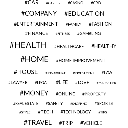
CAR
CBD
CAREER
CASINO
COMPANY
EDUCATION
ENTERTAINMENT
FASHION
FAMILY
FINANCE
GAMBLING
FITNESS
HEALTH
HEALTHY
HEALTHCARE
HOME
HOME IMPROVEMENT
HOUSE
LAW
INSURANCE
INVESTMENT
LIFE
LOVE
LAWYER
LEGAL
MARKETING
MONEY
ONLINE
PROPERTY
SAFETY
SPORTS
REAL ESTATE
SHOPPING
TECH
TECHNOLOGY
STYLE
TIPS
TRAVEL
VEHICLE
TRIP