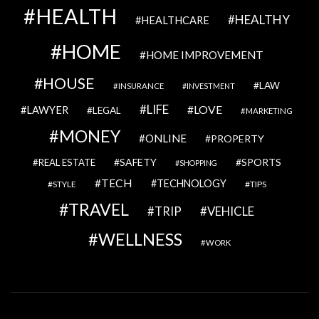
HEALTH
HEALTHY
HEALTHCARE
HOME
HOME IMPROVEMENT
HOUSE
LAW
INSURANCE
INVESTMENT
LIFE
LOVE
LAWYER
LEGAL
MARKETING
MONEY
ONLINE
PROPERTY
SAFETY
SPORTS
REAL ESTATE
SHOPPING
TECH
TECHNOLOGY
STYLE
TIPS
TRAVEL
VEHICLE
TRIP
WELLNESS
WORK