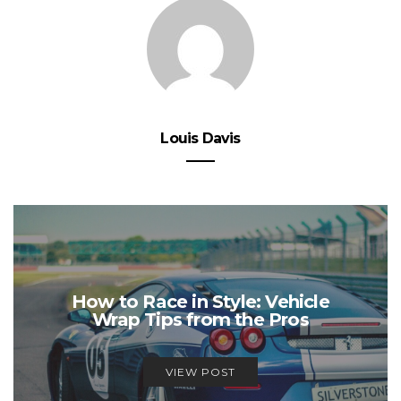
Louis Davis
How to Race in Style: Vehicle
Wrap Tips from the Pros
VIEW POST