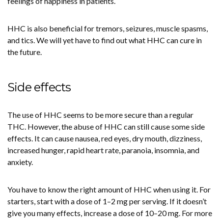
feelings of happiness in patients.
HHC is also beneficial for tremors, seizures, muscle spasms,
and tics. We will yet have to find out what HHC can cure in
the future.
Side effects
The use of HHC seems to be more secure than a regular
THC. However, the abuse of HHC can still cause some side
effects. It can cause nausea, red eyes, dry mouth, dizziness,
increased hunger, rapid heart rate, paranoia, insomnia, and
anxiety.
You have to know the right amount of HHC when using it. For
starters, start with a dose of 1–2 mg per serving. If it doesn’t
give you many effects, increase a dose of 10–20 mg. For more