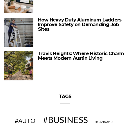
How Heavy Duty Aluminum Ladders
Improve Safety on Demanding Job
Sites
Travis Heights: Where Historic Charm
Meets Modern Austin Living
TAGS
BUSINESS
AUTO
CANNABIS