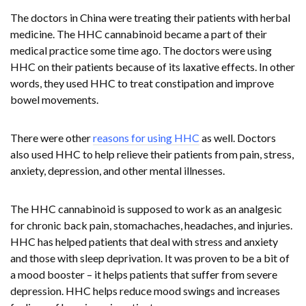
The doctors in China were treating their patients with herbal
medicine. The HHC cannabinoid became a part of their
medical practice some time ago. The doctors were using
HHC on their patients because of its laxative effects. In other
words, they used HHC to treat constipation and improve
bowel movements.
There were other
reasons for using HHC
as well. Doctors
also used HHC to help relieve their patients from pain, stress,
anxiety, depression, and other mental illnesses.
The HHC cannabinoid is supposed to work as an analgesic
for chronic back pain, stomachaches, headaches, and injuries.
HHC has helped patients that deal with stress and anxiety
and those with sleep deprivation. It was proven to be a bit of
a mood booster – it helps patients that suffer from severe
depression. HHC helps reduce mood swings and increases