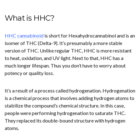
What is HHC?
HHC cannabinoid
is short for Hexahydrocannabinol and is an
isomer of THC (Delta-9). It’s presumably a more stable
version of THC. Unlike regular THC, HHC is more resistant
to heat, oxidation, and UV light. Next to that, HHC has a
much longer lifespan. Thus you don’t have to worry about
potency or quality loss.
It’s a result of a process called hydrogenation. Hydrogenation
is a chemical process that involves adding hydrogen atoms to
stabilize the compound’s chemical structure. In this case,
people were performing hydrogenation to saturate THC.
They replaced its double-bound structure with hydrogen
atoms.