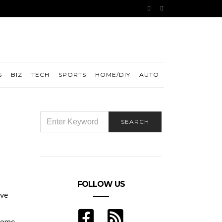
S
BIZ
TECH
SPORTS
HOME/DIY
AUTO
SEARCH
SEARCH
FOR:
FOLLOW US
ive
rome,