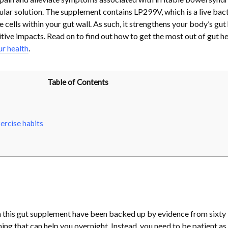
ular solution. The supplement contains LP299V, which is a live bact
 cells within your gut wall. As such, it strengthens your body’s gut
tive impacts. Read on to find out how to get the most out of gut he
ur health
.
Table of Contents
ercise habits
n this gut supplement have been backed up by evidence from sixty
ething that can help you overnight. Instead, you need to be patient as