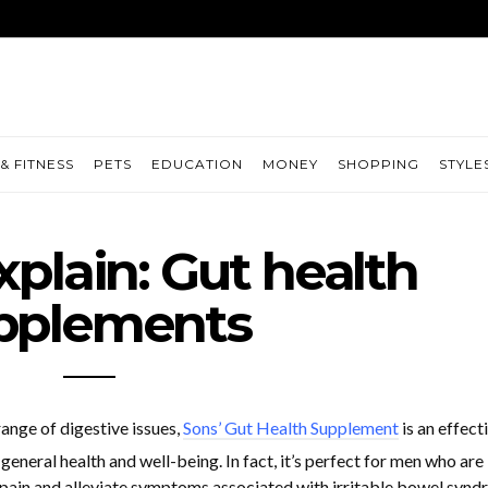
& FITNESS
PETS
EDUCATION
MONEY
SHOPPING
STYLE
xplain: Gut health
pplements
range of digestive issues,
Sons’ Gut Health Supplement
is an effect
general health and well-being. In fact, it’s perfect for men who are
pain and alleviate symptoms associated with irritable bowel synd