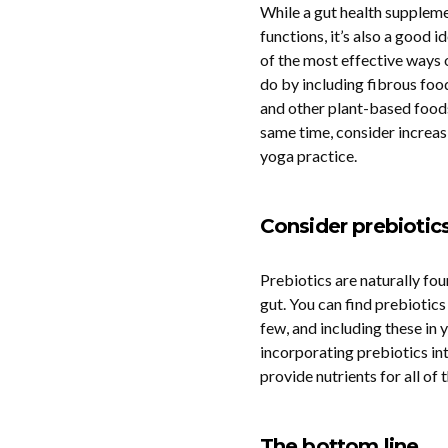
While a gut health suppleme
functions, it’s also a good i
of the most effective ways o
do by including fibrous foods
and other plant-based foods 
same time, consider increa
yoga practice.
Consider prebiotic
Prebiotics are naturally fou
gut. You can find prebiotics 
few, and including these in 
incorporating prebiotics int
provide nutrients for all of
The bottom line