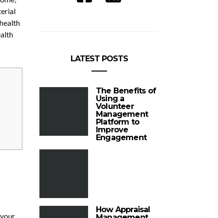
erial
 health
alth
LATEST POSTS
The Benefits of
Using a
Volunteer
Management
Platform to
Improve
Engagement
How Appraisal
 your
Management