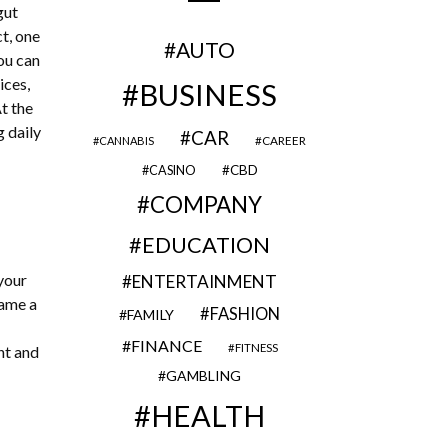
gut
ct, one
AUTO
ou can
ices,
BUSINESS
t the
g daily
CAR
CAREER
CANNABIS
CBD
CASINO
COMPANY
EDUCATION
 your
ENTERTAINMENT
name a
FASHION
FAMILY
FINANCE
FITNESS
nt and
GAMBLING
HEALTH