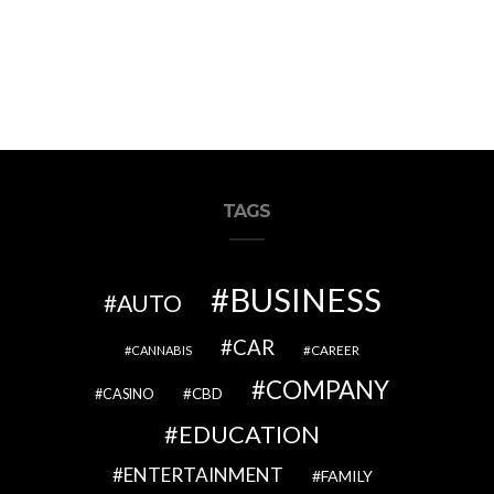
TAGS
BUSINESS
AUTO
CAR
CAREER
CANNABIS
COMPANY
CBD
CASINO
EDUCATION
ENTERTAINMENT
FAMILY