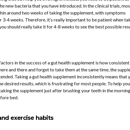
he new bacteria that you have introduced. In the clinical trials, mos
thin around two weeks of taking the supplement, with symptoms
r 3-4 weeks. Therefore, it’s really important to be patient when ta
ou should really take it for 4-8 weeks to see the best possible resu
actors in the success of a gut health supplement is how consistent
s here and there and forget to take them at the same time, the supp
ntended. Taking a gut health supplement inconsistently means that y
he desired results, which is frustrating for most people. To help you
ing the supplement just after brushing your teeth in the morning
efore bed.
and exercise habits