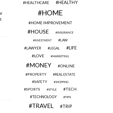
HEALTHY
HEALTHCARE
HOME
ur
t
HOME IMPROVEMENT
HOUSE
INSURANCE
LAW
INVESTMENT
LIFE
LAWYER
LEGAL
LOVE
MARKETING
MONEY
ONLINE
PROPERTY
REAL ESTATE
SAFETY
SHOPPING
TECH
SPORTS
STYLE
TECHNOLOGY
TIPS
TRAVEL
TRIP