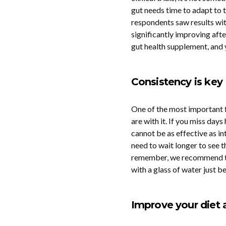
gut needs time to adapt to t
respondents saw results wi
significantly improving afte
gut health supplement, and y
Consistency is key
One of the most important f
are with it. If you miss day
cannot be as effective as i
need to wait longer to see t
remember, we recommend tak
with a glass of water just b
Improve your diet 