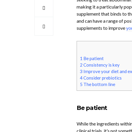
making it a particularly pop
supplement that binds to the
and can have a range of posi
supplements to improve
yo
1
Be patient
2
Consistency is key
3
Improve your diet and ex
4
Consider prebiotics
5
The bottom line
Be patient
While the ingredients withi
clinical trials, it’s not som