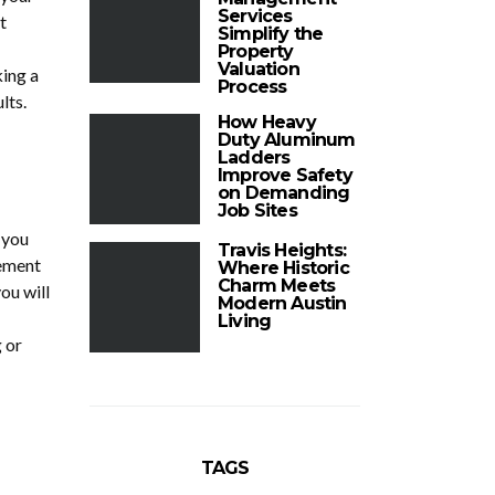
Services
t
Simplify the
Property
Valuation
king a
Process
lts.
How Heavy
Duty Aluminum
Ladders
Improve Safety
on Demanding
Job Sites
 you
Travis Heights:
lement
Where Historic
Charm Meets
ou will
Modern Austin
Living
 or
TAGS