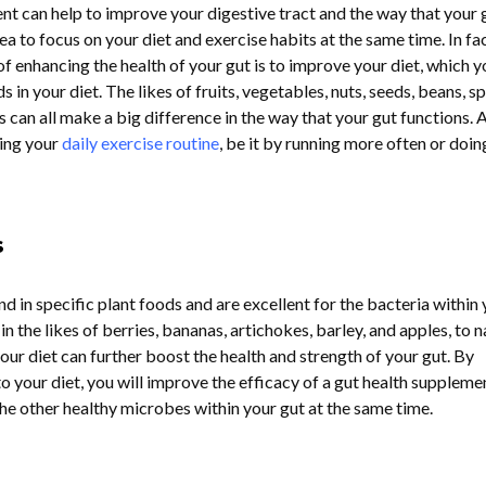
nt can help to improve your digestive tract and the way that your 
dea to focus on your diet and exercise habits at the same time. In fa
f enhancing the health of your gut is to improve your diet, which y
 in your diet. The likes of fruits, vegetables, nuts, seeds, beans, sp
can all make a big difference in the way that your gut functions. A
sing your
daily exercise routine
, be it by running more often or doin
s
nd in specific plant foods and are excellent for the bacteria within
in the likes of berries, bananas, artichokes, barley, and apples, to 
your diet can further boost the health and strength of your gut. By
o your diet, you will improve the efficacy of a gut health suppleme
 the other healthy microbes within your gut at the same time.