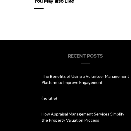
You May also Like
RECENT POSTS
The Benefits of Using a Volunteer Management
Platform to Improve Engagement
(no title)
How Appraisal Management Services Simplify
the Property Valuation Process