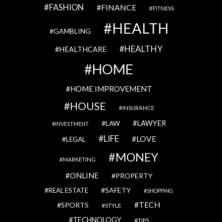
FASHION
FINANCE
FITNESS
HEALTH
GAMBLING
HEALTHY
HEALTHCARE
HOME
HOME IMPROVEMENT
HOUSE
INSURANCE
LAWYER
LAW
INVESTMENT
LIFE
LOVE
LEGAL
MONEY
MARKETING
ONLINE
PROPERTY
SAFETY
REAL ESTATE
SHOPPING
TECH
SPORTS
STYLE
TECHNOLOGY
TIPS