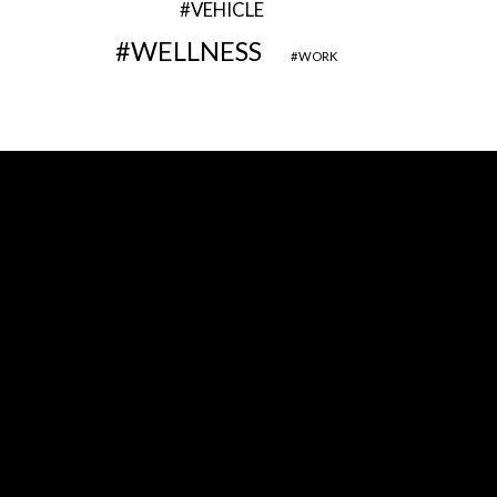
VEHICLE
WELLNESS
WORK