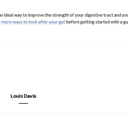
n ideal way to improve the strength of your digestive tract and yo
 more ways to look after your gut
before getting started with a gu
Louis Davis