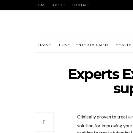
HOME
ABOUT
CONTACT
TRAVEL
LOVE
ENTERTAINMENT
HEALTH 
Experts E
su
Clinically proven to treat a 
solution for improving your 
seeking to treat abdominal 