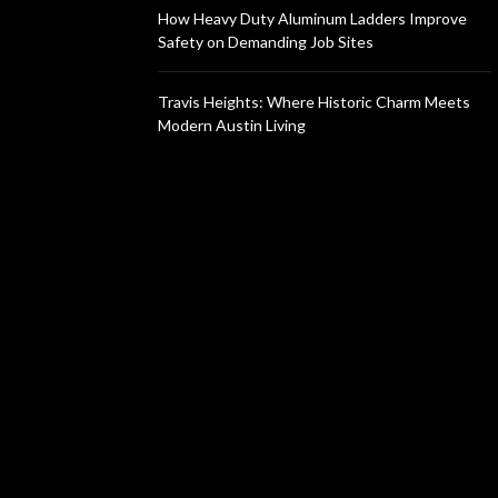
How Heavy Duty Aluminum Ladders Improve
Safety on Demanding Job Sites
Travis Heights: Where Historic Charm Meets
Modern Austin Living