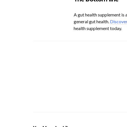
A gut health supplement is a
general gut health.
Discover
health supplement today.