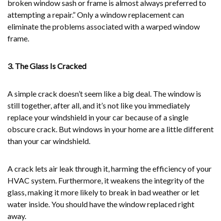
broken window sash or frame is almost always preferred to
attempting a repair.” Only a window replacement can
eliminate the problems associated with a warped window
frame.
3. The Glass Is Cracked
A simple crack doesn’t seem like a big deal. The window is
still together, after all, and it’s not like you immediately
replace your windshield in your car because of a single
obscure crack. But windows in your home are a little different
than your car windshield.
A crack lets air leak through it, harming the efficiency of your
HVAC system. Furthermore, it weakens the integrity of the
glass, making it more likely to break in bad weather or let
water inside. You should have the window replaced right
away.