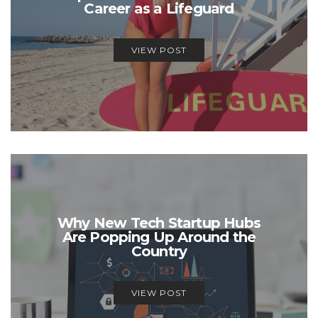
Career as a Lifeguard
VIEW POST
Why New Tech Startup Hubs
Are Popping Up Around the
Country
VIEW POST