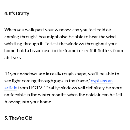
4. It’s Drafty
When you walk past your window, can you feel cold air
coming through? You might also be able to hear the wind
whistling through it. To test the windows throughout your
home, hold a tissue next to the frame to see if it flutters from
air leaks.
“If your windows are in really rough shape, you’ll be able to
see light coming through gaps in the frame,”
explains an
article
from HGTV. “Drafty windows will definitely be more
noticeable in the winter months when the cold air can be felt
blowing into your home.”
5. They’re Old