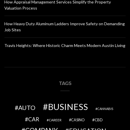
How Appraisal Management Services Simplify the Property
Valuation Process
How Heavy Duty Aluminum Ladders Improve Safety on Demanding
Job Sites
Travis Heights: Where Historic Charm Meets Modern Austin Living
TAGS
BUSINESS
AUTO
CANNABIS
CAR
CBD
CAREER
CASINO