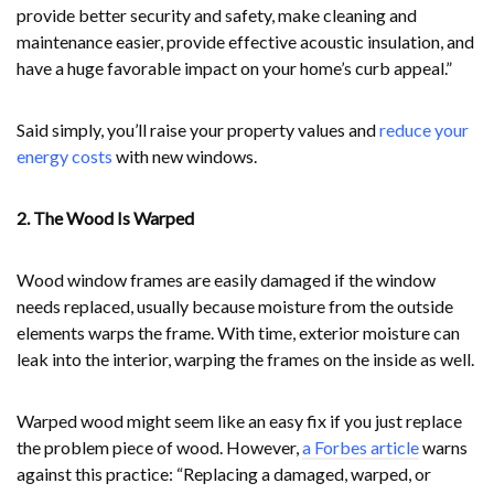
provide better security and safety, make cleaning and
maintenance easier, provide effective acoustic insulation, and
have a huge favorable impact on your home’s curb appeal.”
Said simply, you’ll raise your property values and
reduce your
energy costs
with new windows.
2. The Wood Is Warped
Wood window frames are easily damaged if the window
needs replaced, usually because moisture from the outside
elements warps the frame. With time, exterior moisture can
leak into the interior, warping the frames on the inside as well.
Warped wood might seem like an easy fix if you just replace
the problem piece of wood. However,
a Forbes article
warns
against this practice: “Replacing a damaged, warped, or