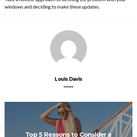
windows and deciding to make these updates.
Louis Davis
Top 5 Reasons to Consider a