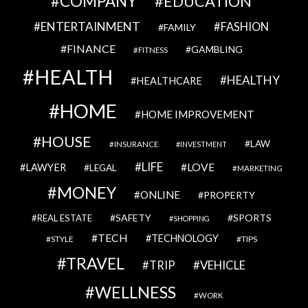
COMPANY
EDUCATION
ENTERTAINMENT
FASHION
FAMILY
FINANCE
GAMBLING
FITNESS
HEALTH
HEALTHY
HEALTHCARE
HOME
HOME IMPROVEMENT
HOUSE
LAW
INSURANCE
INVESTMENT
LIFE
LOVE
LAWYER
LEGAL
MARKETING
MONEY
ONLINE
PROPERTY
SAFETY
SPORTS
REAL ESTATE
SHOPPING
TECH
TECHNOLOGY
STYLE
TIPS
TRAVEL
VEHICLE
TRIP
WELLNESS
WORK