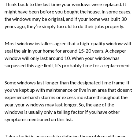
Think back to the last time your windows were replaced. It
might have been before you bought the house. In some cases,
the windows may be original, and if your home was built 30
years ago, they’re simply too old to do their jobs properly.
Most window installers agree that a high-quality window will
seal the air in your home for around 15-20 years. A cheaper
window will only last around 10. When your window has
surpassed this age limit, it’s probably time for a replacement.
Some windows last longer than the designated time frame. If
you’ve kept up with maintenance or live in an area that doesn’t
experience harsh storms or excess moisture throughout the
year, your windows may last longer. So, the age of the
windows is usually only a telling factor if you have other
symptoms mentioned on this list.
Take a holistic approach to defining the problem with your