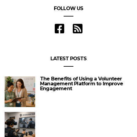
FOLLOW US
LATEST POSTS
The Benefits of Using a Volunteer
Management Platform to Improve
Engagement