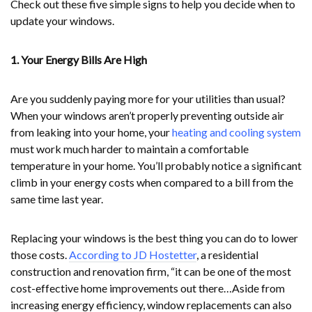
Check out these five simple signs to help you decide when to
update your windows.
1. Your Energy Bills Are High
Are you suddenly paying more for your utilities than usual?
When your windows aren’t properly preventing outside air
from leaking into your home, your
heating and cooling system
must work much harder to maintain a comfortable
temperature in your home. You’ll probably notice a significant
climb in your energy costs when compared to a bill from the
same time last year.
Replacing your windows is the best thing you can do to lower
those costs.
According to JD Hostetter
, a residential
construction and renovation firm, “it can be one of the most
cost-effective home improvements out there…Aside from
increasing energy efficiency, window replacements can also