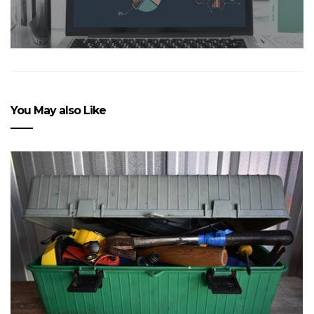
You May also Like