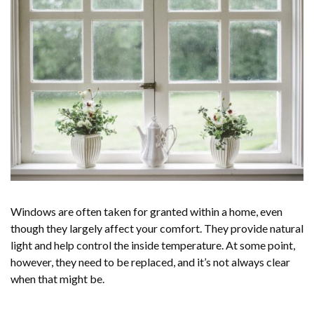
Windows are often taken for granted within a home, even
though they largely affect your comfort. They provide natural
light and help control the inside temperature. At some point,
however, they need to be replaced, and it’s not always clear
when that might be.