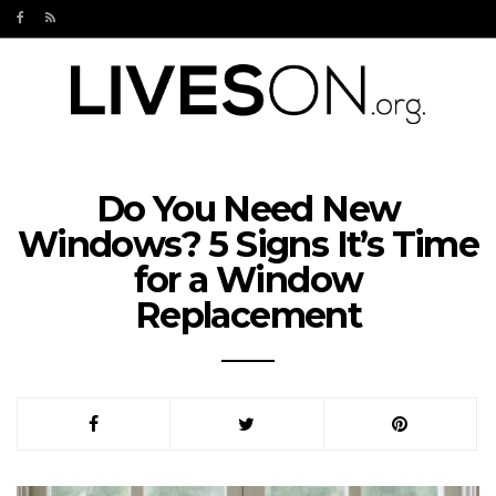
Do You Need New
Windows? 5 Signs It’s Time
for a Window
Replacement