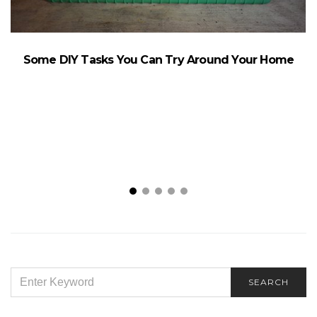
Some DIY Tasks You Can Try Around Your Home
SEARCH
SEARCH
FOR: