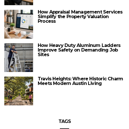
How Appraisal Management Services
Simplify the Property Valuation
Process
How Heavy Duty Aluminum Ladders
Improve Safety on Demanding Job
Sites
Travis Heights: Where Historic Charm
Meets Modern Austin Living
TAGS