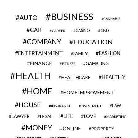
BUSINESS
AUTO
CANNABIS
CAR
CBD
CAREER
CASINO
COMPANY
EDUCATION
ENTERTAINMENT
FASHION
FAMILY
FINANCE
GAMBLING
FITNESS
HEALTH
HEALTHY
HEALTHCARE
HOME
HOME IMPROVEMENT
HOUSE
LAW
INSURANCE
INVESTMENT
LIFE
LOVE
LAWYER
LEGAL
MARKETING
MONEY
ONLINE
PROPERTY