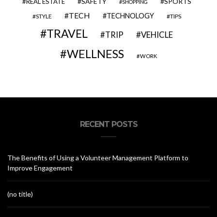
SAFETY
SPORTS
REAL ESTATE
SHOPPING
TECH
TECHNOLOGY
STYLE
TIPS
TRAVEL
VEHICLE
TRIP
WELLNESS
WORK
RECENT POSTS
The Benefits of Using a Volunteer Management Platform to
Improve Engagement
(no title)