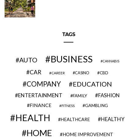
TAGS
BUSINESS
AUTO
CANNABIS
CAR
CBD
CAREER
CASINO
COMPANY
EDUCATION
ENTERTAINMENT
FASHION
FAMILY
FINANCE
GAMBLING
FITNESS
HEALTH
HEALTHY
HEALTHCARE
HOME
HOME IMPROVEMENT