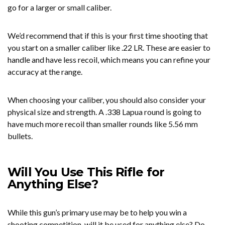
go for a larger or small caliber.
We’d recommend that if this is your first time shooting that
you start on a smaller caliber like .22 LR. These are easier to
handle and have less recoil, which means you can refine your
accuracy at the range.
When choosing your caliber, you should also consider your
physical size and strength. A .338 Lapua round is going to
have much more recoil than smaller rounds like 5.56 mm
bullets.
Will You Use This Rifle for
Anything Else?
While this gun’s primary use may be to help you win a
shooting competition, will it be used for anything else? Do