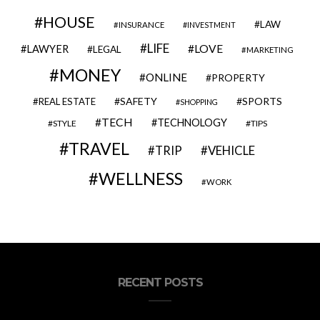
HOUSE
LAW
INSURANCE
INVESTMENT
LIFE
LOVE
LAWYER
LEGAL
MARKETING
MONEY
ONLINE
PROPERTY
SAFETY
SPORTS
REAL ESTATE
SHOPPING
TECH
TECHNOLOGY
STYLE
TIPS
TRAVEL
VEHICLE
TRIP
WELLNESS
WORK
RECENT POSTS