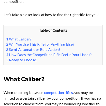
competition.
Let’s take a closer look at how to find the right rifle for you!
Table of Contents
1
What Caliber?
2
Will You Use This Rifle for Anything Else?
3
Semi-Automatic or Bolt-Action?
4
How Does the Competition Rifle Feel in Your Hands?
5
Ready to Choose?
What Caliber?
When choosing between
competition rifles
, you may be
limited to a certain caliber by your competition. If you have a
selection to choose from, you may be wondering whether to