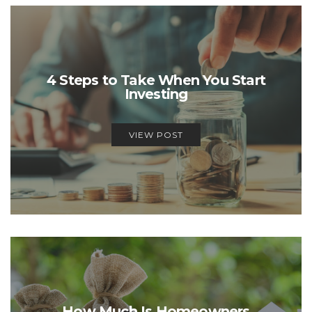
4 Steps to Take When You Start
Investing
VIEW POST
How Much Is Homeowners