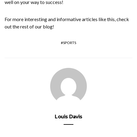
well on your way to success!
For more interesting and informative articles like this, check
out the rest of our blog!
SPORTS
Louis Davis