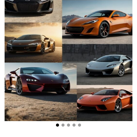
Breaking Barriers: The Evolution of Modern High-