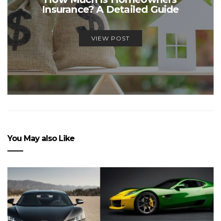
Insurance? A Detailed Guide
VIEW POST
You May also Like