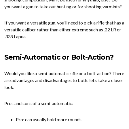
you want a gun to take out hunting or for shooting varmints?
If you want a versatile gun, you’ll need to pick a rifle that has a
versatile caliber rather than either extreme such as .22 LR or
.338 Lapua.
Semi-Automatic or Bolt-Action?
Would you like a semi-automatic rifle or a bolt-action? There
are advantages and disadvantages to both: let’s take a closer
look.
Pros and cons of a semi-automatic:
Pro: can usually hold more rounds