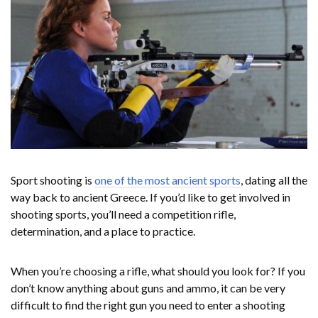
Sport shooting is
one of the most ancient sports
, dating all the
way back to ancient Greece. If you’d like to get involved in
shooting sports, you’ll need a competition rifle,
determination, and a place to practice.
When you’re choosing a rifle, what should you look for? If you
don’t know anything about guns and ammo, it can be very
difficult to find the right gun you need to enter a shooting