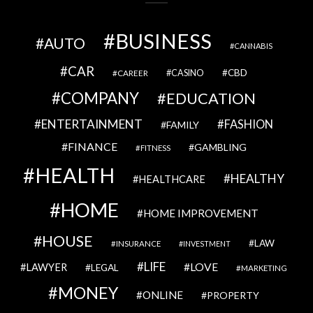
BUSINESS
AUTO
CANNABIS
CAR
CBD
CAREER
CASINO
COMPANY
EDUCATION
ENTERTAINMENT
FASHION
FAMILY
FINANCE
GAMBLING
FITNESS
HEALTH
HEALTHY
HEALTHCARE
HOME
HOME IMPROVEMENT
HOUSE
LAW
INSURANCE
INVESTMENT
LIFE
LOVE
LAWYER
LEGAL
MARKETING
MONEY
ONLINE
PROPERTY