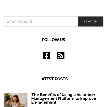
Performance Sports Cars
SEARCH
SEARCH
FOR:
FOLLOW US
LATEST POSTS
The Benefits of Using a Volunteer
Management Platform to Improve
Engagement