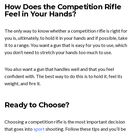
How Does the Competition Rifle
Feel in Your Hands?
The only way to know whether a competition rifle is right for
you is, ultimately, to hold it in your hands and if possible, take
it to a range. You want a gun that is easy for you to use, which
you don’t need to stretch your hands too much to use.
You also want a gun that handles well and that you feel
confident with. The best way to do this is to hold it, feel its
weight, and fire it.
Ready to Choose?
Choosing a competition rifle is the most important decision
that goes into
sport
shooting. Follow these tips and you’ll be