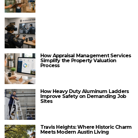
How Appraisal Management Services
Simplify the Property Valuation
Process
How Heavy Duty Aluminum Ladders
Improve Safety on Demanding Job
Sites
Travis Heights: Where Historic Charm
Meets Modern Austin Living