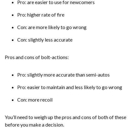
Pro: are easier to use for newcomers
Pro: higher rate of fire
Con: are more likely to go wrong
Con: slightly less accurate
Pros and cons of bolt-actions:
Pro: slightly more accurate than semi-autos
Pro: easier to maintain and less likely to go wrong
Con: more recoil
You’ll need to weigh up the pros and cons of both of these
before you make a decision.