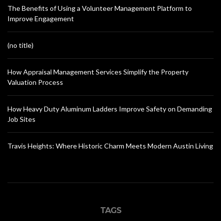
The Benefits of Using a Volunteer Management Platform to
Improve Engagement
(no title)
How Appraisal Management Services Simplify the Property
Valuation Process
How Heavy Duty Aluminum Ladders Improve Safety on Demanding
Job Sites
Travis Heights: Where Historic Charm Meets Modern Austin Living
TAGS