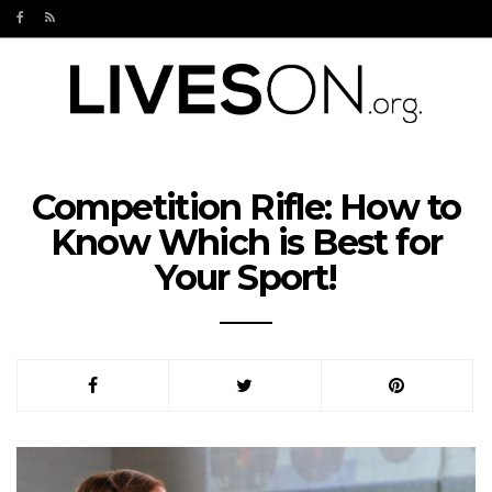
Competition Rifle: How to
Know Which is Best for
Your Sport!